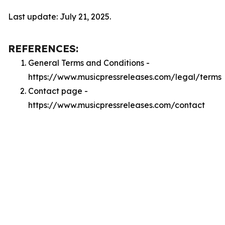
Last update: July 21, 2025.
REFERENCES:
General Terms and Conditions -
https://www.musicpressreleases.com/legal/terms
Contact page -
https://www.musicpressreleases.com/contact