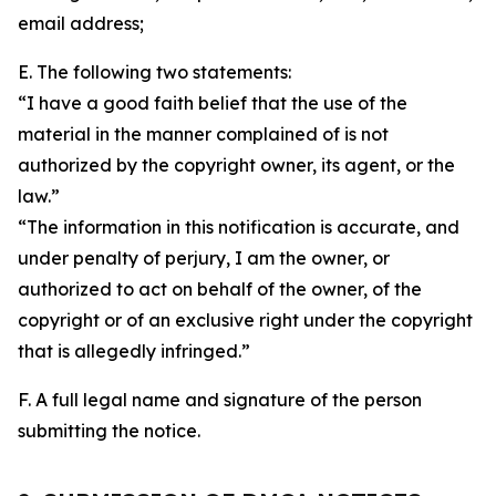
email address;
E. The following two statements:
“I have a good faith belief that the use of the
material in the manner complained of is not
authorized by the copyright owner, its agent, or the
law.”
“The information in this notification is accurate, and
under penalty of perjury, I am the owner, or
authorized to act on behalf of the owner, of the
copyright or of an exclusive right under the copyright
that is allegedly infringed.”
F. A full legal name and signature of the person
submitting the notice.