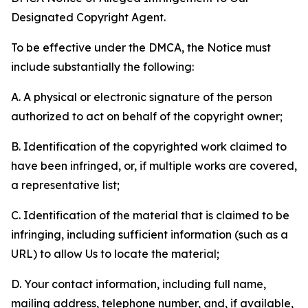
Designated Copyright Agent.
To be effective under the DMCA, the Notice must
include substantially the following:
A. A physical or electronic signature of the person
authorized to act on behalf of the copyright owner;
B. Identification of the copyrighted work claimed to
have been infringed, or, if multiple works are covered,
a representative list;
C. Identification of the material that is claimed to be
infringing, including sufficient information (such as a
URL) to allow Us to locate the material;
D. Your contact information, including full name,
mailing address, telephone number, and, if available,