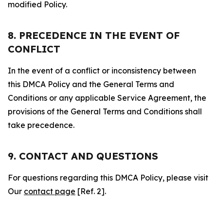
modified Policy.
8. PRECEDENCE IN THE EVENT OF
CONFLICT
In the event of a conflict or inconsistency between
this DMCA Policy and the General Terms and
Conditions or any applicable Service Agreement, the
provisions of the General Terms and Conditions shall
take precedence.
9. CONTACT AND QUESTIONS
For questions regarding this DMCA Policy, please visit
Our
contact page
[Ref. 2].