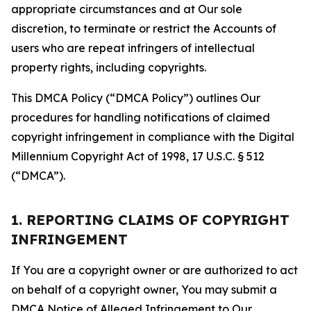
appropriate circumstances and at Our sole
discretion, to terminate or restrict the Accounts of
users who are repeat infringers of intellectual
property rights, including copyrights.
This DMCA Policy (“DMCA Policy”) outlines Our
procedures for handling notifications of claimed
copyright infringement in compliance with the Digital
Millennium Copyright Act of 1998, 17 U.S.C. § 512
(“DMCA”).
1. REPORTING CLAIMS OF COPYRIGHT
INFRINGEMENT
If You are a copyright owner or are authorized to act
on behalf of a copyright owner, You may submit a
DMCA Notice of Alleged Infringement to Our