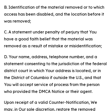
B. Identification of the material removed or to which
access has been disabled, and the location before it
was removed;
C. A statement under penalty of perjury that You
have a good faith belief that the material was
removed as a result of mistake or misidentification;
D. Your name, address, telephone number, and a
statement consenting to the jurisdiction of the federal
district court in which Your address is located, or in
the District of Columbia if outside the U.S., and that
You will accept service of process from the person
who provided the DMCA Notice or their agent.
Upon receipt of a valid Counter-Notification, We
may, in Our sole discretion, restore the removed