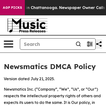
e
Chaos in Chattanooga. Newspaper Owner Calls the Pe
AGP PICKS
Newsmatics DMCA Policy
Version dated July 21, 2025.
Newsmatics Inc. (“Company”, “We”, “Us”, or “Our”)
respects the intellectual property rights of others and
expects its users to do the same. It is Our policy, in