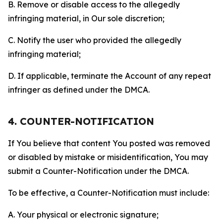
B. Remove or disable access to the allegedly
infringing material, in Our sole discretion;
C. Notify the user who provided the allegedly
infringing material;
D. If applicable, terminate the Account of any repeat
infringer as defined under the DMCA.
4. COUNTER-NOTIFICATION
If You believe that content You posted was removed
or disabled by mistake or misidentification, You may
submit a Counter-Notification under the DMCA.
To be effective, a Counter-Notification must include:
A. Your physical or electronic signature;