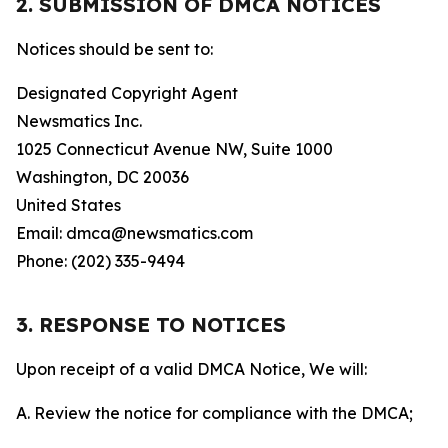
2. SUBMISSION OF DMCA NOTICES
Notices should be sent to:
Designated Copyright Agent
Newsmatics Inc.
1025 Connecticut Avenue NW, Suite 1000
Washington, DC 20036
United States
Email: dmca@newsmatics.com
Phone: (202) 335-9494
3. RESPONSE TO NOTICES
Upon receipt of a valid DMCA Notice, We will:
A. Review the notice for compliance with the DMCA;