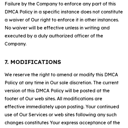
Failure by the Company to enforce any part of this
DMCA Policy in a specific instance does not constitute
a waiver of Our right to enforce it in other instances.
No waiver will be effective unless in writing and
executed by a duly authorized officer of the
Company.
7. MODIFICATIONS
We reserve the right to amend or modify this DMCA
Policy at any time in Our sole discretion. The current
version of this DMCA Policy will be posted at the
footer of Our web sites. All modifications are
effective immediately upon posting. Your continued
use of Our Services or web sites following any such
changes constitutes Your express acceptance of the