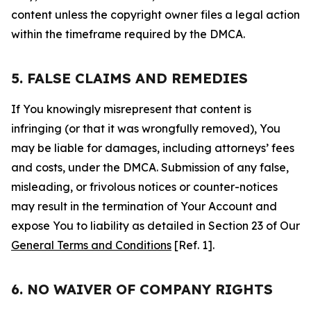
content unless the copyright owner files a legal action
within the timeframe required by the DMCA.
5. FALSE CLAIMS AND REMEDIES
If You knowingly misrepresent that content is
infringing (or that it was wrongfully removed), You
may be liable for damages, including attorneys’ fees
and costs, under the DMCA. Submission of any false,
misleading, or frivolous notices or counter-notices
may result in the termination of Your Account and
expose You to liability as detailed in Section 23 of Our
General Terms and Conditions
[Ref. 1].
6. NO WAIVER OF COMPANY RIGHTS