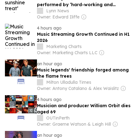
performed by ‘hard-working and
talented’ cast
Lynn News
Owner: Edward Iliffe
4 hours ago
Music Streaming Growth Continued in H1
2026
Marketing Charts
Owner: Marketing Charts LLC
an hour ago
Music legends' friendship forged among
the flame trees
Milton Ulladulla Times
Owner: Antony Catalano & Alex Waislitz
4 hours ago
Musician and producer William Orbit dies
aged 69
OUTinPerth
Owner: Graeme Watson & Leigh Hill
an hour ago