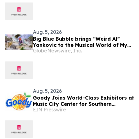
Aug. 5, 2026
Big Blue Bubble brings “Weird Al”
Yankovic to the Musical World of My
GlobeNewswire, Inc.
Singing Monsters
Aug. 5, 2026
Goody Joins World-Class Exhibitors at
Music City Center for Southern
EIN Presswire
Innovations 2026