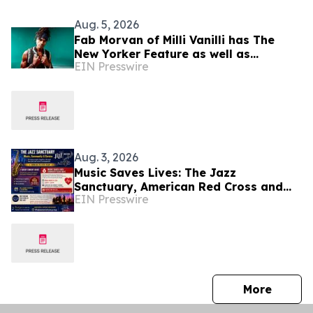
Aug. 5, 2026
Fab Morvan of Milli Vanilli has The
New Yorker Feature as well as
EIN Presswire
Upcoming Memoir, Hulu Documentary
and New Music
Aug. 3, 2026
Music Saves Lives: The Jazz
Sanctuary, American Red Cross and
EIN Presswire
Musicians Union Partner for
Community Blood Drive Aug. 14
press 
More