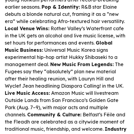
earlier seasons.
Pop & Identity:
R&B star Elaine
debuts a blonde natural cut, framing it as a “new
era” while celebrating Afro-textured hair versatility.
Local Venue Wins:
Rother Valley’s Waterfront cafe
in the UK gets an alcohol and live music license, with
set hours for performances and events.
Global
Music Business:
Universal Music Korea signs
experimental hip-hop artist Hukky Shibaseki to a
management deal.
New Music From Legends:
The
Fugees say they “absolutely” plan new material
after their healing reunion, with Lauryn Hill and
Wyclef Jean headlining Diaspora Calling! in the UK.
Live Music Access:
Amazon Music will livestream
Outside Lands from San Francisco’s Golden Gate
Park (Aug. 7–9), with major acts and multiple
channels.
Community & Culture:
Belfast’s Féile and
the Fleadh are celebrated as a citywide moment of
traditional music, friendship, and welcome.
Industry