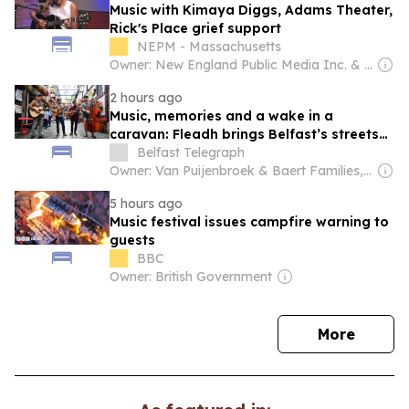
Music with Kimaya Diggs, Adams Theater,
Rick's Place grief support
NEPM - Massachusetts
Owner: New England Public Media Inc. & National Public Radio (NPR) Member Network
2 hours ago
Music, memories and a wake in a
caravan: Fleadh brings Belfast’s streets
to life
Belfast Telegraph
Owner: Van Puijenbroek & Baert Families, Thomas Leysen
5 hours ago
Music festival issues campfire warning to
guests
BBC
Owner: British Government
news
More