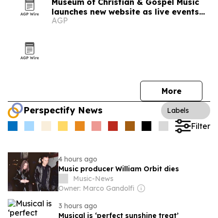
Museum of Christian & Gospel Music
launches new website as live events
AGP
expand
More
Perspectify News
Labels
Filter
4 hours ago
Music producer William Orbit dies
Music-News
Owner: Marco Gandolfi
3 hours ago
Musical is ‘perfect sunshine treat’