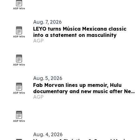
Aug. 7, 2026
LEYO turns Música Mexicana classic
into a statement on masculinity
AGP
Aug. 5, 2026
Fab Morvan lines up memoir, Hulu
documentary and new music after New
AGP
Yorker feature
Aug. 4, 2026