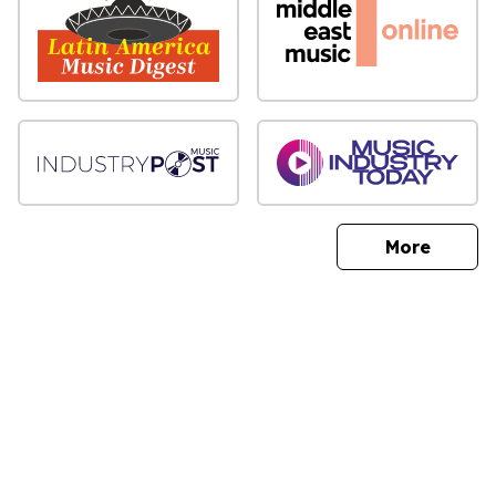
sites
More