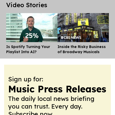
Video Stories
Is Spotify Turning Your
Inside the Risky Business
Dis
Playlist Into AI?
of Broadway Musicals
Sign up for:
Music Press Releases
The daily local news briefing
you can trust. Every day.
Subscribe now.