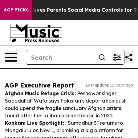
azil Gives Parents Social Media Controls for Their Kid
AGP PICKS
AGP Executive Report
Last update: 11 hours ago
Afghan Music Refuge Crisis:
Peshawar singer
Saeedullah Wafa says Pakistan’s deportation push
could upend the fragile sanctuary Afghan artists
found after the Taliban banned music in 2021.
Konkani Live Spotlight:
“Sumadhur 3” returns to
Mangaluru on Nov. 1, promising a big platform for
young Konkani performers after record-breaking