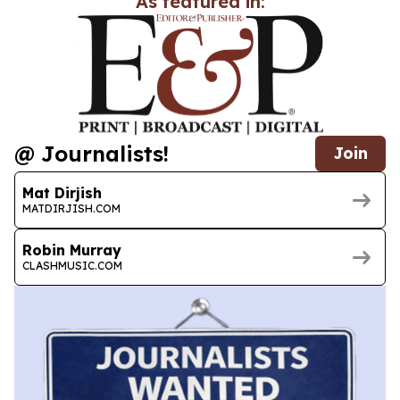
As featured in:
@ Journalists!
Join
Mat Dirjish
MATDIRJISH.COM
Robin Murray
CLASHMUSIC.COM