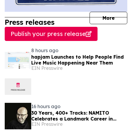
journal
More
Press releases
Publish your press release
8 hours ago
hapjam Launches to Help People Find
Live Music Happening Near Them
EIN Presswire
16 hours ago
30 Years, 400+ Tracks: NAMITO
Celebrates a Landmark Career in
EIN Presswire
Electronic Music