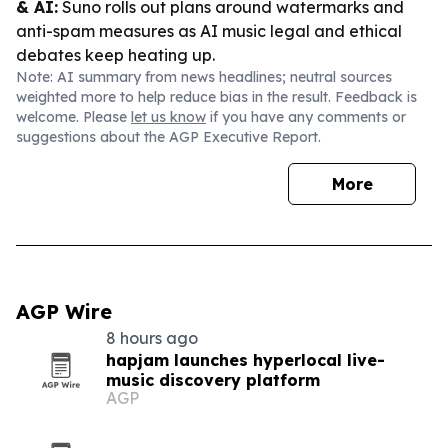
& AI:
Suno rolls out plans around watermarks and
anti-spam measures as AI music legal and ethical
debates keep heating up.
Note: AI summary from news headlines; neutral sources
weighted more to help reduce bias in the result. Feedback is
welcome. Please
let us know
if you have any comments or
suggestions about the AGP Executive Report.
More
AGP Wire
8 hours ago
hapjam launches hyperlocal live-
music discovery platform
AGP