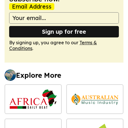
Email Address
Sign up for free
By signing up, you agree to our
Terms &
Conditions
.
Explore More