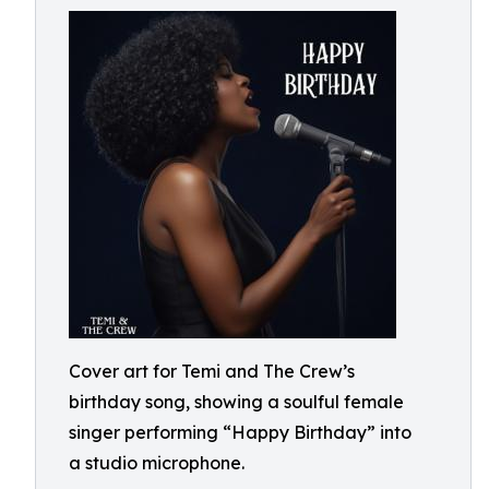
Cover art for Temi and The Crew’s
birthday song, showing a soulful female
singer performing “Happy Birthday” into
a studio microphone.