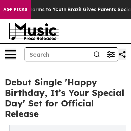
o Abate Harms to Youth
Brazil Gives Parents Social Med
AGP PICKS
Debut Single 'Happy
Birthday, It’s Your Special
Day' Set for Official
Release