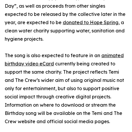
Day”, as well as proceeds from other singles
expected to be released by the collective later in the
year, are expected to be
donated to Hope Spring
, a
clean water charity supporting water, sanitation and
hygiene projects.
The song is also expected to feature in an
animated
birthday video eCard
currently being created to
support the same charity. The project reflects Temi
and The Crew’s wider aim of using original music not
only for entertainment, but also to support positive
social impact through creative digital projects.
Information on where to download or stream the
Birthday song will be available on the Temi and The
Crew website and official social media pages.