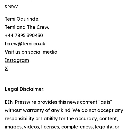
crew/
Temi Odurinde.
Temi and The Crew.
+44 7895 390430
tcrew@temi.co.uk
Visit us on social media:
Instagram
X
Legal Disclaimer:
EIN Presswire provides this news content "as is"
without warranty of any kind. We do not accept any
responsibility or liability for the accuracy, content,
images, videos, licenses, completeness, legality, or