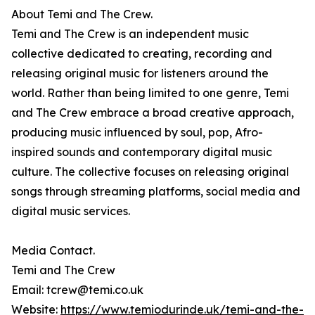
About Temi and The Crew.
Temi and The Crew is an independent music
collective dedicated to creating, recording and
releasing original music for listeners around the
world. Rather than being limited to one genre, Temi
and The Crew embrace a broad creative approach,
producing music influenced by soul, pop, Afro-
inspired sounds and contemporary digital music
culture. The collective focuses on releasing original
songs through streaming platforms, social media and
digital music services.
Media Contact.
Temi and The Crew
Email: tcrew@temi.co.uk
Website:
https://www.temiodurinde.uk/temi-and-the-