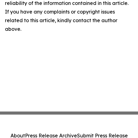
reliability of the information contained in this article.
If you have any complaints or copyright issues
related to this article, kindly contact the author
above.
About
Press Release Archive
Submit Press Release