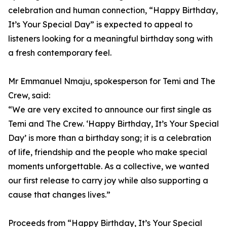
celebration and human connection, “Happy Birthday,
It’s Your Special Day” is expected to appeal to
listeners looking for a meaningful birthday song with
a fresh contemporary feel.
Mr Emmanuel Nmaju, spokesperson for Temi and The
Crew, said:
“We are very excited to announce our first single as
Temi and The Crew. ‘Happy Birthday, It’s Your Special
Day’ is more than a birthday song; it is a celebration
of life, friendship and the people who make special
moments unforgettable. As a collective, we wanted
our first release to carry joy while also supporting a
cause that changes lives.”
Proceeds from “Happy Birthday, It’s Your Special