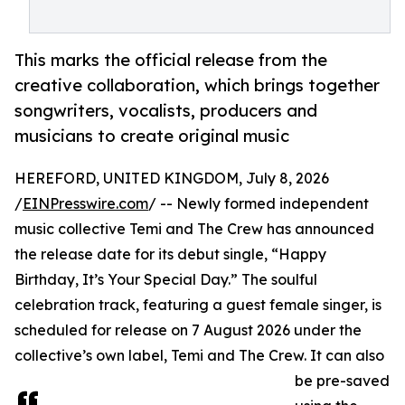
This marks the official release from the
creative collaboration, which brings together
songwriters, vocalists, producers and
musicians to create original music
HEREFORD, UNITED KINGDOM, July 8, 2026
/
EINPresswire.com
/ -- Newly formed independent
music collective Temi and The Crew has announced
the release date for its debut single, “Happy
Birthday, It’s Your Special Day.” The soulful
celebration track, featuring a guest female singer, is
scheduled for release on 7 August 2026 under the
collective’s own label, Temi and The Crew. It can also
be pre-saved