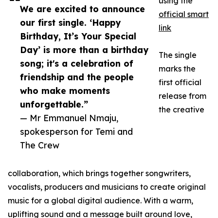
using the
We are excited to announce
official smart
our first single. ‘Happy
link
Birthday, It’s Your Special
Day’ is more than a birthday
The single
song; it's a celebration of
marks the
friendship and the people
first official
who make moments
release from
unforgettable.”
the creative
— Mr Emmanuel Nmaju,
spokesperson for Temi and
The Crew
collaboration, which brings together songwriters,
vocalists, producers and musicians to create original
music for a global digital audience. With a warm,
uplifting sound and a message built around love,