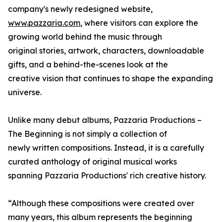
company's newly redesigned website,
www.pazzaria.com
, where visitors can explore the
growing world behind the music through
original stories, artwork, characters, downloadable
gifts, and a behind-the-scenes look at the
creative vision that continues to shape the expanding
universe.
Unlike many debut albums, Pazzaria Productions –
The Beginning is not simply a collection of
newly written compositions. Instead, it is a carefully
curated anthology of original musical works
spanning Pazzaria Productions' rich creative history.
“Although these compositions were created over
many years, this album represents the beginning