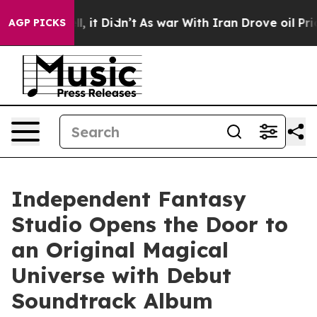
 Well, it Didn’t
As war With Iran Drove oil Prices H
AGP PICKS
Independent Fantasy
Studio Opens the Door to
an Original Magical
Universe with Debut
Soundtrack Album