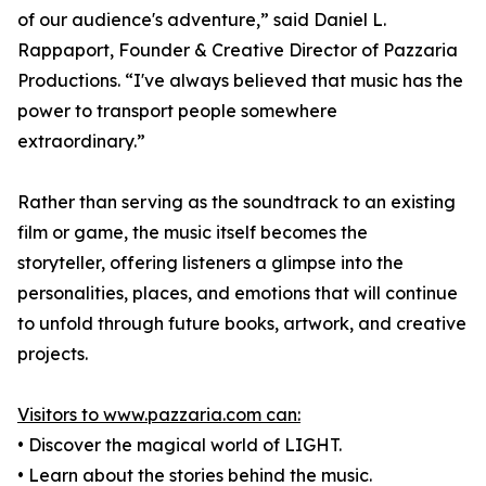
of our audience's adventure,” said Daniel L.
Rappaport, Founder & Creative Director of Pazzaria
Productions. “I've always believed that music has the
power to transport people somewhere
extraordinary.”
Rather than serving as the soundtrack to an existing
film or game, the music itself becomes the
storyteller, offering listeners a glimpse into the
personalities, places, and emotions that will continue
to unfold through future books, artwork, and creative
projects.
Visitors to www.pazzaria.com can:
• Discover the magical world of LIGHT.
• Learn about the stories behind the music.