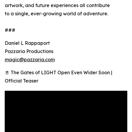
artwork, and future experiences all contribute
to a single, ever-growing world of adventure.
###
Daniel L Rappaport
Pazzaria Productions
magic@pazzaria.com
🚪 The Gates of LIGHT Open Even Wider Soon |
Official Teaser