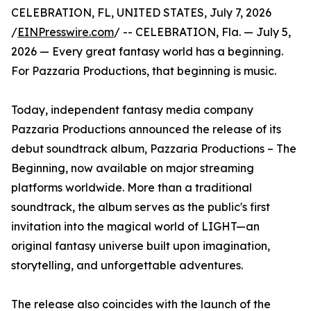
CELEBRATION, FL, UNITED STATES, July 7, 2026
/
EINPresswire.com
/ -- CELEBRATION, Fla. — July 5,
2026 — Every great fantasy world has a beginning.
For Pazzaria Productions, that beginning is music.
Today, independent fantasy media company
Pazzaria Productions announced the release of its
debut soundtrack album, Pazzaria Productions – The
Beginning, now available on major streaming
platforms worldwide. More than a traditional
soundtrack, the album serves as the public's first
invitation into the magical world of LIGHT—an
original fantasy universe built upon imagination,
storytelling, and unforgettable adventures.
The release also coincides with the launch of the