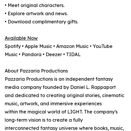
• Meet original characters.
• Explore artwork and news.
• Download complimentary gifts.
Available Now
Spotify • Apple Music • Amazon Music • YouTube
Music • Pandora • Deezer • TIDAL
About Pazzaria Productions
Pazzaria Productions is an independent fantasy
media company founded by Daniel L. Rappaport
and dedicated to creating original stories, cinematic
music, artwork, and immersive experiences
within the magical world of LIGHT. The company's
long-term vision is to create a fully
interconnected fantasy universe where books, music,