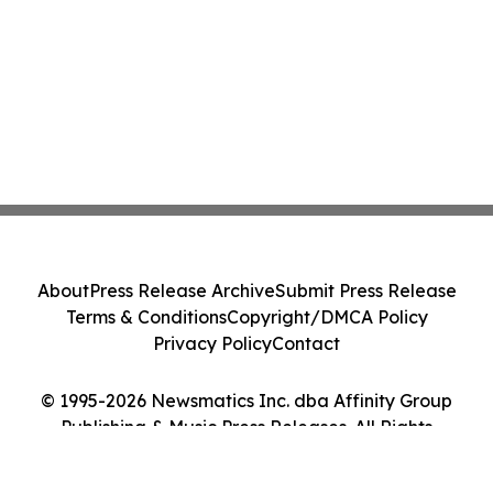
About
Press Release Archive
Submit Press Release
Terms & Conditions
Copyright/DMCA Policy
Privacy Policy
Contact
© 1995-2026 Newsmatics Inc. dba Affinity Group
Publishing & Music Press Releases. All Rights
Reserved.