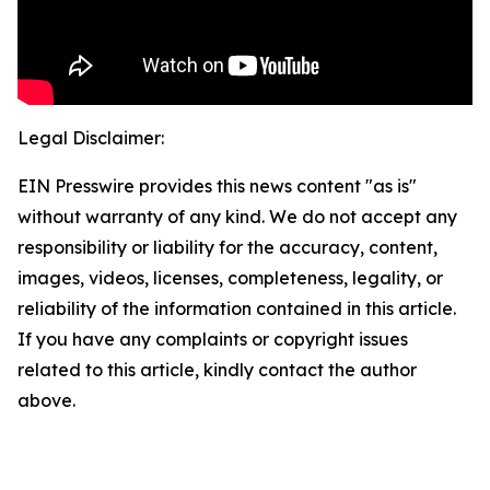
Legal Disclaimer:
EIN Presswire provides this news content "as is"
without warranty of any kind. We do not accept any
responsibility or liability for the accuracy, content,
images, videos, licenses, completeness, legality, or
reliability of the information contained in this article.
If you have any complaints or copyright issues
related to this article, kindly contact the author
above.