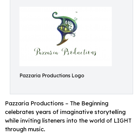
Pazzaria Productions Logo
Pazzaria Productions – The Beginning
celebrates years of imaginative storytelling
while inviting listeners into the world of LIGHT
through music.