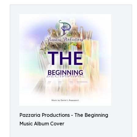
Pazzaria Productions - The Beginning
Music Album Cover