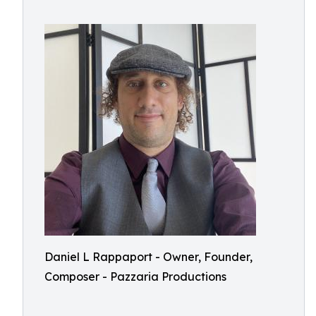
Daniel L Rappaport - Owner, Founder,
Composer - Pazzaria Productions