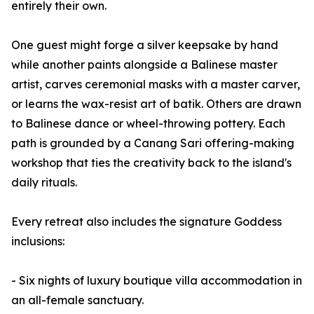
entirely their own.
One guest might forge a silver keepsake by hand
while another paints alongside a Balinese master
artist, carves ceremonial masks with a master carver,
or learns the wax-resist art of batik. Others are drawn
to Balinese dance or wheel-throwing pottery. Each
path is grounded by a Canang Sari offering-making
workshop that ties the creativity back to the island's
daily rituals.
Every retreat also includes the signature Goddess
inclusions:
- Six nights of luxury boutique villa accommodation in
an all-female sanctuary.