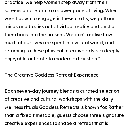
practice, we help women step away from their
screens and return to a slower pace of living. When
we sit down to engage in these crafts, we pull our
minds and bodies out of virtual reality and anchor
them back into the present. We don't realise how
much of our lives are spent in a virtual world, and
returning to these physical, creative arts is a deeply
enjoyable antidote to modern exhaustion."
The Creative Goddess Retreat Experience
Each seven-day journey blends a curated selection
of creative and cultural workshops with the daily
wellness rituals Goddess Retreats is known for. Rather
than a fixed timetable, guests choose three signature
creative experiences to shape a retreat that is