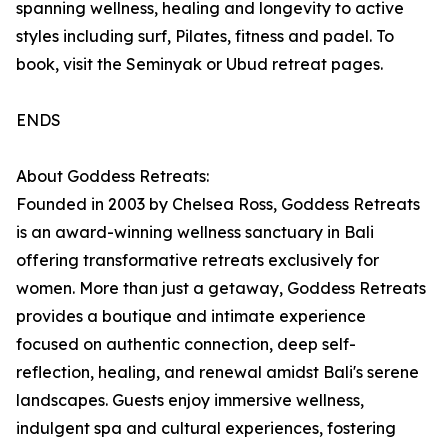
spanning wellness, healing and longevity to active
styles including surf, Pilates, fitness and padel. To
book, visit the Seminyak or Ubud retreat pages.
ENDS
About Goddess Retreats:
Founded in 2003 by Chelsea Ross, Goddess Retreats
is an award-winning wellness sanctuary in Bali
offering transformative retreats exclusively for
women. More than just a getaway, Goddess Retreats
provides a boutique and intimate experience
focused on authentic connection, deep self-
reflection, healing, and renewal amidst Bali's serene
landscapes. Guests enjoy immersive wellness,
indulgent spa and cultural experiences, fostering