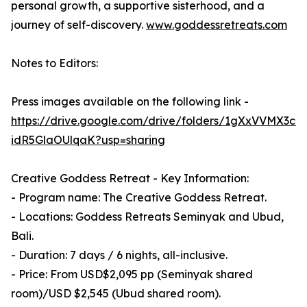
personal growth, a supportive sisterhood, and a
journey of self-discovery.
www.goddessretreats.com
Notes to Editors:
Press images available on the following link -
https://drive.google.com/drive/folders/1gXxVVMX3c
idR5GlaOUlqaK?usp=sharing
Creative Goddess Retreat - Key Information:
- Program name: The Creative Goddess Retreat.
- Locations: Goddess Retreats Seminyak and Ubud,
Bali.
- Duration: 7 days / 6 nights, all-inclusive.
- Price: From USD$2,095 pp (Seminyak shared
room)/USD $2,545 (Ubud shared room).