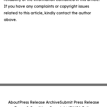
If you have any complaints or copyright issues
related to this article, kindly contact the author
above.
About
Press Release Archive
Submit Press Release