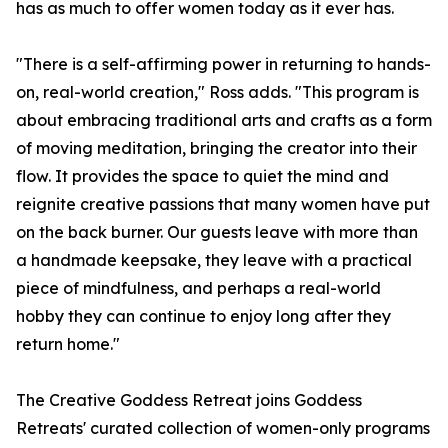
has as much to offer women today as it ever has.
"There is a self-affirming power in returning to hands-
on, real-world creation," Ross adds. "This program is
about embracing traditional arts and crafts as a form
of moving meditation, bringing the creator into their
flow. It provides the space to quiet the mind and
reignite creative passions that many women have put
on the back burner. Our guests leave with more than
a handmade keepsake, they leave with a practical
piece of mindfulness, and perhaps a real-world
hobby they can continue to enjoy long after they
return home."
The Creative Goddess Retreat joins Goddess
Retreats' curated collection of women-only programs