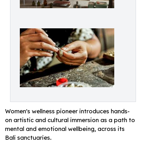
Women's wellness pioneer introduces hands-
on artistic and cultural immersion as a path to
mental and emotional wellbeing, across its
Bali sanctuaries.