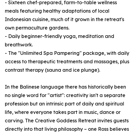
- Sixteen chef-prepared, farm-to-table wellness
meals featuring healthy adaptations of local
Indonesian cuisine, much of it grown in the retreat's
own permaculture gardens.
- Daily beginner-friendly yoga, meditation and
breathwork.
- The "Unlimited Spa Pampering" package, with daily
access to therapeutic treatments and massages, plus
contrast therapy (sauna and ice plunge).
In the Balinese language there has historically been
no single word for "artist": creativity isn't a separate
profession but an intrinsic part of daily and spiritual
life, where everyone takes part in music, dance or
carving. The Creative Goddess Retreat invites guests
directly into that living philosophy – one Ross believes