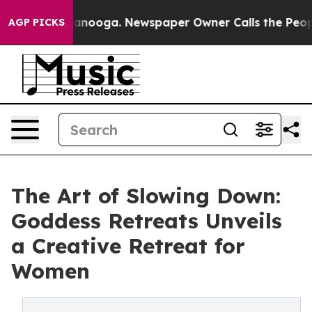
hattanooga. Newspaper Owner Calls the People Abrupt
AGP PICKS
The Art of Slowing Down:
Goddess Retreats Unveils
a Creative Retreat for
Women