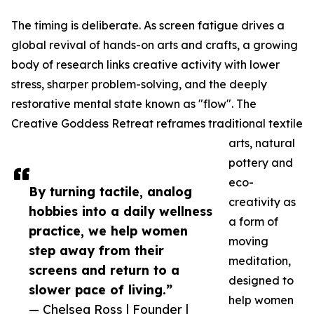
The timing is deliberate. As screen fatigue drives a
global revival of hands-on arts and crafts, a growing
body of research links creative activity with lower
stress, sharper problem-solving, and the deeply
restorative mental state known as "flow". The
Creative Goddess Retreat reframes traditional textile
arts, natural
pottery and
eco-
By turning tactile, analog
creativity as
hobbies into a daily wellness
a form of
practice, we help women
moving
step away from their
meditation,
screens and return to a
designed to
slower pace of living.”
help women
— Chelsea Ross | Founder |