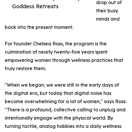
drop out of
Goddess Retreats
their busy
minds and
back into the present moment.
For founder Chelsea Ross, the program is the
culmination of nearly twenty-five years spent
empowering women through wellness practices that
truly restore them.
"When we began, we were still in the early days of
the digital era, but today that digital noise has
become overwhelming for a lot of women," says Ross.
"There is a profound, collective calling to unplug and
intentionally engage with the physical world. By
turning tactile, analog hobbies into a daily wellness