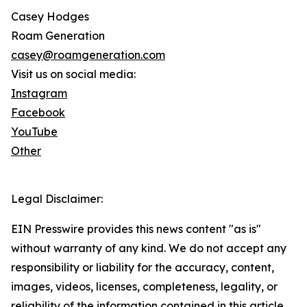
Casey Hodges
Roam Generation
casey@roamgeneration.com
Visit us on social media:
Instagram
Facebook
YouTube
Other
Legal Disclaimer:
EIN Presswire provides this news content "as is"
without warranty of any kind. We do not accept any
responsibility or liability for the accuracy, content,
images, videos, licenses, completeness, legality, or
reliability of the information contained in this article.