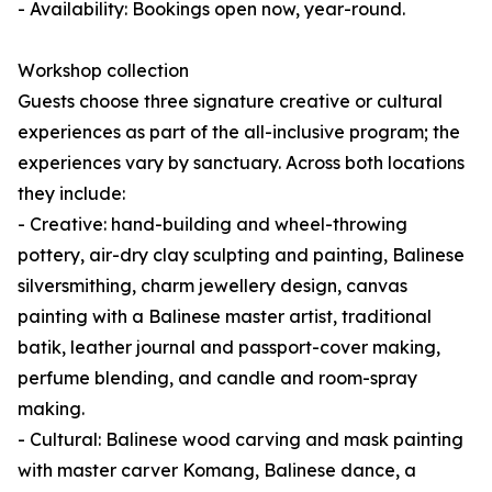
- Availability: Bookings open now, year-round.
Workshop collection
Guests choose three signature creative or cultural
experiences as part of the all-inclusive program; the
experiences vary by sanctuary. Across both locations
they include:
- Creative: hand-building and wheel-throwing
pottery, air-dry clay sculpting and painting, Balinese
silversmithing, charm jewellery design, canvas
painting with a Balinese master artist, traditional
batik, leather journal and passport-cover making,
perfume blending, and candle and room-spray
making.
- Cultural: Balinese wood carving and mask painting
with master carver Komang, Balinese dance, a