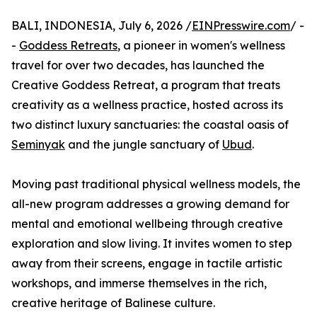
BALI, INDONESIA, July 6, 2026 /
EINPresswire.com
/ -
-
Goddess Retreats
, a pioneer in women's wellness
travel for over two decades, has launched the
Creative Goddess Retreat, a program that treats
creativity as a wellness practice, hosted across its
two distinct luxury sanctuaries: the coastal oasis of
Seminyak
and the jungle sanctuary of
Ubud
.
Moving past traditional physical wellness models, the
all-new program addresses a growing demand for
mental and emotional wellbeing through creative
exploration and slow living. It invites women to step
away from their screens, engage in tactile artistic
workshops, and immerse themselves in the rich,
creative heritage of Balinese culture.