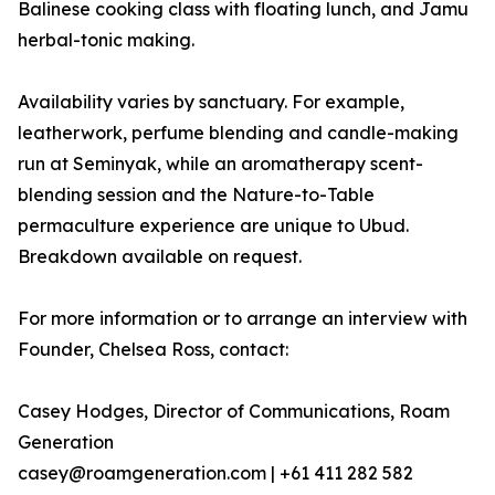
Balinese cooking class with floating lunch, and Jamu
herbal-tonic making.
Availability varies by sanctuary. For example,
leatherwork, perfume blending and candle-making
run at Seminyak, while an aromatherapy scent-
blending session and the Nature-to-Table
permaculture experience are unique to Ubud.
Breakdown available on request.
For more information or to arrange an interview with
Founder, Chelsea Ross, contact:
Casey Hodges, Director of Communications, Roam
Generation
casey@roamgeneration.com | +61 411 282 582