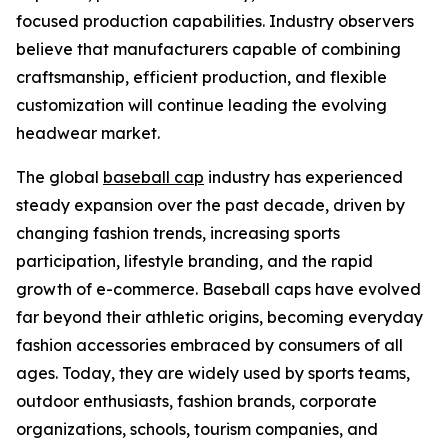
focused production capabilities. Industry observers
believe that manufacturers capable of combining
craftsmanship, efficient production, and flexible
customization will continue leading the evolving
headwear market.
The global
baseball cap
industry has experienced
steady expansion over the past decade, driven by
changing fashion trends, increasing sports
participation, lifestyle branding, and the rapid
growth of e-commerce. Baseball caps have evolved
far beyond their athletic origins, becoming everyday
fashion accessories embraced by consumers of all
ages. Today, they are widely used by sports teams,
outdoor enthusiasts, fashion brands, corporate
organizations, schools, tourism companies, and