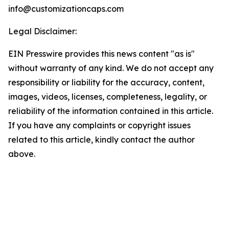
info@customizationcaps.com
Legal Disclaimer:
EIN Presswire provides this news content "as is"
without warranty of any kind. We do not accept any
responsibility or liability for the accuracy, content,
images, videos, licenses, completeness, legality, or
reliability of the information contained in this article.
If you have any complaints or copyright issues
related to this article, kindly contact the author
above.