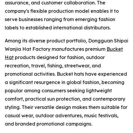
assurance, and customer collaboration. The
company's flexible production model enables it to
serve businesses ranging from emerging fashion
labels to established international distributors.
Among its diverse product portfolio, Dongguan Shipai
Wanjia Hat Factory manufactures premium
Bucket
Hat
products designed for fashion, outdoor
recreation, travel, fishing, streetwear, and
promotional activities. Bucket hats have experienced
a significant resurgence in global fashion, becoming
popular among consumers seeking lightweight
comfort, practical sun protection, and contemporary
styling. Their versatile design makes them suitable for
casual wear, outdoor adventures, music festivals,
and branded promotional campaigns.