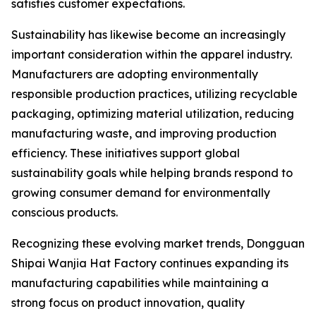
satisfies customer expectations.
Sustainability has likewise become an increasingly
important consideration within the apparel industry.
Manufacturers are adopting environmentally
responsible production practices, utilizing recyclable
packaging, optimizing material utilization, reducing
manufacturing waste, and improving production
efficiency. These initiatives support global
sustainability goals while helping brands respond to
growing consumer demand for environmentally
conscious products.
Recognizing these evolving market trends, Dongguan
Shipai Wanjia Hat Factory continues expanding its
manufacturing capabilities while maintaining a
strong focus on product innovation, quality