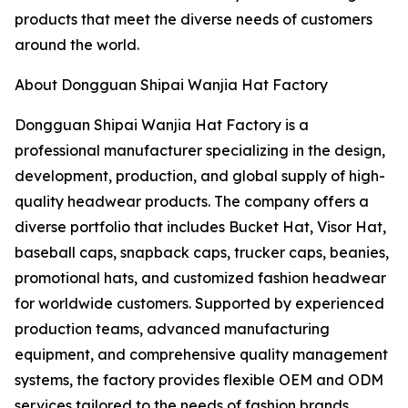
products that meet the diverse needs of customers
around the world.
About Dongguan Shipai Wanjia Hat Factory
Dongguan Shipai Wanjia Hat Factory is a
professional manufacturer specializing in the design,
development, production, and global supply of high-
quality headwear products. The company offers a
diverse portfolio that includes Bucket Hat, Visor Hat,
baseball caps, snapback caps, trucker caps, beanies,
promotional hats, and customized fashion headwear
for worldwide customers. Supported by experienced
production teams, advanced manufacturing
equipment, and comprehensive quality management
systems, the factory provides flexible OEM and ODM
services tailored to the needs of fashion brands,