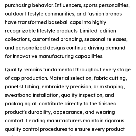
purchasing behavior. Influencers, sports personalities,
outdoor lifestyle communities, and fashion brands
have transformed baseball caps into highly
recognizable lifestyle products. Limited-edition
collections, customized branding, seasonal releases,
and personalized designs continue driving demand
for innovative manufacturing capabilities.
Quality remains fundamental throughout every stage
of cap production. Material selection, fabric cutting,
panel stitching, embroidery precision, brim shaping,
sweatband installation, quality inspection, and
packaging all contribute directly to the finished
product's durability, appearance, and wearing
comfort. Leading manufacturers maintain rigorous
quality control procedures to ensure every product