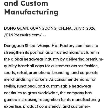
and Custom
Manufacturing
DONG GUAN, GUANGDONG, CHINA, July 3, 2026
/
EINPresswire.com
/ --
Dongguan Shipai Wanjia Hat Factory continues to
strengthen its position as a trusted manufacturer in
the global headwear industry by delivering premium-
quality baseball caps for customers across fashion,
sports, retail, promotional branding, and corporate
merchandising markets. As consumer demand for
stylish, functional, and customizable headwear
continues to grow worldwide, the company has
gained increasing recognition for its manufacturing
expertise, product consistency, and customer-