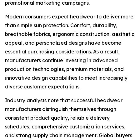
promotional marketing campaigns.
Modern consumers expect headwear to deliver more
than simple sun protection. Comfort, durability,
breathable fabrics, ergonomic construction, aesthetic
appeal, and personalized designs have become
essential purchasing considerations. As a result,
manufacturers continue investing in advanced
production technologies, premium materials, and
innovative design capabilities to meet increasingly
diverse customer expectations.
Industry analysts note that successful headwear
manufacturers distinguish themselves through
consistent product quality, reliable delivery
schedules, comprehensive customization services,
and strong supply chain management. Global buyers