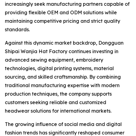
increasingly seek manufacturing partners capable of
providing flexible OEM and ODM solutions while
maintaining competitive pricing and strict quality
standards.
Against this dynamic market backdrop, Dongguan
Shipai Wanjia Hat Factory continues investing in
advanced sewing equipment, embroidery
technologies, digital printing systems, material
sourcing, and skilled craftsmanship. By combining
traditional manufacturing expertise with modern
production techniques, the company supports
customers seeking reliable and customized
headwear solutions for international markets.
The growing influence of social media and digital
fashion trends has significantly reshaped consumer