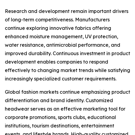
Research and development remain important drivers
of long-term competitiveness. Manufacturers
continue exploring innovative fabrics offering
enhanced moisture management, UV protection,
water resistance, antimicrobial performance, and
improved durability. Continuous investment in product
development enables companies to respond
effectively to changing market trends while satisfying
increasingly specialized customer requirements.
Global fashion markets continue emphasizing product
differentiation and brand identity. Customized
headwear serves as an effective marketing tool for
corporate promotions, sports clubs, educational
institutions, tourism destinations, entertainment
events, and lifestyle brands. High-quality customized