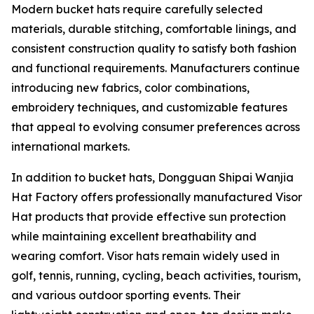
Modern bucket hats require carefully selected
materials, durable stitching, comfortable linings, and
consistent construction quality to satisfy both fashion
and functional requirements. Manufacturers continue
introducing new fabrics, color combinations,
embroidery techniques, and customizable features
that appeal to evolving consumer preferences across
international markets.
In addition to bucket hats, Dongguan Shipai Wanjia
Hat Factory offers professionally manufactured Visor
Hat products that provide effective sun protection
while maintaining excellent breathability and
wearing comfort. Visor hats remain widely used in
golf, tennis, running, cycling, beach activities, tourism,
and various outdoor sporting events. Their