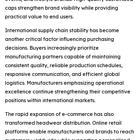
caps strengthen brand visibility while providing
practical value to end users.
International supply chain stability has become
another critical factor influencing purchasing
decisions. Buyers increasingly prioritize
manufacturing partners capable of maintaining
consistent quality, reliable production schedules,
responsive communication, and efficient global
logistics. Manufacturers emphasizing operational
excellence continue strengthening their competitive
positions within international markets.
The rapid expansion of e-commerce has also
transformed headwear distribution. Online retail
platforms enable manufacturers and brands to reach