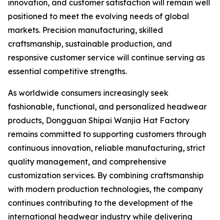
innovation, and customer satisfaction will remain well
positioned to meet the evolving needs of global
markets. Precision manufacturing, skilled
craftsmanship, sustainable production, and
responsive customer service will continue serving as
essential competitive strengths.
As worldwide consumers increasingly seek
fashionable, functional, and personalized headwear
products, Dongguan Shipai Wanjia Hat Factory
remains committed to supporting customers through
continuous innovation, reliable manufacturing, strict
quality management, and comprehensive
customization services. By combining craftsmanship
with modern production technologies, the company
continues contributing to the development of the
international headwear industry while delivering