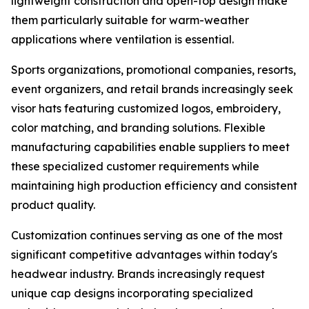
lightweight construction and open-top design make
them particularly suitable for warm-weather
applications where ventilation is essential.
Sports organizations, promotional companies, resorts,
event organizers, and retail brands increasingly seek
visor hats featuring customized logos, embroidery,
color matching, and branding solutions. Flexible
manufacturing capabilities enable suppliers to meet
these specialized customer requirements while
maintaining high production efficiency and consistent
product quality.
Customization continues serving as one of the most
significant competitive advantages within today's
headwear industry. Brands increasingly request
unique cap designs incorporating specialized