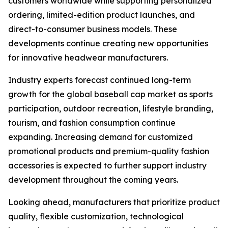
customers worldwide while supporting personalized
ordering, limited-edition product launches, and
direct-to-consumer business models. These
developments continue creating new opportunities
for innovative headwear manufacturers.
Industry experts forecast continued long-term
growth for the global baseball cap market as sports
participation, outdoor recreation, lifestyle branding,
tourism, and fashion consumption continue
expanding. Increasing demand for customized
promotional products and premium-quality fashion
accessories is expected to further support industry
development throughout the coming years.
Looking ahead, manufacturers that prioritize product
quality, flexible customization, technological