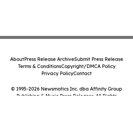
About
Press Release Archive
Submit Press Release
Terms & Conditions
Copyright/DMCA Policy
Privacy Policy
Contact
© 1995-2026 Newsmatics Inc. dba Affinity Group
Publishing & Music Press Releases. All Rights
Reserved.
Cookie Settings / Your Privacy Choices