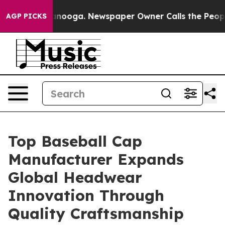
attanooga. Newspaper Owner Calls the People Abruptl
AGP PICKS
Top Baseball Cap
Manufacturer Expands
Global Headwear
Innovation Through
Quality Craftsmanship