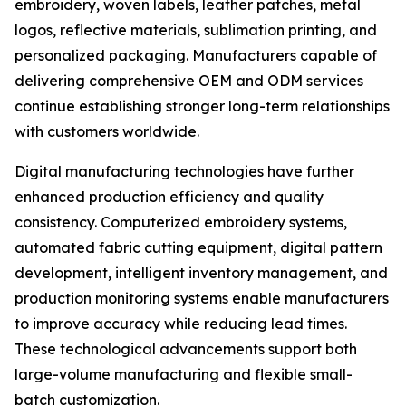
embroidery, woven labels, leather patches, metal
logos, reflective materials, sublimation printing, and
personalized packaging. Manufacturers capable of
delivering comprehensive OEM and ODM services
continue establishing stronger long-term relationships
with customers worldwide.
Digital manufacturing technologies have further
enhanced production efficiency and quality
consistency. Computerized embroidery systems,
automated fabric cutting equipment, digital pattern
development, intelligent inventory management, and
production monitoring systems enable manufacturers
to improve accuracy while reducing lead times.
These technological advancements support both
large-volume manufacturing and flexible small-
batch customization.