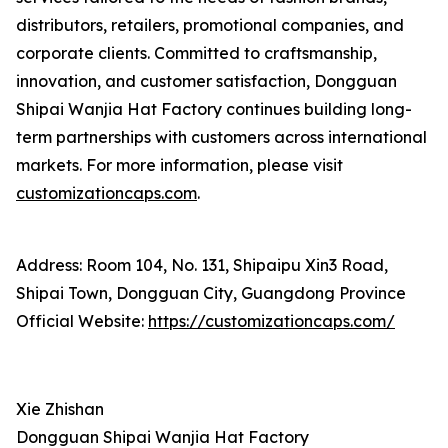
distributors, retailers, promotional companies, and
corporate clients. Committed to craftsmanship,
innovation, and customer satisfaction, Dongguan
Shipai Wanjia Hat Factory continues building long-
term partnerships with customers across international
markets. For more information, please visit
customizationcaps.com
.
Address: Room 104, No. 131, Shipaipu Xin3 Road,
Shipai Town, Dongguan City, Guangdong Province
Official Website:
https://customizationcaps.com/
Xie Zhishan
Dongguan Shipai Wanjia Hat Factory