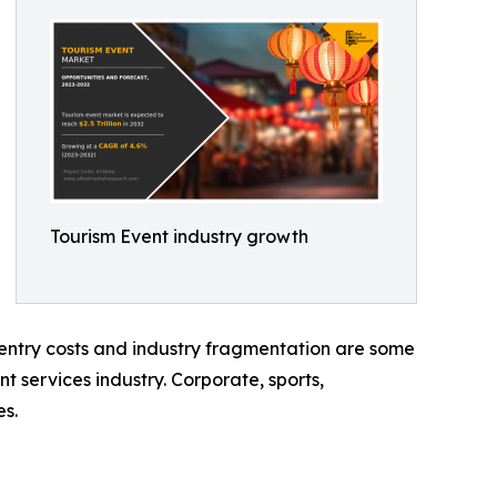
Tourism Event industry growth
h entry costs and industry fragmentation are some
nt services industry. Corporate, sports,
es.