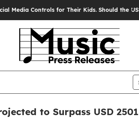
ntrols for Their Kids. Should the US?
The Pentago
ojected to Surpass USD 2501