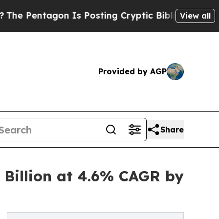
n Is Posting Cryptic Biblical Messages on Socia
View all
Provided by AGP
Share
 Billion at 4.6% CAGR by