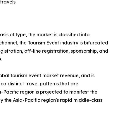
travels.
is of type, the market is classified into
 channel, the Tourism Event industry is bifurcated
gistration, off-line registration, sponsorship, and
A.
lobal tourism event market revenue, and is
ca distinct travel patterns that are
Pacific region is projected to manifest the
y the Asia-Pacific region's rapid middle-class