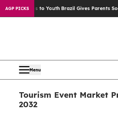
rms to Youth
Brazil Gives Parents Social Media Co
AGP PICKS
Menu
Tourism Event Market Pr
2032