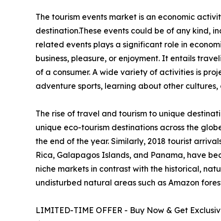
The tourism events market is an economic activity
destination.These events could be of any kind, inc
related events plays a significant role in econom
business, pleasure, or enjoyment. It entails trave
of a consumer. A wide variety of activities is pro
adventure sports, learning about other cultures, 
The rise of travel and tourism to unique destinat
unique eco-tourism destinations across the glob
the end of the year. Similarly, 2018 tourist arri
Rica, Galapagos Islands, and Panama, have beco
niche markets in contrast with the historical, natu
undisturbed natural areas such as Amazon forests
LIMITED-TIME OFFER - Buy Now & Get Exclusive