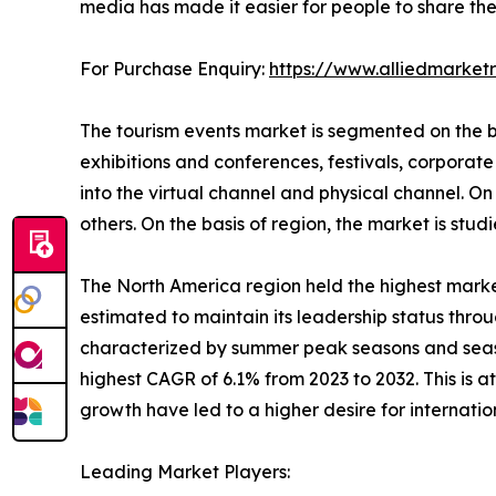
media has made it easier for people to share thei
For Purchase Enquiry:
https://www.alliedmarke
The tourism events market is segmented on the bas
exhibitions and conferences, festivals, corporate 
into the virtual channel and physical channel. On t
others. On the basis of region, the market is st
The North America region held the highest market
estimated to maintain its leadership status throu
characterized by summer peak seasons and season
highest CAGR of 6.1% from 2023 to 2032. This is 
growth have led to a higher desire for internati
Leading Market Players: