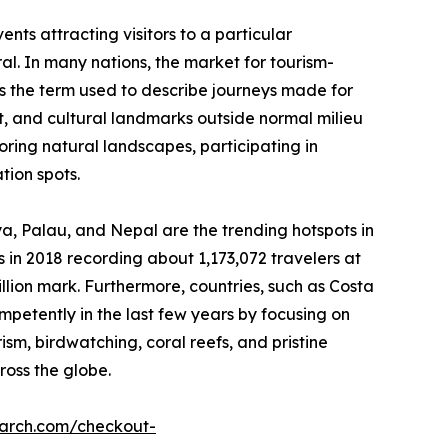
nts attracting visitors to a particular
ral. In many nations, the market for tourism-
 is the term used to describe journeys made for
est, and cultural landmarks outside normal milieu
loring natural landscapes, participating in
tion spots.
nya, Palau, and Nepal are the trending hotspots in
 in 2018 recording about 1,173,072 travelers at
illion mark. Furthermore, countries, such as Costa
etently in the last few years by focusing on
rism, birdwatching, coral reefs, and pristine
ross the globe.
earch.com/checkout-