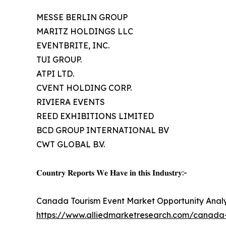
MESSE BERLIN GROUP
MARITZ HOLDINGS LLC
EVENTBRITE, INC.
TUI GROUP.
ATPI LTD.
CVENT HOLDING CORP.
RIVIERA EVENTS
REED EXHIBITIONS LIMITED
BCD GROUP INTERNATIONAL BV
CWT GLOBAL B.V.
𝐂𝐨𝐮𝐧𝐭𝐫𝐲 𝐑𝐞𝐩𝐨𝐫𝐭𝐬 𝐖𝐞 𝐇𝐚𝐯𝐞 𝐢𝐧 𝐭𝐡𝐢𝐬 𝐈𝐧𝐝𝐮𝐬𝐭𝐫𝐲:-
Canada Tourism Event Market Opportunity Analy
https://www.alliedmarketresearch.com/canada