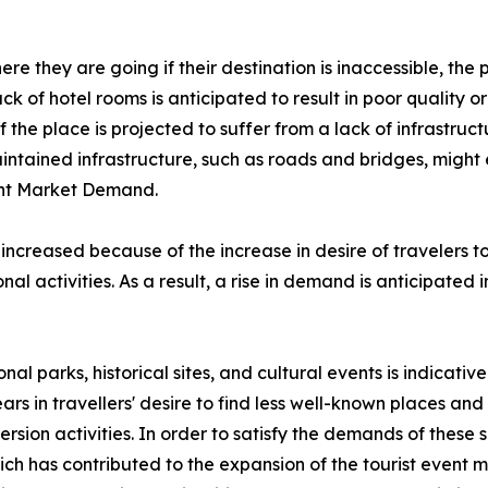
e they are going if their destination is inaccessible, the p
lack of hotel rooms is anticipated to result in poor quality
the place is projected to suffer from a lack of infrastructu
aintained infrastructure, such as roads and bridges, might
vent Market Demand.
 increased because of the increase in desire of travelers 
al activities. As a result, a rise in demand is anticipated 
onal parks, historical sites, and cultural events is indicati
ars in travellers' desire to find less well-known places a
rsion activities. In order to satisfy the demands of these
 has contributed to the expansion of the tourist event ma