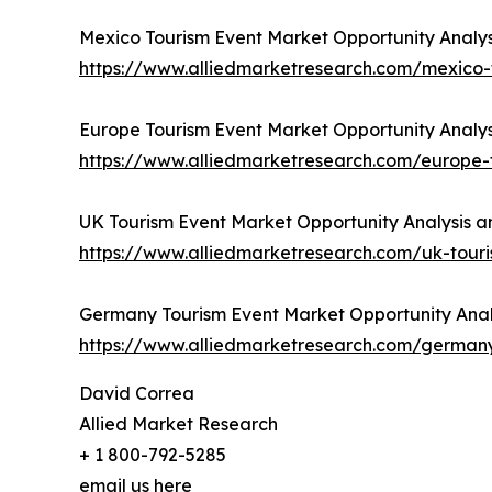
Mexico Tourism Event Market Opportunity Analys
https://www.alliedmarketresearch.com/mexico
Europe Tourism Event Market Opportunity Analys
https://www.alliedmarketresearch.com/europe
UK Tourism Event Market Opportunity Analysis a
https://www.alliedmarketresearch.com/uk-tou
Germany Tourism Event Market Opportunity Analy
https://www.alliedmarketresearch.com/german
David Correa
Allied Market Research
+ 1 800-792-5285
email us here