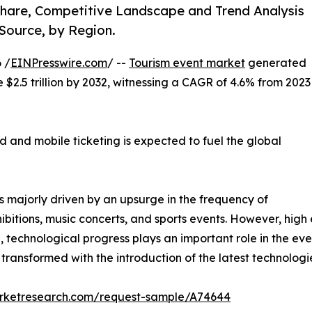
 Share, Competitive Landscape and Trend Analysis
Source, by Region.
 /
EINPresswire.com
/ --
Tourism event market
generated
te $2.5 trillion by 2032, witnessing a CAGR of 4.6% from 2023
 and mobile ticketing is expected to fuel the global
s majorly driven by an upsurge in the frequency of
ibitions, music concerts, and sports events. However, hig
on, technological progress plays an important role in the eve
ransformed with the introduction of the latest technologi
arketresearch.com/request-sample/A74644