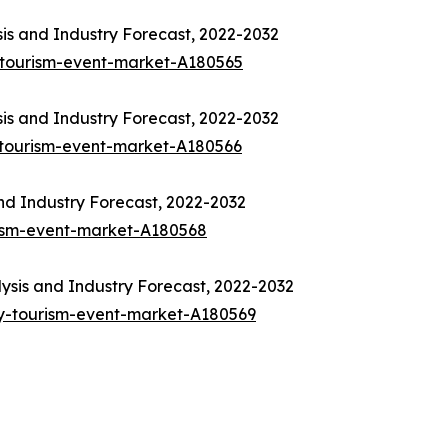
is and Industry Forecast, 2022-2032
-tourism-event-market-A180565
is and Industry Forecast, 2022-2032
-tourism-event-market-A180566
nd Industry Forecast, 2022-2032
rism-event-market-A180568
sis and Industry Forecast, 2022-2032
y-tourism-event-market-A180569