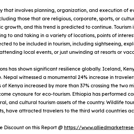
 that involves planning, organization, and execution of eve
luding those that are religious, corporate, sports, or cultu
ic growth, and this trend is predicted to continue. Tourism
ling to and taking in a variety of locations, points of inter
jected to be included in tourism, including sightseeing, exp
attending local events, or just unwinding at resorts or vaca
ions has shown significant resilience globally. Iceland, Ke
e. Nepal witnessed a monumental 24% increase in travelers
vals of Kenya increased by more than 37% crossing the two m
me cynosure for eco-tourism. Ethiopia has performed comp
ral, and cultural tourism assets of the country. Wildlife tou
, have attracted travelers to the third world countries ac
 Discount on this Report @
https://www.alliedmarketres