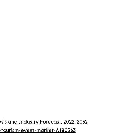
sis and Industry Forecast, 2022-2032
-tourism-event-market-A180563