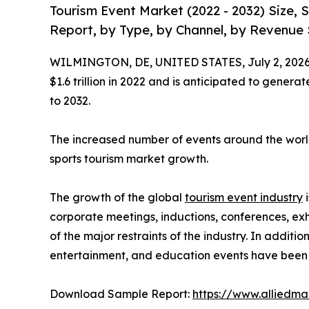
Tourism Event Market (2022 - 2032) Size,
Report, by Type, by Channel, by Revenue 
WILMINGTON, DE, UNITED STATES, July 2, 2026
$1.6 trillion in 2022 and is anticipated to genera
to 2032.
The increased number of events around the world
sports tourism market growth.
The growth of the global
tourism event industry
i
corporate meetings, inductions, conferences, exh
of the major restraints of the industry. In additi
entertainment, and education events have been t
Download Sample Report:
https://www.alliedm