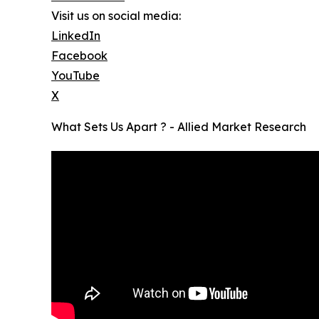
Visit us on social media:
LinkedIn
Facebook
YouTube
X
What Sets Us Apart ? - Allied Market Research