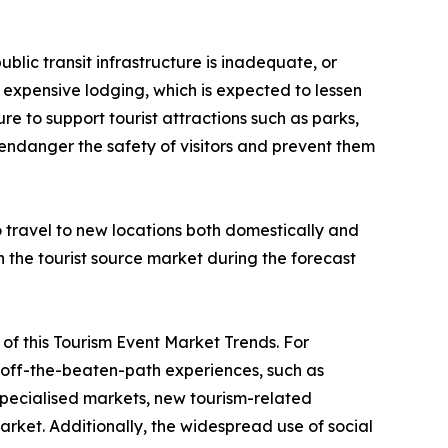
ublic transit infrastructure is inadequate, or
 or expensive lodging, which is expected to lessen
re to support tourist attractions such as parks,
 endanger the safety of visitors and prevent them
to travel to new locations both domestically and
in the tourist source market during the forecast
ve of this Tourism Event Market Trends. For
nd off-the-beaten-path experiences, such as
 specialised markets, new tourism-related
rket. Additionally, the widespread use of social