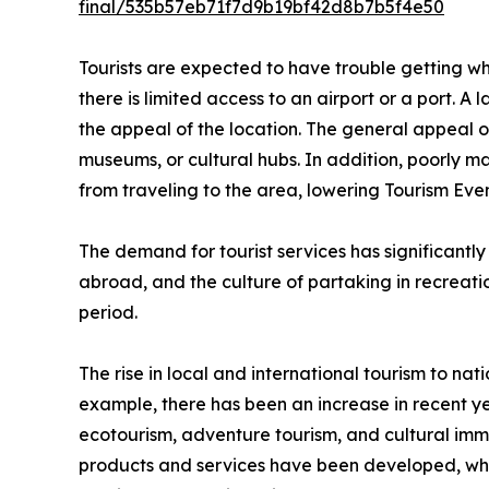
final/535b57eb71f7d9b19bf42d8b7b5f4e50
Tourists are expected to have trouble getting wher
there is limited access to an airport or a port. A 
the appeal of the location. The general appeal of 
museums, or cultural hubs. In addition, poorly m
from traveling to the area, lowering Tourism E
The demand for tourist services has significantly
abroad, and the culture of partaking in recreation
period.
The rise in local and international tourism to nati
example, there has been an increase in recent ye
ecotourism, adventure tourism, and cultural imme
products and services have been developed, which