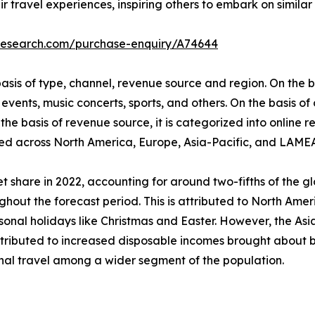
r travel experiences, inspiring others to embark on similar 
tresearch.com/purchase-enquiry/A74644
is of type, channel, revenue source and region. On the bas
events, music concerts, sports, and others. On the basis of
he basis of revenue source, it is categorized into online re
udied across North America, Europe, Asia-Pacific, and LAME
 share in 2022, accounting for around two-fifths of the g
ghout the forecast period. This is attributed to North Ameri
al holidays like Christmas and Easter. However, the Asia-
attributed to increased disposable incomes brought about b
onal travel among a wider segment of the population.