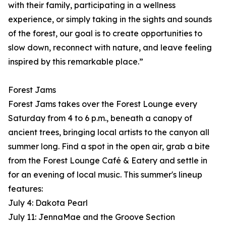
with their family, participating in a wellness
experience, or simply taking in the sights and sounds
of the forest, our goal is to create opportunities to
slow down, reconnect with nature, and leave feeling
inspired by this remarkable place.”
Forest Jams
Forest Jams takes over the Forest Lounge every
Saturday from 4 to 6 p.m., beneath a canopy of
ancient trees, bringing local artists to the canyon all
summer long. Find a spot in the open air, grab a bite
from the Forest Lounge Café & Eatery and settle in
for an evening of local music. This summer's lineup
features:
July 4: Dakota Pearl
July 11: JennaMae and the Groove Section