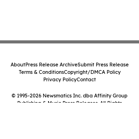
About
Press Release Archive
Submit Press Release
Terms & Conditions
Copyright/DMCA Policy
Privacy Policy
Contact
© 1995-2026 Newsmatics Inc. dba Affinity Group
Publishing & Music Press Releases. All Rights
Reserved.
Cookie Settings / Your Privacy Choices