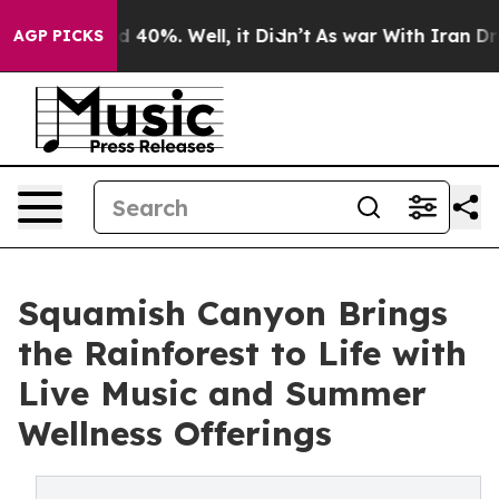
Around 40%. Well, it Didn’t
As war With Iran Drove o
AGP PICKS
Squamish Canyon Brings
the Rainforest to Life with
Live Music and Summer
Wellness Offerings