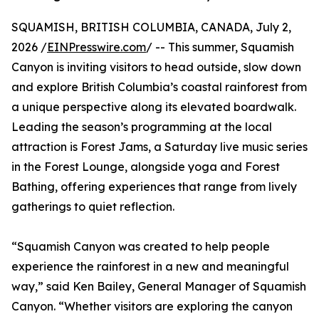
SQUAMISH, BRITISH COLUMBIA, CANADA, July 2,
2026 /
EINPresswire.com
/ -- This summer, Squamish
Canyon is inviting visitors to head outside, slow down
and explore British Columbia’s coastal rainforest from
a unique perspective along its elevated boardwalk.
Leading the season’s programming at the local
attraction is Forest Jams, a Saturday live music series
in the Forest Lounge, alongside yoga and Forest
Bathing, offering experiences that range from lively
gatherings to quiet reflection.
“Squamish Canyon was created to help people
experience the rainforest in a new and meaningful
way,” said Ken Bailey, General Manager of Squamish
Canyon. “Whether visitors are exploring the canyon