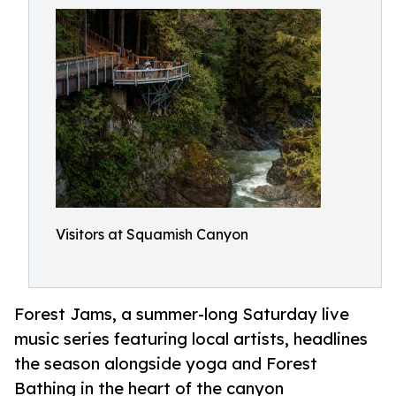
Visitors at Squamish Canyon
Forest Jams, a summer-long Saturday live
music series featuring local artists, headlines
the season alongside yoga and Forest
Bathing in the heart of the canyon