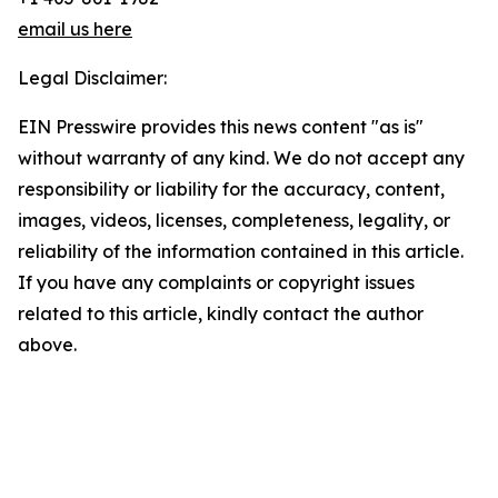
email us here
Legal Disclaimer:
EIN Presswire provides this news content "as is"
without warranty of any kind. We do not accept any
responsibility or liability for the accuracy, content,
images, videos, licenses, completeness, legality, or
reliability of the information contained in this article.
If you have any complaints or copyright issues
related to this article, kindly contact the author
above.