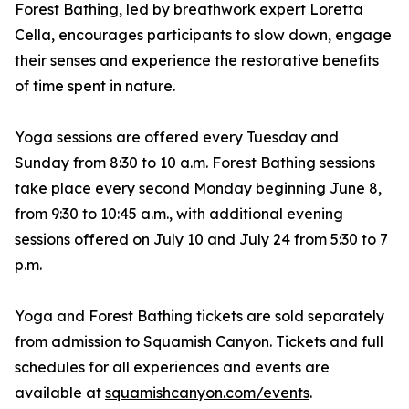
Forest Bathing, led by breathwork expert Loretta
Cella, encourages participants to slow down, engage
their senses and experience the restorative benefits
of time spent in nature.
Yoga sessions are offered every Tuesday and
Sunday from 8:30 to 10 a.m. Forest Bathing sessions
take place every second Monday beginning June 8,
from 9:30 to 10:45 a.m., with additional evening
sessions offered on July 10 and July 24 from 5:30 to 7
p.m.
Yoga and Forest Bathing tickets are sold separately
from admission to Squamish Canyon. Tickets and full
schedules for all experiences and events are
available at
squamishcanyon.com/events
.