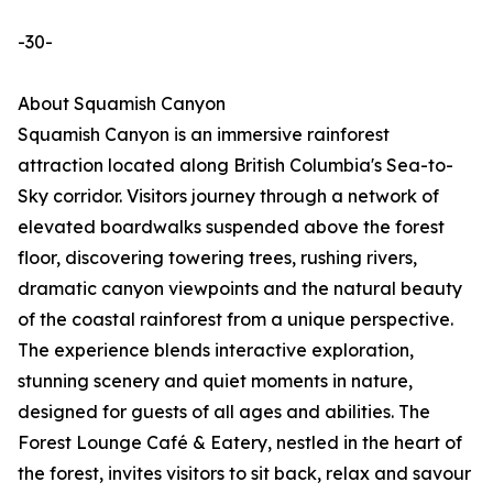
-30-
About Squamish Canyon
Squamish Canyon is an immersive rainforest
attraction located along British Columbia's Sea-to-
Sky corridor. Visitors journey through a network of
elevated boardwalks suspended above the forest
floor, discovering towering trees, rushing rivers,
dramatic canyon viewpoints and the natural beauty
of the coastal rainforest from a unique perspective.
The experience blends interactive exploration,
stunning scenery and quiet moments in nature,
designed for guests of all ages and abilities. The
Forest Lounge Café & Eatery, nestled in the heart of
the forest, invites visitors to sit back, relax and savour