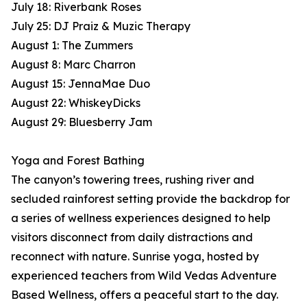
July 18: Riverbank Roses
July 25: DJ Praiz & Muzic Therapy
August 1: The Zummers
August 8: Marc Charron
August 15: JennaMae Duo
August 22: WhiskeyDicks
August 29: Bluesberry Jam
Yoga and Forest Bathing
The canyon’s towering trees, rushing river and
secluded rainforest setting provide the backdrop for
a series of wellness experiences designed to help
visitors disconnect from daily distractions and
reconnect with nature. Sunrise yoga, hosted by
experienced teachers from Wild Vedas Adventure
Based Wellness, offers a peaceful start to the day.