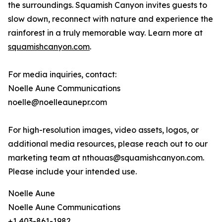
the surroundings. Squamish Canyon invites guests to
slow down, reconnect with nature and experience the
rainforest in a truly memorable way. Learn more at
squamishcanyon.com
.
For media inquiries, contact:
Noelle Aune Communications
noelle@noelleaunepr.com
For high-resolution images, video assets, logos, or
additional media resources, please reach out to our
marketing team at nthouas@squamishcanyon.com.
Please include your intended use.
Noelle Aune
Noelle Aune Communications
+1 403-861-1982