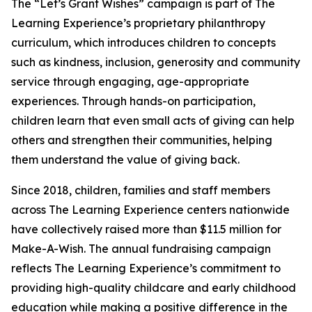
The “Let’s Grant Wishes” campaign is part of The
Learning Experience’s proprietary philanthropy
curriculum, which introduces children to concepts
such as kindness, inclusion, generosity and community
service through engaging, age-appropriate
experiences. Through hands-on participation,
children learn that even small acts of giving can help
others and strengthen their communities, helping
them understand the value of giving back.
Since 2018, children, families and staff members
across The Learning Experience centers nationwide
have collectively raised more than $11.5 million for
Make-A-Wish. The annual fundraising campaign
reflects The Learning Experience’s commitment to
providing high-quality childcare and early childhood
education while making a positive difference in the