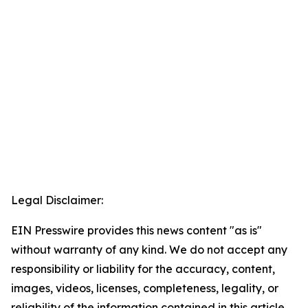
Legal Disclaimer:
EIN Presswire provides this news content "as is"
without warranty of any kind. We do not accept any
responsibility or liability for the accuracy, content,
images, videos, licenses, completeness, legality, or
reliability of the information contained in this article.