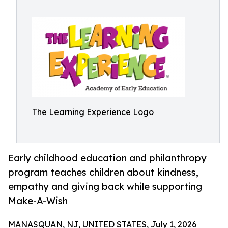
The Learning Experience Logo
Early childhood education and philanthropy
program teaches children about kindness,
empathy and giving back while supporting
Make-A-Wish
MANASQUAN, NJ, UNITED STATES, July 1, 2026