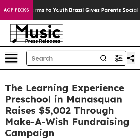
Abate Harms to Youth
Brazil Gives Parents Social Media
AGP PICKS
The Learning Experience
Preschool in Manasquan
Raises $5,002 Through
Make-A-Wish Fundraising
Campaign