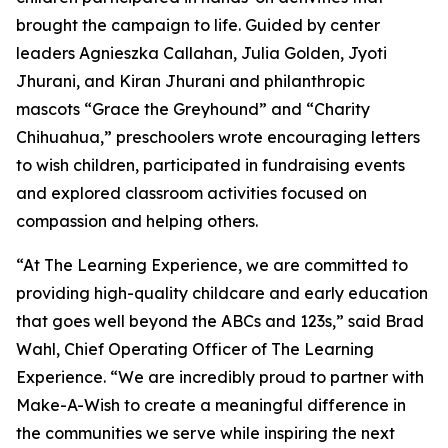
brought the campaign to life. Guided by center
leaders Agnieszka Callahan, Julia Golden, Jyoti
Jhurani, and Kiran Jhurani and philanthropic
mascots “Grace the Greyhound” and “Charity
Chihuahua,” preschoolers wrote encouraging letters
to wish children, participated in fundraising events
and explored classroom activities focused on
compassion and helping others.
“At The Learning Experience, we are committed to
providing high-quality childcare and early education
that goes well beyond the ABCs and 123s,” said Brad
Wahl, Chief Operating Officer of The Learning
Experience. “We are incredibly proud to partner with
Make-A-Wish to create a meaningful difference in
the communities we serve while inspiring the next