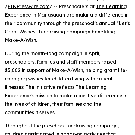
/
EINPresswire.com
/ -- Preschoolers at
The Learning
Experience
in Manasquan are making a difference in
their community through the preschool’s annual “Let’s
Grant Wishes” fundraising campaign benefiting
Make-A-Wish.
During the month-long campaign in April,
preschoolers, families and staff members raised
$5,002 in support of Make-A-Wish, helping grant life-
changing wishes for children living with critical
illnesses. The initiative reflects The Learning
Experience’s mission to make a positive difference in
the lives of children, their families and the
communities it serves.
Throughout the preschool fundraising campaign,
children participated in hands-on activities that