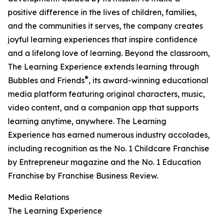
positive difference in the lives of children, families,
and the communities it serves, the company creates
joyful learning experiences that inspire confidence
and a lifelong love of learning. Beyond the classroom,
The Learning Experience extends learning through
®
Bubbles and Friends
, its award-winning educational
media platform featuring original characters, music,
video content, and a companion app that supports
learning anytime, anywhere. The Learning
Experience has earned numerous industry accolades,
including recognition as the No. 1 Childcare Franchise
by Entrepreneur magazine and the No. 1 Education
Franchise by Franchise Business Review.
Media Relations
The Learning Experience