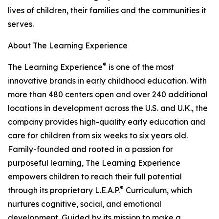
lives of children, their families and the communities it
serves.
About The Learning Experience
®
The Learning Experience
is one of the most
innovative brands in early childhood education. With
more than 480 centers open and over 240 additional
locations in development across the U.S. and U.K., the
company provides high-quality early education and
care for children from six weeks to six years old.
Family-founded and rooted in a passion for
purposeful learning, The Learning Experience
empowers children to reach their full potential
®
through its proprietary L.E.A.P.
Curriculum, which
nurtures cognitive, social, and emotional
development. Guided by its mission to make a