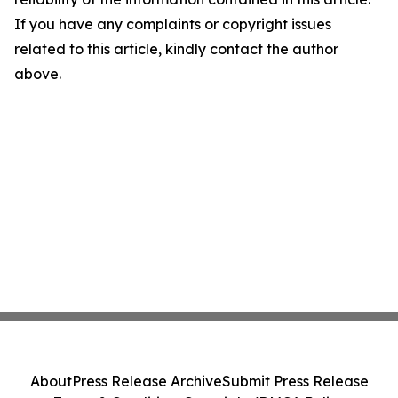
If you have any complaints or copyright issues
related to this article, kindly contact the author
above.
About
Press Release Archive
Submit Press Release