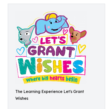
The Learning Experience Let's Grant
Wishes