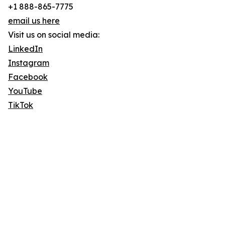
+1 888-865-7775
email us here
Visit us on social media:
LinkedIn
Instagram
Facebook
YouTube
TikTok