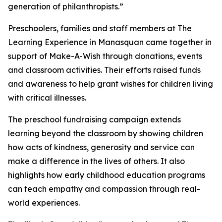
generation of philanthropists.”
Preschoolers, families and staff members at The
Learning Experience in Manasquan came together in
support of Make-A-Wish through donations, events
and classroom activities. Their efforts raised funds
and awareness to help grant wishes for children living
with critical illnesses.
The preschool fundraising campaign extends
learning beyond the classroom by showing children
how acts of kindness, generosity and service can
make a difference in the lives of others. It also
highlights how early childhood education programs
can teach empathy and compassion through real-
world experiences.