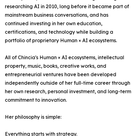
researching AI in 2010, long before it became part of
mainstream business conversations, and has
continued investing in her own education,
certifications, and technology while building a
portfolio of proprietary Human × AI ecosystems.
All of Chincia's Human × AI ecosystems, intellectual
property, music, books, creative works, and
entrepreneurial ventures have been developed
independently outside of her full-time career through
her own research, personal investment, and long-term
commitment to innovation.
Her philosophy is simple:
Everything starts with strategy.