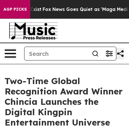
They Exist
Fox News Goes Quiet as 'Maga Media Pipelin
AGP PICKS
Two-Time Global
Recognition Award Winner
Chincia Launches the
Digital Kingpin
Entertainment Universe