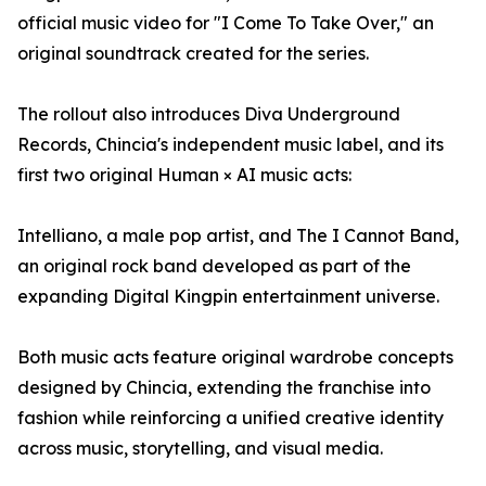
official music video for "I Come To Take Over," an
original soundtrack created for the series.
The rollout also introduces Diva Underground
Records, Chincia's independent music label, and its
first two original Human × AI music acts:
Intelliano, a male pop artist, and The I Cannot Band,
an original rock band developed as part of the
expanding Digital Kingpin entertainment universe.
Both music acts feature original wardrobe concepts
designed by Chincia, extending the franchise into
fashion while reinforcing a unified creative identity
across music, storytelling, and visual media.