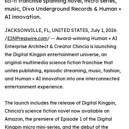
sci-fi franchise spanning novel, micro series,
music, Diva Underground Records & Human ×
AI innovation.
JACKSONVILLE, FL, UNITED STATES, July 1, 2026
/
EINPresswire.com
/ -- Award-winning Human × AI
Enterprise Architect & Creator Chincia is launching
the Digital Kingpin entertainment universe, an
original multimedia science fiction franchise that
unites publishing, episodic streaming, music, fashion,
and Human × AI innovation into one interconnected
entertainment experience.
The launch includes the release of Digital Kingpin,
Chincia's science fiction novel now available on
Amazon, the premiere of Episode 1 of the Digital
Kingpin micro mini-series, and the debut of the