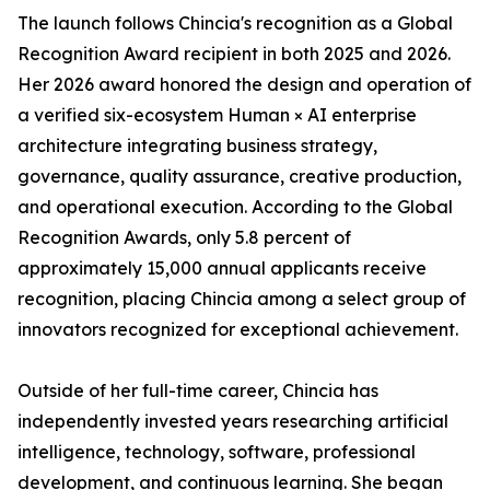
The launch follows Chincia's recognition as a Global
Recognition Award recipient in both 2025 and 2026.
Her 2026 award honored the design and operation of
a verified six-ecosystem Human × AI enterprise
architecture integrating business strategy,
governance, quality assurance, creative production,
and operational execution. According to the Global
Recognition Awards, only 5.8 percent of
approximately 15,000 annual applicants receive
recognition, placing Chincia among a select group of
innovators recognized for exceptional achievement.
Outside of her full-time career, Chincia has
independently invested years researching artificial
intelligence, technology, software, professional
development, and continuous learning. She began