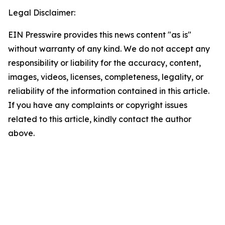
Legal Disclaimer:
EIN Presswire provides this news content "as is"
without warranty of any kind. We do not accept any
responsibility or liability for the accuracy, content,
images, videos, licenses, completeness, legality, or
reliability of the information contained in this article.
If you have any complaints or copyright issues
related to this article, kindly contact the author
above.