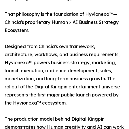
That philosophy is the foundation of Hyvionexa™—
Chincia's proprietary Human × AI Business Strategy
Ecosystem.
Designed from Chincia's own framework,
architecture, workflows, and business requirements,
Hyvionexa™ powers business strategy, marketing,
launch execution, audience development, sales,
monetization, and long-term business growth. The
rollout of the Digital Kingpin entertainment universe
represents the first major public launch powered by
the Hyvionexa™ ecosystem.
The production model behind Digital Kingpin
demonstrates how Human creativity and AI can work