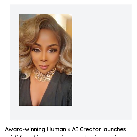
Award-winning Human × AI Creator launches