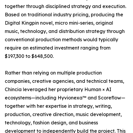
together through disciplined strategy and execution.
Based on traditional industry pricing, producing the
Digital Kingpin novel, micro mini-series, original
music, technology, and distribution strategy through
conventional production methods would typically
require an estimated investment ranging from
$197,300 to $648,500.
Rather than relying on multiple production
companies, creative agencies, and technical teams,
Chincia leveraged her proprietary Human × AI
ecosystems—including Hyvionexa™ and Scoreflow—
together with her expertise in strategy, writing,
production, creative direction, music development,
technology, fashion design, and business
development to independently build the project. This