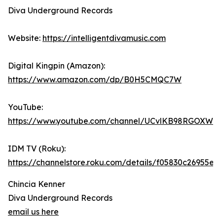
Diva Underground Records
Website:
https://intelligentdivamusic.com
Digital Kingpin (Amazon):
https://www.amazon.com/dp/B0H5CMQC7W
YouTube:
https://www.youtube.com/channel/UCvlKB98RGOXWd
IDM TV (Roku):
https://channelstore.roku.com/details/f05830c2695
Chincia Kenner
Diva Underground Records
email us here