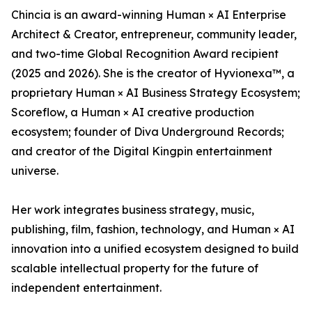
Chincia is an award-winning Human × AI Enterprise
Architect & Creator, entrepreneur, community leader,
and two-time Global Recognition Award recipient
(2025 and 2026). She is the creator of Hyvionexa™, a
proprietary Human × AI Business Strategy Ecosystem;
Scoreflow, a Human × AI creative production
ecosystem; founder of Diva Underground Records;
and creator of the Digital Kingpin entertainment
universe.
Her work integrates business strategy, music,
publishing, film, fashion, technology, and Human × AI
innovation into a unified ecosystem designed to build
scalable intellectual property for the future of
independent entertainment.