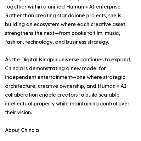
together within a unified Human × AI enterprise.
Rather than creating standalone projects, she is
building an ecosystem where each creative asset
strengthens the next—from books to film, music,
fashion, technology, and business strategy.
As the Digital Kingpin universe continues to expand,
Chincia is demonstrating a new model for
independent entertainment—one where strategic
architecture, creative ownership, and Human × AI
collaboration enable creators to build scalable
intellectual property while maintaining control over
their vision.
About Chincia