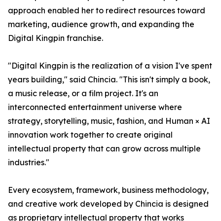
approach enabled her to redirect resources toward
marketing, audience growth, and expanding the
Digital Kingpin franchise.
"Digital Kingpin is the realization of a vision I've spent
years building," said Chincia. "This isn't simply a book,
a music release, or a film project. It's an
interconnected entertainment universe where
strategy, storytelling, music, fashion, and Human × AI
innovation work together to create original
intellectual property that can grow across multiple
industries."
Every ecosystem, framework, business methodology,
and creative work developed by Chincia is designed
as proprietary intellectual property that works