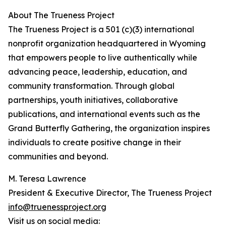
About The Trueness Project
The Trueness Project is a 501 (c)(3) international
nonprofit organization headquartered in Wyoming
that empowers people to live authentically while
advancing peace, leadership, education, and
community transformation. Through global
partnerships, youth initiatives, collaborative
publications, and international events such as the
Grand Butterfly Gathering, the organization inspires
individuals to create positive change in their
communities and beyond.
M. Teresa Lawrence
President & Executive Director, The Trueness Project
info@truenessproject.org
Visit us on social media: