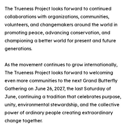
The Trueness Project looks forward to continued
collaborations with organizations, communities,
volunteers, and changemakers around the world in
promoting peace, advancing conservation, and
championing a better world for present and future
generations.
As the movement continues to grow internationally,
The Trueness Project looks forward to welcoming
even more communities to the next Grand Butterfly
Gathering on June 26, 2027, the last Saturday of
June, continuing a tradition that celebrates purpose,
unity, environmental stewardship, and the collective
power of ordinary people creating extraordinary
change together.