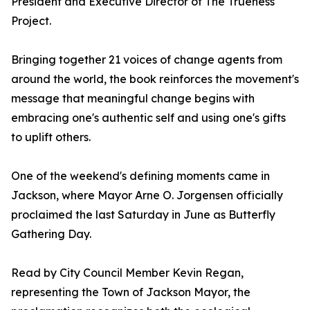
President and Executive Director of The Trueness
Project.
Bringing together 21 voices of change agents from
around the world, the book reinforces the movement's
message that meaningful change begins with
embracing one's authentic self and using one's gifts
to uplift others.
One of the weekend's defining moments came in
Jackson, where Mayor Arne O. Jorgensen officially
proclaimed the last Saturday in June as Butterfly
Gathering Day.
Read by City Council Member Kevin Regan,
representing the Town of Jackson Mayor, the