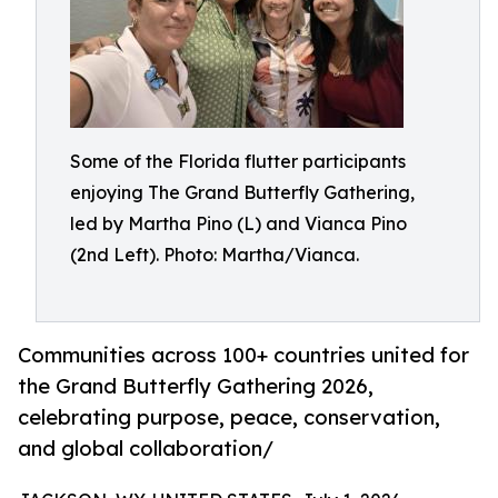
Some of the Florida flutter participants
enjoying The Grand Butterfly Gathering,
led by Martha Pino (L) and Vianca Pino
(2nd Left). Photo: Martha/Vianca.
Communities across 100+ countries united for
the Grand Butterfly Gathering 2026,
celebrating purpose, peace, conservation,
and global collaboration/