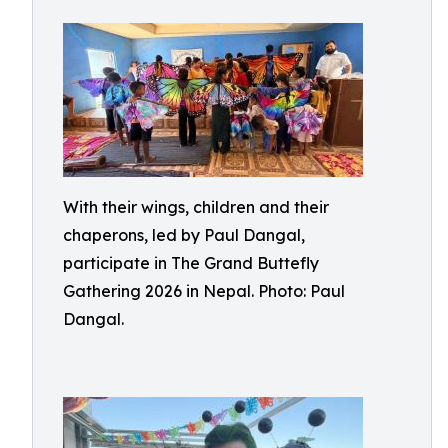
With their wings, children and their
chaperons, led by Paul Dangal,
participate in The Grand Buttefly
Gathering 2026 in Nepal. Photo: Paul
Dangal.