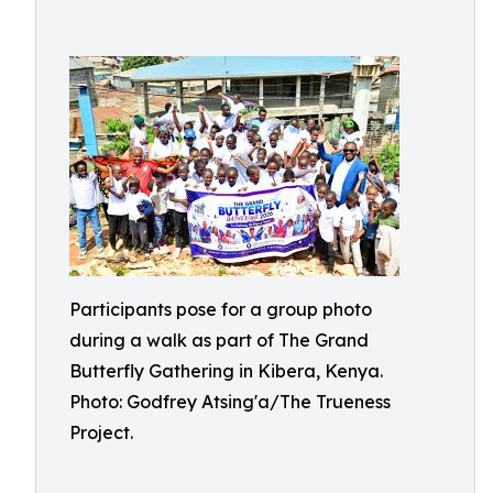
Participants pose for a group photo
during a walk as part of The Grand
Butterfly Gathering in Kibera, Kenya.
Photo: Godfrey Atsing'a/The Trueness
Project.