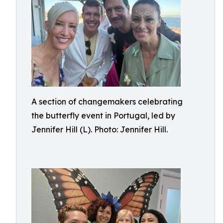
A section of changemakers celebrating
the butterfly event in Portugal, led by
Jennifer Hill (L). Photo: Jennifer Hill.