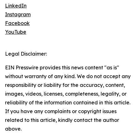
LinkedIn
Instagram
Facebook
YouTube
Legal Disclaimer:
EIN Presswire provides this news content "as is"
without warranty of any kind. We do not accept any
responsibility or liability for the accuracy, content,
images, videos, licenses, completeness, legality, or
reliability of the information contained in this article.
If you have any complaints or copyright issues
related to this article, kindly contact the author
above.