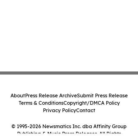
About
Press Release Archive
Submit Press Release
Terms & Conditions
Copyright/DMCA Policy
Privacy Policy
Contact
© 1995-2026 Newsmatics Inc. dba Affinity Group
Publishing & Music Press Releases. All Rights