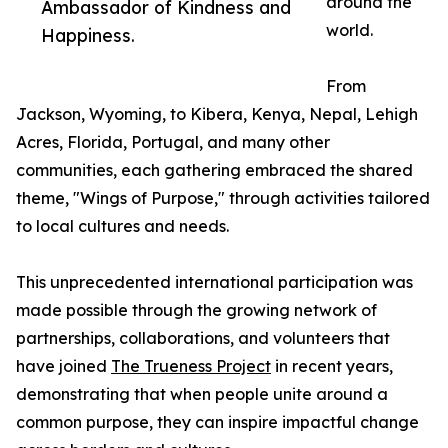
around the
Ambassador of Kindness and
world.
Happiness.
From
Jackson, Wyoming, to Kibera, Kenya, Nepal, Lehigh
Acres, Florida, Portugal, and many other
communities, each gathering embraced the shared
theme, "Wings of Purpose," through activities tailored
to local cultures and needs.
This unprecedented international participation was
made possible through the growing network of
partnerships, collaborations, and volunteers that
have joined
The Trueness Project
in recent years,
demonstrating that when people unite around a
common purpose, they can inspire impactful change