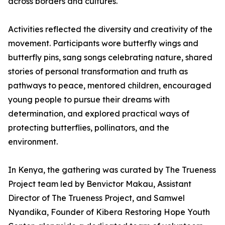
across borders and cultures.
Activities reflected the diversity and creativity of the
movement. Participants wore butterfly wings and
butterfly pins, sang songs celebrating nature, shared
stories of personal transformation and truth as
pathways to peace, mentored children, encouraged
young people to pursue their dreams with
determination, and explored practical ways of
protecting butterflies, pollinators, and the
environment.
In Kenya, the gathering was curated by The Trueness
Project team led by Benvictor Makau, Assistant
Director of The Trueness Project, and Samwel
Nyandika, Founder of Kibera Restoring Hope Youth