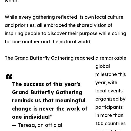
world.
While every gathering reflected its own local culture
and priorities, all embraced the shared vision of
inspiring people to discover their purpose while caring
for one another and the natural world.
The Grand Butterfly Gathering reached a remarkable
global
milestone this
year, with
The success of this year's
local events
Grand Butterfly Gathering
organized by
reminds us that meaningful
participants
change is never the work of
in more than
one individual”
100 countries
— Teresa, an official