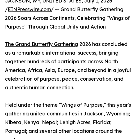
JACKSON, WY, UNITED STATES, July 1, 2026
/
EINPresswire.com
/ -- Grand Butterfly Gathering
2026 Soars Across Continents, Celebrating "Wings of
Purpose" Through Global Unity and Action
The Grand Butterfly Gathering
2026 has concluded
as a remarkable international success, bringing
together hundreds of participants across North
America, Africa, Asia, Europe, and beyond in a joyful
celebration of purpose, peace, conservation, and
authentic human connection.
Held under the theme "Wings of Purpose," this year's
gathering united communities in Jackson, Wyoming;
Kibera, Kenya; Nepal; Lehigh Acres, Florida;
Portugal; and several other locations around the