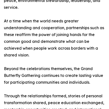
peace, environmental stewardship, leadership, and
service.
At a time when the world needs greater
understanding and cooperation, partnerships such as
these reaffirm the power of joining hands for the
common good and demonstrate what can be
achieved when people work across borders with a
shared vision.
Beyond the celebrations themselves, the Grand
Butterfly Gathering continues to create lasting value
for participating communities and individuals.
Through the relationships formed, stories of personal
transformation shared, peace education exchanged,