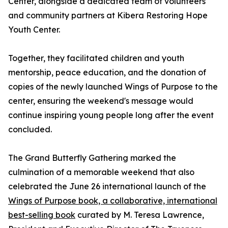
Center, alongside a dedicated team of volunteers
and community partners at Kibera Restoring Hope
Youth Center.
Together, they facilitated children and youth
mentorship, peace education, and the donation of
copies of the newly launched Wings of Purpose to the
center, ensuring the weekend's message would
continue inspiring young people long after the event
concluded.
The Grand Butterfly Gathering marked the
culmination of a memorable weekend that also
celebrated the June 26 international launch of the
Wings of Purpose book, a collaborative, international
best-selling book
curated by M. Teresa Lawrence,