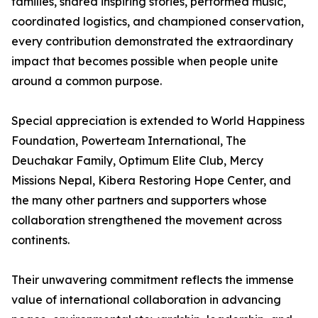
families, shared inspiring stories, performed music,
coordinated logistics, and championed conservation,
every contribution demonstrated the extraordinary
impact that becomes possible when people unite
around a common purpose.
Special appreciation is extended to World Happiness
Foundation, Powerteam International, The
Deuchakar Family, Optimum Elite Club, Mercy
Missions Nepal, Kibera Restoring Hope Center, and
the many other partners and supporters whose
collaboration strengthened the movement across
continents.
Their unwavering commitment reflects the immense
value of international collaboration in advancing