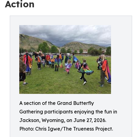
Action
A section of the Grand Butterfly
Gathering participants enjoying the fun in
Jackson, Wyoming, on June 27, 2026.
Photo: Chris Igwe/The Trueness Project.