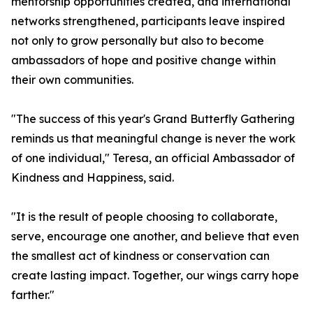
mentorship opportunities created, and international
networks strengthened, participants leave inspired
not only to grow personally but also to become
ambassadors of hope and positive change within
their own communities.
"The success of this year's Grand Butterfly Gathering
reminds us that meaningful change is never the work
of one individual," Teresa, an official Ambassador of
Kindness and Happiness, said.
"It is the result of people choosing to collaborate,
serve, encourage one another, and believe that even
the smallest act of kindness or conservation can
create lasting impact. Together, our wings carry hope
farther."