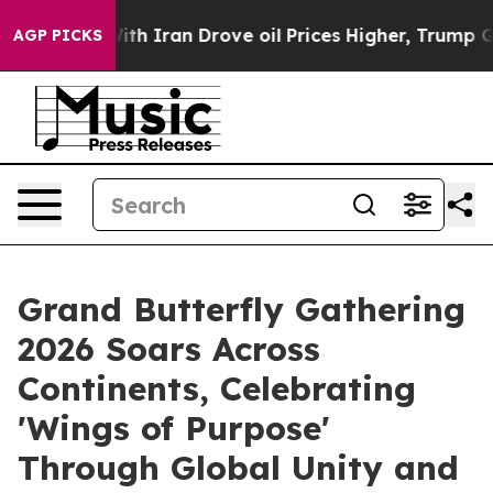
r With Iran Drove oil Prices Higher, Trump Gave Polit
AGP PICKS
Grand Butterfly Gathering
2026 Soars Across
Continents, Celebrating
'Wings of Purpose'
Through Global Unity and