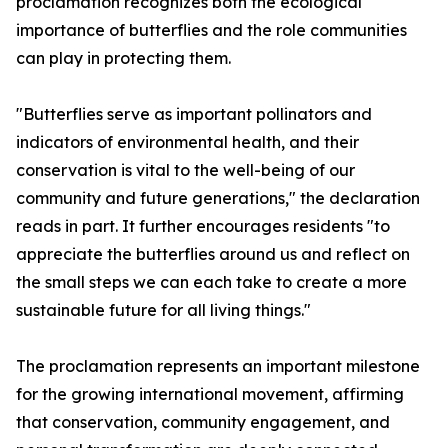
proclamation recognizes both the ecological
importance of butterflies and the role communities
can play in protecting them.
"Butterflies serve as important pollinators and
indicators of environmental health, and their
conservation is vital to the well-being of our
community and future generations," the declaration
reads in part. It further encourages residents "to
appreciate the butterflies around us and reflect on
the small steps we can each take to create a more
sustainable future for all living things."
The proclamation represents an important milestone
for the growing international movement, affirming
that conservation, community engagement, and