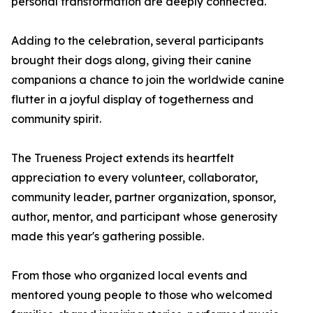
personal transformation are deeply connected.
Adding to the celebration, several participants
brought their dogs along, giving their canine
companions a chance to join the worldwide canine
flutter in a joyful display of togetherness and
community spirit.
The Trueness Project extends its heartfelt
appreciation to every volunteer, collaborator,
community leader, partner organization, sponsor,
author, mentor, and participant whose generosity
made this year's gathering possible.
From those who organized local events and
mentored young people to those who welcomed