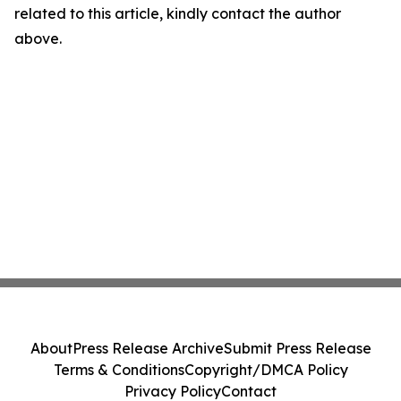
related to this article, kindly contact the author
above.
About
Press Release Archive
Submit Press Release
Terms & Conditions
Copyright/DMCA Policy
Privacy Policy
Contact