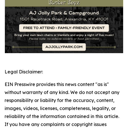
Legal Disclaimer:
EIN Presswire provides this news content "as is"
without warranty of any kind. We do not accept any
responsibility or liability for the accuracy, content,
images, videos, licenses, completeness, legality, or
reliability of the information contained in this article.
If you have any complaints or copyright issues