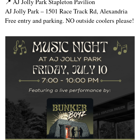
📍 AJ Jolly Park Stapleton Pavilion
AJ Jolly Park – 1501 Race Track Rd, Alexandria
Free entry and parking. NO outside coolers please!