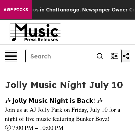
ollapse
Chaos in Chattanooga. Newspaper Owner Calls 
AGP PICKS
Jolly Music Night July 10
🎶 𝗝𝗼𝗹𝗹𝘆 𝗠𝘂𝘀𝗶𝗰 𝗡𝗶𝗴𝗵𝘁 𝗶𝘀 𝗕𝗮𝗰𝗸! 🎶
Join us at AJ Jolly Park on Friday, July 10 for a
night of live music featuring Bunker Boyz!
🕖 7:00 PM – 10:00 PM