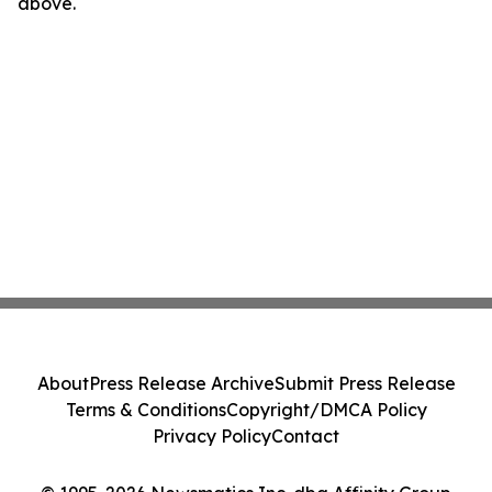
above.
About
Press Release Archive
Submit Press Release
Terms & Conditions
Copyright/DMCA Policy
Privacy Policy
Contact