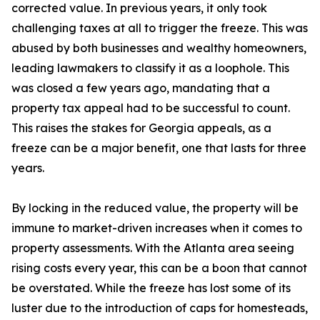
corrected value. In previous years, it only took
challenging taxes at all to trigger the freeze. This was
abused by both businesses and wealthy homeowners,
leading lawmakers to classify it as a loophole. This
was closed a few years ago, mandating that a
property tax appeal had to be successful to count.
This raises the stakes for Georgia appeals, as a
freeze can be a major benefit, one that lasts for three
years.
By locking in the reduced value, the property will be
immune to market-driven increases when it comes to
property assessments. With the Atlanta area seeing
rising costs every year, this can be a boon that cannot
be overstated. While the freeze has lost some of its
luster due to the introduction of caps for homesteads,