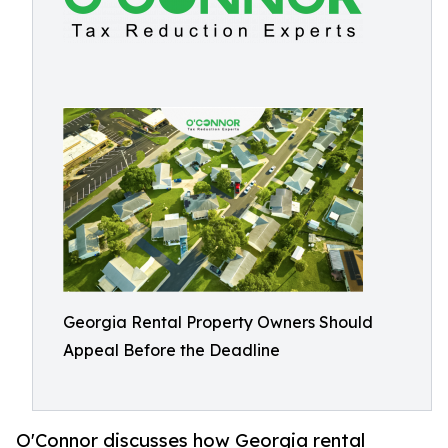
Georgia Rental Property Owners Should
Appeal Before the Deadline
O'Connor discusses how Georgia rental