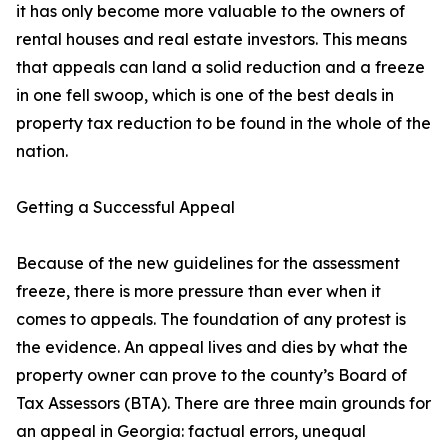
it has only become more valuable to the owners of
rental houses and real estate investors. This means
that appeals can land a solid reduction and a freeze
in one fell swoop, which is one of the best deals in
property tax reduction to be found in the whole of the
nation.
Getting a Successful Appeal
Because of the new guidelines for the assessment
freeze, there is more pressure than ever when it
comes to appeals. The foundation of any protest is
the evidence. An appeal lives and dies by what the
property owner can prove to the county’s Board of
Tax Assessors (BTA). There are three main grounds for
an appeal in Georgia: factual errors, unequal