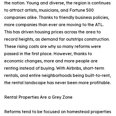
the nation. Young and diverse, the region is continues
to attract artists, musicians, and Fortune 500
companies alike. Thanks to friendly business policies,
more companies than ever are moving to the ATL.
This has driven housing prices across the area to
record heights, as demand far outstrips construction.
These rising costs are why so many reforms were
passed in the first place. However, thanks to
economic changes, more and more people are
renting instead of buying. With Airbnbs, short-term
rentals, and entire neighborhoods being built-to-rent,
the rental landscape has never been more profitable.
Rental Properties Are a Grey Zone
Reforms tend to be focused on homestead properties