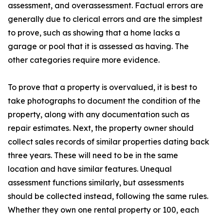
assessment, and overassessment. Factual errors are
generally due to clerical errors and are the simplest
to prove, such as showing that a home lacks a
garage or pool that it is assessed as having. The
other categories require more evidence.
To prove that a property is overvalued, it is best to
take photographs to document the condition of the
property, along with any documentation such as
repair estimates. Next, the property owner should
collect sales records of similar properties dating back
three years. These will need to be in the same
location and have similar features. Unequal
assessment functions similarly, but assessments
should be collected instead, following the same rules.
Whether they own one rental property or 100, each