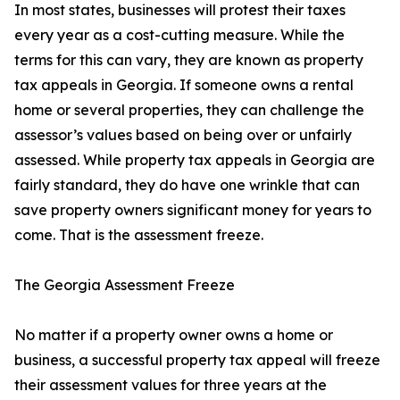
In most states, businesses will protest their taxes
every year as a cost-cutting measure. While the
terms for this can vary, they are known as property
tax appeals in Georgia. If someone owns a rental
home or several properties, they can challenge the
assessor’s values based on being over or unfairly
assessed. While property tax appeals in Georgia are
fairly standard, they do have one wrinkle that can
save property owners significant money for years to
come. That is the assessment freeze.
The Georgia Assessment Freeze
No matter if a property owner owns a home or
business, a successful property tax appeal will freeze
their assessment values for three years at the