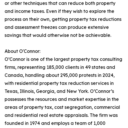
or other techniques that can reduce both property
and income taxes. Even if they wish to explore the
process on their own, getting property tax reductions
and assessment freezes can produce extensive
savings that would otherwise not be achievable.
About O'Connor:
O’Connor is one of the largest property tax consulting
firms, representing 185,000 clients in 49 states and
Canada, handling about 295,000 protests in 2024,
with residential property tax reduction services in
Texas, Illinois, Georgia, and New York. O’Connor’s
possesses the resources and market expertise in the
areas of property tax, cost segregation, commercial
and residential real estate appraisals. The firm was
founded in 1974 and employs a team of 1,000