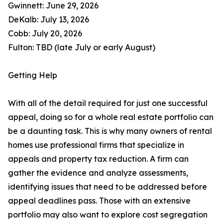
Gwinnett: June 29, 2026
DeKalb: July 13, 2026
Cobb: July 20, 2026
Fulton: TBD (late July or early August)
Getting Help
With all of the detail required for just one successful
appeal, doing so for a whole real estate portfolio can
be a daunting task. This is why many owners of rental
homes use professional firms that specialize in
appeals and property tax reduction. A firm can
gather the evidence and analyze assessments,
identifying issues that need to be addressed before
appeal deadlines pass. Those with an extensive
portfolio may also want to explore cost segregation