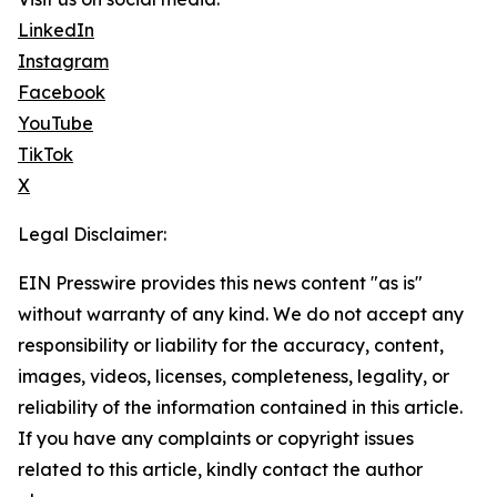
LinkedIn
Instagram
Facebook
YouTube
TikTok
X
Legal Disclaimer:
EIN Presswire provides this news content "as is"
without warranty of any kind. We do not accept any
responsibility or liability for the accuracy, content,
images, videos, licenses, completeness, legality, or
reliability of the information contained in this article.
If you have any complaints or copyright issues
related to this article, kindly contact the author