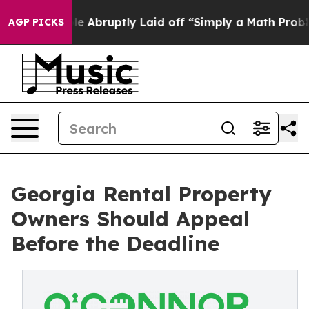
People Abruptly Laid off “Simply a Math Problem
Dr. 
AGP PICKS
Georgia Rental Property
Owners Should Appeal
Before the Deadline