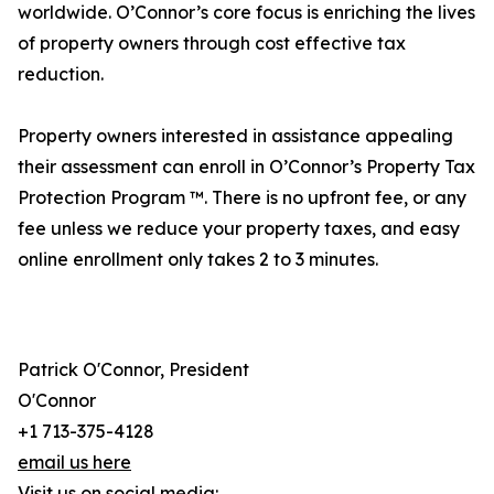
worldwide. O’Connor’s core focus is enriching the lives
of property owners through cost effective tax
reduction.
Property owners interested in assistance appealing
their assessment can enroll in O’Connor’s Property Tax
Protection Program ™. There is no upfront fee, or any
fee unless we reduce your property taxes, and easy
online enrollment only takes 2 to 3 minutes.
Patrick O'Connor, President
O'Connor
+1 713-375-4128
email us here
Visit us on social media: