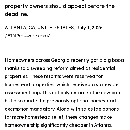
property owners should appeal before the
deadline.
ATLANTA, GA, UNITED STATES, July 1, 2026
/
EINPresswire.com
/ --
Homeowners across Georgia recently got a big boost
thanks to a sweeping reform aimed at residential
properties. These reforms were reserved for
homestead properties, which received a statewide
assessment cap. This not only enforced the new cap
but also made the previously optional homestead
exemption mandatory. Along with sales tax options
for more homestead relief, these changes make
homeownership significantly cheaper in Atlanta.