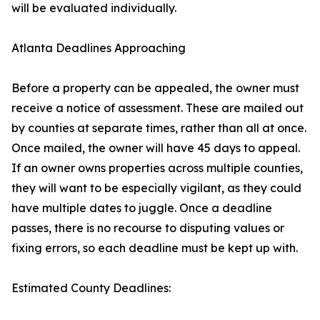
will be evaluated individually.
Atlanta Deadlines Approaching
Before a property can be appealed, the owner must
receive a notice of assessment. These are mailed out
by counties at separate times, rather than all at once.
Once mailed, the owner will have 45 days to appeal.
If an owner owns properties across multiple counties,
they will want to be especially vigilant, as they could
have multiple dates to juggle. Once a deadline
passes, there is no recourse to disputing values or
fixing errors, so each deadline must be kept up with.
Estimated County Deadlines: