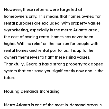
However, these reforms were targeted at
homeowners only. This means that homes owned for
rental purposes are excluded. With property values
skyrocketing, especially in the metro Atlanta area,
the cost of owning rental homes has never been
higher. With no relief on the horizon for people with
rental homes and rental portfolios, it is up to the
owners themselves to fight these rising values.
Thankfully, Georgia has a strong property tax appeal
system that can save you significantly now and in the
future.
Housing Demands Increasing
Metro Atlanta is one of the most in-demand areas in