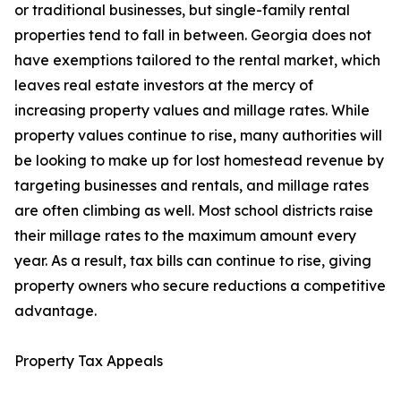
or traditional businesses, but single-family rental
properties tend to fall in between. Georgia does not
have exemptions tailored to the rental market, which
leaves real estate investors at the mercy of
increasing property values and millage rates. While
property values continue to rise, many authorities will
be looking to make up for lost homestead revenue by
targeting businesses and rentals, and millage rates
are often climbing as well. Most school districts raise
their millage rates to the maximum amount every
year. As a result, tax bills can continue to rise, giving
property owners who secure reductions a competitive
advantage.
Property Tax Appeals