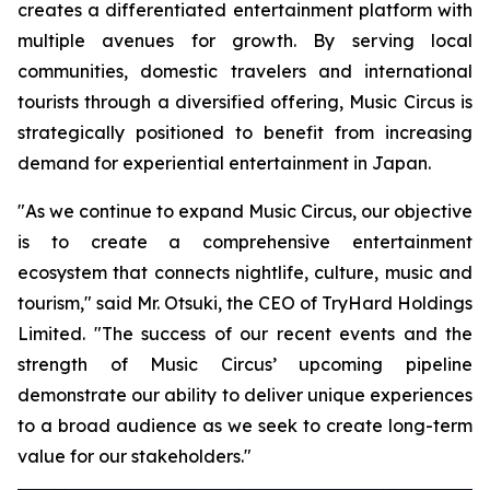
creates a differentiated entertainment platform with
multiple avenues for growth. By serving local
communities, domestic travelers and international
tourists through a diversified offering, Music Circus is
strategically positioned to benefit from increasing
demand for experiential entertainment in Japan.
"As we continue to expand Music Circus, our objective
is to create a comprehensive entertainment
ecosystem that connects nightlife, culture, music and
tourism," said Mr. Otsuki, the CEO of TryHard Holdings
Limited. "The success of our recent events and the
strength of Music Circus’ upcoming pipeline
demonstrate our ability to deliver unique experiences
to a broad audience as we seek to create long-term
value for our stakeholders."