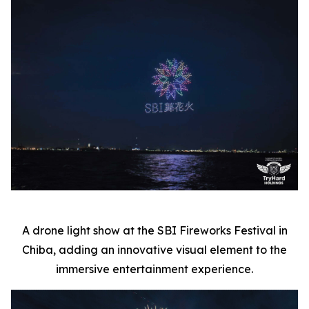
A drone light show at the SBI Fireworks Festival in
Chiba, adding an innovative visual element to the
immersive entertainment experience.