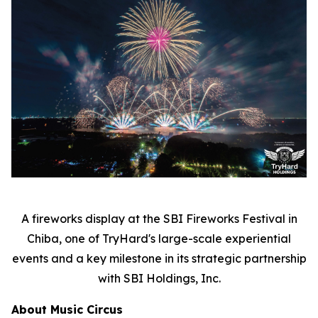
A fireworks display at the SBI Fireworks Festival in
Chiba, one of TryHard's large-scale experiential
events and a key milestone in its strategic partnership
with SBI Holdings, Inc.
About Music Circus