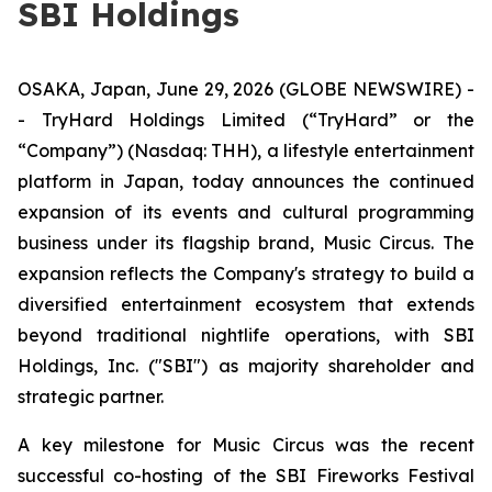
SBI Holdings
OSAKA, Japan, June 29, 2026 (GLOBE NEWSWIRE) -
- TryHard Holdings Limited (“TryHard” or the
“Company”) (Nasdaq: THH), a lifestyle entertainment
platform in Japan, today announces the continued
expansion of its events and cultural programming
business under its flagship brand, Music Circus. The
expansion reflects the Company's strategy to build a
diversified entertainment ecosystem that extends
beyond traditional nightlife operations, with SBI
Holdings, Inc. ("SBI") as majority shareholder and
strategic partner.
A key milestone for Music Circus was the recent
successful co-hosting of the SBI Fireworks Festival