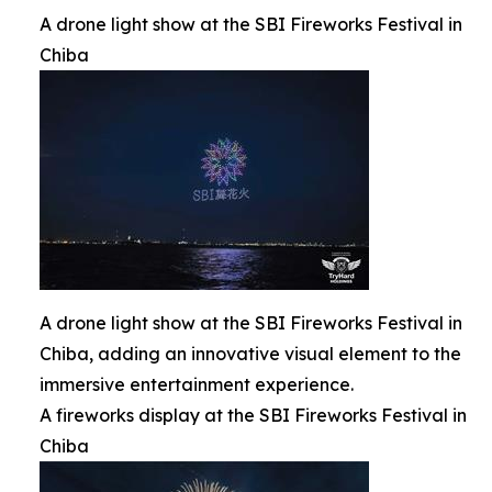
A drone light show at the SBI Fireworks Festival in
Chiba
A drone light show at the SBI Fireworks Festival in
Chiba, adding an innovative visual element to the
immersive entertainment experience.
A fireworks display at the SBI Fireworks Festival in
Chiba