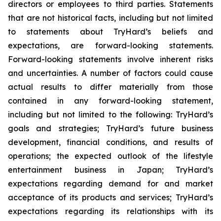
directors or employees to third parties. Statements
that are not historical facts, including but not limited
to statements about TryHard’s beliefs and
expectations, are forward-looking statements.
Forward-looking statements involve inherent risks
and uncertainties. A number of factors could cause
actual results to differ materially from those
contained in any forward-looking statement,
including but not limited to the following: TryHard’s
goals and strategies; TryHard’s future business
development, financial conditions, and results of
operations; the expected outlook of the lifestyle
entertainment business in Japan; TryHard’s
expectations regarding demand for and market
acceptance of its products and services; TryHard’s
expectations regarding its relationships with its