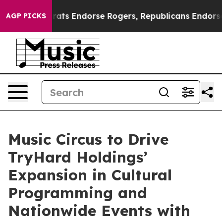
mocrats Endorse Rogers, Republicans Endorse Talarico
AGP PICKS
Music Circus to Drive
TryHard Holdings’
Expansion in Cultural
Programming and
Nationwide Events with