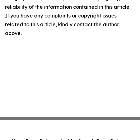
reliability of the information contained in this article.
If you have any complaints or copyright issues
related to this article, kindly contact the author
above.