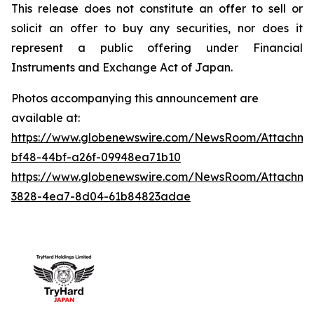
This release does not constitute an offer to sell or
solicit an offer to buy any securities, nor does it
represent a public offering under Financial
Instruments and Exchange Act of Japan.
Photos accompanying this announcement are
available at:
https://www.globenewswire.com/NewsRoom/Attachme
bf48-44bf-a26f-09948ea71b10
https://www.globenewswire.com/NewsRoom/Attachm
3828-4ea7-8d04-61b84823adae