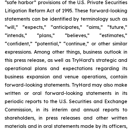
“safe harbor” provisions of the U.S. Private Securities
Litigation Reform Act of 1995. These forward-looking
statements can be identified by terminology such as
“will,” “expects,” “anticipates,” “aims,” “future,”
“intends,” “plans,” “believes,” “estimates,”
“confident,” “potential,” “continue,” or other similar
expressions. Among other things, business outlook in
this press release, as well as TryHard’s strategic and
operational plans and expectations regarding its
business expansion and venue operations, contain
forward-looking statements. TryHard may also make
written or oral forward-looking statements in its
periodic reports to the U.S. Securities and Exchange
Commission, in its interim and annual reports to
shareholders, in press releases and other written
materials and in oral statements made by its officers,