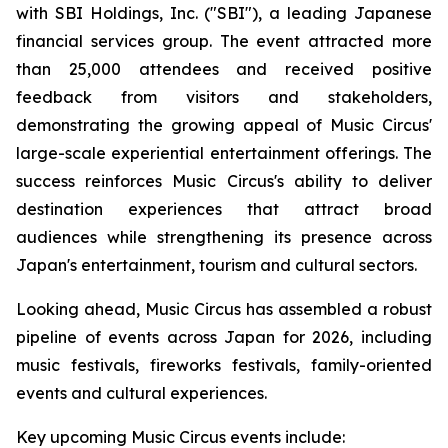
with SBI Holdings, Inc. ("SBI"), a leading Japanese
financial services group. The event attracted more
than 25,000 attendees and received positive
feedback from visitors and stakeholders,
demonstrating the growing appeal of Music Circus'
large-scale experiential entertainment offerings. The
success reinforces Music Circus's ability to deliver
destination experiences that attract broad
audiences while strengthening its presence across
Japan's entertainment, tourism and cultural sectors.
Looking ahead, Music Circus has assembled a robust
pipeline of events across Japan for 2026, including
music festivals, fireworks festivals, family-oriented
events and cultural experiences.
Key upcoming Music Circus events include: