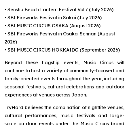
• Senshu Beach Lantern Festival Vol.7 (July 2026)
• SBI Fireworks Festival in Sakai (July 2026)
• SBI MUSIC CIRCUS OSAKA (August 2026)
• SBI Fireworks Festival in Osaka-Sennan (August
2026)
• SBI MUSIC CIRCUS HOKKAIDO (September 2026)
Beyond these flagship events, Music Circus will
continue to host a variety of community-focused and
family-oriented events throughout the year, including
seasonal festivals, cultural celebrations and outdoor
experiences at venues across Japan.
TryHard believes the combination of nightlife venues,
cultural performances, music festivals and large-
scale outdoor events under the Music Circus brand