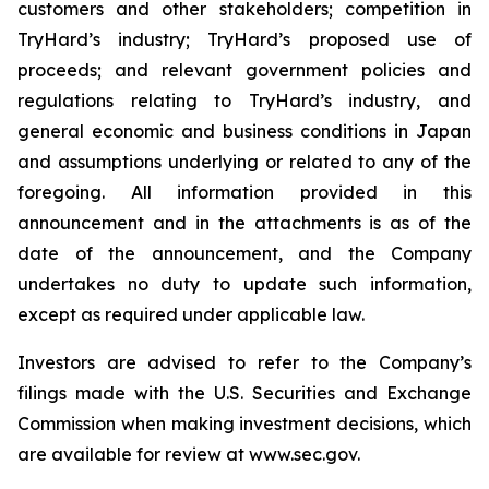
customers and other stakeholders; competition in
TryHard’s industry; TryHard’s proposed use of
proceeds; and relevant government policies and
regulations relating to TryHard’s industry, and
general economic and business conditions in Japan
and assumptions underlying or related to any of the
foregoing. All information provided in this
announcement and in the attachments is as of the
date of the announcement, and the Company
undertakes no duty to update such information,
except as required under applicable law.
Investors are advised to refer to the Company’s
filings made with the U.S. Securities and Exchange
Commission when making investment decisions, which
are available for review at www.sec.gov.