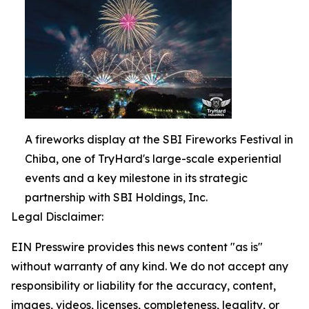
A fireworks display at the SBI Fireworks Festival in
Chiba, one of TryHard's large-scale experiential
events and a key milestone in its strategic
partnership with SBI Holdings, Inc.
Legal Disclaimer:
EIN Presswire provides this news content "as is"
without warranty of any kind. We do not accept any
responsibility or liability for the accuracy, content,
images, videos, licenses, completeness, legality, or