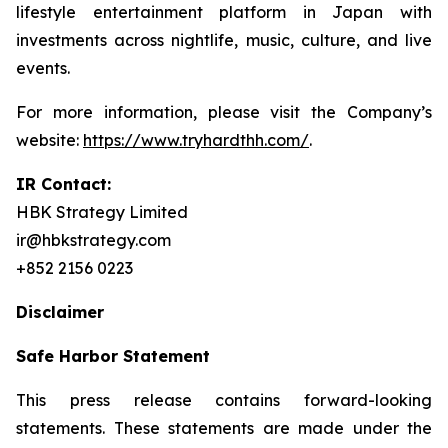
lifestyle entertainment platform in Japan with
investments across nightlife, music, culture, and live
events.
For more information, please visit the Company’s
website:
https://www.tryhardthh.com/
.
IR Contact:
HBK Strategy Limited
ir@hbkstrategy.com
+852 2156 0223
Disclaimer
Safe Harbor Statement
This press release contains forward-looking
statements. These statements are made under the