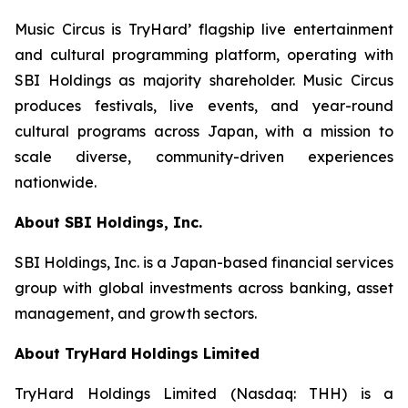
Music Circus is TryHard’ flagship live entertainment
and cultural programming platform, operating with
SBI Holdings as majority shareholder. Music Circus
produces festivals, live events, and year-round
cultural programs across Japan, with a mission to
scale diverse, community-driven experiences
nationwide.
About SBI Holdings, Inc.
SBI Holdings, Inc. is a Japan-based financial services
group with global investments across banking, asset
management, and growth sectors.
About TryHard Holdings Limited
TryHard Holdings Limited (Nasdaq: THH) is a