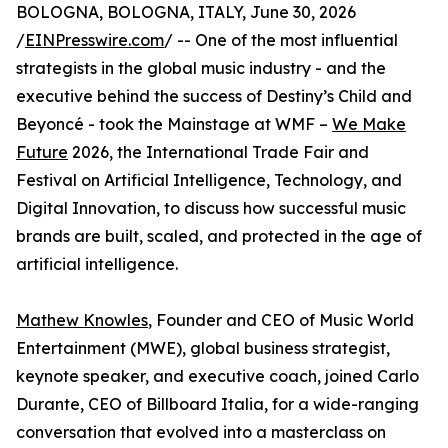
BOLOGNA, BOLOGNA, ITALY, June 30, 2026
/
EINPresswire.com
/ -- One of the most influential
strategists in the global music industry - and the
executive behind the success of Destiny’s Child and
Beyoncé - took the Mainstage at WMF –
We Make
Future
2026, the International Trade Fair and
Festival on Artificial Intelligence, Technology, and
Digital Innovation, to discuss how successful music
brands are built, scaled, and protected in the age of
artificial intelligence.
Mathew Knowles
, Founder and CEO of Music World
Entertainment (MWE), global business strategist,
keynote speaker, and executive coach, joined Carlo
Durante, CEO of Billboard Italia, for a wide-ranging
conversation that evolved into a masterclass on