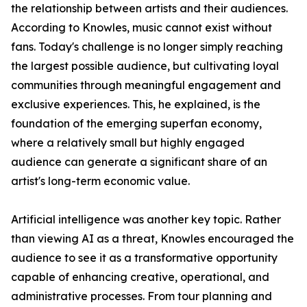
the relationship between artists and their audiences.
According to Knowles, music cannot exist without
fans. Today's challenge is no longer simply reaching
the largest possible audience, but cultivating loyal
communities through meaningful engagement and
exclusive experiences. This, he explained, is the
foundation of the emerging superfan economy,
where a relatively small but highly engaged
audience can generate a significant share of an
artist's long-term economic value.
Artificial intelligence was another key topic. Rather
than viewing AI as a threat, Knowles encouraged the
audience to see it as a transformative opportunity
capable of enhancing creative, operational, and
administrative processes. From tour planning and