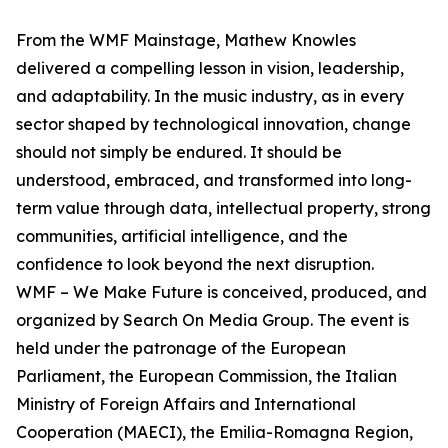
From the WMF Mainstage, Mathew Knowles
delivered a compelling lesson in vision, leadership,
and adaptability. In the music industry, as in every
sector shaped by technological innovation, change
should not simply be endured. It should be
understood, embraced, and transformed into long-
term value through data, intellectual property, strong
communities, artificial intelligence, and the
confidence to look beyond the next disruption.
WMF – We Make Future is conceived, produced, and
organized by Search On Media Group. The event is
held under the patronage of the European
Parliament, the European Commission, the Italian
Ministry of Foreign Affairs and International
Cooperation (MAECI), the Emilia-Romagna Region,