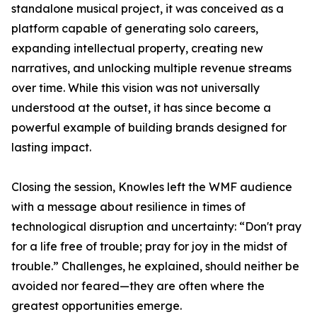
standalone musical project, it was conceived as a
platform capable of generating solo careers,
expanding intellectual property, creating new
narratives, and unlocking multiple revenue streams
over time. While this vision was not universally
understood at the outset, it has since become a
powerful example of building brands designed for
lasting impact.
Closing the session, Knowles left the WMF audience
with a message about resilience in times of
technological disruption and uncertainty: “Don't pray
for a life free of trouble; pray for joy in the midst of
trouble.” Challenges, he explained, should neither be
avoided nor feared—they are often where the
greatest opportunities emerge.