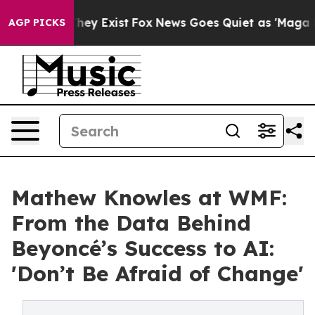
Proof They Exist
Fox News Goes Quiet as 'Maga Media P
AGP PICKS
Mathew Knowles at WMF:
From the Data Behind
Beyoncé’s Success to AI:
'Don’t Be Afraid of Change'