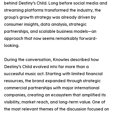
behind Destiny’s Child. Long before social media and
streaming platforms transformed the industry, the
group's growth strategy was already driven by
consumer insights, data analysis, strategic
partnerships, and scalable business models—an
approach that now seems remarkably forward-
looking.
During the conversation, Knowles described how
Destiny’s Child evolved into far more than a
successful music act. Starting with limited financial
resources, the brand expanded through strategic
commercial partnerships with major international
companies, creating an ecosystem that amplified its
visibility, market reach, and long-term value. One of
the most relevant themes of the discussion focused on