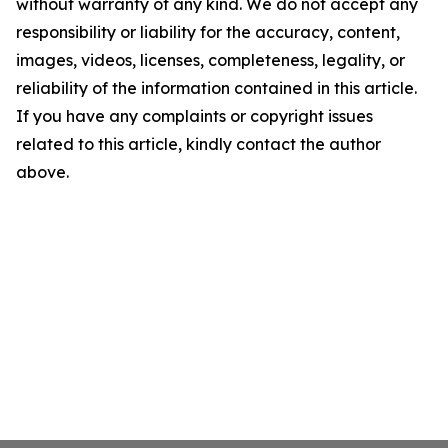
without warranty of any kind. We do not accept any
responsibility or liability for the accuracy, content,
images, videos, licenses, completeness, legality, or
reliability of the information contained in this article.
If you have any complaints or copyright issues
related to this article, kindly contact the author
above.