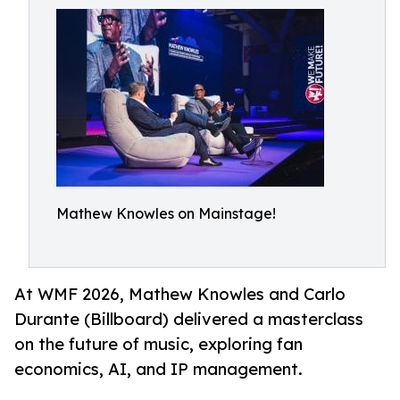
Mathew Knowles on Mainstage!
At WMF 2026, Mathew Knowles and Carlo
Durante (Billboard) delivered a masterclass
on the future of music, exploring fan
economics, AI, and IP management.