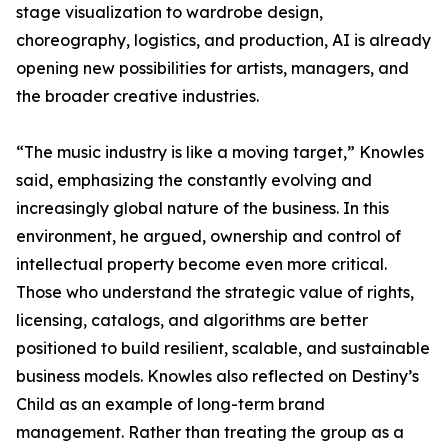
stage visualization to wardrobe design,
choreography, logistics, and production, AI is already
opening new possibilities for artists, managers, and
the broader creative industries.
“The music industry is like a moving target,” Knowles
said, emphasizing the constantly evolving and
increasingly global nature of the business. In this
environment, he argued, ownership and control of
intellectual property become even more critical.
Those who understand the strategic value of rights,
licensing, catalogs, and algorithms are better
positioned to build resilient, scalable, and sustainable
business models. Knowles also reflected on Destiny’s
Child as an example of long-term brand
management. Rather than treating the group as a