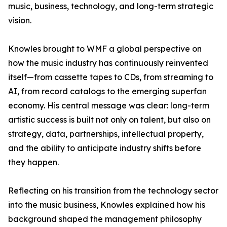
music, business, technology, and long-term strategic
vision.
Knowles brought to WMF a global perspective on
how the music industry has continuously reinvented
itself—from cassette tapes to CDs, from streaming to
AI, from record catalogs to the emerging superfan
economy. His central message was clear: long-term
artistic success is built not only on talent, but also on
strategy, data, partnerships, intellectual property,
and the ability to anticipate industry shifts before
they happen.
Reflecting on his transition from the technology sector
into the music business, Knowles explained how his
background shaped the management philosophy