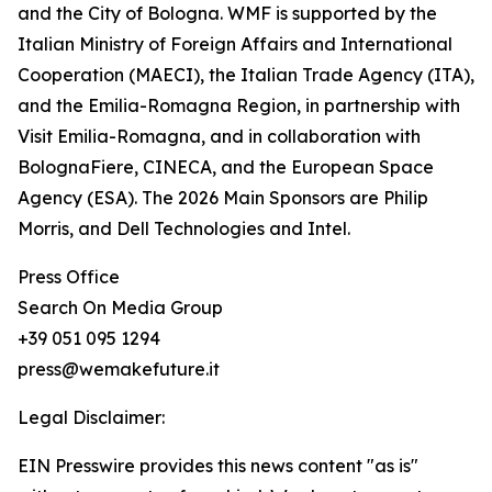
and the City of Bologna. WMF is supported by the
Italian Ministry of Foreign Affairs and International
Cooperation (MAECI), the Italian Trade Agency (ITA),
and the Emilia-Romagna Region, in partnership with
Visit Emilia-Romagna, and in collaboration with
BolognaFiere, CINECA, and the European Space
Agency (ESA). The 2026 Main Sponsors are Philip
Morris, and Dell Technologies and Intel.
Press Office
Search On Media Group
+39 051 095 1294
press@wemakefuture.it
Legal Disclaimer:
EIN Presswire provides this news content "as is"