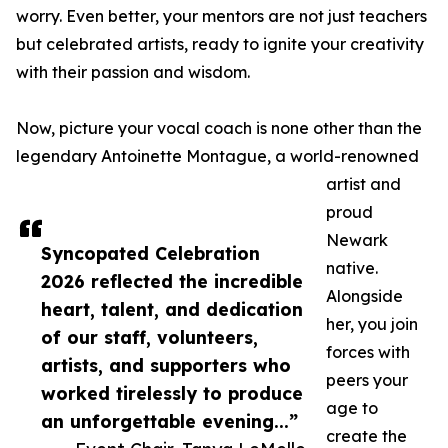
worry. Even better, your mentors are not just teachers
but celebrated artists, ready to ignite your creativity
with their passion and wisdom.
Now, picture your vocal coach is none other than the
legendary Antoinette Montague, a world-renowned
artist and
proud
Newark
Syncopated Celebration
native.
2026 reflected the incredible
Alongside
heart, talent, and dedication
her, you join
of our staff, volunteers,
forces with
artists, and supporters who
peers your
worked tirelessly to produce
age to
an unforgettable evening...”
create the