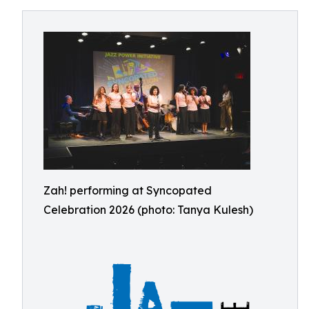
Zah! performing at Syncopated
Celebration 2026 (photo: Tanya Kulesh)