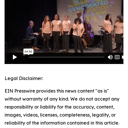
Legal Disclaimer:
EIN Presswire provides this news content "as is"
without warranty of any kind. We do not accept any
responsibility or liability for the accuracy, content,
images, videos, licenses, completeness, legality, or
reliability of the information contained in this article.