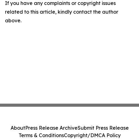
If you have any complaints or copyright issues
related to this article, kindly contact the author
above.
About
Press Release Archive
Submit Press Release
Terms & Conditions
Copyright/DMCA Policy