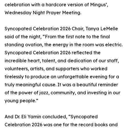
celebration with a hardcore version of Mingus’,
Wednesday Night Prayer Meeting.
Syncopated Celebration 2026 Chair, Tanya LeMelle
said of the night, “From the first note to the final
standing ovation, the energy in the room was electric.
Syncopated Celebration 2026 reflected the
incredible heart, talent, and dedication of our staff,
volunteers, artists, and supporters who worked
tirelessly to produce an unforgettable evening for a
truly meaningful cause. It was a beautiful reminder
of the power of jazz, community, and investing in our
young people.”
And Dr. Eli Yamin concluded, “Syncopated
Celebration 2026 was one for the record books and