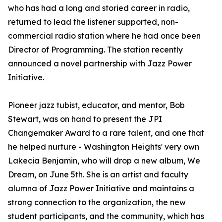
who has had a long and storied career in radio,
returned to lead the listener supported, non-
commercial radio station where he had once been
Director of Programming. The station recently
announced a novel partnership with Jazz Power
Initiative.
Pioneer jazz tubist, educator, and mentor, Bob
Stewart, was on hand to present the JPI
Changemaker Award to a rare talent, and one that
he helped nurture - Washington Heights' very own
Lakecia Benjamin, who will drop a new album, We
Dream, on June 5th. She is an artist and faculty
alumna of Jazz Power Initiative and maintains a
strong connection to the organization, the new
student participants, and the community, which has