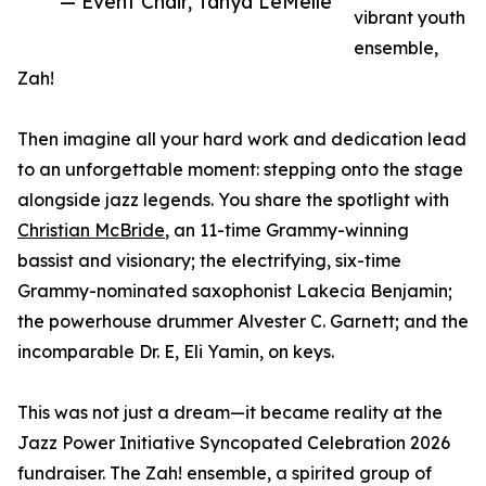
— Event Chair, Tanya LeMelle
vibrant youth
ensemble,
Zah!
Then imagine all your hard work and dedication lead
to an unforgettable moment: stepping onto the stage
alongside jazz legends. You share the spotlight with
Christian McBride
, an 11-time Grammy-winning
bassist and visionary; the electrifying, six-time
Grammy-nominated saxophonist Lakecia Benjamin;
the powerhouse drummer Alvester C. Garnett; and the
incomparable Dr. E, Eli Yamin, on keys.
This was not just a dream—it became reality at the
Jazz Power Initiative Syncopated Celebration 2026
fundraiser. The Zah! ensemble, a spirited group of