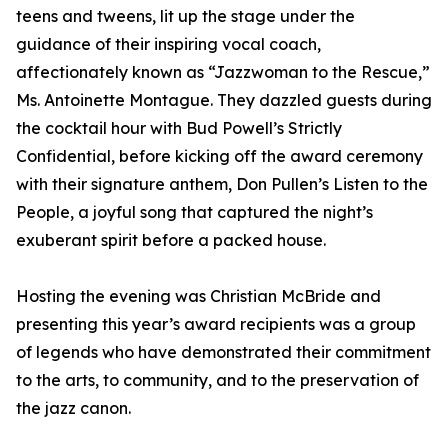
teens and tweens, lit up the stage under the
guidance of their inspiring vocal coach,
affectionately known as “Jazzwoman to the Rescue,”
Ms. Antoinette Montague. They dazzled guests during
the cocktail hour with Bud Powell’s Strictly
Confidential, before kicking off the award ceremony
with their signature anthem, Don Pullen’s Listen to the
People, a joyful song that captured the night’s
exuberant spirit before a packed house.
Hosting the evening was Christian McBride and
presenting this year’s award recipients was a group
of legends who have demonstrated their commitment
to the arts, to community, and to the preservation of
the jazz canon.