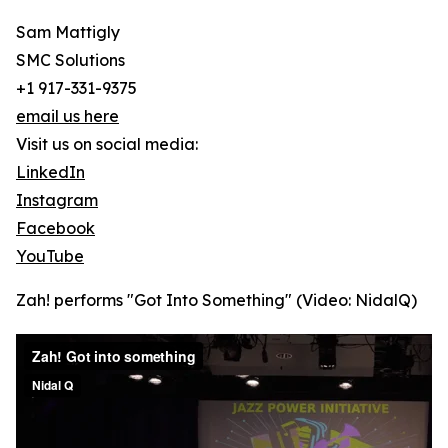
Sam Mattigly
SMC Solutions
+1 917-331-9375
email us here
Visit us on social media:
LinkedIn
Instagram
Facebook
YouTube
Zah! performs "Got Into Something" (Video: NidalQ)