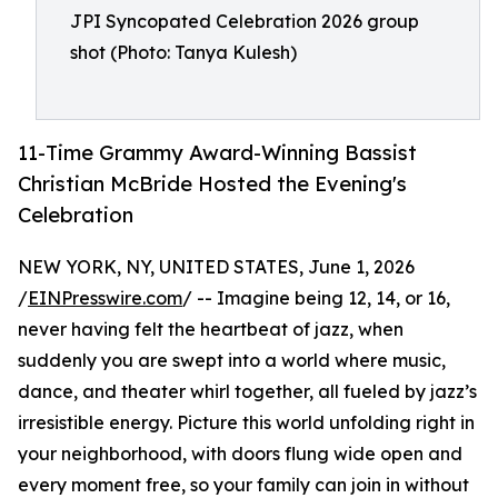
JPI Syncopated Celebration 2026 group
shot (Photo: Tanya Kulesh)
11-Time Grammy Award-Winning Bassist
Christian McBride Hosted the Evening's
Celebration
NEW YORK, NY, UNITED STATES, June 1, 2026
/
EINPresswire.com
/ -- Imagine being 12, 14, or 16,
never having felt the heartbeat of jazz, when
suddenly you are swept into a world where music,
dance, and theater whirl together, all fueled by jazz’s
irresistible energy. Picture this world unfolding right in
your neighborhood, with doors flung wide open and
every moment free, so your family can join in without