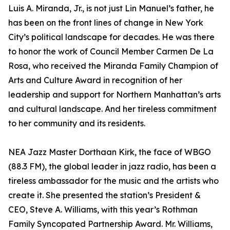
Luis A. Miranda, Jr., is not just Lin Manuel’s father, he
has been on the front lines of change in New York
City’s political landscape for decades. He was there
to honor the work of Council Member Carmen De La
Rosa, who received the Miranda Family Champion of
Arts and Culture Award in recognition of her
leadership and support for Northern Manhattan’s arts
and cultural landscape. And her tireless commitment
to her community and its residents.
NEA Jazz Master Dorthaan Kirk, the face of WBGO
(88.3 FM), the global leader in jazz radio, has been a
tireless ambassador for the music and the artists who
create it. She presented the station’s President &
CEO, Steve A. Williams, with this year’s Rothman
Family Syncopated Partnership Award. Mr. Williams,