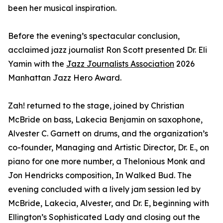
been her musical inspiration.
Before the evening’s spectacular conclusion,
acclaimed jazz journalist Ron Scott presented Dr. Eli
Yamin with the
Jazz Journalists Association
2026
Manhattan Jazz Hero Award.
Zah! returned to the stage, joined by Christian
McBride on bass, Lakecia Benjamin on saxophone,
Alvester C. Garnett on drums, and the organization’s
co-founder, Managing and Artistic Director, Dr. E., on
piano for one more number, a Thelonious Monk and
Jon Hendricks composition, In Walked Bud. The
evening concluded with a lively jam session led by
McBride, Lakecia, Alvester, and Dr. E, beginning with
Ellington’s Sophisticated Lady and closing out the