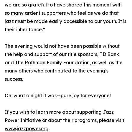
we are so grateful to have shared this moment with
so many ardent supporters who feel as we do that
jazz must be made easily accessible to our youth. It is
their inheritance.”
The evening would not have been possible without
the help and support of our title sponsors, TD Bank
and The Rothman Family Foundation, as well as the
many others who contributed to the evening’s
success.
Oh, what a night it was—pure joy for everyone!
If you wish to learn more about supporting Jazz
Power Initiative or about their programs, please visit
www.jazzpower.org
.