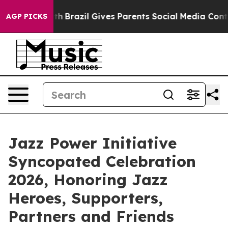
o Youth
Brazil Gives Parents Social Media Controls for 
AGP PICKS
Jazz Power Initiative
Syncopated Celebration
2026, Honoring Jazz
Heroes, Supporters,
Partners and Friends