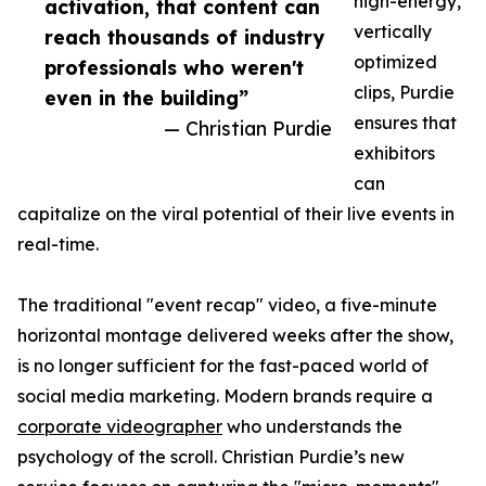
high-energy,
activation, that content can
vertically
reach thousands of industry
optimized
professionals who weren't
clips, Purdie
even in the building”
ensures that
— Christian Purdie
exhibitors
can
capitalize on the viral potential of their live events in
real-time.
The traditional "event recap" video, a five-minute
horizontal montage delivered weeks after the show,
is no longer sufficient for the fast-paced world of
social media marketing. Modern brands require a
corporate videographer
who understands the
psychology of the scroll. Christian Purdie’s new