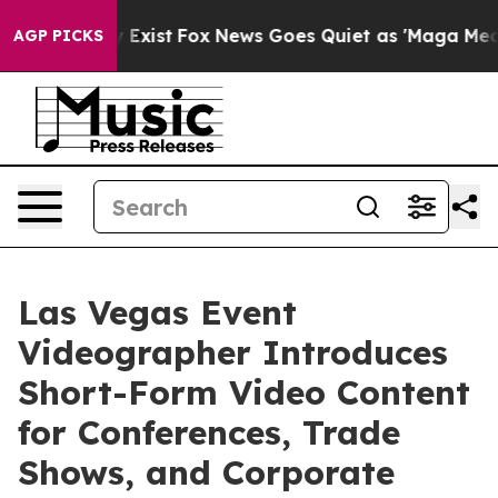
They Exist
Fox News Goes Quiet as 'Maga Media Pipelin
AGP PICKS
Las Vegas Event
Videographer Introduces
Short-Form Video Content
for Conferences, Trade
Shows, and Corporate