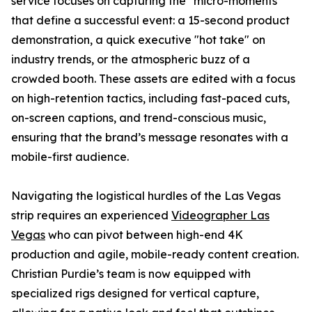
service focuses on capturing the "micro-moments"
that define a successful event: a 15-second product
demonstration, a quick executive "hot take" on
industry trends, or the atmospheric buzz of a
crowded booth. These assets are edited with a focus
on high-retention tactics, including fast-paced cuts,
on-screen captions, and trend-conscious music,
ensuring that the brand’s message resonates with a
mobile-first audience.
Navigating the logistical hurdles of the Las Vegas
strip requires an experienced
Videographer Las
Vegas
who can pivot between high-end 4K
production and agile, mobile-ready content creation.
Christian Purdie’s team is now equipped with
specialized rigs designed for vertical capture,