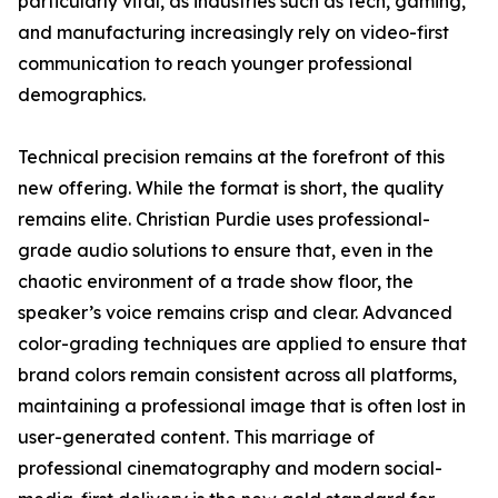
particularly vital, as industries such as tech, gaming,
and manufacturing increasingly rely on video-first
communication to reach younger professional
demographics.
Technical precision remains at the forefront of this
new offering. While the format is short, the quality
remains elite. Christian Purdie uses professional-
grade audio solutions to ensure that, even in the
chaotic environment of a trade show floor, the
speaker’s voice remains crisp and clear. Advanced
color-grading techniques are applied to ensure that
brand colors remain consistent across all platforms,
maintaining a professional image that is often lost in
user-generated content. This marriage of
professional cinematography and modern social-