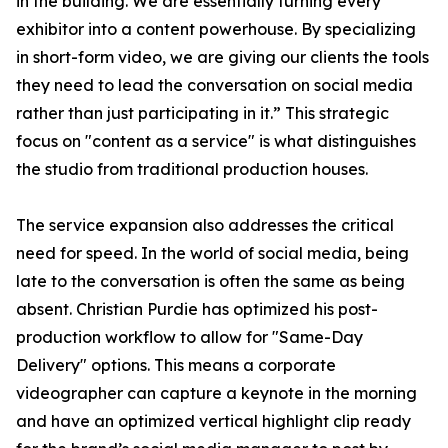
in the building. We are essentially turning every
exhibitor into a content powerhouse. By specializing
in short-form video, we are giving our clients the tools
they need to lead the conversation on social media
rather than just participating in it.” This strategic
focus on "content as a service" is what distinguishes
the studio from traditional production houses.
The service expansion also addresses the critical
need for speed. In the world of social media, being
late to the conversation is often the same as being
absent. Christian Purdie has optimized his post-
production workflow to allow for "Same-Day
Delivery" options. This means a corporate
videographer can capture a keynote in the morning
and have an optimized vertical highlight clip ready