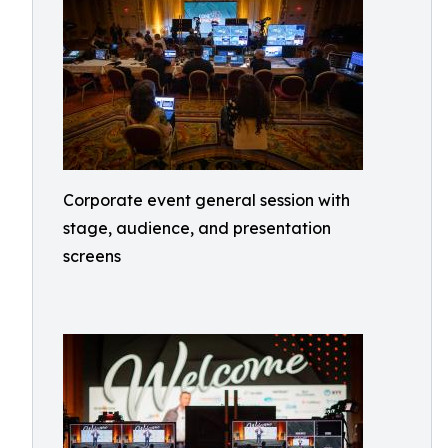
Corporate event general session with
stage, audience, and presentation
screens