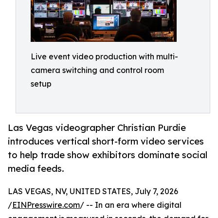
Live event video production with multi-
camera switching and control room
setup
Las Vegas videographer Christian Purdie
introduces vertical short-form video services
to help trade show exhibitors dominate social
media feeds.
LAS VEGAS, NV, UNITED STATES, July 7, 2026
/
EINPresswire.com
/ -- In an era where digital