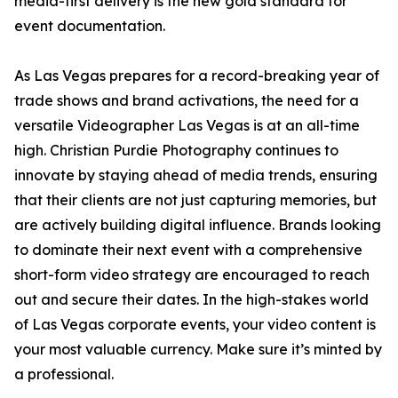
media-first delivery is the new gold standard for
event documentation.
As Las Vegas prepares for a record-breaking year of
trade shows and brand activations, the need for a
versatile Videographer Las Vegas is at an all-time
high. Christian Purdie Photography continues to
innovate by staying ahead of media trends, ensuring
that their clients are not just capturing memories, but
are actively building digital influence. Brands looking
to dominate their next event with a comprehensive
short-form video strategy are encouraged to reach
out and secure their dates. In the high-stakes world
of Las Vegas corporate events, your video content is
your most valuable currency. Make sure it’s minted by
a professional.