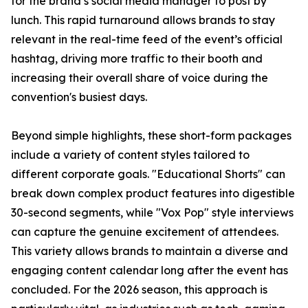
for the brand’s social media manager to post by
lunch. This rapid turnaround allows brands to stay
relevant in the real-time feed of the event’s official
hashtag, driving more traffic to their booth and
increasing their overall share of voice during the
convention's busiest days.
Beyond simple highlights, these short-form packages
include a variety of content styles tailored to
different corporate goals. "Educational Shorts" can
break down complex product features into digestible
30-second segments, while "Vox Pop" style interviews
can capture the genuine excitement of attendees.
This variety allows brands to maintain a diverse and
engaging content calendar long after the event has
concluded. For the 2026 season, this approach is