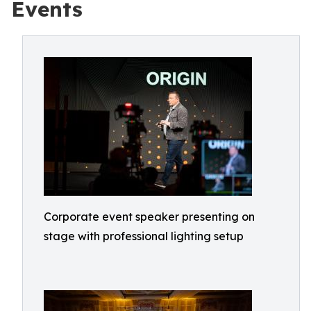
Events
Corporate event speaker presenting on
stage with professional lighting setup