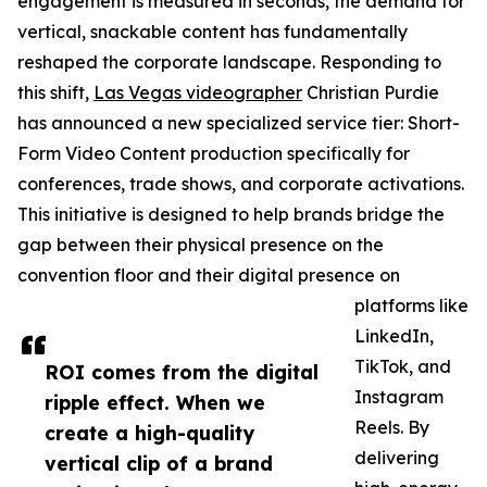
engagement is measured in seconds, the demand for
vertical, snackable content has fundamentally
reshaped the corporate landscape. Responding to
this shift,
Las Vegas videographer
Christian Purdie
has announced a new specialized service tier: Short-
Form Video Content production specifically for
conferences, trade shows, and corporate activations.
This initiative is designed to help brands bridge the
gap between their physical presence on the
convention floor and their digital presence on
platforms like
LinkedIn,
TikTok, and
ROI comes from the digital
Instagram
ripple effect. When we
Reels. By
create a high-quality
delivering
vertical clip of a brand