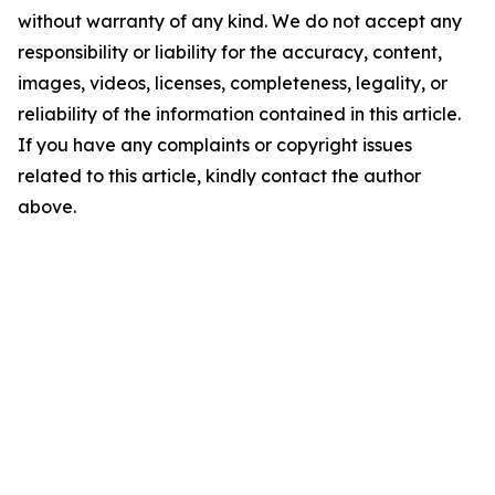
without warranty of any kind. We do not accept any
responsibility or liability for the accuracy, content,
images, videos, licenses, completeness, legality, or
reliability of the information contained in this article.
If you have any complaints or copyright issues
related to this article, kindly contact the author
above.