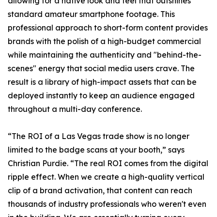
allowing for a native look and feel that outshines
standard amateur smartphone footage. This
professional approach to short-form content provides
brands with the polish of a high-budget commercial
while maintaining the authenticity and "behind-the-
scenes" energy that social media users crave. The
result is a library of high-impact assets that can be
deployed instantly to keep an audience engaged
throughout a multi-day conference.
“The ROI of a Las Vegas trade show is no longer
limited to the badge scans at your booth,” says
Christian Purdie. “The real ROI comes from the digital
ripple effect. When we create a high-quality vertical
clip of a brand activation, that content can reach
thousands of industry professionals who weren't even