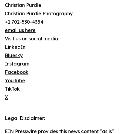
Christian Purdie
Christian Purdie Photography
+1 702-530-4384
email us here
Visit us on social media:
LinkedIn
Bluesky
Instagram
Facebook
YouTube
TikTok
X
Legal Disclaimer:
EIN Presswire provides this news content "as is"