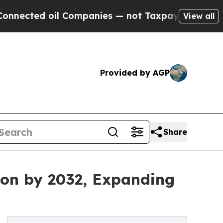
 oil Companies — not Taxpayers — the Chance to 
View all
Provided by AGP
Share
lion by 2032, Expanding