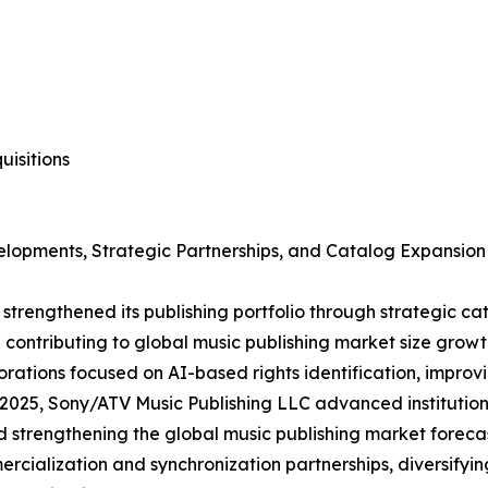
isitions
elopments, Strategic Partnerships, and Catalog Expansion
strengthened its publishing portfolio through strategic c
d contributing to global music publishing market size growt
rations focused on AI-based rights identification, improv
2025, Sony/ATV Music Publishing LLC advanced institutiona
 strengthening the global music publishing market foreca
alization and synchronization partnerships, diversifyin