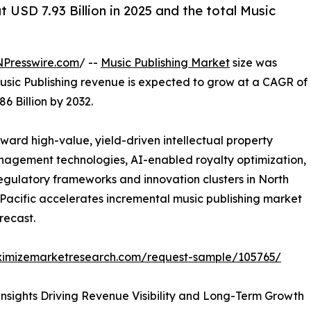
 USD 7.93 Billion in 2025 and the total Music
NPresswire.com
/ --
Music Publishing Market
size was
 Music Publishing revenue is expected to grow at a CAGR of
6 Billion by 2032.
oward high-value, yield-driven intellectual property
agement technologies, AI-enabled royalty optimization,
gulatory frameworks and innovation clusters in North
-Pacific accelerates incremental music publishing market
recast.
ximizemarketresearch.com/request-sample/105765/
nsights Driving Revenue Visibility and Long-Term Growth