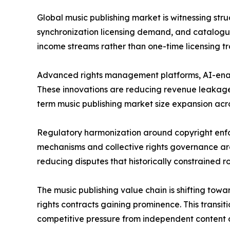
Global music publishing market is witnessing stru
synchronization licensing demand, and catalogue
income streams rather than one-time licensing tr
Advanced rights management platforms, AI-enabl
These innovations are reducing revenue leakage,
term music publishing market size expansion across
Regulatory harmonization around copyright enfo
mechanisms and collective rights governance are
reducing disputes that historically constrained ro
The music publishing value chain is shifting tow
rights contracts gaining prominence. This transi
competitive pressure from independent content c