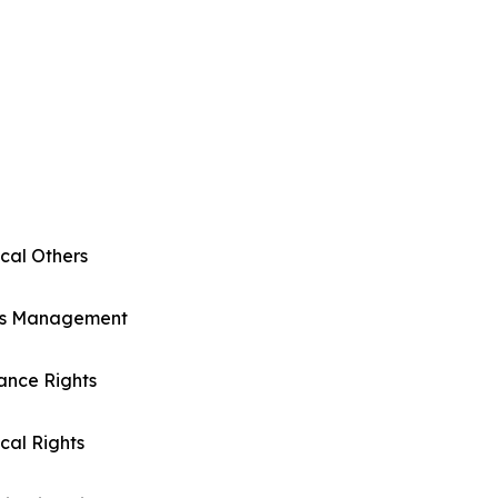
cal Others
ts Management
ance Rights
cal Rights