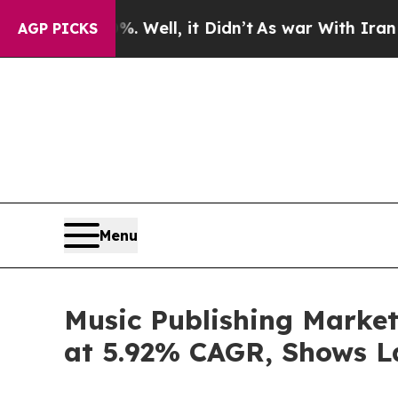
0%. Well, it Didn’t
As war With Iran Drove oil 
AGP PICKS
Menu
Music Publishing Market
at 5.92% CAGR, Shows L