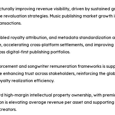
cturally improving revenue visibility, driven by sustained g
 revaluation strategies. Music publishing market growth is
ansactions.
ed royalty attribution, and metadata standardization are
 accelerating cross-platform settlements, and improving 
 digital-first publishing portfolios.
rcement and songwriter remuneration frameworks is supp
 enhancing trust across stakeholders, reinforcing the glo
yalty realization efficiency.
ard high-margin intellectual property ownership, with pre
tion is elevating average revenue per asset and supportin
reators.