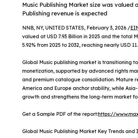
Music Publishing Market size was valued at
Publishing revenue is expected
NNB, NY, UNITED STATES, February 3, 2026 /
EI
valued at USD 7.93 Billion in 2025 and the total
5.92% from 2025 to 2032, reaching nearly USD 11.8
Global Music publishing market is transitioning t
monetization, supported by advanced rights man
and premium catalogue consolidation. Mature re
America and Europe anchor stability, while Asia
growth and strengthens the long-term market fo
Get a Sample PDF of the report:
https://www.ma
Global Music Publishing Market Key Trends and I