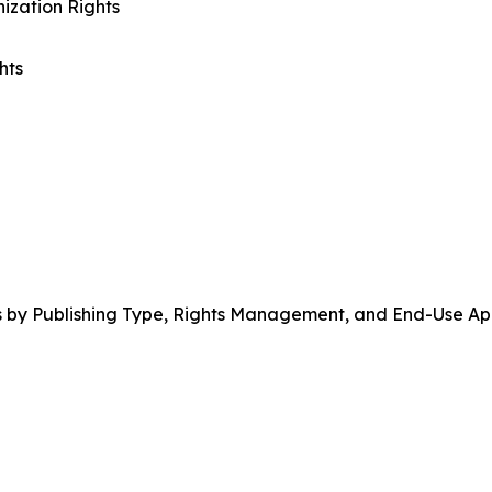
ization Rights
hts
 by Publishing Type, Rights Management, and End-Use App