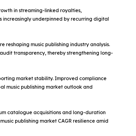
rowth in streaming-linked royalties,
 increasingly underpinned by recurring digital
 reshaping music publishing industry analysis.
audit transparency, thereby strengthening long-
orting market stability. Improved compliance
bal music publishing market outlook and
mium catalogue acquisitions and long-duration
g music publishing market CAGR resilience amid