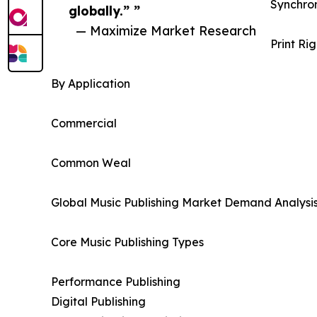
Synchron
globally.” ”
— Maximize Market Research
Print Rig
By Application
Commercial
Common Weal
Global Music Publishing Market Demand Analysis
Core Music Publishing Types
Performance Publishing
Digital Publishing