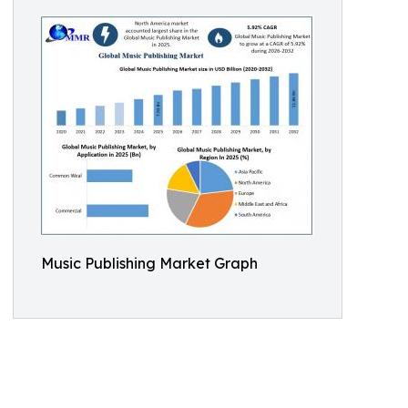
Music Publishing Market Graph