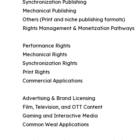
Synchronization Publishing
Mechanical Publishing
Others (Print and niche publishing formats)
Rights Management & Monetization Pathways
Performance Rights
Mechanical Rights
Synchronization Rights
Print Rights
Commercial Applications
Advertising & Brand Licensing
Film, Television, and OTT Content
Gaming and Interactive Media
Common Weal Applications