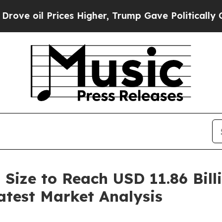
Prices Higher, Trump Gave Politically Connected
 Size to Reach USD 11.86 Bil
atest Market Analysis