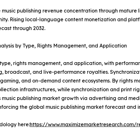
music publishing revenue concentration through mature li
nity. Rising local-language content monetization and pla
ecast through 2032.
alysis by Type, Rights Management, and Application
type, rights management, and application, with performan
ng, broadcast, and live-performance royalties. Synchroniz
, gaming, and on-demand content ecosystems. By rights 
lection infrastructures, while synchronization and print r
s music publishing market growth via advertising and med
nforcing the global music publishing market forecast and i
odology here:
https://www.maximizemarketresearch.com/r