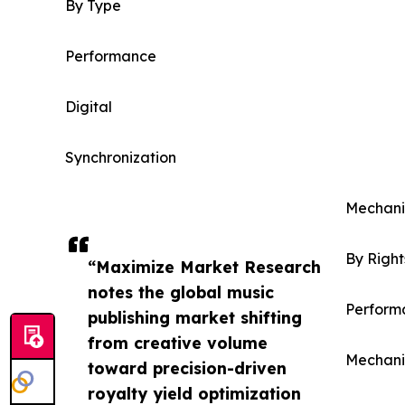
By Type
Performance
Digital
Synchronization
Mechani
By Righ
“Maximize Market Research
notes the global music
Perform
publishing market shifting
from creative volume
Mechani
toward precision-driven
royalty yield optimization