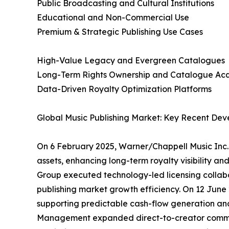
Public Broadcasting and Cultural Institutions
Educational and Non-Commercial Use
Premium & Strategic Publishing Use Cases
High-Value Legacy and Evergreen Catalogues
Long-Term Rights Ownership and Catalogue Acqu
Data-Driven Royalty Optimization Platforms
Global Music Publishing Market: Key Recent Dev
On 6 February 2025, Warner/Chappell Music Inc. 
assets, enhancing long-term royalty visibility an
Group executed technology-led licensing collabo
publishing market growth efficiency. On 12 June 
supporting predictable cash-flow generation and
Management expanded direct-to-creator commerci