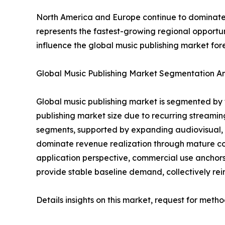
North America and Europe continue to dominate 
represents the fastest-growing regional opportu
influence the global music publishing market for
Global Music Publishing Market Segmentation An
Global music publishing market is segmented by 
publishing market size due to recurring streami
segments, supported by expanding audiovisual
dominate revenue realization through mature col
application perspective, commercial use anchor
provide stable baseline demand, collectively rei
Details insights on this market, request for meth