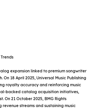
 Trends
atalog expansion linked to premium songwriter
h. On 18 April 2025, Universal Music Publishing
ing royalty accuracy and reinforcing music
l-backed catalog acquisition initiatives,
st. On 21 October 2025, BMG Rights
g revenue streams and sustaining music