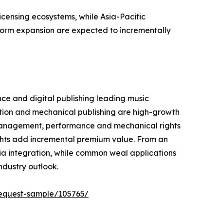
censing ecosystems, while Asia-Pacific
tform expansion are expected to incrementally
ce and digital publishing leading music
ation and mechanical publishing are high-growth
management, performance and mechanical rights
ights add incremental premium value. From an
ia integration, while common weal applications
ndustry outlook.
equest-sample/105765/