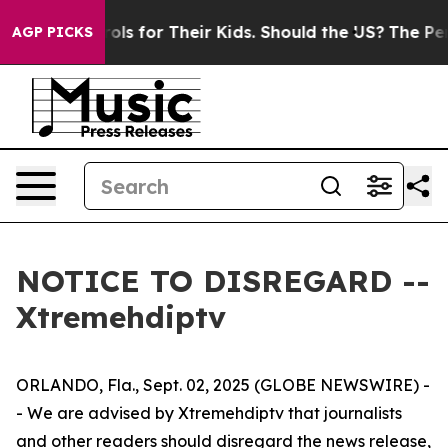
 Media Controls for Their Kids. Should the US?
The Pent
AGP PICKS
NOTICE TO DISREGARD --
Xtremehdiptv
ORLANDO, Fla., Sept. 02, 2025 (GLOBE NEWSWIRE) -
- We are advised by Xtremehdiptv that journalists
and other readers should disregard the news release,