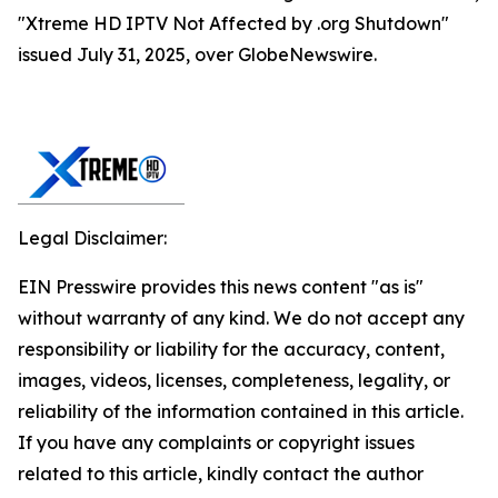
"Xtreme HD IPTV Not Affected by .org Shutdown"
issued July 31, 2025, over GlobeNewswire.
Legal Disclaimer:
EIN Presswire provides this news content "as is"
without warranty of any kind. We do not accept any
responsibility or liability for the accuracy, content,
images, videos, licenses, completeness, legality, or
reliability of the information contained in this article.
If you have any complaints or copyright issues
related to this article, kindly contact the author