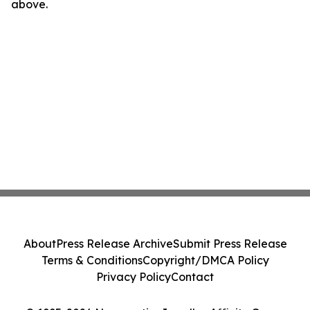
above.
About
Press Release Archive
Submit Press Release
Terms & Conditions
Copyright/DMCA Policy
Privacy Policy
Contact