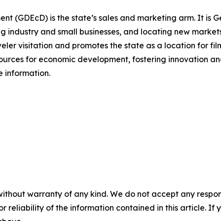
(GDEcD) is the state’s sales and marketing arm. It is Ge
g industry and small businesses, and locating new markets 
veler visitation and promotes the state as a location for fi
sources for economic development, fostering innovation and
 information.
without warranty of any kind. We do not accept any responsib
r reliability of the information contained in this article. I