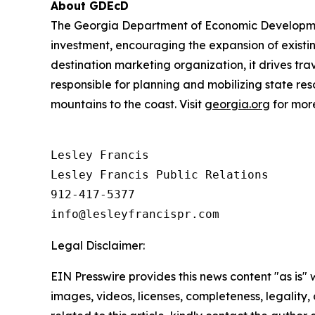
About GDEcD
The Georgia Department of Economic Development 
investment, encouraging the expansion of existin
destination marketing organization, it drives tra
responsible for planning and mobilizing state re
mountains to the coast. Visit
georgia.org
for more
Lesley Francis

Lesley Francis Public Relations

912-417-5377

Legal Disclaimer:
EIN Presswire provides this news content "as is" 
images, videos, licenses, completeness, legality, o