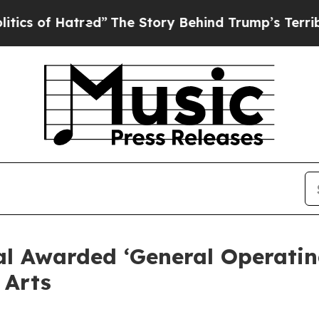
of Hatred”
The Story Behind Trump’s Terrible Ap
l Awarded ‘General Operatin
 Arts