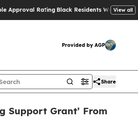
proval Rating
Black Residents Warned of Abusive 
View all
Provided by AGP
Share
g Support Grant’ From