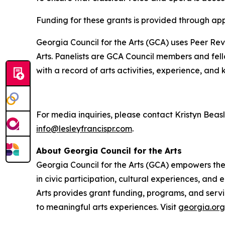
Funding for these grants is provided through ap
Georgia Council for the Arts (GCA) uses Peer Re
Arts. Panelists are GCA Council members and fello
with a record of arts activities, experience, and
For media inquiries, please contact Kristyn Beas
info@lesleyfrancispr.com
.
About Georgia Council for the Arts
Georgia Council for the Arts (GCA) empowers the a
in civic participation, cultural experiences, an
Arts provides grant funding, programs, and servi
to meaningful arts experiences. Visit
georgia.org