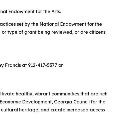
nal Endowment for the Arts.
ractices set by the National Endowment for the
 or type of grant being reviewed, or are citizens
ley Francis at 912-417-5377 or
ltivate healthy, vibrant communities that are rich
of Economic Development, Georgia Council for the
r cultural heritage, and create increased access