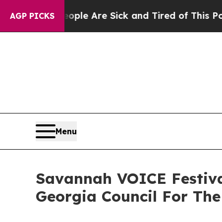
Win: “People Are Sick and Tired of This Politics 
AGP PICKS
Menu
Savannah VOICE Festiva
Georgia Council For The