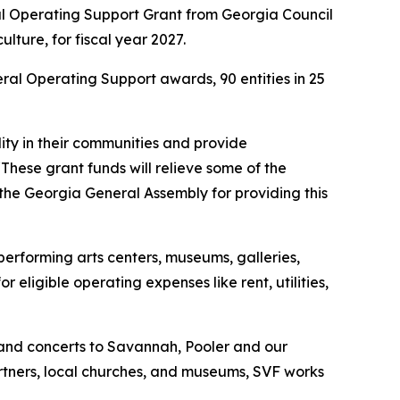
 Operating Support Grant from Georgia Council
ture, for fiscal year 2027.
eral Operating Support awards, 90 entities in 25
lity in their communities and provide
“These grant funds will relieve some of the
 the Georgia General Assembly for providing this
 performing arts centers, museums, galleries,
eligible operating expenses like rent, utilities,
 and concerts to Savannah, Pooler and our
artners, local churches, and museums, SVF works