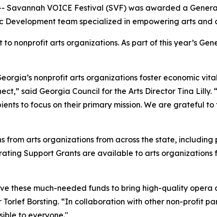
-- Savannah VOICE Festival (SVF) was awarded a General
c Development team specialized in empowering arts and cul
to nonprofit arts organizations. As part of this year’s Gen
eorgia’s nonprofit arts organizations foster economic vita
t,” said Georgia Council for the Arts Director Tina Lilly. 
ients to focus on their primary mission. We are grateful to
s from arts organizations from across the state, including
ting Support Grants are available to arts organizations for 
eive these much-needed funds to bring high-quality opera
Torlef Borsting. “In collaboration with other non-profit p
sible to everyone."