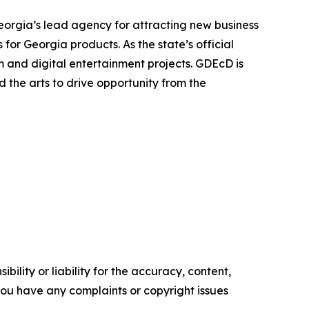
orgia’s lead agency for attracting new business
for Georgia products. As the state’s official
lm and digital entertainment projects. GDEcD is
 the arts to drive opportunity from the
ility or liability for the accuracy, content,
f you have any complaints or copyright issues