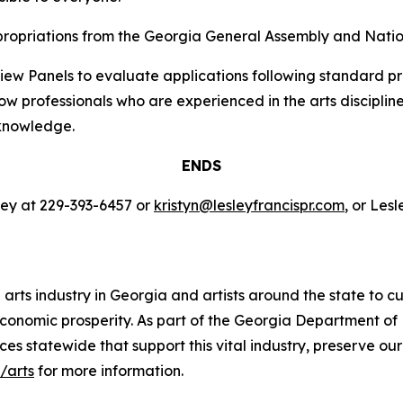
propriations from the Georgia General Assembly and Natio
view Panels to evaluate applications following standard p
w professionals who are experienced in the arts discipline
 knowledge.
ENDS
ley at 229-393-6457 or
kristyn@lesleyfrancispr.com
, or Les
rts industry in Georgia and artists around the state to cu
d economic prosperity. As part of the Georgia Department 
ces statewide that support this vital industry, preserve ou
/arts
for more information.