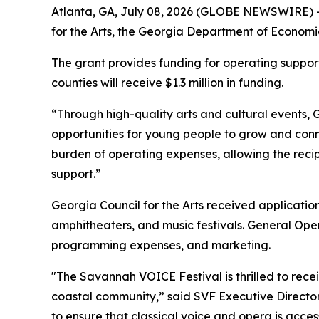
Atlanta, GA, July 08, 2026 (GLOBE NEWSWIRE) 
for the Arts, the Georgia Department of Economi
The grant provides funding for operating support 
counties will receive $1.3 million in funding.
“Through high-quality arts and cultural events, G
opportunities for young people to grow and connec
burden of operating expenses, allowing the recip
support.”
Georgia Council for the Arts received application
amphitheaters, and music festivals. General Opera
programming expenses, and marketing.
"The Savannah VOICE Festival is thrilled to rec
coastal community,” said SVF Executive Director 
to ensure that classical voice and opera is acces