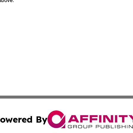
 above.
owered By