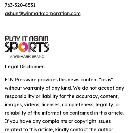
763-520-8531
ashun@winmarkcorporation.com
Legal Disclaimer:
EIN Presswire provides this news content "as is"
without warranty of any kind. We do not accept any
responsibility or liability for the accuracy, content,
images, videos, licenses, completeness, legality, or
reliability of the information contained in this article.
If you have any complaints or copyright issues
related to this article, kindly contact the author