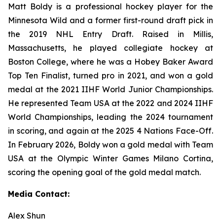
Matt Boldy is a professional hockey player for the
Minnesota Wild and a former first-round draft pick in
the 2019 NHL Entry Draft. Raised in Millis,
Massachusetts, he played collegiate hockey at
Boston College, where he was a Hobey Baker Award
Top Ten Finalist, turned pro in 2021, and won a gold
medal at the 2021 IIHF World Junior Championships.
He represented Team USA at the 2022 and 2024 IIHF
World Championships, leading the 2024 tournament
in scoring, and again at the 2025 4 Nations Face-Off.
In February 2026, Boldy won a gold medal with Team
USA at the Olympic Winter Games Milano Cortina,
scoring the opening goal of the gold medal match.
Media Contact:
Alex Shun