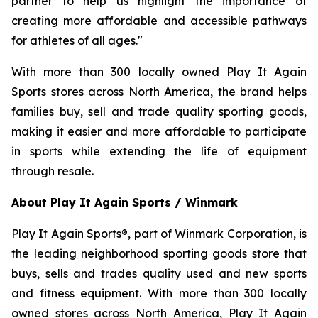
partner to help us highlight the importance of
creating more affordable and accessible pathways
for athletes of all ages."
With more than 300 locally owned Play It Again
Sports stores across North America, the brand helps
families buy, sell and trade quality sporting goods,
making it easier and more affordable to participate
in sports while extending the life of equipment
through resale.
About Play It Again Sports / Winmark
Play It Again Sports®, part of Winmark Corporation, is
the leading neighborhood sporting goods store that
buys, sells and trades quality used and new sports
and fitness equipment. With more than 300 locally
owned stores across North America, Play It Again