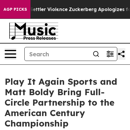
s From Settler Violence
Zuckerberg Apologizes for Ch
AGP PICKS
Play It Again Sports and
Matt Boldy Bring Full-
Circle Partnership to the
American Century
Championship