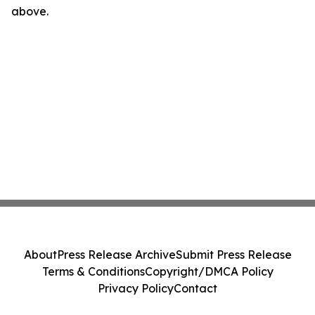
above.
About
Press Release Archive
Submit Press Release
Terms & Conditions
Copyright/DMCA Policy
Privacy Policy
Contact