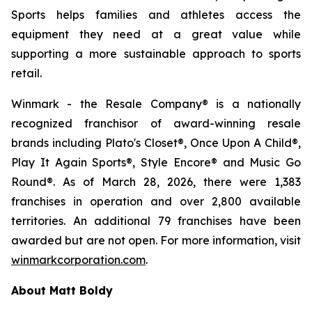
Sports helps families and athletes access the
equipment they need at a great value while
supporting a more sustainable approach to sports
retail.
Winmark - the Resale Company® is a nationally
recognized franchisor of award-winning resale
brands including Plato's Closet®, Once Upon A Child®,
Play It Again Sports®, Style Encore® and Music Go
Round®. As of March 28, 2026, there were 1,383
franchises in operation and over 2,800 available
territories. An additional 79 franchises have been
awarded but are not open. For more information, visit
winmarkcorporation.com
.
About Matt Boldy