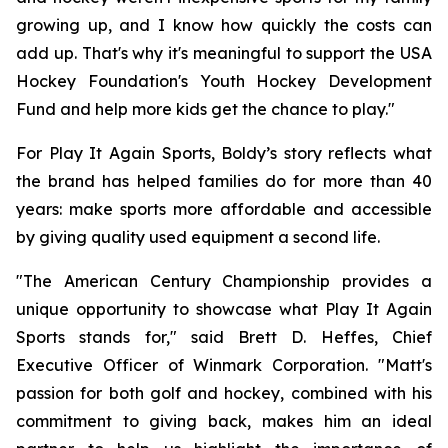
growing up, and I know how quickly the costs can
add up. That's why it's meaningful to support the USA
Hockey Foundation's Youth Hockey Development
Fund and help more kids get the chance to play."
For Play It Again Sports, Boldy’s story reflects what
the brand has helped families do for more than 40
years: make sports more affordable and accessible
by giving quality used equipment a second life.
"The American Century Championship provides a
unique opportunity to showcase what Play It Again
Sports stands for," said Brett D. Heffes, Chief
Executive Officer of Winmark Corporation. "Matt's
passion for both golf and hockey, combined with his
commitment to giving back, makes him an ideal