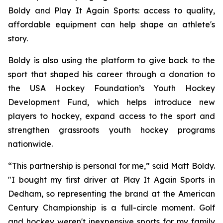
Boldy and Play It Again Sports: access to quality,
affordable equipment can help shape an athlete's
story.
Boldy is also using the platform to give back to the
sport that shaped his career through a donation to
the USA Hockey Foundation’s Youth Hockey
Development Fund, which helps introduce new
players to hockey, expand access to the sport and
strengthen grassroots youth hockey programs
nationwide.
“This partnership is personal for me,” said Matt Boldy.
"I bought my first driver at Play It Again Sports in
Dedham, so representing the brand at the American
Century Championship is a full-circle moment. Golf
and hockey weren't inexpensive sports for my family