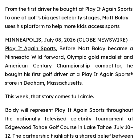
From the first driver he bought at Play It Again Sports
to one of golf’s biggest celebrity stages, Matt Boldy
uses his platform to help more kids access sports
MINNEAPOLIS, July 08, 2026 (GLOBE NEWSWIRE) --
Play It Again Sports
, Before Matt Boldy became a
Minnesota Wild forward, Olympic gold medalist and
American Century Championship competitor, he
bought his first golf driver at a Play It Again Sports®
store in Dedham, Massachusetts.
This week, that story comes full circle.
Boldy will represent Play It Again Sports throughout
the nationally televised celebrity tournament at
Edgewood Tahoe Golf Course in Lake Tahoe July 10–
12. The partnership highlights a shared belief between