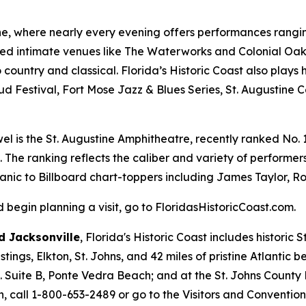
ine, where nearly every evening offers performances ranging
ed intimate venues like The Waterworks and Colonial Oak 
country and classical. Florida’s Historic Coast also plays 
ud Festival, Fort Mose Jazz & Blues Series, St. Augustine 
el is the St. Augustine Amphitheatre, recently ranked No. 1 
. The ranking reflects the caliber and variety of perform
Panic to Billboard chart-toppers including James Taylor, Ro
begin planning a visit, go to FloridasHistoricCoast.com.
 Jacksonville
, Florida's Historic Coast includes historic
ings, Elkton, St. Johns, and 42 miles of pristine Atlantic 
d. Suite B, Ponte Vedra Beach; and at the St. Johns County
, call 1-800-653-2489 or go to the Visitors and Conventio