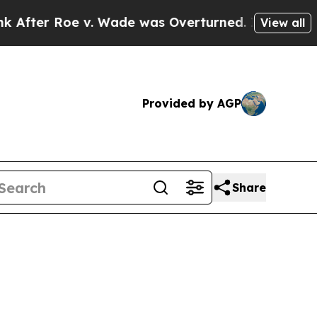
Roe v. Wade was Overturned. Instead, Medicati
View all
Provided by AGP
Share