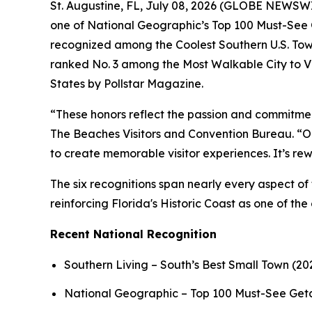
St. Augustine, FL, July 08, 2026 (GLOBE NEWSWIRE
one of National Geographic’s Top 100 Must-See G
recognized among the Coolest Southern U.S. Tow
ranked No. 3 among the Most Walkable City to Vi
States by Pollstar Magazine.
“These honors reflect the passion and commitmen
The Beaches Visitors and Convention Bureau. “Our
to create memorable visitor experiences. It’s r
The six recognitions span nearly every aspect of 
reinforcing Florida's Historic Coast as one of the
Recent National Recognition
Southern Living – South’s Best Small Town (20
National Geographic – Top 100 Must-See Ge