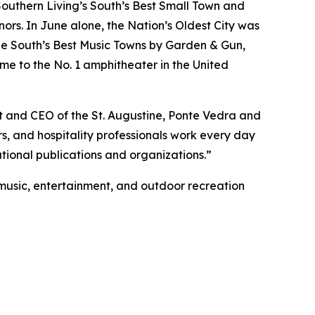
Southern Living’s South’s Best Small Town and
rs. In June alone, the Nation’s Oldest City was
e South’s Best Music Towns by Garden & Gun,
me to the No. 1 amphitheater in the United
nt and CEO of the St. Augustine, Ponte Vedra and
rs, and hospitality professionals work every day
tional publications and organizations.”
e music, entertainment, and outdoor recreation