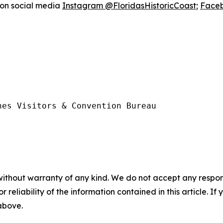
 on social media
Instagram @FloridasHistoricCoast
;
Faceb
es Visitors & Convention Bureau

without warranty of any kind. We do not accept any responsib
r reliability of the information contained in this article. I
 above.