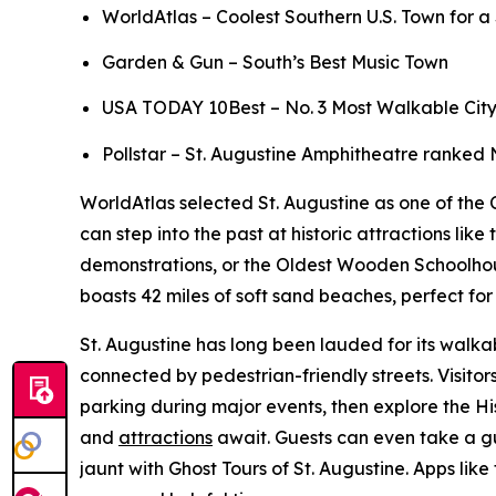
WorldAtlas – Coolest Southern U.S. Town for 
Garden & Gun – South’s Best Music Town
USA TODAY 10Best – No. 3 Most Walkable City to
Pollstar – St. Augustine Amphitheatre ranked 
WorldAtlas selected St. Augustine as one of the C
can step into the past at historic attractions l
demonstrations, or the Oldest Wooden Schoolhouse,
boasts 42 miles of soft sand beaches, perfect f
St. Augustine has long been lauded for its walkab
connected by pedestrian-friendly streets. Visito
parking during major events, then explore the Hi
and
attractions
await. Guests can even take a gu
jaunt with Ghost Tours of St. Augustine. Apps like