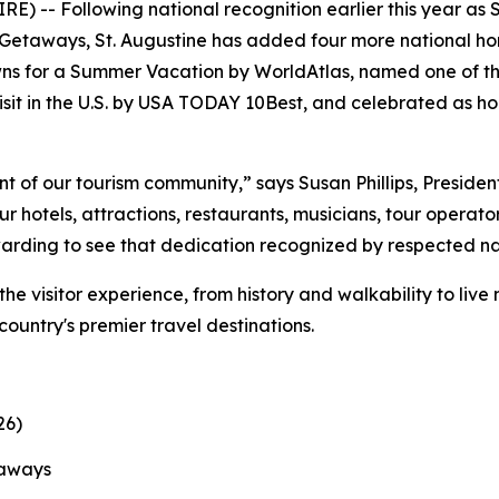
) -- Following national recognition earlier this year as 
etaways, St. Augustine has added four more national hono
ns for a Summer Vacation by WorldAtlas, named one of th
sit in the U.S. by USA TODAY 10Best, and celebrated as ho
t of our tourism community,” says Susan Phillips, Preside
 hotels, attractions, restaurants, musicians, tour operato
ewarding to see that dedication recognized by respected na
the visitor experience, from history and walkability to liv
 country's premier travel destinations.
26)
taways