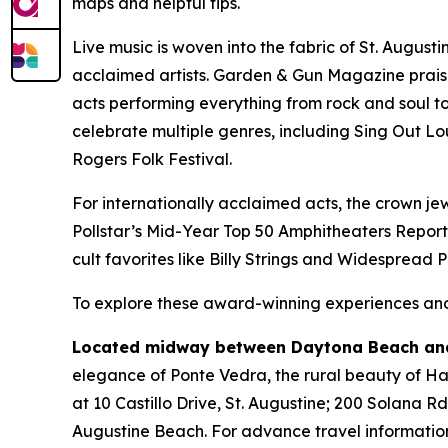
maps and helpful tips.
Live music is woven into the fabric of St. August
acclaimed artists. Garden & Gun Magazine prais
acts performing everything from rock and soul to 
celebrate multiple genres, including Sing Out Lo
Rogers Folk Festival.
For internationally acclaimed acts, the crown jew
Pollstar’s Mid-Year Top 50 Amphitheaters Report
cult favorites like Billy Strings and Widespread 
To explore these award-winning experiences and 
Located midway between Daytona Beach and
elegance of Ponte Vedra, the rural beauty of Hast
at 10 Castillo Drive, St. Augustine; 200 Solana R
Augustine Beach. For advance travel information