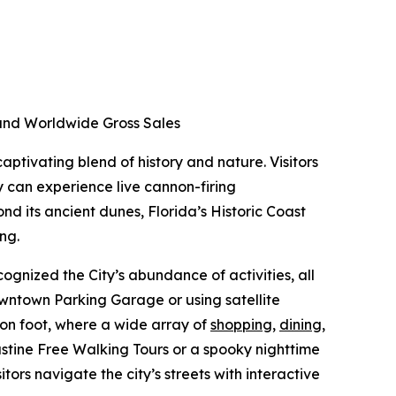
d and Worldwide Gross Sales
aptivating blend of history and nature. Visitors
y can experience live cannon-firing
nd its ancient dunes, Florida’s Historic Coast
ing.
ognized the City’s abundance of activities, all
Downtown Parking Garage or using satellite
 on foot, where a wide array of
shopping
,
dining
,
ustine Free Walking Tours or a spooky nighttime
itors navigate the city’s streets with interactive