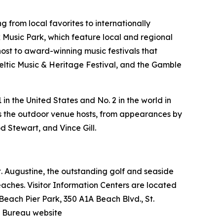
 from local favorites to internationally
Music Park, which feature local and regional
host to award-winning music festivals that
Celtic Music & Heritage Festival, and the Gamble
in the United States and No. 2 in the world in
ers the outdoor venue hosts, from appearances by
d Stewart, and Vince Gill.
 St. Augustine, the outstanding golf and seaside
beaches. Visitor Information Centers are located
 Beach Pier Park, 350 A1A Beach Blvd., St.
n Bureau website