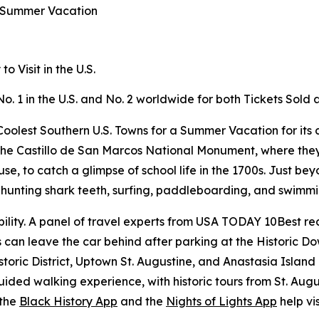
a Summer Vacation
 Visit in the U.S.
No. 1 in the U.S. and No. 2 worldwide for both Tickets Sol
oolest Southern U.S. Towns for a Summer Vacation for its c
ike the Castillo de San Marcos National Monument, where the
 to catch a glimpse of school life in the 1700s. Just beyo
or hunting shark teeth, surfing, paddleboarding, and swimm
ility. A panel of travel experts from USA TODAY 10Best rec
rs can leave the car behind after parking at the Historic 
storic District, Uptown St. Augustine, and Anastasia Island
ided walking experience, with historic tours from St. Aug
 the
Black History App
and the
Nights of Lights App
help vis