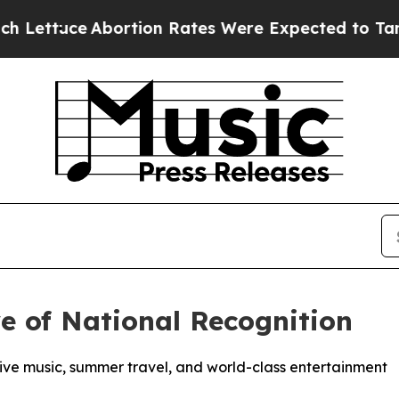
ce
Abortion Rates Were Expected to Tank After 
e of National Recognition
 live music, summer travel, and world-class entertainment