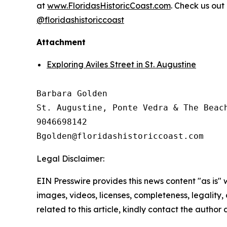
at
www.FloridasHistoricCoast.com
. Check us out
@floridashistoriccoast
Attachment
Exploring Aviles Street in St. Augustine
Barbara Golden

St. Augustine, Ponte Vedra & The Beach
9046698142

Legal Disclaimer:
EIN Presswire provides this news content "as is" 
images, videos, licenses, completeness, legality, o
related to this article, kindly contact the author