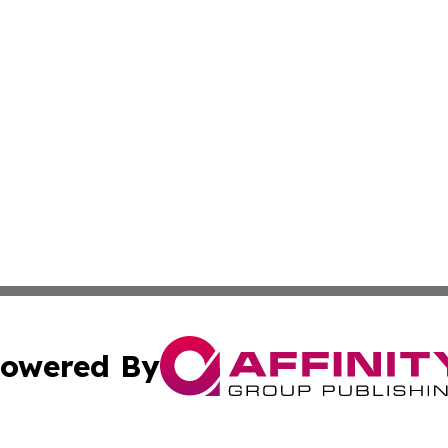
owered By
ubmit Press Release
Terms & Conditions
Copyright/DMCA