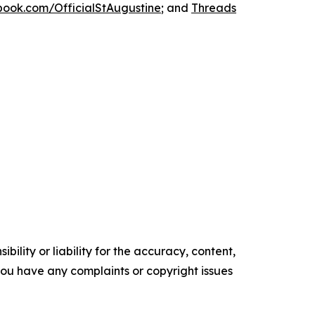
ook.com/OfficialStAugustine
; and
Threads
ility or liability for the accuracy, content,
f you have any complaints or copyright issues