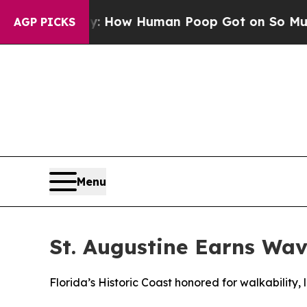
ystery: How Human Poop Got on So Much Lettu
AGP PICKS
Menu
St. Augustine Earns Wav
Florida’s Historic Coast honored for walkability,