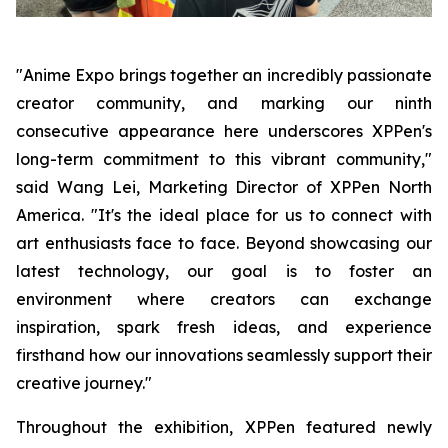
"Anime Expo brings together an incredibly passionate
creator community, and marking our ninth
consecutive appearance here underscores XPPen's
long-term commitment to this vibrant community,"
said Wang Lei, Marketing Director of XPPen North
America. "It's the ideal place for us to connect with
art enthusiasts face to face. Beyond showcasing our
latest technology, our goal is to foster an
environment where creators can exchange
inspiration, spark fresh ideas, and experience
firsthand how our innovations seamlessly support their
creative journey."
Throughout the exhibition, XPPen featured newly