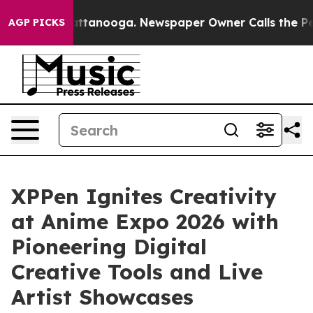
in Chattanooga. Newspaper Owner Calls the People Ab
AGP PICKS
XPPen Ignites Creativity
at Anime Expo 2026 with
Pioneering Digital
Creative Tools and Live
Artist Showcases