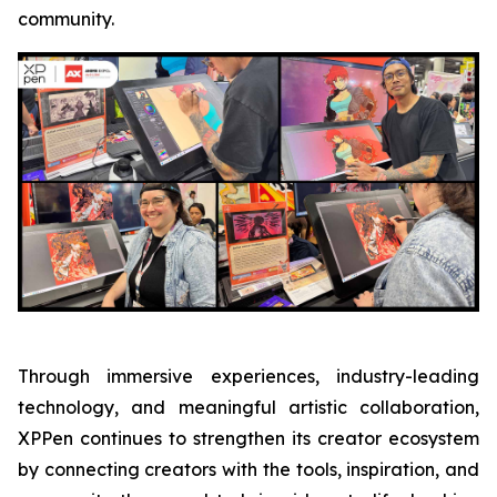
community.
Through immersive experiences, industry-leading
technology, and meaningful artistic collaboration,
XPPen continues to strengthen its creator ecosystem
by connecting creators with the tools, inspiration, and