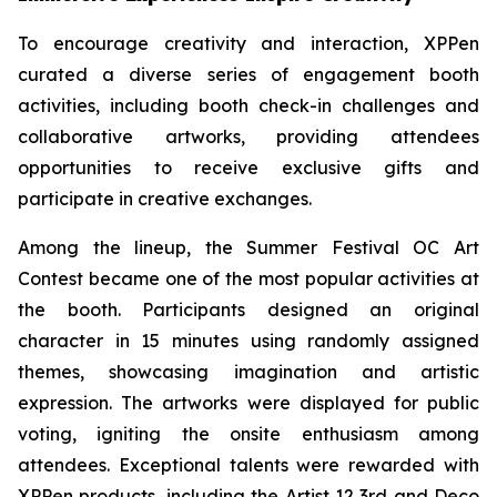
To encourage creativity and interaction, XPPen
curated a diverse series of engagement booth
activities, including booth check-in challenges and
collaborative artworks, providing attendees
opportunities to receive exclusive gifts and
participate in creative exchanges.
Among the lineup, the Summer Festival OC Art
Contest became one of the most popular activities at
the booth. Participants designed an original
character in 15 minutes using randomly assigned
themes, showcasing imagination and artistic
expression. The artworks were displayed for public
voting, igniting the onsite enthusiasm among
attendees. Exceptional talents were rewarded with
XPPen products, including the Artist 12 3rd and Deco