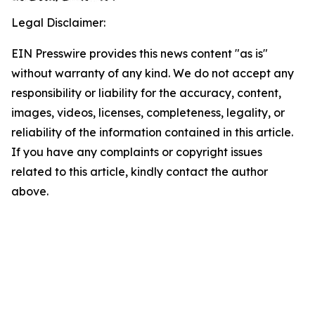
Legal Disclaimer:
EIN Presswire provides this news content "as is"
without warranty of any kind. We do not accept any
responsibility or liability for the accuracy, content,
images, videos, licenses, completeness, legality, or
reliability of the information contained in this article.
If you have any complaints or copyright issues
related to this article, kindly contact the author
above.