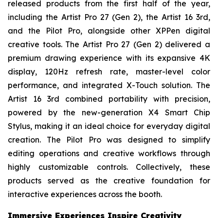
released products from the first half of the year,
including the Artist Pro 27 (Gen 2), the Artist 16 3rd,
and the Pilot Pro, alongside other XPPen digital
creative tools. The Artist Pro 27 (Gen 2) delivered a
premium drawing experience with its expansive 4K
display, 120Hz refresh rate, master-level color
performance, and integrated X-Touch solution. The
Artist 16 3rd combined portability with precision,
powered by the new-generation X4 Smart Chip
Stylus, making it an ideal choice for everyday digital
creation. The Pilot Pro was designed to simplify
editing operations and creative workflows through
highly customizable controls. Collectively, these
products served as the creative foundation for
interactive experiences across the booth.
Immersive Experiences Inspire Creativity