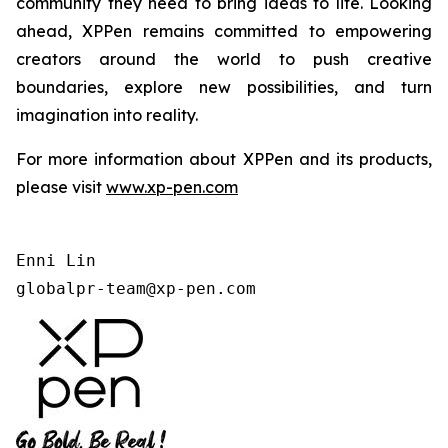
community they need to bring ideas to life. Looking
ahead, XPPen remains committed to empowering
creators around the world to push creative
boundaries, explore new possibilities, and turn
imagination into reality.
For more information about XPPen and its products,
please visit
www.xp-pen.com
Enni Lin

globalpr-team@xp-pen.com