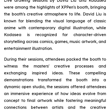
Live drawing sessions by David Liu and Kodasea
were among the highlights of XPPen's booth, bringing
the booth's creative atmosphere to life. David Liu is
known for blending the visual language of classic
anime with contemporary digital illustration, while
Kodasea is recognized for character-driven
storytelling across comics, games, music artwork, and
entertainment illustration.
During their sessions, attendees packed the booth to
witness the masters' creative processes and
exchanging inspired ideas. These compelling
demonstrations transformed the booth into a
dynamic open studio, the sessions offered attendees
an immersive experience of how ideas evolve from
concept to final artwork while fostering meaningful
connections between artists and the creative