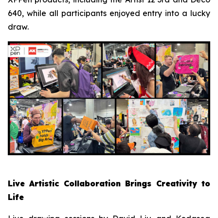
640, while all participants enjoyed entry into a lucky
draw.
Live Artistic Collaboration Brings Creativity to
Life