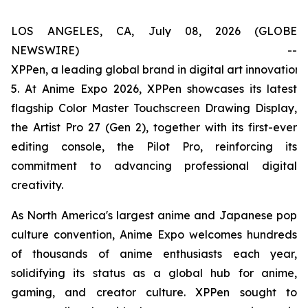
LOS ANGELES, CA, July 08, 2026 (GLOBE
NEWSWIRE) --
XPPen, a leading global brand in digital art innovation
5. At Anime Expo 2026, XPPen showcases its latest
flagship Color Master Touchscreen Drawing Display,
the Artist Pro 27 (Gen 2), together with its first-ever
editing console, the Pilot Pro, reinforcing its
commitment to advancing professional digital
creativity.
As North America's largest anime and Japanese pop
culture convention, Anime Expo welcomes hundreds
of thousands of anime enthusiasts each year,
solidifying its status as a global hub for anime,
gaming, and creator culture. XPPen sought to