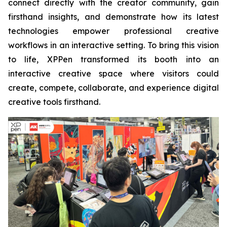
connect directly with the creator community, gain
firsthand insights, and demonstrate how its latest
technologies empower professional creative
workflows in an interactive setting. To bring this vision
to life, XPPen transformed its booth into an
interactive creative space where visitors could
create, compete, collaborate, and experience digital
creative tools firsthand.