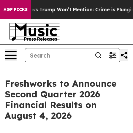
e Good News Trump Won’t Mention: Crime is Plunging, 
AGP PICKS
Freshworks to Announce
Second Quarter 2026
Financial Results on
August 4, 2026