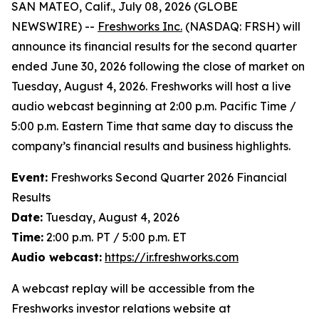
SAN MATEO, Calif., July 08, 2026 (GLOBE
NEWSWIRE) --
Freshworks Inc.
(NASDAQ: FRSH) will
announce its financial results for the second quarter
ended June 30, 2026 following the close of market on
Tuesday, August 4, 2026. Freshworks will host a live
audio webcast beginning at 2:00 p.m. Pacific Time /
5:00 p.m. Eastern Time that same day to discuss the
company’s financial results and business highlights.
Event:
Freshworks Second Quarter 2026 Financial
Results
Date:
Tuesday, August 4, 2026
Time:
2:00 p.m. PT / 5:00 p.m. ET
Audio webcast:
https://ir.freshworks.com
A webcast replay will be accessible from the
Freshworks investor relations website at