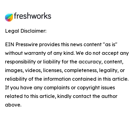
Legal Disclaimer:
EIN Presswire provides this news content "as is"
without warranty of any kind. We do not accept any
responsibility or liability for the accuracy, content,
images, videos, licenses, completeness, legality, or
reliability of the information contained in this article.
If you have any complaints or copyright issues
related to this article, kindly contact the author
above.