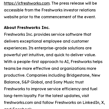
https://ir.freshworks.com
. The press release will be
accessible from the Freshworks investor relations
website prior to the commencement of the event.
About Freshworks Inc.
Freshworks Inc. provides service software that
delivers exceptional employee and customer
experiences. Its enterprise-grade solutions are
powerful yet intuitive, and quick to deliver value.
With a people-first approach to AI, Freshworks helps
teams be more effective and organizations more
productive. Companies including Bridgestone, New
Balance, S&P Global, and Sony Music trust
Freshworks to improve service efficiency and fuel
long-term loyalty. For the latest updates, visit
freshworks.com and follow Freshworks on LinkedIn, X,