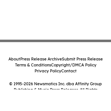
About
Press Release Archive
Submit Press Release
Terms & Conditions
Copyright/DMCA Policy
Privacy Policy
Contact
© 1995-2026 Newsmatics Inc. dba Affinity Group
Publishing & Music Press Releases. All Rights
Reserved.
Cookie Settings / Your Privacy Choices