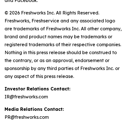
and Facebook.
© 2026 Freshworks Inc. All Rights Reserved.
Freshworks, Freshservice and any associated logo
are trademarks of Freshworks Inc. All other company,
brand and product names may be trademarks or
registered trademarks of their respective companies.
Nothing in this press release should be construed to
the contrary, or as an approval, endorsement or
sponsorship by any third parties of Freshworks Inc. or
any aspect of this press release.
Investor Relations Contact:
IR@freshworks.com
Media Relations Contact:
PR@freshworks.com