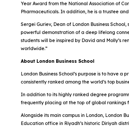
Year Award from the National Association of Cor
Pharmaceuticals. In addition, he is a trustee an
Sergei Guriev, Dean of London Business School, s
powerful demonstration of a deep lifelong conne
students will be inspired by David and Molly’s r
worldwide.”
About London Business School
London Business School’s purpose is to have a p
consistently ranked among the world’s top busin
In addition to its highly ranked degree program
frequently placing at the top of global rankings
Alongside its main campus in London, London Bus
Education office in Riyadh’s historic Diriyah d