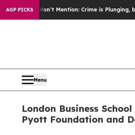
on’t Mention: Crime is Plunging, but he can’t 
AGP PICKS
Menu
London Business School 
Pyott Foundation and D