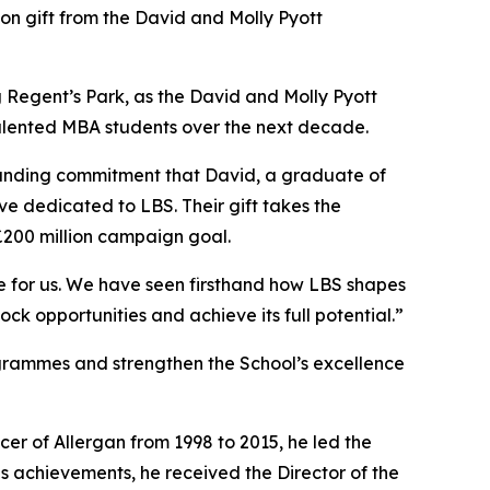
 gift from the David and Molly Pyott
ing Regent’s Park, as the David and Molly Pyott
 talented MBA students over the next decade.
ngstanding commitment that David, a graduate of
ve dedicated to LBS. Their gift takes the
£200 million campaign goal.
ce for us. We have seen firsthand how LBS shapes
ock opportunities and achieve its full potential.”
ogrammes and strengthen the School’s excellence
cer of Allergan from 1998 to 2015, he led the
s achievements, he received the Director of the