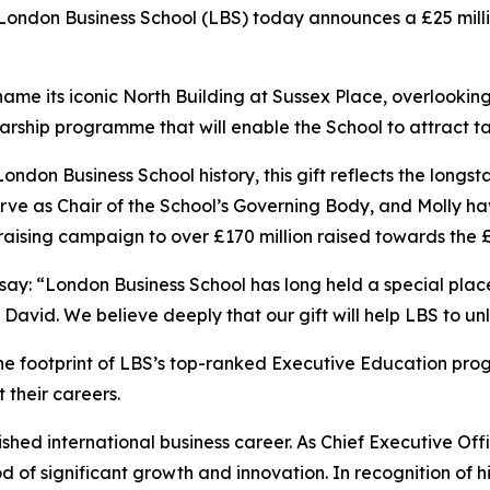
don Business School (LBS) today announces a £25 million
ill name its iconic North Building at Sussex Place, overlook
cholarship programme that will enable the School to attract
 London Business School history, this gift reflects the lo
erve as Chair of the School’s Governing Body, and Molly ha
aising campaign to over £170 million raised towards the 
 say: “London Business School has long held a special pla
r David. We believe deeply that our gift will help LBS to unl
the footprint of LBS’s top-ranked Executive Education pr
 their careers.
ished international business career. As Chief Executive Offi
f significant growth and innovation. In recognition of hi