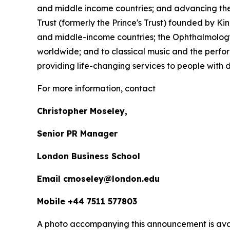
and middle income countries; and advancing the 
Trust (formerly the Prince's Trust) founded by K
and middle-income countries; the Ophthalmology 
worldwide; and to classical music and the perfor
providing life-changing services to people with dis
For more information, contact
Christopher Moseley,
Senior PR Manager
London Business School
Email cmoseley@london.edu
Mobile +44 7511 577803
A photo accompanying this announcement is ava