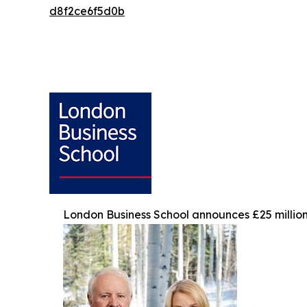
d8f2ce6f5d0b
London Business School announces £25 million