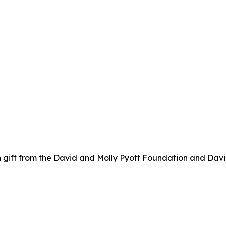
 gift from the David and Molly Pyott Foundation and Davi