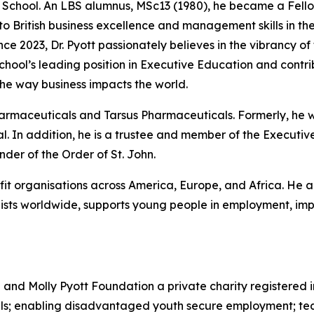
he School. An LBS alumnus, MSc13 (1980), he became a Fello
 to British business excellence and management skills in 
nce 2023, Dr. Pyott passionately believes in the vibrancy of
 School’s leading position in Executive Education and cont
he way business impacts the world.
Pharmaceuticals and Tarsus Pharmaceuticals. Formerly, he
. In addition, he is a trustee and member of the Executive
er of the Order of St. John.
ofit organisations across America, Europe, and Africa. He a
sts worldwide, supports young people in employment, impr
d and Molly Pyott Foundation a private charity registered 
uals; enabling disadvantaged youth secure employment; te