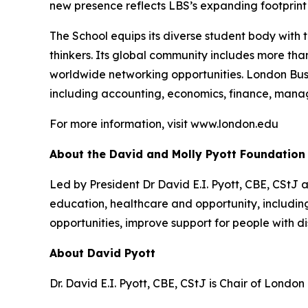
new presence reflects LBS’s expanding footprint i
The School equips its diverse student body with 
thinkers. Its global community includes more th
worldwide networking opportunities. London Bus
including accounting, economics, finance, mana
For more information, visit www.london.edu
About the David and Molly Pyott Foundation
Led by President Dr David E.I. Pyott, CBE, CStJ 
education, healthcare and opportunity, includ
opportunities, improve support for people with di
About David Pyott
Dr. David E.I. Pyott, CBE, CStJ is Chair of Londo