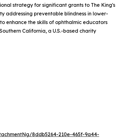
al strategy for significant grants to The King's
ity addressing preventable blindness in lower-
o enhance the skills of ophthalmic educators
Southern California, a U.S.-based charity
ttachmentNg/8ddb5264-210e-465f-9a44-