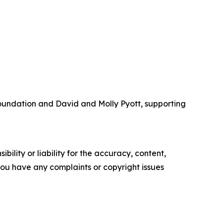
Foundation and David and Molly Pyott, supporting
ility or liability for the accuracy, content,
f you have any complaints or copyright issues