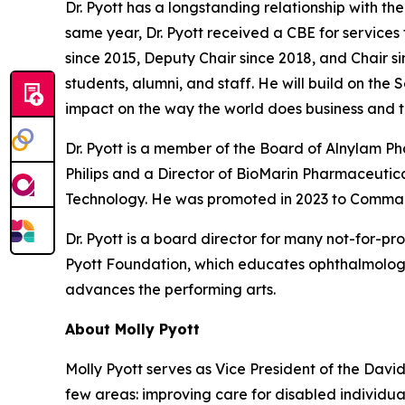
Dr. Pyott has a longstanding relationship with t
same year, Dr. Pyott received a CBE for services
since 2015, Deputy Chair since 2018, and Chair si
students, alumni, and staff. He will build on the
impact on the way the world does business and t
Dr. Pyott is a member of the Board of Alnylam 
Philips and a Director of BioMarin Pharmaceutical
Technology. He was promoted in 2023 to Command
Dr. Pyott is a board director for many not-for-pr
Pyott Foundation, which educates ophthalmologi
advances the performing arts.
About Molly Pyott
Molly Pyott serves as Vice President of the Davi
few areas: improving care for disabled individ