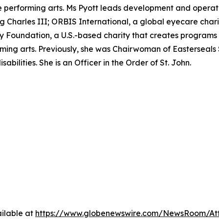
performing arts. Ms Pyott leads development and operation
ing Charles III; ORBIS International, a global eyecare char
Foundation, a U.S.-based charity that creates programs t
ming arts. Previously, she was Chairwoman of Easterseals 
abilities. She is an Officer in the Order of St. John.
ilable at
https://www.globenewswire.com/NewsRoom/A