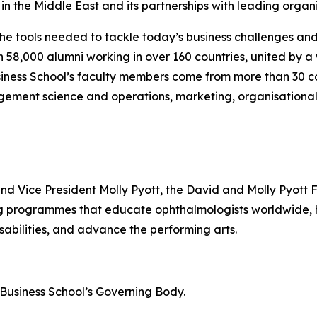
n the Middle East and its partnerships with leading organi
the tools needed to tackle today’s business challenges an
an 58,000 alumni working in over 160 countries, united by
iness School’s faculty members come from more than 30 co
gement science and operations, marketing, organisational
and Vice President Molly Pyott, the David and Molly Pyott 
ing programmes that educate ophthalmologists worldwide
sabilities, and advance the performing arts.
n Business School’s Governing Body.