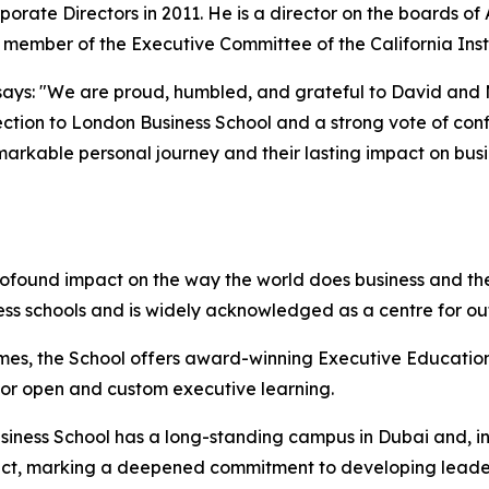
porate Directors in 2011. He is a director on the boards o
d member of the Executive Committee of the California Inst
ays: "We are proud, humbled, and grateful to David and Mol
ction to London Business School and a strong vote of confi
emarkable personal journey and their lasting impact on bus
rofound impact on the way the world does business and the
ess schools and is widely acknowledged as a centre for o
mes, the School offers award-winning Executive Education
 for open and custom executive learning.
iness School has a long-standing campus in Dubai and, in 
istrict, marking a deepened commitment to developing lead