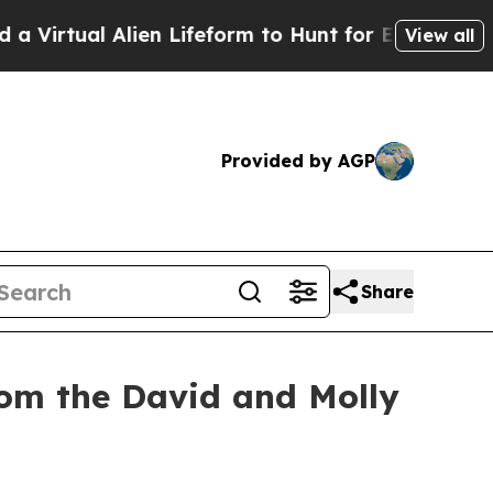
lien Lifeform to Hunt for Extraterrestrials
About 
View all
Provided by AGP
Share
rom the David and Molly