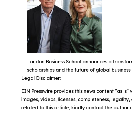
London Business School announces a transform
scholarships and the future of global busines
Legal Disclaimer:
EIN Presswire provides this news content "as is" 
images, videos, licenses, completeness, legality, o
related to this article, kindly contact the author