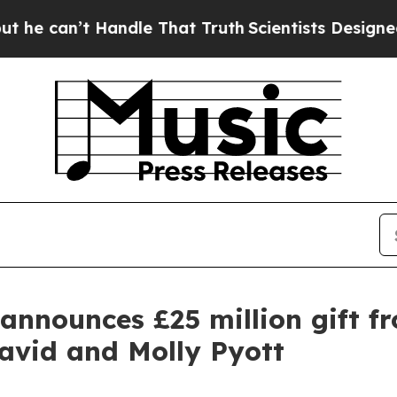
Handle That Truth
Scientists Designed a Virtual A
announces £25 million gift f
avid and Molly Pyott