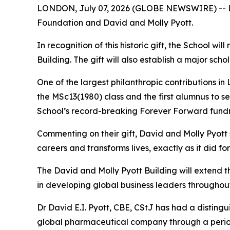
LONDON, July 07, 2026 (GLOBE NEWSWIRE) -- Lon
Foundation and David and Molly Pyott.
In recognition of this historic gift, the School w
Building. The gift will also establish a major s
One of the largest philanthropic contributions in
the MSc13(1980) class and the first alumnus to s
School’s record-breaking Forever Forward fundr
Commenting on their gift, David and Molly Pyott
careers and transforms lives, exactly as it did fo
The David and Molly Pyott Building will extend 
in developing global business leaders throughout
Dr David E.I. Pyott, CBE, CStJ has had a distingu
global pharmaceutical company through a period o