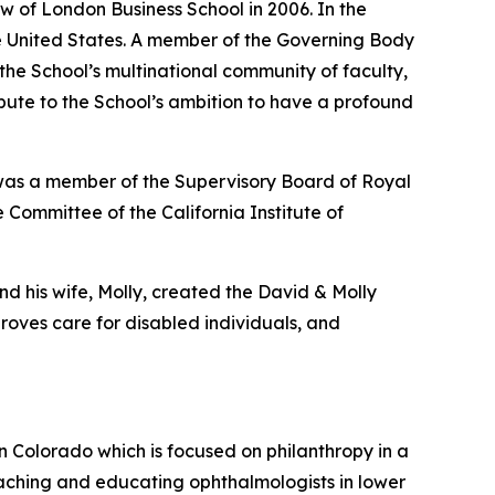
w of London Business School in 2006. In the
the United States. A member of the Governing Body
 the School’s multinational community of faculty,
ribute to the School’s ambition to have a profound
 was a member of the Supervisory Board of Royal
 Committee of the California Institute of
nd his wife, Molly, created the David & Molly
oves care for disabled individuals, and
in Colorado which is focused on philanthropy in a
aching and educating ophthalmologists in lower