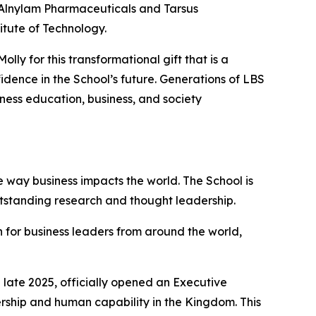
f Alnylam Pharmaceuticals and Tarsus
itute of Technology.
ly for this transformational gift that is a
dence in the School’s future. Generations of LBS
iness education, business, and society
 way business impacts the world. The School is
utstanding research and thought leadership.
 for business leaders from around the world,
late 2025, officially opened an Executive
ership and human capability in the Kingdom. This