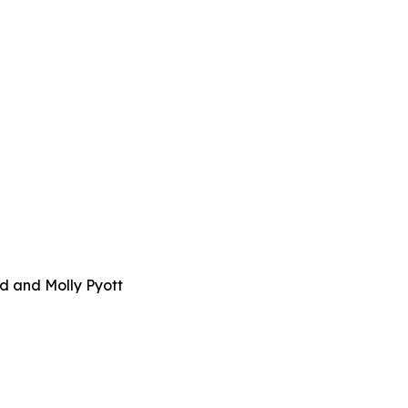
d and Molly Pyott