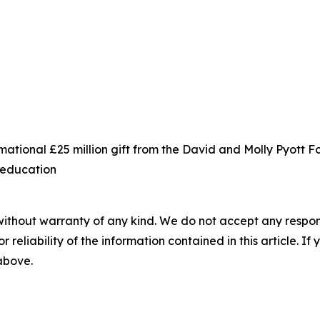
ational £25 million gift from the David and Molly Pyott 
s education
without warranty of any kind. We do not accept any responsib
r reliability of the information contained in this article. I
 above.