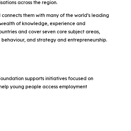
sations across the region.
d connects them with many of the world’s leading
 a wealth of knowledge, experience and
untries and cover seven core subject areas,
 behaviour, and strategy and entrepreneurship.
Foundation supports initiatives focused on
, help young people access employment