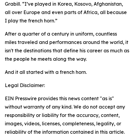
Grabill. “I’ve played in Korea, Kosovo, Afghanistan,
all over Europe and even parts of Africa, all because
I play the french horn.”
After a quarter of a century in uniform, countless
miles traveled and performances around the world, it
isn't the destinations that define his career as much as
the people he meets along the way.
And it all started with a french horn.
Legal Disclaimer:
EIN Presswire provides this news content "as is"
without warranty of any kind. We do not accept any
responsibility or liability for the accuracy, content,
images, videos, licenses, completeness, legality, or
reliability of the information contained in this article.