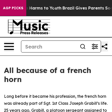
nd to Abate Harms to Youth
Brazil Gives Parents Social
AGP PICKS
All because of a french
horn
Long before it became his profession, the french horn
was already part of Sgt. 1st Class Joseph Grabill’s life.
25 years ago, Grabill, a platoon sergeant assigned to