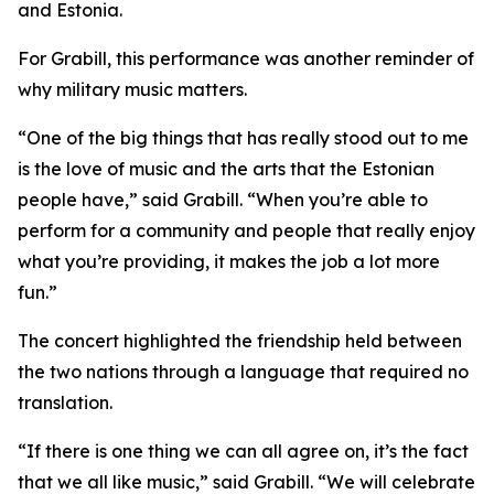
and Estonia.
For Grabill, this performance was another reminder of
why military music matters.
“One of the big things that has really stood out to me
is the love of music and the arts that the Estonian
people have,” said Grabill. “When you’re able to
perform for a community and people that really enjoy
what you’re providing, it makes the job a lot more
fun.”
The concert highlighted the friendship held between
the two nations through a language that required no
translation.
“If there is one thing we can all agree on, it’s the fact
that we all like music,” said Grabill. “We will celebrate