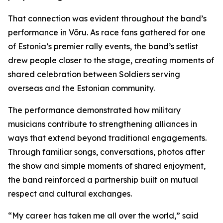
That connection was evident throughout the band’s
performance in Võru. As race fans gathered for one
of Estonia’s premier rally events, the band’s setlist
drew people closer to the stage, creating moments of
shared celebration between Soldiers serving
overseas and the Estonian community.
The performance demonstrated how military
musicians contribute to strengthening alliances in
ways that extend beyond traditional engagements.
Through familiar songs, conversations, photos after
the show and simple moments of shared enjoyment,
the band reinforced a partnership built on mutual
respect and cultural exchanges.
“My career has taken me all over the world,” said