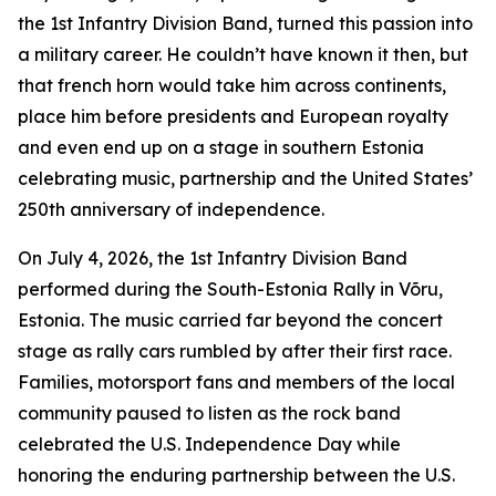
the 1st Infantry Division Band, turned this passion into
a military career. He couldn’t have known it then, but
that french horn would take him across continents,
place him before presidents and European royalty
and even end up on a stage in southern Estonia
celebrating music, partnership and the United States’
250th anniversary of independence.
On July 4, 2026, the 1st Infantry Division Band
performed during the South-Estonia Rally in Võru,
Estonia. The music carried far beyond the concert
stage as rally cars rumbled by after their first race.
Families, motorsport fans and members of the local
community paused to listen as the rock band
celebrated the U.S. Independence Day while
honoring the enduring partnership between the U.S.