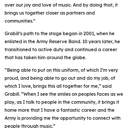
over our joy and love of music. And by doing that, it
brings us together closer as partners and
communities.”
Grabill’s path to the stage began in 2001, when he
enlisted in the Army Reserve Band. 10 years later, he
transitioned to active duty and continued a career
that has taken him around the globe.
“Being able to put on this uniform, of which I’m very
proud, and being able to go out and do my job, of
which I love, brings this all together for me,” said
Grabill. “When I see the smiles on peoples faces as we
play, as I talk to people in the community, it brings it
home more that I have a fantastic career and the
Army is providing me the opportunity to connect with
people through music.”