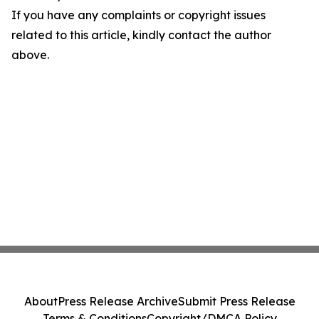
If you have any complaints or copyright issues
related to this article, kindly contact the author
above.
About
Press Release Archive
Submit Press Release
Terms & Conditions
Copyright/DMCA Policy