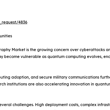
_request/4836
unities
graphy Market is the growing concern over cyberattacks 
may become vulnerable as quantum computing evolves, en
mputing adoption, and secure military communications furt
h institutions are also accelerating innovation in quantu
 several challenges. High deployment costs, complex infras