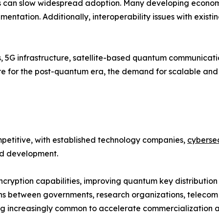
 can slow widespread adoption. Many developing economies
entation. Additionally, interoperability issues with existi
s, 5G infrastructure, satellite-based quantum communicat
pare for the post-quantum era, the demand for scalable a
etitive, with established technology companies,
cybersec
and development.
cryption capabilities, improving quantum key distribution
ns between governments, research organizations, telecom 
 increasingly common to accelerate commercialization an