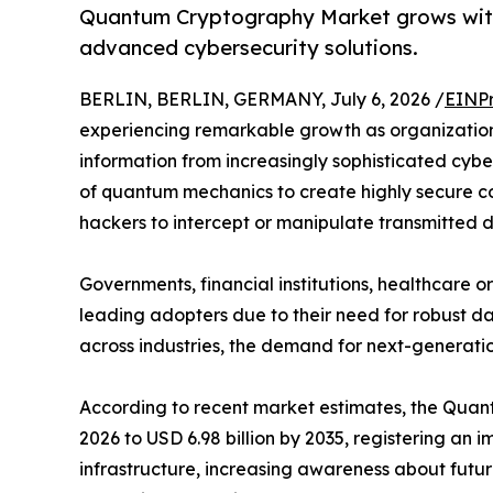
Quantum Cryptography Market grows with
advanced cybersecurity solutions.
BERLIN, BERLIN, GERMANY, July 6, 2026 /
EINPr
experiencing remarkable growth as organization
information from increasingly sophisticated cyb
of quantum mechanics to create highly secure co
hackers to intercept or manipulate transmitted 
Governments, financial institutions, healthcare
leading adopters due to their need for robust da
across industries, the demand for next-generatio
According to recent market estimates, the Quantu
2026 to USD 6.98 billion by 2035, registering a
infrastructure, increasing awareness about futu