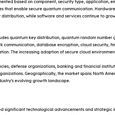
ted based on component, security type, application, end
es that enable secure quantum communication. Hardware cu
distribution, while software and services continue to gro
ncludes quantum key distribution, quantum random number
 communication, database encryption, cloud security, fina
on. The increasing adoption of secure cloud environments
es, defense organizations, banking and financial institut
nizations. Geographically, the market spans North Americ
ndustry's evolving growth landscape.
significant technological advancements and strategic ini