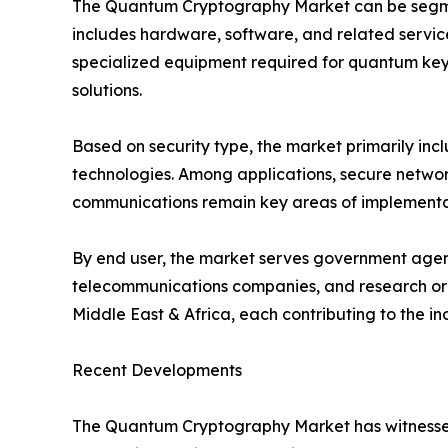
The Quantum Cryptography Market can be segmen
includes hardware, software, and related servic
specialized equipment required for quantum key 
solutions.
Based on security type, the market primarily i
technologies. Among applications, secure network
communications remain key areas of implementati
By end user, the market serves government agenci
telecommunications companies, and research orga
Middle East & Africa, each contributing to the i
Recent Developments
The Quantum Cryptography Market has witnessed 