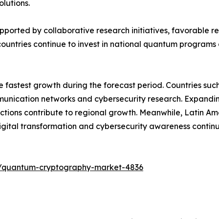
lutions.
upported by collaborative research initiatives, favorable
ountries continue to invest in national quantum programs 
he fastest growth during the forecast period. Countries su
ication networks and cybersecurity research. Expanding di
tions contribute to regional growth. Meanwhile, Latin Am
ital transformation and cybersecurity awareness contin
s/quantum-cryptography-market-4836