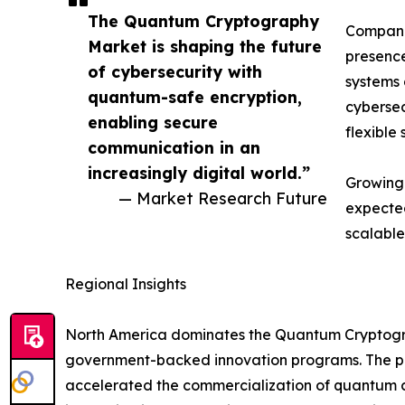
The Quantum Cryptography
Companie
Market is shaping the future
presence
of cybersecurity with
systems 
quantum-safe encryption,
cybersec
enabling secure
flexible 
communication in an
increasingly digital world.”
Growing 
— Market Research Future
expected
scalable
Regional Insights
North America dominates the Quantum Cryptograp
government-backed innovation programs. The pre
accelerated the commercialization of quantum co