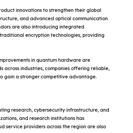
oduct innovations to strengthen their global
structure, and advanced optical communication
dors are also introducing integrated
raditional encryption technologies, providing
us improvements in quantum hardware are
 across industries, companies offering reliable,
 to gain a stronger competitive advantage.
ng research, cybersecurity infrastructure, and
tions, and research institutions has
d service providers across the region are also