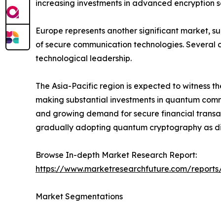
increasing investments in advanced encryption so
Europe represents another significant market, s
of secure communication technologies. Several c
technological leadership.
The Asia-Pacific region is expected to witness t
making substantial investments in quantum commun
and growing demand for secure financial transac
gradually adopting quantum cryptography as dig
Browse In-depth Market Research Report:
https://www.marketresearchfuture.com/report
Market Segmentations