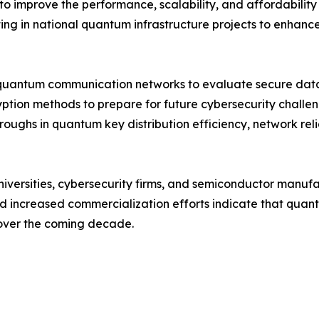
to improve the performance, scalability, and affordabili
ng in national quantum infrastructure projects to enhance 
quantum communication networks to evaluate secure data 
yption methods to prepare for future cybersecurity chall
roughs in quantum key distribution efficiency, network rel
niversities, cybersecurity firms, and semiconductor manuf
and increased commercialization efforts indicate that qu
 over the coming decade.