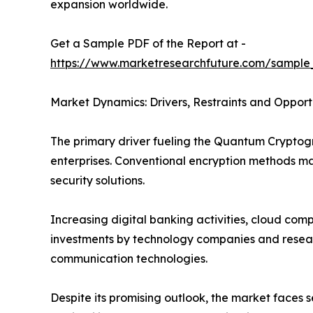
expansion worldwide.
Get a Sample PDF of the Report at -
https://www.marketresearchfuture.com/sample
Market Dynamics: Drivers, Restraints and Opport
The primary driver fueling the Quantum Crypto
enterprises. Conventional encryption methods 
security solutions.
Increasing digital banking activities, cloud co
investments by technology companies and researc
communication technologies.
Despite its promising outlook, the market faces