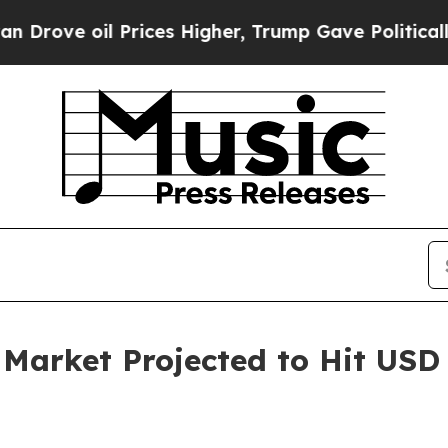
Prices Higher, Trump Gave Politically Connected
rket Projected to Hit USD 6