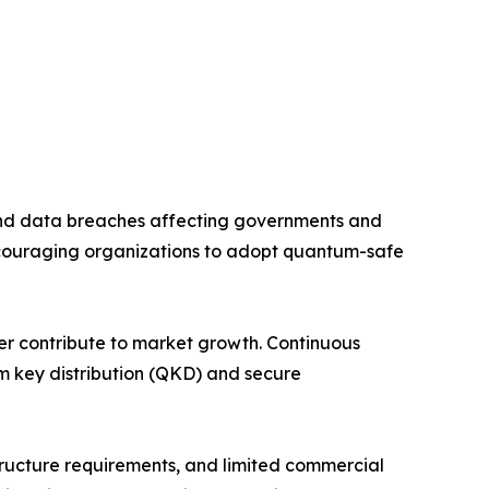
and data breaches affecting governments and
couraging organizations to adopt quantum-safe
her contribute to market growth. Continuous
m key distribution (QKD) and secure
tructure requirements, and limited commercial