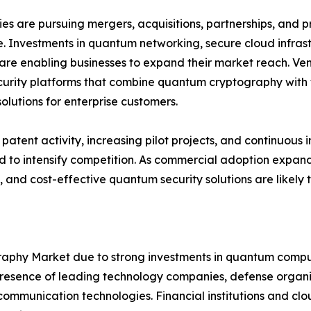
s are pursuing mergers, acquisitions, partnerships, and pr
. Investments in quantum networking, secure cloud infra
are enabling businesses to expand their market reach. Ven
urity platforms that combine quantum cryptography with t
solutions for enterprise customers.
patent activity, increasing pilot projects, and continuo
 to intensify competition. As commercial adoption expands
, and cost-effective quantum security solutions are likely
hy Market due to strong investments in quantum computi
sence of leading technology companies, defense organiza
mmunication technologies. Financial institutions and clou