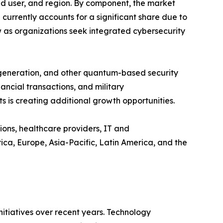
 user, and region. By component, the market
rrently accounts for a significant share due to
w as organizations seek integrated cybersecurity
 generation, and other quantum-based security
ncial transactions, and military
 is creating additional growth opportunities.
ions, healthcare providers, IT and
a, Europe, Asia-Pacific, Latin America, and the
tiatives over recent years. Technology