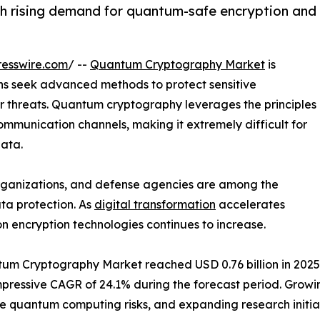
 rising demand for quantum-safe encryption and
esswire.com
/ --
Quantum Cryptography Market
is
s seek advanced methods to protect sensitive
er threats. Quantum cryptography leverages the principles
mmunication channels, making it extremely difficult for
data.
 organizations, and defense agencies are among the
ta protection. As
digital transformation
accelerates
n encryption technologies continues to increase.
m Cryptography Market reached USD 0.76 billion in 2025. It
n impressive CAGR of 24.1% during the forecast period. Gr
re quantum computing risks, and expanding research initi