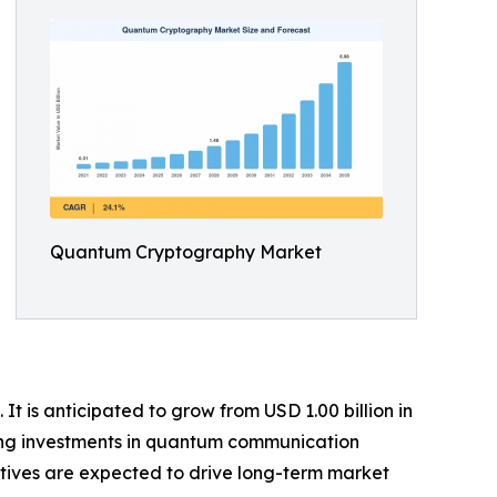
Quantum Cryptography Market
 is anticipated to grow from USD 1.00 billion in
owing investments in quantum communication
atives are expected to drive long-term market