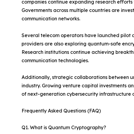
companies continue expanding research efforts 
Governments across multiple countries are investi
communication networks.
Several telecom operators have launched pilot 
providers are also exploring quantum-safe encr
Research institutions continue achieving breakth
communication technologies.
Additionally, strategic collaborations between u
industry. Growing venture capital investments 
of next-generation cybersecurity infrastructure
Frequently Asked Questions (FAQ)
Q1. What is Quantum Cryptography?