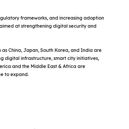
 regulatory frameworks, and increasing adoption
aimed at strengthening digital security and
ch as China, Japan, South Korea, and India are
gital infrastructure, smart city initiatives,
erica and the Middle East & Africa are
ue to expand.