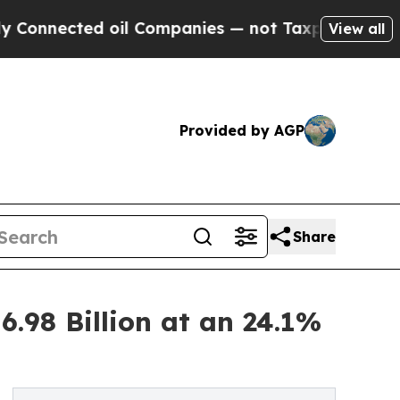
 oil Companies — not Taxpayers — the Chance to 
View all
Provided by AGP
Share
.98 Billion at an 24.1%