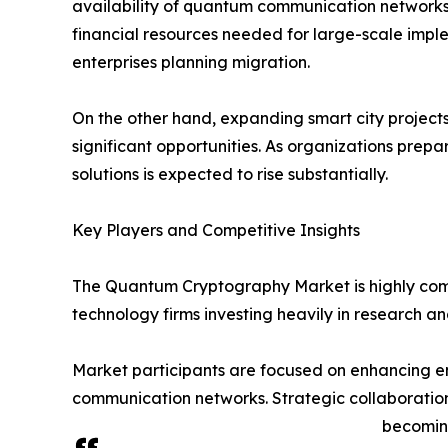
availability of quantum communication networks
financial resources needed for large-scale implem
enterprises planning migration.
On the other hand, expanding smart city project
significant opportunities. As organizations pre
solutions is expected to rise substantially.
Key Players and Competitive Insights
The Quantum Cryptography Market is highly comp
technology firms investing heavily in research 
Market participants are focused on enhancing en
communication networks. Strategic collaboratio
becoming