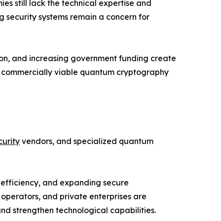
 still lack the technical expertise and
ng security systems remain a concern for
ion, and increasing government funding create
nd commercially viable quantum cryptography
urity
vendors, and specialized quantum
 efficiency, and expanding secure
operators, and private enterprises are
d strengthen technological capabilities.