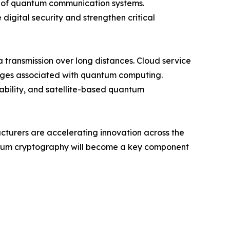
ty of quantum communication systems.
digital security and strengthen critical
transmission over long distances. Cloud service
enges associated with quantum computing.
iability, and satellite-based quantum
acturers are accelerating innovation across the
antum cryptography will become a key component