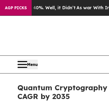
0%. Well, it Didn’t
As war With Iran Drove oil 
AGP PICKS
Menu
Quantum Cryptography Ma
CAGR by 2035