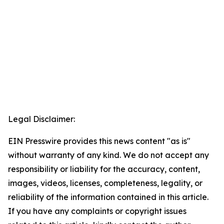
Legal Disclaimer:
EIN Presswire provides this news content "as is"
without warranty of any kind. We do not accept any
responsibility or liability for the accuracy, content,
images, videos, licenses, completeness, legality, or
reliability of the information contained in this article.
If you have any complaints or copyright issues