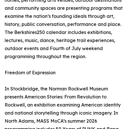
homes, performing arts venues, outdoor destinations
and community spaces are presenting programs that
examine the nation’s founding ideals through art,
history, public conversation, performance and place.
The Berkshires250 calendar includes exhibitions,
lectures, music, dance, heritage trail experiences,
outdoor events and Fourth of July weekend
programming throughout the region.
Freedom of Expression
In Stockbridge, the Norman Rockwell Museum
presents American Stories: From Revolution to
Rockwell, an exhibition examining American identity
and national storytelling through iconic imagery. In
North Adams, MASS MoCA’s summer 2026