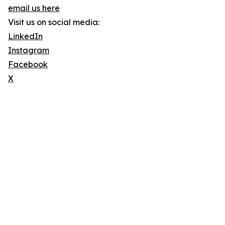
email us here
Visit us on social media:
LinkedIn
Instagram
Facebook
X