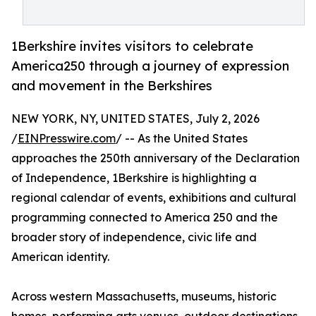
1Berkshire invites visitors to celebrate
America250 through a journey of expression
and movement in the Berkshires
NEW YORK, NY, UNITED STATES, July 2, 2026
/
EINPresswire.com
/ -- As the United States
approaches the 250th anniversary of the Declaration
of Independence, 1Berkshire is highlighting a
regional calendar of events, exhibitions and cultural
programming connected to America 250 and the
broader story of independence, civic life and
American identity.
Across western Massachusetts, museums, historic