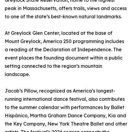
Greylock State Reservation, home to the highest
peak in Massachusetts, offers trails, views and access
to one of the state’s best-known natural landmarks.
At Greylock Glen Center, located at the base of
Mount Greylock, America 250 programming includes
a reading of the Declaration of Independence. The
event places the founding document within a public
setting connected to the region’s mountain
landscape.
Jacob’s Pillow, recognized as America’s longest-
running international dance festival, also contributes
to the summer calendar with performances by Ballet
Hispánico, Martha Graham Dance Company, Kia and
the Key Company, New York Theatre Ballet and other