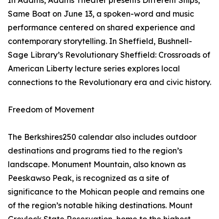
In Adams, Adams Theater presents Different Ships,
Same Boat on June 13, a spoken-word and music
performance centered on shared experience and
contemporary storytelling. In Sheffield, Bushnell-
Sage Library’s Revolutionary Sheffield: Crossroads of
American Liberty lecture series explores local
connections to the Revolutionary era and civic history.
Freedom of Movement
The Berkshires250 calendar also includes outdoor
destinations and programs tied to the region’s
landscape. Monument Mountain, also known as
Peeskawso Peak, is recognized as a site of
significance to the Mohican people and remains one
of the region’s notable hiking destinations. Mount