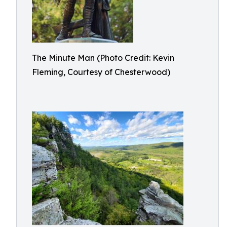
The Minute Man (Photo Credit: Kevin
Fleming, Courtesy of Chesterwood)