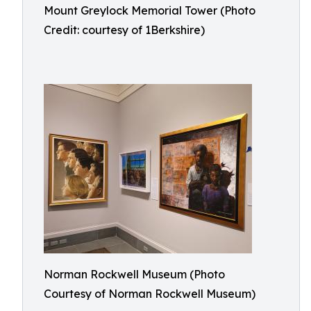
Mount Greylock Memorial Tower (Photo
Credit: courtesy of 1Berkshire)
Norman Rockwell Museum (Photo
Courtesy of Norman Rockwell Museum)