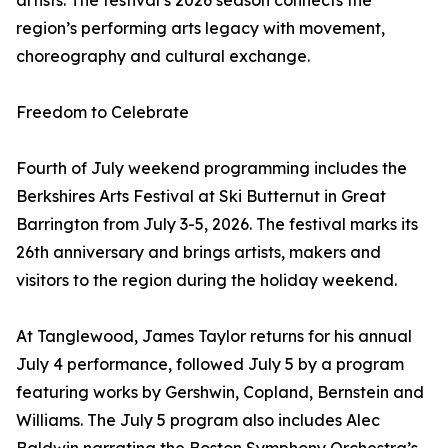
artists. The festival’s 2026 season connects the
region’s performing arts legacy with movement,
choreography and cultural exchange.
Freedom to Celebrate
Fourth of July weekend programming includes the
Berkshires Arts Festival at Ski Butternut in Great
Barrington from July 3-5, 2026. The festival marks its
26th anniversary and brings artists, makers and
visitors to the region during the holiday weekend.
At Tanglewood, James Taylor returns for his annual
July 4 performance, followed July 5 by a program
featuring works by Gershwin, Copland, Bernstein and
Williams. The July 5 program also includes Alec