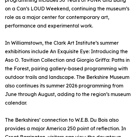
programming includes 50 Years of PUNK and Bang
on a Can’s LOUD Weekend, continuing the museum’s
role as a major center for contemporary art,
performance and experimental work.
In Williamstown, the Clark Art Institute’s summer
exhibitions include An Exquisite Eye: Introducing the
Aso O. Tavitian Collection and Giorgio Griffa: Paths in
the Forest, pairing gallery-based programming with
outdoor trails and landscape. The Berkshire Museum
also continues its summer 2026 programming from
June through August, adding to the region’s museum
calendar.
The Berkshires’ connection to W.E.B. Du Bois also
provides a major America 250 point of reflection. In