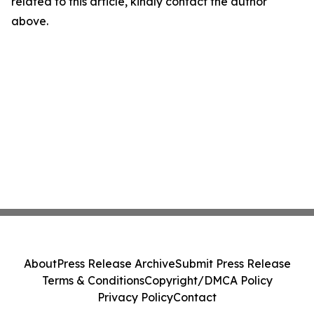
related to this article, kindly contact the author
above.
About
Press Release Archive
Submit Press Release
Terms & Conditions
Copyright/DMCA Policy
Privacy Policy
Contact