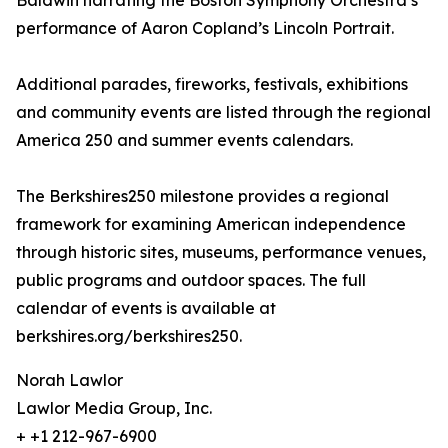
Baldwin narrating the Boston Symphony Orchestra’s
performance of Aaron Copland’s Lincoln Portrait.
Additional parades, fireworks, festivals, exhibitions
and community events are listed through the regional
America 250 and summer events calendars.
The Berkshires250 milestone provides a regional
framework for examining American independence
through historic sites, museums, performance venues,
public programs and outdoor spaces. The full
calendar of events is available at
berkshires.org/berkshires250.
Norah Lawlor
Lawlor Media Group, Inc.
+ +1 212-967-6900