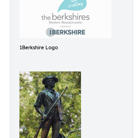
1Berkshire Logo