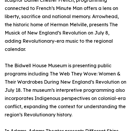
sculptor Daniel Chester French, programming
connected to French’s Minute Man offers a lens on
liberty, sacrifice and national memory. Arrowhead,
the historic home of Herman Melville, presents The
Musick of New England’s Revolution on July 8,
adding Revolutionary-era music to the regional
calendar.
The Bidwell House Museum is presenting public
programs including The Web They Wove: Women &
Their Wardrobes During New England’s Revolution on
July 18. The museum’s interpretive programming also
incorporates Indigenous perspectives on colonial-era
conflict, expanding the context for understanding the
region’s Revolutionary history.