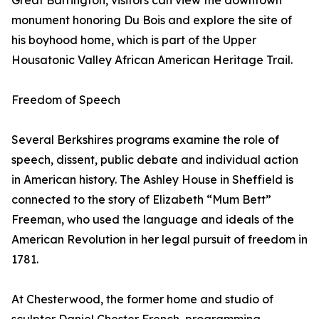
Great Barrington, visitors can view the downtown
monument honoring Du Bois and explore the site of
his boyhood home, which is part of the Upper
Housatonic Valley African American Heritage Trail.
Freedom of Speech
Several Berkshires programs examine the role of
speech, dissent, public debate and individual action
in American history. The Ashley House in Sheffield is
connected to the story of Elizabeth “Mum Bett”
Freeman, who used the language and ideals of the
American Revolution in her legal pursuit of freedom in
1781.
At Chesterwood, the former home and studio of