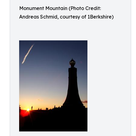
Monument Mountain (Photo Credit:
Andreas Schmid, courtesy of 1Berkshire)