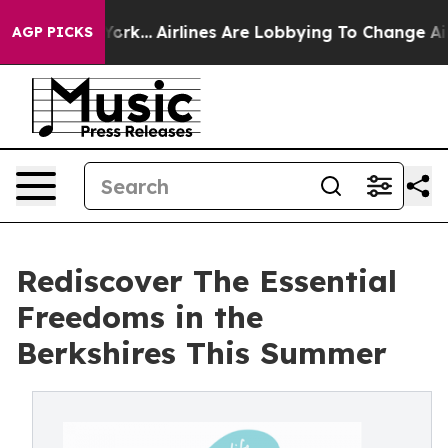
w York...
Airlines Are Lobbying To Change Airfare Font
AGP PICKS
Rediscover The Essential
Freedoms in the
Berkshires This Summer