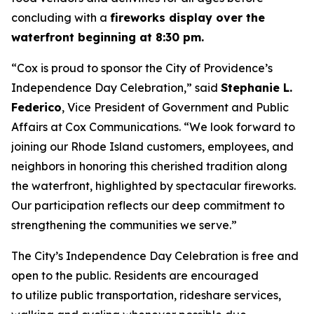
concluding with a
fireworks display over the
waterfront beginning at 8:30 pm.
“Cox is proud to sponsor the City of Providence’s
Independence Day Celebration,” said
Stephanie L.
Federico
, Vice President of Government and Public
Affairs at Cox Communications. “We look forward to
joining our Rhode Island customers, employees, and
neighbors in honoring this cherished tradition along
the waterfront, highlighted by spectacular fireworks.
Our participation reflects our deep commitment to
strengthening the communities we serve.”
The City’s Independence Day Celebration is free and
open to the public. Residents are encouraged
to utilize public transportation, rideshare services,