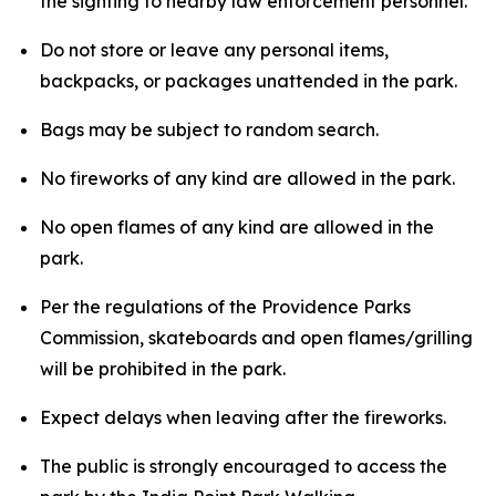
the sighting to nearby law enforcement personnel.
Do not store or leave any personal items,
backpacks, or packages unattended in the park.
Bags may be subject to random search.
No fireworks of any kind are allowed in the park.
No open flames of any kind are allowed in the
park.
Per the regulations of the Providence Parks
Commission, skateboards and open flames/grilling
will be prohibited in the park.
Expect delays when leaving after the fireworks.
The public is strongly encouraged to access the