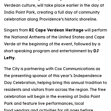
Verdean culture, will take place earlier in the day at
India Point Park, creating a full day of community
celebration along Providence’s historic shoreline.
Singers from
RI Cape Verdean Heritage
will perform
the National Anthems of the United States and Cape
Verde at the beginning of the event, followed by a
short speaking program and entertainment by
DJ
Lefty
.
The City is partnering with Cox Communications as
the presenting sponsor of this year’s Independence
Day Celebration, helping bring this annual tradition to
residents and visitors from across the region. The free
celebration will begin in the evening at India Point
Park and feature live performances, local
food vendors and activities for all ages before