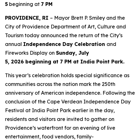
5
beginning at
7 PM
PROVIDENCE, RI
– Mayor Brett P. Smiley and the
City of Providence Department of Art, Culture and
Tourism today announced the return of the City’s
annual
Independence Day Celebration
and
Fireworks Display on
Sunday, July
5, 2026 beginning at 7 PM at India Point Park.
This year’s celebration holds special significance as
communities across the nation mark the 250th
anniversary of American independence. Following the
conclusion of the Cape Verdean Independence Day
Festival at India Point Park earlier in the day,
residents and visitors are invited to gather on
Providence’s waterfront for an evening of live
entertainment, food vendors, family-