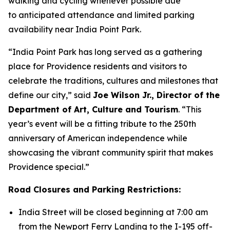
walking and cycling whenever possible due
to anticipated attendance and limited parking
availability near India Point Park.
“India Point Park has long served as a gathering
place for Providence residents and visitors to
celebrate the traditions, cultures and milestones that
define our city,” said
Joe Wilson Jr., Director of the
Department of Art, Culture and Tourism
. “This
year’s event will be a fitting tribute to the 250th
anniversary of American independence while
showcasing the vibrant community spirit that makes
Providence special.”
Road Closures and Parking Restrictions:
India Street will be closed beginning at 7:00 am
from the Newport Ferry Landing to the I-195 off-