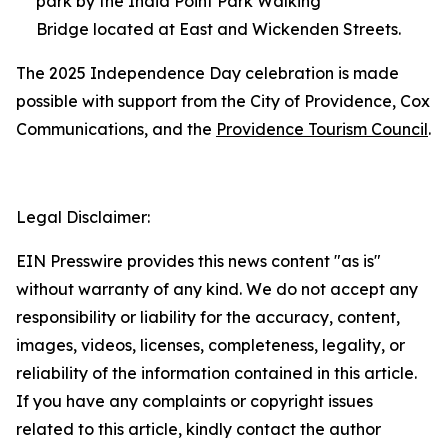
park by the India Point Park Walking
Bridge located at East and Wickenden Streets.
The 2025 Independence Day celebration is made
possible with support from the City of Providence, Cox
Communications, and the
Providence Tourism Council
.
Legal Disclaimer:
EIN Presswire provides this news content "as is"
without warranty of any kind. We do not accept any
responsibility or liability for the accuracy, content,
images, videos, licenses, completeness, legality, or
reliability of the information contained in this article.
If you have any complaints or copyright issues
related to this article, kindly contact the author