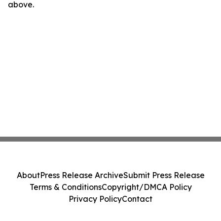
above.
About
Press Release Archive
Submit Press Release
Terms & Conditions
Copyright/DMCA Policy
Privacy Policy
Contact