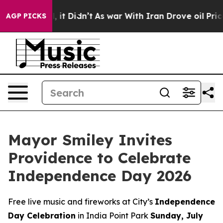
. Well, it Didn’t
As war With Iran Drove oil Prices H
AGP PICKS
Mayor Smiley Invites
Providence to Celebrate
Independence Day 2026
Free live music and fireworks at City’s
Independence
Day Celebration
in India Point Park
Sunday, July