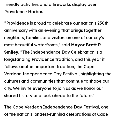
friendly activities and a fireworks display over
Providence Harbor.
“Providence is proud to celebrate our nation’s 250th
anniversary with an evening that brings together
neighbors, families and visitors on one of our city’s
most beautiful waterfronts,” said
Mayor Brett P.
Smiley.
“The Independence Day Celebration is a
longstanding Providence tradition, and this year it
follows another important tradition, the Cape
Verdean Independence Day Festival, highlighting the
cultures and communities that continue to shape our
city. We invite everyone to join us as we honor our
shared history and look ahead to the future.”
The Cape Verdean Independence Day Festival, one
of the nation’s longest-running celebrations of Cape