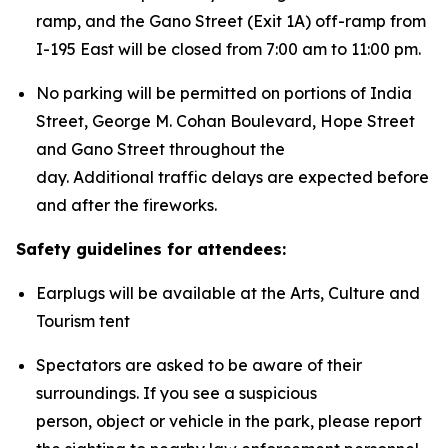
ramp, and the Gano Street (Exit 1A) off-ramp from
I-195 East will be closed from 7:00 am to 11:00 pm.
No parking will be permitted on portions of India
Street, George M. Cohan Boulevard, Hope Street
and Gano Street throughout the
day. Additional traffic delays are expected before
and after the fireworks.
Safety guidelines for attendees:
Earplugs will be available at the Arts, Culture and
Tourism tent
Spectators are asked to be aware of their
surroundings. If you see a suspicious
person, object or vehicle in the park, please report