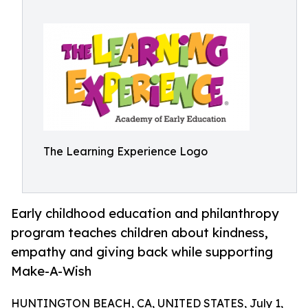
The Learning Experience Logo
Early childhood education and philanthropy
program teaches children about kindness,
empathy and giving back while supporting
Make-A-Wish
HUNTINGTON BEACH, CA, UNITED STATES, July 1,