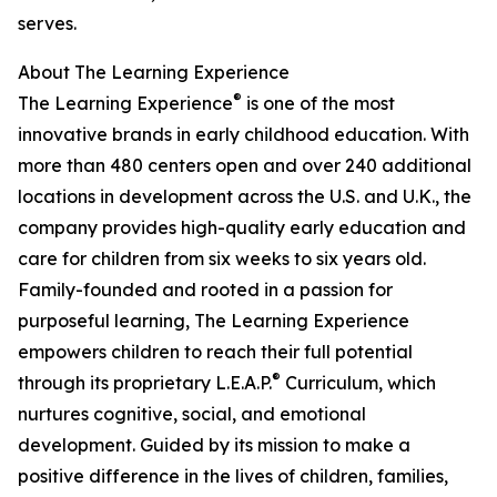
serves.
About The Learning Experience
®
The Learning Experience
is one of the most
innovative brands in early childhood education. With
more than 480 centers open and over 240 additional
locations in development across the U.S. and U.K., the
company provides high-quality early education and
care for children from six weeks to six years old.
Family-founded and rooted in a passion for
purposeful learning, The Learning Experience
empowers children to reach their full potential
®
through its proprietary L.E.A.P.
Curriculum, which
nurtures cognitive, social, and emotional
development. Guided by its mission to make a
positive difference in the lives of children, families,