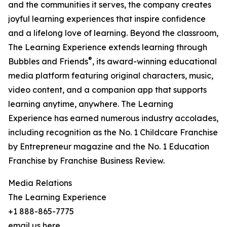
and the communities it serves, the company creates
joyful learning experiences that inspire confidence
and a lifelong love of learning. Beyond the classroom,
The Learning Experience extends learning through
®
Bubbles and Friends
, its award-winning educational
media platform featuring original characters, music,
video content, and a companion app that supports
learning anytime, anywhere. The Learning
Experience has earned numerous industry accolades,
including recognition as the No. 1 Childcare Franchise
by Entrepreneur magazine and the No. 1 Education
Franchise by Franchise Business Review.
Media Relations
The Learning Experience
+1 888-865-7775
email us here