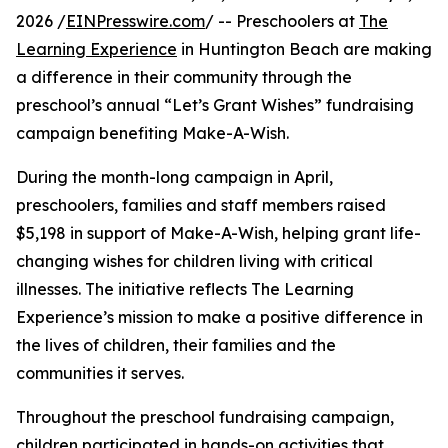
2026 /
EINPresswire.com
/ -- Preschoolers at
The
Learning Experience
in Huntington Beach are making
a difference in their community through the
preschool’s annual “Let’s Grant Wishes” fundraising
campaign benefiting Make-A-Wish.
During the month-long campaign in April,
preschoolers, families and staff members raised
$5,198 in support of Make-A-Wish, helping grant life-
changing wishes for children living with critical
illnesses. The initiative reflects The Learning
Experience’s mission to make a positive difference in
the lives of children, their families and the
communities it serves.
Throughout the preschool fundraising campaign,
children participated in hands-on activities that