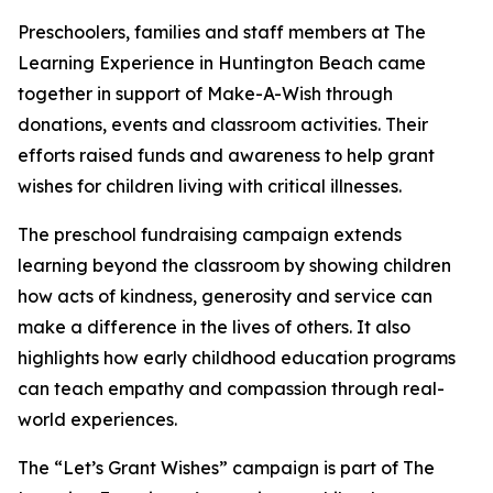
Preschoolers, families and staff members at The
Learning Experience in Huntington Beach came
together in support of Make-A-Wish through
donations, events and classroom activities. Their
efforts raised funds and awareness to help grant
wishes for children living with critical illnesses.
The preschool fundraising campaign extends
learning beyond the classroom by showing children
how acts of kindness, generosity and service can
make a difference in the lives of others. It also
highlights how early childhood education programs
can teach empathy and compassion through real-
world experiences.
The “Let’s Grant Wishes” campaign is part of The