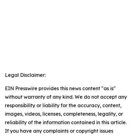
Legal Disclaimer:
EIN Presswire provides this news content "as is"
without warranty of any kind. We do not accept any
responsibility or liability for the accuracy, content,
images, videos, licenses, completeness, legality, or
reliability of the information contained in this article.
If you have any complaints or copyright issues