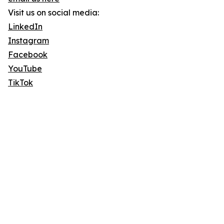
Visit us on social media:
LinkedIn
Instagram
Facebook
YouTube
TikTok