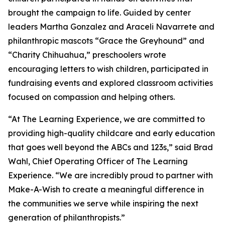
brought the campaign to life. Guided by center
leaders Martha Gonzalez and Araceli Navarrete and
philanthropic mascots “Grace the Greyhound” and
“Charity Chihuahua,” preschoolers wrote
encouraging letters to wish children, participated in
fundraising events and explored classroom activities
focused on compassion and helping others.
“At The Learning Experience, we are committed to
providing high-quality childcare and early education
that goes well beyond the ABCs and 123s,” said Brad
Wahl, Chief Operating Officer of The Learning
Experience. “We are incredibly proud to partner with
Make-A-Wish to create a meaningful difference in
the communities we serve while inspiring the next
generation of philanthropists.”