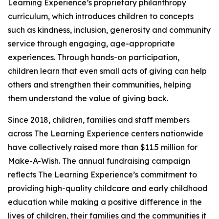
Learning Experience’s proprietary philanthropy
curriculum, which introduces children to concepts
such as kindness, inclusion, generosity and community
service through engaging, age-appropriate
experiences. Through hands-on participation,
children learn that even small acts of giving can help
others and strengthen their communities, helping
them understand the value of giving back.
Since 2018, children, families and staff members
across The Learning Experience centers nationwide
have collectively raised more than $11.5 million for
Make-A-Wish. The annual fundraising campaign
reflects The Learning Experience’s commitment to
providing high-quality childcare and early childhood
education while making a positive difference in the
lives of children, their families and the communities it