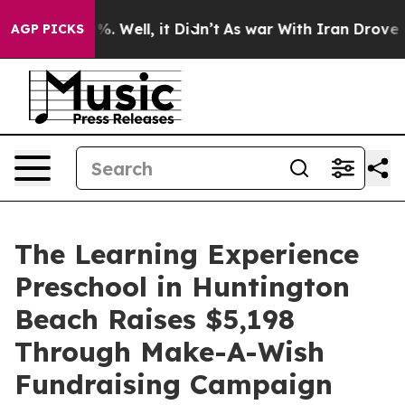
d 40%. Well, it Didn’t
As war With Iran Drove oil Pr
AGP PICKS
The Learning Experience
Preschool in Huntington
Beach Raises $5,198
Through Make-A-Wish
Fundraising Campaign