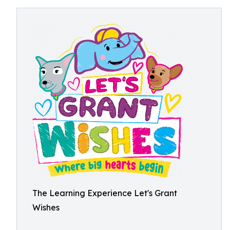
The Learning Experience Let's Grant
Wishes