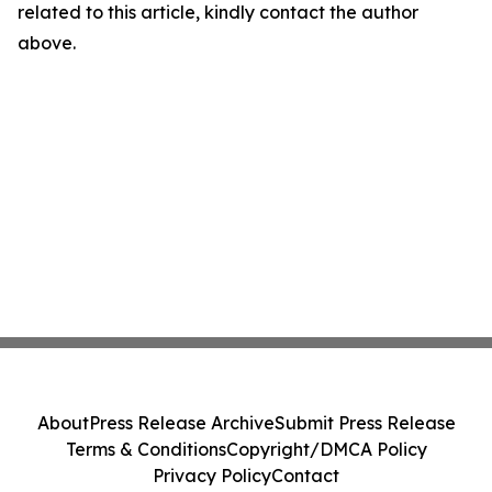
related to this article, kindly contact the author
above.
About
Press Release Archive
Submit Press Release
Terms & Conditions
Copyright/DMCA Policy
Privacy Policy
Contact