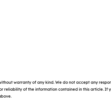
without warranty of any kind. We do not accept any responsib
r reliability of the information contained in this article. I
 above.