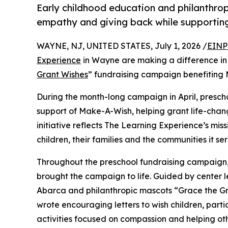
Early childhood education and philanthro
empathy and giving back while supporti
WAYNE, NJ, UNITED STATES, July 1, 2026 /
EINP
Experience
in Wayne are making a difference in 
Grant Wishes
” fundraising campaign benefiting
During the month-long campaign in April, prescho
support of Make-A-Wish, helping grant life-changin
initiative reflects The Learning Experience’s miss
children, their families and the communities it ser
Throughout the preschool fundraising campaign, c
brought the campaign to life. Guided by center 
Abarca and philanthropic mascots “Grace the G
wrote encouraging letters to wish children, part
activities focused on compassion and helping oth