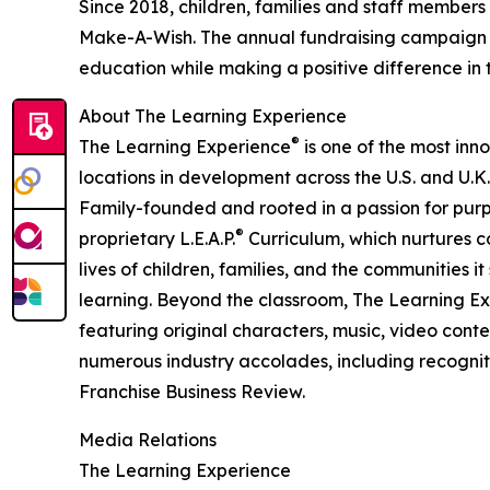
Since 2018, children, families and staff members
Make-A-Wish. The annual fundraising campaign r
education while making a positive difference in th
About The Learning Experience
®
The Learning Experience
is one of the most inn
locations in development across the U.S. and U.K.
Family-founded and rooted in a passion for purpo
®
proprietary L.E.A.P.
Curriculum, which nurtures co
lives of children, families, and the communities 
learning. Beyond the classroom, The Learning E
featuring original characters, music, video con
numerous industry accolades, including recognit
Franchise Business Review.
Media Relations
The Learning Experience