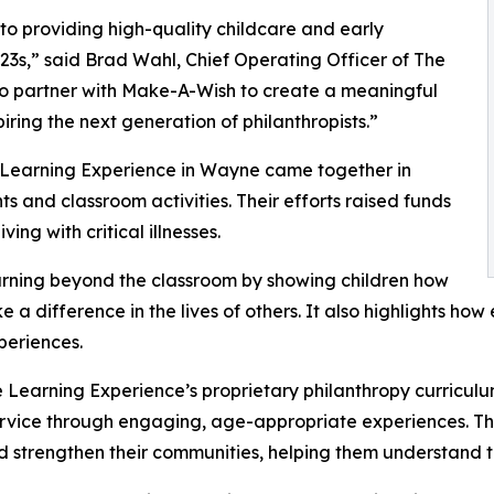
o providing high-quality childcare and early
3s,” said Brad Wahl, Chief Operating Officer of The
to partner with Make-A-Wish to create a meaningful
iring the next generation of philanthropists.”
e Learning Experience in Wayne came together in
 and classroom activities. Their efforts raised funds
ing with critical illnesses.
rning beyond the classroom by showing children how
e a difference in the lives of others. It also highlights 
eriences.
 Learning Experience’s proprietary philanthropy curriculu
ervice through engaging, age-appropriate experiences. Th
nd strengthen their communities, helping them understand t