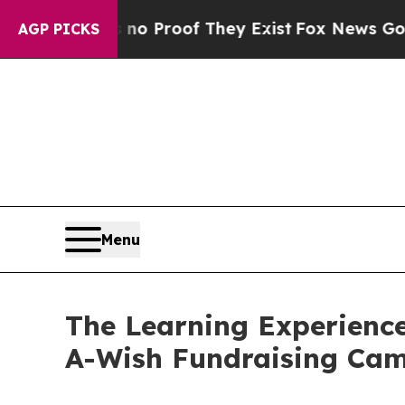
fers no Proof They Exist
Fox News Goes Quiet as 
AGP PICKS
Menu
The Learning Experienc
A-Wish Fundraising Ca