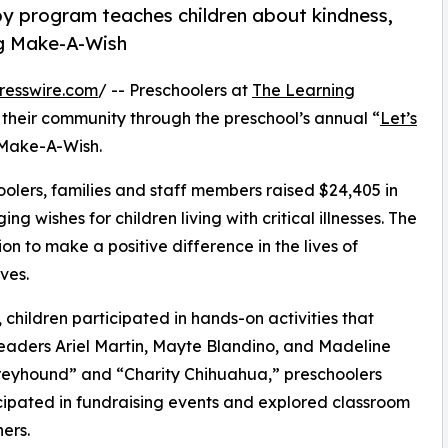
py program teaches children about kindness,
ng Make-A-Wish
resswire.com
/ -- Preschoolers at
The Learning
their community through the preschool’s annual “
Let’s
 Make-A-Wish.
olers, families and staff members raised $24,405 in
g wishes for children living with critical illnesses. The
ion to make a positive difference in the lives of
ves.
hildren participated in hands-on activities that
leaders Ariel Martin, Mayte Blandino, and Madeline
reyhound” and “Charity Chihuahua,” preschoolers
icipated in fundraising events and explored classroom
ers.