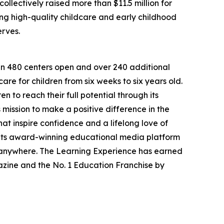
llectively raised more than $11.5 million for
g high-quality childcare and early childhood
erves.
han 480 centers open and over 240 additional
re for children from six weeks to six years old.
to reach their full potential through its
mission to make a positive difference in the
hat inspire confidence and a lifelong love of
 its award-winning educational media platform
, anywhere. The Learning Experience has earned
azine and the No. 1 Education Franchise by