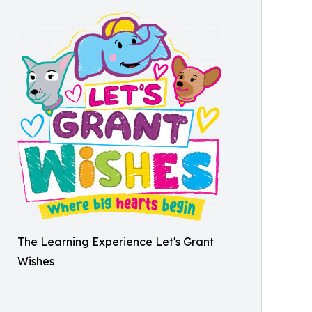
The Learning Experience Let's Grant
Wishes