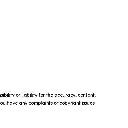
ility or liability for the accuracy, content,
f you have any complaints or copyright issues