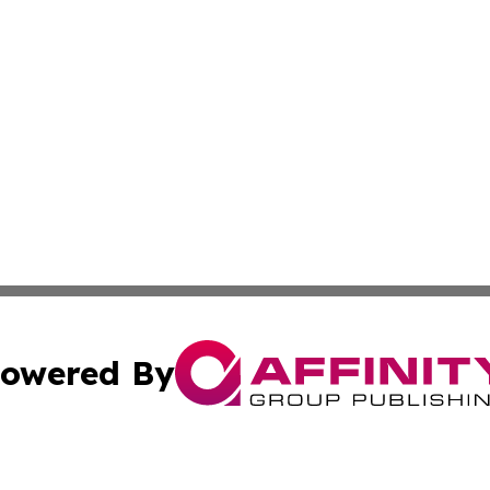
owered By
ubmit Press Release
Terms & Conditions
Copyright/DMCA