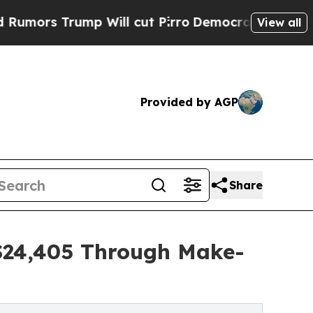
ump Will cut Pirro
Democratic Socialists of Ame
View all
Provided by AGP
Share
 $24,405 Through Make-