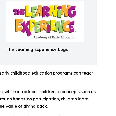
The Learning Experience Logo
how early childhood education programs can teach
m, which introduces children to concepts such as
rough hands-on participation, children learn
he value of giving back.