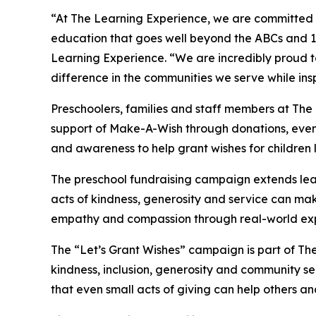
“At The Learning Experience, we are committed t
education that goes well beyond the ABCs and 12
Learning Experience. “We are incredibly proud 
difference in the communities we serve while insp
Preschoolers, families and staff members at Th
support of Make-A-Wish through donations, events
and awareness to help grant wishes for children liv
The preschool fundraising campaign extends lea
acts of kindness, generosity and service can mak
empathy and compassion through real-world exp
The “Let’s Grant Wishes” campaign is part of The
kindness, inclusion, generosity and community s
that even small acts of giving can help others a