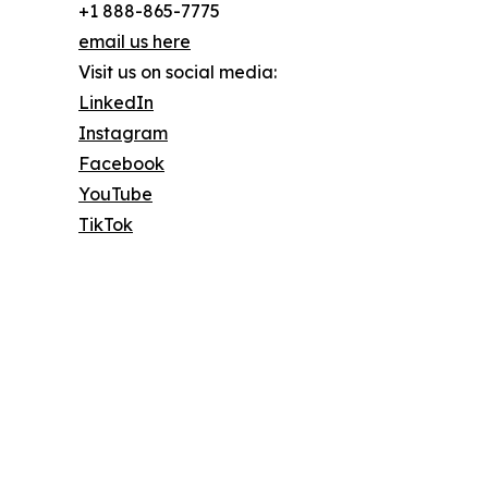
+1 888-865-7775
email us here
Visit us on social media:
LinkedIn
Instagram
Facebook
YouTube
TikTok