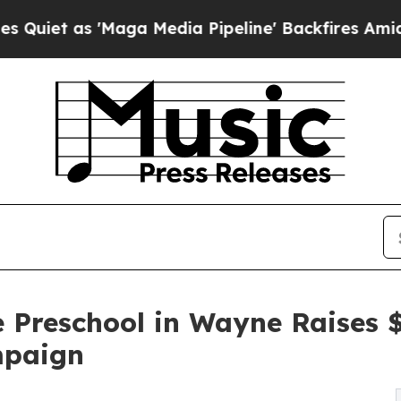
'Maga Media Pipeline' Backfires Amid Rumors Tr
e Preschool in Wayne Raises
mpaign