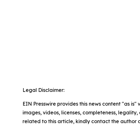
Legal Disclaimer:
EIN Presswire provides this news content "as is" 
images, videos, licenses, completeness, legality, o
related to this article, kindly contact the author