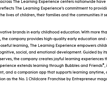
 across The Learning Experience centers nationwide have co
eflects The Learning Experience’s commitment to providin
e lives of children, their families and the communities it s
ovative brands in early childhood education. With more t
, the company provides high-quality early education and ca
seful learning, The Learning Experience empowers children 
gnitive, social, and emotional development. Guided by its 
it serves, the company creates joyful learning experiences t
®
xperience extends learning through Bubbles and Friends
,
tent, and a companion app that supports learning anytime
ion as the No. 1 Childcare Franchise by Entrepreneur mag