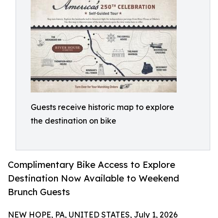
Guests receive historic map to explore
the destination on bike
Complimentary Bike Access to Explore
Destination Now Available to Weekend
Brunch Guests
NEW HOPE, PA, UNITED STATES, July 1, 2026