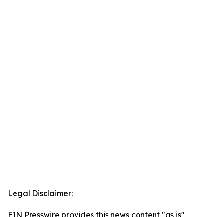
Legal Disclaimer:
EIN Presswire provides this news content "as is"