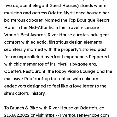
two adjacent elegant Guest Houses) stands where
musician and actress Odette Myrtil once housed her
boisterous cabaret. Named the Top Boutique Resort
Hotel in the Mid-Atlantic in the Travel + Leisure
World’s Best Awards, River House curates indulgent
comfort with eclectic, flirtatious design elements
seamlessly married with the property’s storied past
for an unparalleled riverfront experience. Peppered
with chic mementos of Ms. Myrtil’s bygone era,
Odette’s Restaurant, the lobby Piano Lounge and the
exclusive Roof rooftop bar entice with culinary
endeavors designed to feel like a love letter to the
site’s colorful history.
To Brunch & Bike with River House at Odette’s, call
215.682.2022 or visit
https://riverhousenewhope.com