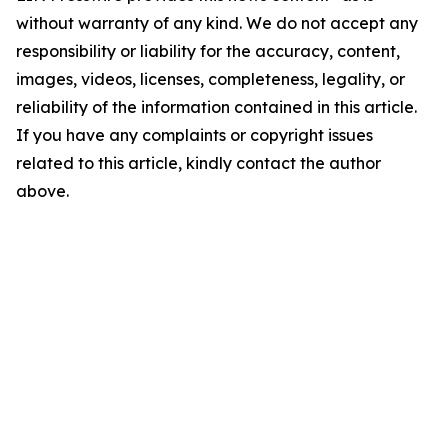
without warranty of any kind. We do not accept any
responsibility or liability for the accuracy, content,
images, videos, licenses, completeness, legality, or
reliability of the information contained in this article.
If you have any complaints or copyright issues
related to this article, kindly contact the author
above.