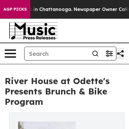
se
Chaos in Chattanooga. Newspaper Owner Calls the 
AGP PICKS
River House at Odette's
Presents Brunch & Bike
Program