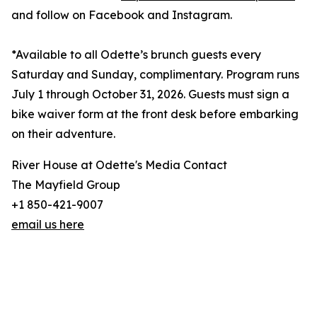
and follow on Facebook and Instagram.
*Available to all Odette’s brunch guests every
Saturday and Sunday, complimentary. Program runs
July 1 through October 31, 2026. Guests must sign a
bike waiver form at the front desk before embarking
on their adventure.
River House at Odette's Media Contact
The Mayfield Group
+1 850-421-9007
email us here