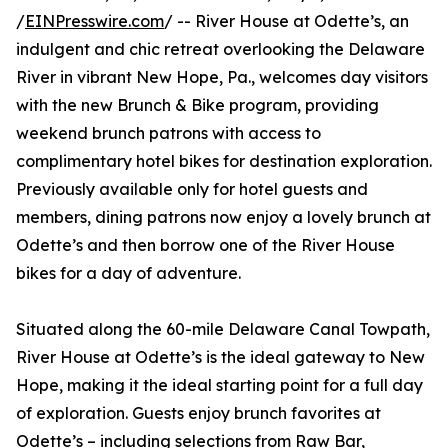
/
EINPresswire.com
/ -- River House at Odette’s, an
indulgent and chic retreat overlooking the Delaware
River in vibrant New Hope, Pa., welcomes day visitors
with the new Brunch & Bike program, providing
weekend brunch patrons with access to
complimentary hotel bikes for destination exploration.
Previously available only for hotel guests and
members, dining patrons now enjoy a lovely brunch at
Odette’s and then borrow one of the River House
bikes for a day of adventure.
Situated along the 60-mile Delaware Canal Towpath,
River House at Odette’s is the ideal gateway to New
Hope, making it the ideal starting point for a full day
of exploration. Guests enjoy brunch favorites at
Odette’s – including selections from Raw Bar,