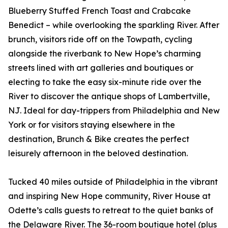
Blueberry Stuffed French Toast and Crabcake
Benedict – while overlooking the sparkling River. After
brunch, visitors ride off on the Towpath, cycling
alongside the riverbank to New Hope’s charming
streets lined with art galleries and boutiques or
electing to take the easy six-minute ride over the
River to discover the antique shops of Lambertville,
NJ. Ideal for day-trippers from Philadelphia and New
York or for visitors staying elsewhere in the
destination, Brunch & Bike creates the perfect
leisurely afternoon in the beloved destination.
Tucked 40 miles outside of Philadelphia in the vibrant
and inspiring New Hope community, River House at
Odette’s calls guests to retreat to the quiet banks of
the Delaware River. The 36-room boutique hotel (plus