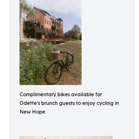
Complimentary bikes available for
Odette's brunch guests to enjoy cycling in
New Hope