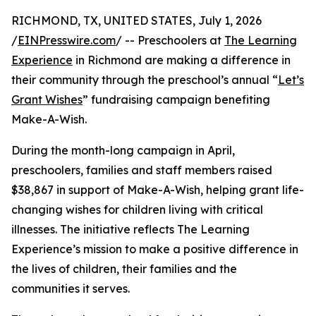
RICHMOND, TX, UNITED STATES, July 1, 2026
/
EINPresswire.com
/ -- Preschoolers at
The Learning
Experience
in Richmond are making a difference in
their community through the preschool’s annual “
Let’s
Grant Wishes
” fundraising campaign benefiting
Make-A-Wish.
During the month-long campaign in April,
preschoolers, families and staff members raised
$38,867 in support of Make-A-Wish, helping grant life-
changing wishes for children living with critical
illnesses. The initiative reflects The Learning
Experience’s mission to make a positive difference in
the lives of children, their families and the
communities it serves.