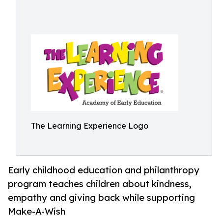
The Learning Experience Logo
Early childhood education and philanthropy
program teaches children about kindness,
empathy and giving back while supporting
Make-A-Wish