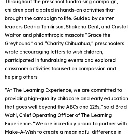
Throughout the preschool fundraising campaign,
children participated in hands-on activities that
brought the campaign to life. Guided by center
leaders Dedria Tomlinson, Shakena Dent, and Crystal
Walton and philanthropic mascots “Grace the
Greyhound” and “Charity Chihuahua,” preschoolers
wrote encouraging letters to wish children,
participated in fundraising events and explored
classroom activities focused on compassion and
helping others.
“At The Learning Experience, we are committed to
providing high-quality childcare and early education
that goes well beyond the ABCs and 123s,” said Brad
Wahl, Chief Operating Officer of The Learning
Experience. “We are incredibly proud to partner with
Make-A-Wish to create a meaningful difference in