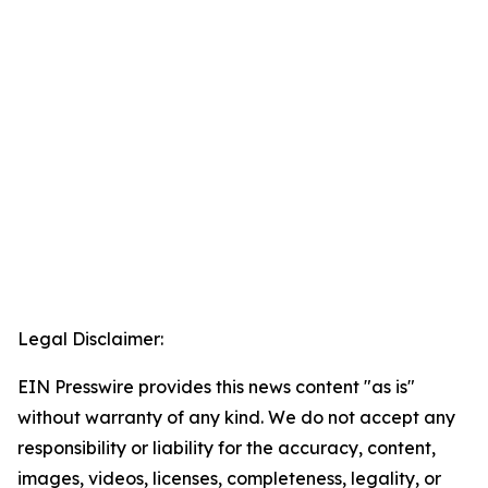
Legal Disclaimer:
EIN Presswire provides this news content "as is"
without warranty of any kind. We do not accept any
responsibility or liability for the accuracy, content,
images, videos, licenses, completeness, legality, or