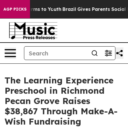
bate Harms to Youth
Brazil Gives Parents Social Media 
AGP PICKS
The Learning Experience
Preschool in Richmond
Pecan Grove Raises
$38,867 Through Make-A-
Wish Fundraising