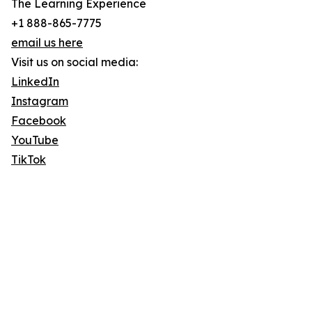
The Learning Experience
+1 888-865-7775
email us here
Visit us on social media:
LinkedIn
Instagram
Facebook
YouTube
TikTok