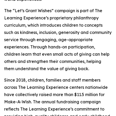
The “Let’s Grant Wishes” campaign is part of The
Learning Experience’s proprietary philanthropy
curriculum, which introduces children to concepts
such as kindness, inclusion, generosity and community
service through engaging, age-appropriate
experiences. Through hands-on participation,
children learn that even small acts of giving can help
others and strengthen their communities, helping
them understand the value of giving back.
Since 2018, children, families and staff members
across The Learning Experience centers nationwide
have collectively raised more than $11.5 million for
Make-A-Wish. The annual fundraising campaign
reflects The Learning Experience’s commitment to