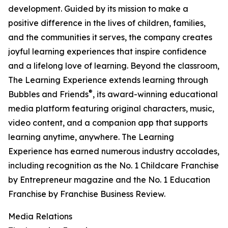
development. Guided by its mission to make a
positive difference in the lives of children, families,
and the communities it serves, the company creates
joyful learning experiences that inspire confidence
and a lifelong love of learning. Beyond the classroom,
The Learning Experience extends learning through
®
Bubbles and Friends
, its award-winning educational
media platform featuring original characters, music,
video content, and a companion app that supports
learning anytime, anywhere. The Learning
Experience has earned numerous industry accolades,
including recognition as the No. 1 Childcare Franchise
by Entrepreneur magazine and the No. 1 Education
Franchise by Franchise Business Review.
Media Relations