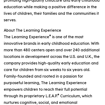
providing high-quality childcare and early childhood
education while making a positive difference in the
lives of children, their families and the communities it
serves.
About The Learning Experience
®
The Learning Experience
is one of the most
innovative brands in early childhood education. With
more than 480 centers open and over 240 additional
locations in development across the U.S. and U.K., the
company provides high-quality early education and
care for children from six weeks to six years old.
Family-founded and rooted in a passion for
purposeful learning, The Learning Experience
empowers children to reach their full potential
®
through its proprietary L.E.A.P.
Curriculum, which
nurtures cognitive, social, and emotional