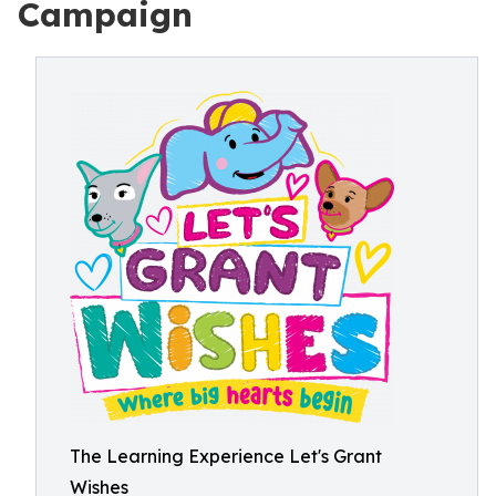
Campaign
The Learning Experience Let's Grant
Wishes