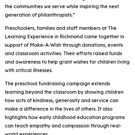
the communities we serve while inspiring the next
generation of philanthropists.”
Preschoolers, families and staff members at The
Learning Experience in Richmond came together in
support of Make-A-Wish through donations, events
and classroom activities. Their efforts raised funds
and awareness to help grant wishes for children living
with critical illnesses.
The preschool fundraising campaign extends
learning beyond the classroom by showing children
how acts of kindness, generosity and service can
make a difference in the lives of others. It also
highlights how early childhood education programs
can teach empathy and compassion through real-
world experiences.