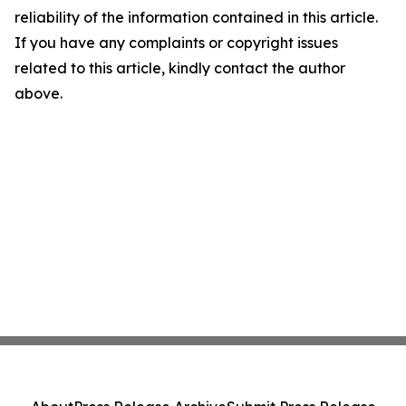
reliability of the information contained in this article.
If you have any complaints or copyright issues
related to this article, kindly contact the author
above.