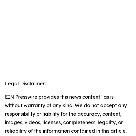
Legal Disclaimer:
EIN Presswire provides this news content "as is"
without warranty of any kind. We do not accept any
responsibility or liability for the accuracy, content,
images, videos, licenses, completeness, legality, or
reliability of the information contained in this article.