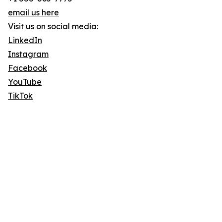
email us here
Visit us on social media:
LinkedIn
Instagram
Facebook
YouTube
TikTok