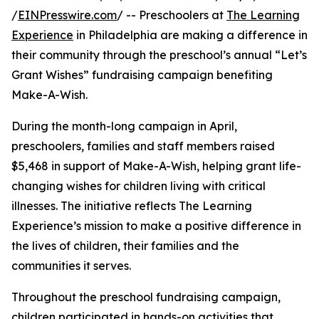
/
EINPresswire.com
/ -- Preschoolers at
The Learning
Experience
in Philadelphia are making a difference in
their community through the preschool’s annual “Let’s
Grant Wishes” fundraising campaign benefiting
Make-A-Wish.
During the month-long campaign in April,
preschoolers, families and staff members raised
$5,468 in support of Make-A-Wish, helping grant life-
changing wishes for children living with critical
illnesses. The initiative reflects The Learning
Experience’s mission to make a positive difference in
the lives of children, their families and the
communities it serves.
Throughout the preschool fundraising campaign,
children participated in hands-on activities that