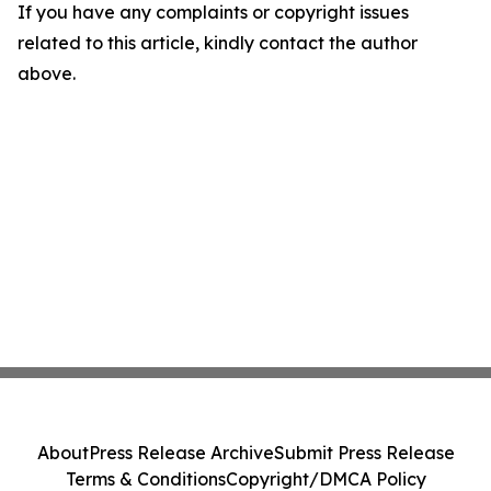
If you have any complaints or copyright issues
related to this article, kindly contact the author
above.
About
Press Release Archive
Submit Press Release
Terms & Conditions
Copyright/DMCA Policy