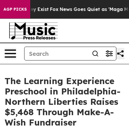
oof They Exist
Fox News Goes Quiet as 'Maga Media Pip
AGP PICKS
The Learning Experience
Preschool in Philadelphia-
Northern Liberties Raises
$5,468 Through Make-A-
Wish Fundraiser