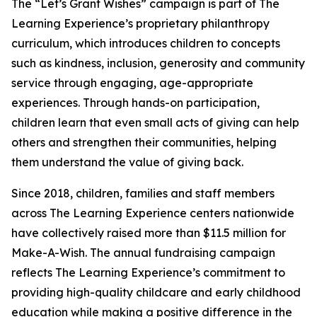
The “Let’s Grant Wishes” campaign is part of The
Learning Experience’s proprietary philanthropy
curriculum, which introduces children to concepts
such as kindness, inclusion, generosity and community
service through engaging, age-appropriate
experiences. Through hands-on participation,
children learn that even small acts of giving can help
others and strengthen their communities, helping
them understand the value of giving back.
Since 2018, children, families and staff members
across The Learning Experience centers nationwide
have collectively raised more than $11.5 million for
Make-A-Wish. The annual fundraising campaign
reflects The Learning Experience’s commitment to
providing high-quality childcare and early childhood
education while making a positive difference in the