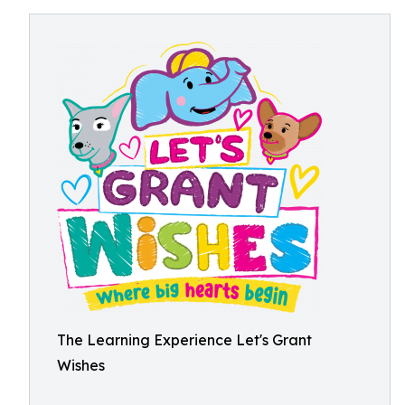
The Learning Experience Let's Grant
Wishes