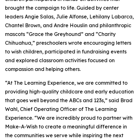
brought the campaign to life. Guided by center
leaders Angie Salas, Julie Alfonse, Lehilany Labarca,
Chantel Brown, and Andre Houslin and philanthropic
mascots “Grace the Greyhound” and “Charity
Chihuahua,” preschoolers wrote encouraging letters
to wish children, participated in fundraising events
and explored classroom activities focused on
compassion and helping others.
“At The Learning Experience, we are committed to
providing high-quality childcare and early education
that goes well beyond the ABCs and 123s,” said Brad
Wahl, Chief Operating Officer of The Learning
Experience. “We are incredibly proud to partner with
Make-A-Wish to create a meaningful difference in
the communities we serve while inspiring the next