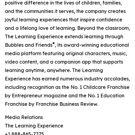
positive difference in the lives of children, families,
and the communities it serves, the company creates
joyful learning experiences that inspire confidence
and a lifelong love of learning. Beyond the classroom,
The Learning Experience extends learning through
®
Bubbles and Friends
, its award-winning educational
media platform featuring original characters, music,
video content, and a companion app that supports
learning anytime, anywhere. The Learning
Experience has earned numerous industry accolades,
including recognition as the No. 1 Childcare Franchise
by Entrepreneur magazine and the No. 1 Education
Franchise by Franchise Business Review.
Media Relations
The Learning Experience
+1 888-865-7775