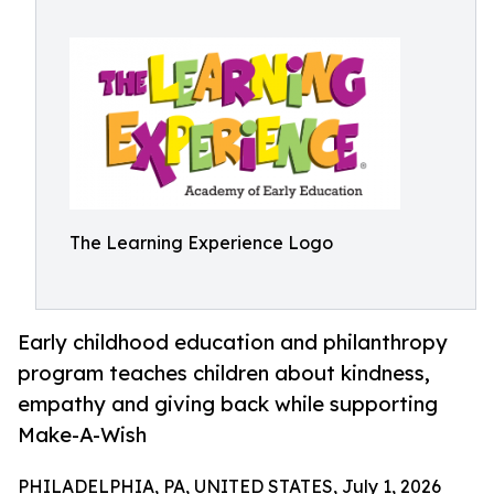
The Learning Experience Logo
Early childhood education and philanthropy
program teaches children about kindness,
empathy and giving back while supporting
Make-A-Wish
PHILADELPHIA, PA, UNITED STATES, July 1, 2026