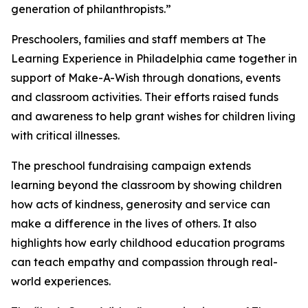
generation of philanthropists.”
Preschoolers, families and staff members at The
Learning Experience in Philadelphia came together in
support of Make-A-Wish through donations, events
and classroom activities. Their efforts raised funds
and awareness to help grant wishes for children living
with critical illnesses.
The preschool fundraising campaign extends
learning beyond the classroom by showing children
how acts of kindness, generosity and service can
make a difference in the lives of others. It also
highlights how early childhood education programs
can teach empathy and compassion through real-
world experiences.