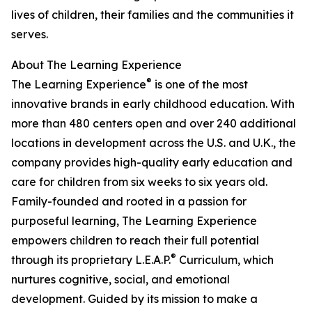
lives of children, their families and the communities it
serves.
About The Learning Experience
®
The Learning Experience
is one of the most
innovative brands in early childhood education. With
more than 480 centers open and over 240 additional
locations in development across the U.S. and U.K., the
company provides high-quality early education and
care for children from six weeks to six years old.
Family-founded and rooted in a passion for
purposeful learning, The Learning Experience
empowers children to reach their full potential
®
through its proprietary L.E.A.P.
Curriculum, which
nurtures cognitive, social, and emotional
development. Guided by its mission to make a