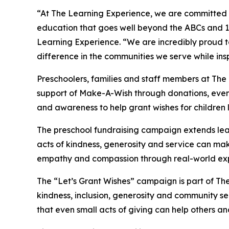
“At The Learning Experience, we are committed t
education that goes well beyond the ABCs and 12
Learning Experience. “We are incredibly proud 
difference in the communities we serve while insp
Preschoolers, families and staff members at The
support of Make-A-Wish through donations, events
and awareness to help grant wishes for children liv
The preschool fundraising campaign extends lea
acts of kindness, generosity and service can mak
empathy and compassion through real-world exp
The “Let’s Grant Wishes” campaign is part of The
kindness, inclusion, generosity and community s
that even small acts of giving can help others a