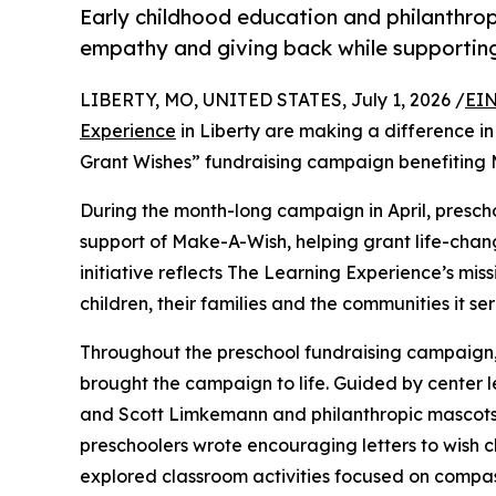
Early childhood education and philanthro
empathy and giving back while supporti
LIBERTY, MO, UNITED STATES, July 1, 2026 /
EIN
Experience
in Liberty are making a difference in
Grant Wishes” fundraising campaign benefiting
During the month-long campaign in April, prescho
support of Make-A-Wish, helping grant life-changin
initiative reflects The Learning Experience’s miss
children, their families and the communities it ser
Throughout the preschool fundraising campaign, c
brought the campaign to life. Guided by center 
and Scott Limkemann and philanthropic mascots
preschoolers wrote encouraging letters to wish c
explored classroom activities focused on compas