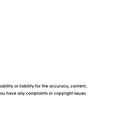
ility or liability for the accuracy, content,
f you have any complaints or copyright issues