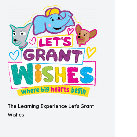
The Learning Experience Let's Grant
Wishes