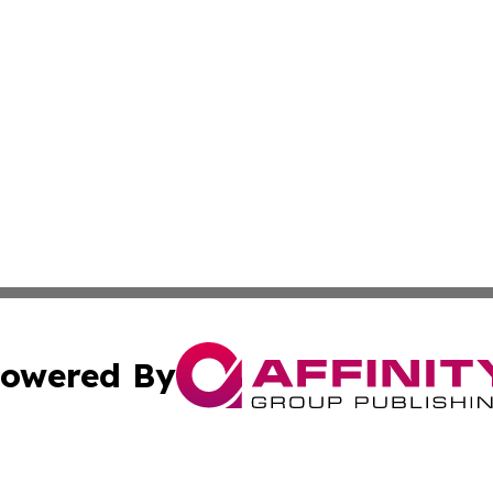
owered By
ubmit Press Release
Terms & Conditions
Copyright/DMCA