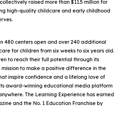
llectively raised more than $11.5 million for
g high-quality childcare and early childhood
erves.
han 480 centers open and over 240 additional
re for children from six weeks to six years old.
to reach their full potential through its
mission to make a positive difference in the
hat inspire confidence and a lifelong love of
 its award-winning educational media platform
, anywhere. The Learning Experience has earned
azine and the No. 1 Education Franchise by