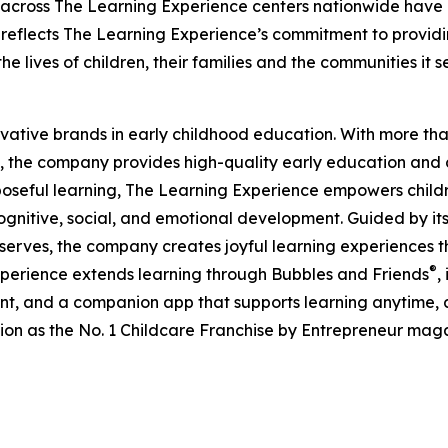
 across The Learning Experience centers nationwide have co
eflects The Learning Experience’s commitment to providin
e lives of children, their families and the communities it s
ovative brands in early childhood education. With more t
, the company provides high-quality early education and ca
seful learning, The Learning Experience empowers children 
gnitive, social, and emotional development. Guided by its 
it serves, the company creates joyful learning experiences t
®
xperience extends learning through Bubbles and Friends
,
tent, and a companion app that supports learning anytime
ion as the No. 1 Childcare Franchise by Entrepreneur mag