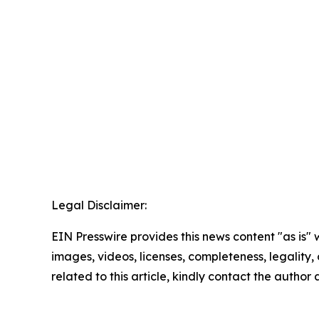
Legal Disclaimer:
EIN Presswire provides this news content "as is" 
images, videos, licenses, completeness, legality, o
related to this article, kindly contact the author