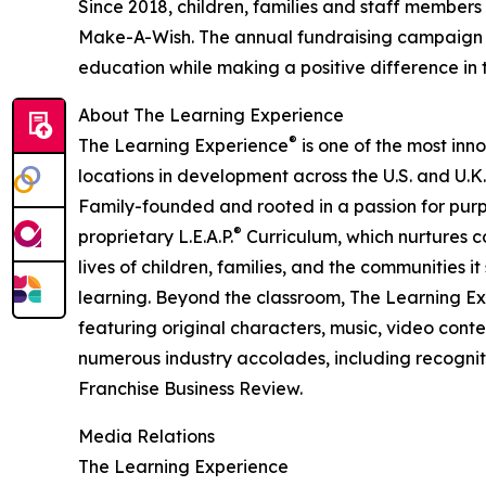
Since 2018, children, families and staff members
Make-A-Wish. The annual fundraising campaign r
education while making a positive difference in th
About The Learning Experience
®
The Learning Experience
is one of the most inn
locations in development across the U.S. and U.K.
Family-founded and rooted in a passion for purpo
®
proprietary L.E.A.P.
Curriculum, which nurtures co
lives of children, families, and the communities 
learning. Beyond the classroom, The Learning E
featuring original characters, music, video con
numerous industry accolades, including recognit
Franchise Business Review.
Media Relations
The Learning Experience