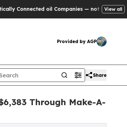
nnected oil Companies — not Taxpayers — the Cha
View all
Provided by AGP
Share
s $6,383 Through Make-A-