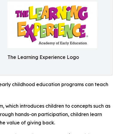
The Learning Experience Logo
how early childhood education programs can teach
m, which introduces children to concepts such as
rough hands-on participation, children learn
he value of giving back.