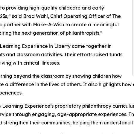
o providing high-quality childcare and early
3s,” said Brad Wahl, Chief Operating Officer of The
to partner with Make-A-Wish to create a meaningful
iring the next generation of philanthropists.”
 Learning Experience in Liberty came together in
 and classroom activities. Their efforts raised funds
ing with critical illnesses.
rning beyond the classroom by showing children how
e a difference in the lives of others. It also highlights 
eriences.
 Learning Experience’s proprietary philanthropy curriculu
ervice through engaging, age-appropriate experiences. Th
nd strengthen their communities, helping them understand t