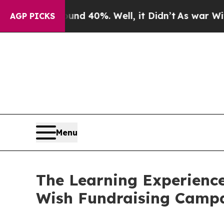
round 40%. Well, it Didn’t
As war With Iran Dro
AGP PICKS
Menu
The Learning Experience
Wish Fundraising Camp