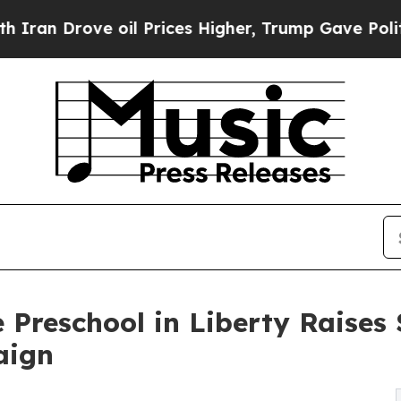
ve oil Prices Higher, Trump Gave Politically Co
 Preschool in Liberty Raise
aign