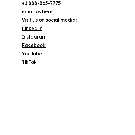
+1 888-865-7775
email us here
Visit us on social media:
LinkedIn
Instagram
Facebook
YouTube
TikTok