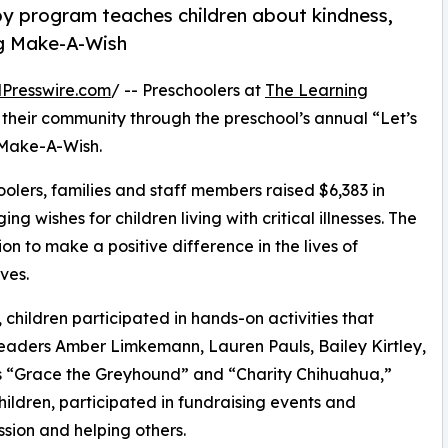
py program teaches children about kindness,
ng Make-A-Wish
Presswire.com
/ -- Preschoolers at
The Learning
 their community through the preschool’s annual “Let’s
 Make-A-Wish.
olers, families and staff members raised $6,383 in
g wishes for children living with critical illnesses. The
ion to make a positive difference in the lives of
ves.
hildren participated in hands-on activities that
leaders Amber Limkemann, Lauren Pauls, Bailey Kirtley,
 “Grace the Greyhound” and “Charity Chihuahua,”
hildren, participated in fundraising events and
sion and helping others.