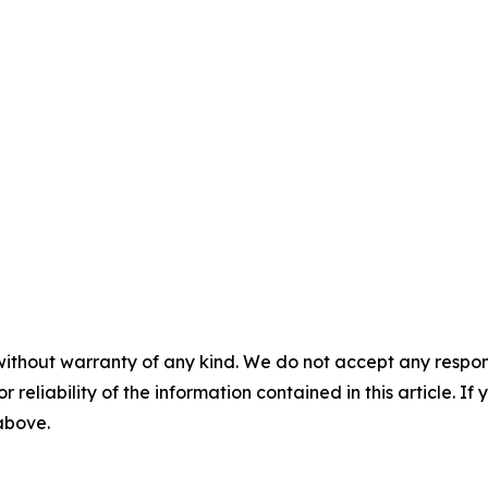
without warranty of any kind. We do not accept any responsib
r reliability of the information contained in this article. I
 above.