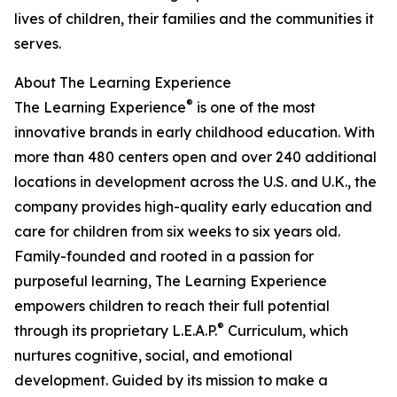
lives of children, their families and the communities it
serves.
About The Learning Experience
®
The Learning Experience
is one of the most
innovative brands in early childhood education. With
more than 480 centers open and over 240 additional
locations in development across the U.S. and U.K., the
company provides high-quality early education and
care for children from six weeks to six years old.
Family-founded and rooted in a passion for
purposeful learning, The Learning Experience
empowers children to reach their full potential
®
through its proprietary L.E.A.P.
Curriculum, which
nurtures cognitive, social, and emotional
development. Guided by its mission to make a