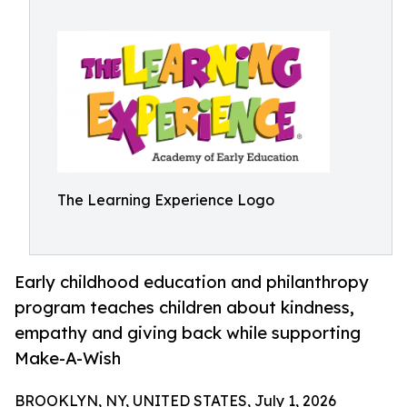
The Learning Experience Logo
Early childhood education and philanthropy
program teaches children about kindness,
empathy and giving back while supporting
Make-A-Wish
BROOKLYN, NY, UNITED STATES, July 1, 2026