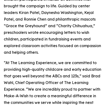
brought the campaign to life. Guided by center
leaders Kiran Patel, Daynesha Washington, Kejal
Patel, and Ronnie Chen and philanthropic mascots
“Grace the Greyhound” and “Charity Chihuahua,”
preschoolers wrote encouraging letters to wish
children, participated in fundraising events and
explored classroom activities focused on compassion
and helping others.
“At The Learning Experience, we are committed to
providing high-quality childcare and early education
that goes well beyond the ABCs and 123s,” said Brad
Wahl, Chief Operating Officer of The Learning
Experience. “We are incredibly proud to partner with
Make-A-Wish to create a meaningful difference in
the communities we serve while inspiring the next