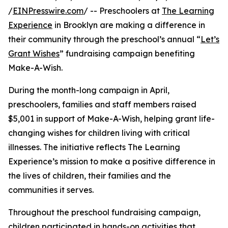
/
EINPresswire.com
/ -- Preschoolers at
The Learning
Experience
in Brooklyn are making a difference in
their community through the preschool’s annual “
Let’s
Grant Wishes
” fundraising campaign benefiting
Make-A-Wish.
During the month-long campaign in April,
preschoolers, families and staff members raised
$5,001 in support of Make-A-Wish, helping grant life-
changing wishes for children living with critical
illnesses. The initiative reflects The Learning
Experience’s mission to make a positive difference in
the lives of children, their families and the
communities it serves.
Throughout the preschool fundraising campaign,
children participated in hands-on activities that