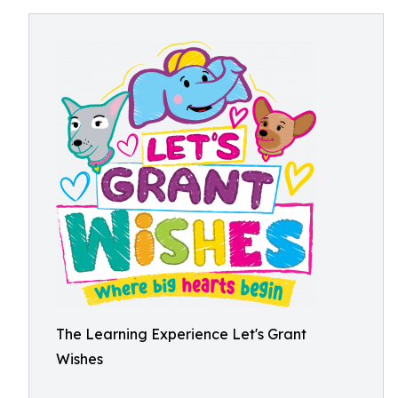
The Learning Experience Let's Grant
Wishes