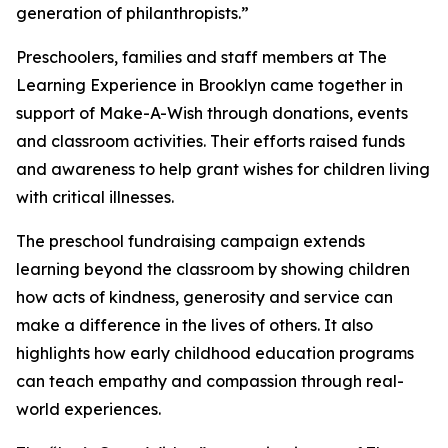
generation of philanthropists.”
Preschoolers, families and staff members at The
Learning Experience in Brooklyn came together in
support of Make-A-Wish through donations, events
and classroom activities. Their efforts raised funds
and awareness to help grant wishes for children living
with critical illnesses.
The preschool fundraising campaign extends
learning beyond the classroom by showing children
how acts of kindness, generosity and service can
make a difference in the lives of others. It also
highlights how early childhood education programs
can teach empathy and compassion through real-
world experiences.