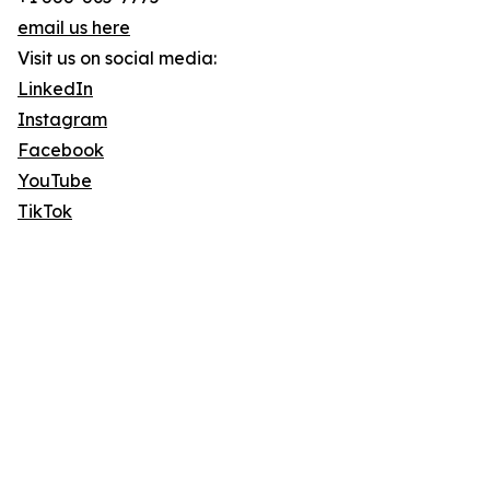
email us here
Visit us on social media:
LinkedIn
Instagram
Facebook
YouTube
TikTok