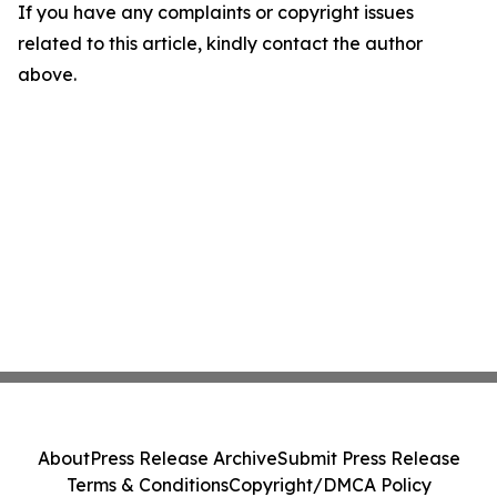
If you have any complaints or copyright issues
related to this article, kindly contact the author
above.
About
Press Release Archive
Submit Press Release
Terms & Conditions
Copyright/DMCA Policy