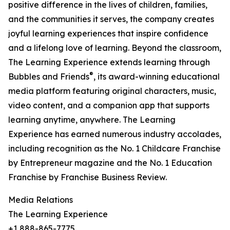
positive difference in the lives of children, families,
and the communities it serves, the company creates
joyful learning experiences that inspire confidence
and a lifelong love of learning. Beyond the classroom,
The Learning Experience extends learning through
®
Bubbles and Friends
, its award-winning educational
media platform featuring original characters, music,
video content, and a companion app that supports
learning anytime, anywhere. The Learning
Experience has earned numerous industry accolades,
including recognition as the No. 1 Childcare Franchise
by Entrepreneur magazine and the No. 1 Education
Franchise by Franchise Business Review.
Media Relations
The Learning Experience
+1 888-865-7775