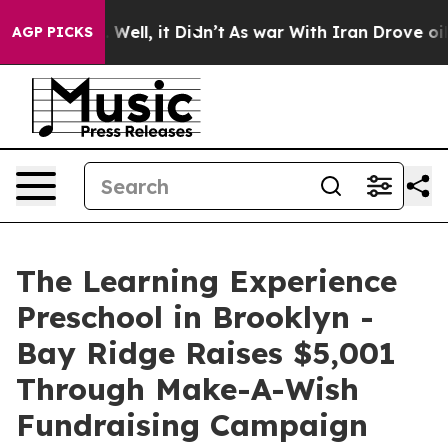
 40%. Well, it Didn’t
As war With Iran Drove oil Pric
AGP PICKS
The Learning Experience
Preschool in Brooklyn -
Bay Ridge Raises $5,001
Through Make-A-Wish
Fundraising Campaign