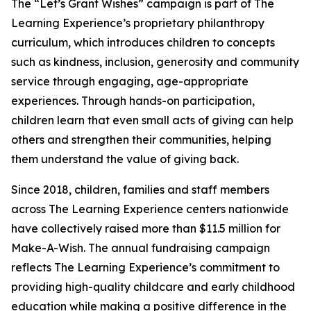
The “Let’s Grant Wishes” campaign is part of The
Learning Experience’s proprietary philanthropy
curriculum, which introduces children to concepts
such as kindness, inclusion, generosity and community
service through engaging, age-appropriate
experiences. Through hands-on participation,
children learn that even small acts of giving can help
others and strengthen their communities, helping
them understand the value of giving back.
Since 2018, children, families and staff members
across The Learning Experience centers nationwide
have collectively raised more than $11.5 million for
Make-A-Wish. The annual fundraising campaign
reflects The Learning Experience’s commitment to
providing high-quality childcare and early childhood
education while making a positive difference in the