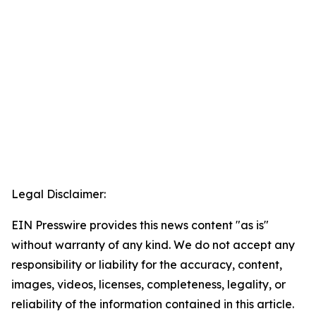
Legal Disclaimer:
EIN Presswire provides this news content "as is"
without warranty of any kind. We do not accept any
responsibility or liability for the accuracy, content,
images, videos, licenses, completeness, legality, or
reliability of the information contained in this article.