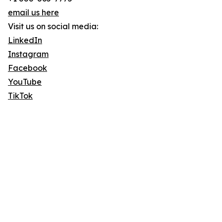
email us here
Visit us on social media:
LinkedIn
Instagram
Facebook
YouTube
TikTok