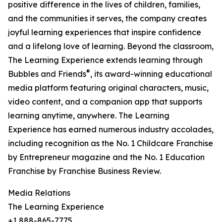
positive difference in the lives of children, families,
and the communities it serves, the company creates
joyful learning experiences that inspire confidence
and a lifelong love of learning. Beyond the classroom,
The Learning Experience extends learning through
®
Bubbles and Friends
, its award-winning educational
media platform featuring original characters, music,
video content, and a companion app that supports
learning anytime, anywhere. The Learning
Experience has earned numerous industry accolades,
including recognition as the No. 1 Childcare Franchise
by Entrepreneur magazine and the No. 1 Education
Franchise by Franchise Business Review.
Media Relations
The Learning Experience
+1 888-865-7775