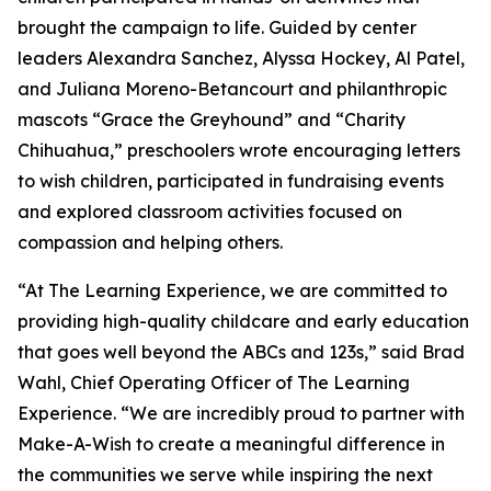
brought the campaign to life. Guided by center
leaders Alexandra Sanchez, Alyssa Hockey, Al Patel,
and Juliana Moreno-Betancourt and philanthropic
mascots “Grace the Greyhound” and “Charity
Chihuahua,” preschoolers wrote encouraging letters
to wish children, participated in fundraising events
and explored classroom activities focused on
compassion and helping others.
“At The Learning Experience, we are committed to
providing high-quality childcare and early education
that goes well beyond the ABCs and 123s,” said Brad
Wahl, Chief Operating Officer of The Learning
Experience. “We are incredibly proud to partner with
Make-A-Wish to create a meaningful difference in
the communities we serve while inspiring the next