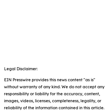
Legal Disclaimer:
EIN Presswire provides this news content "as is"
without warranty of any kind. We do not accept any
responsibility or liability for the accuracy, content,
images, videos, licenses, completeness, legality, or
reliability of the information contained in this article.