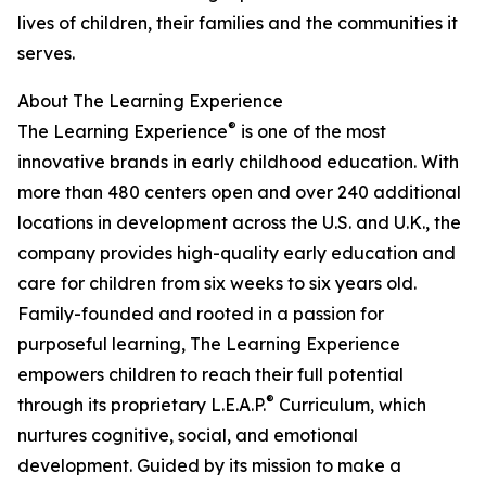
lives of children, their families and the communities it
serves.
About The Learning Experience
®
The Learning Experience
is one of the most
innovative brands in early childhood education. With
more than 480 centers open and over 240 additional
locations in development across the U.S. and U.K., the
company provides high-quality early education and
care for children from six weeks to six years old.
Family-founded and rooted in a passion for
purposeful learning, The Learning Experience
empowers children to reach their full potential
®
through its proprietary L.E.A.P.
Curriculum, which
nurtures cognitive, social, and emotional
development. Guided by its mission to make a