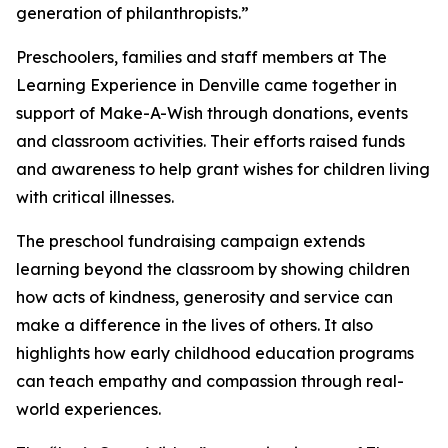
generation of philanthropists.”
Preschoolers, families and staff members at The
Learning Experience in Denville came together in
support of Make-A-Wish through donations, events
and classroom activities. Their efforts raised funds
and awareness to help grant wishes for children living
with critical illnesses.
The preschool fundraising campaign extends
learning beyond the classroom by showing children
how acts of kindness, generosity and service can
make a difference in the lives of others. It also
highlights how early childhood education programs
can teach empathy and compassion through real-
world experiences.