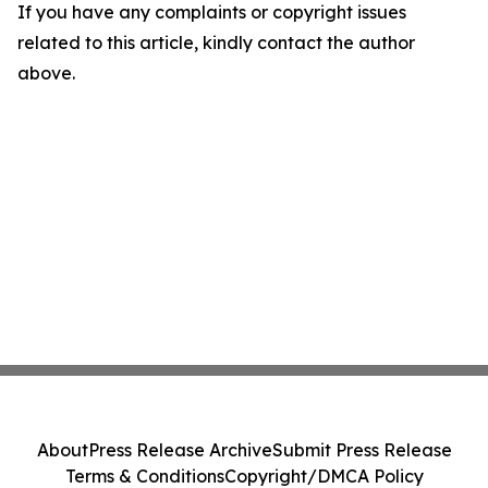
If you have any complaints or copyright issues
related to this article, kindly contact the author
above.
About
Press Release Archive
Submit Press Release
Terms & Conditions
Copyright/DMCA Policy