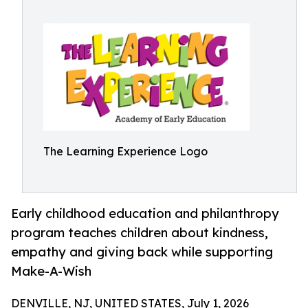
The Learning Experience Logo
Early childhood education and philanthropy
program teaches children about kindness,
empathy and giving back while supporting
Make-A-Wish
DENVILLE, NJ, UNITED STATES, July 1, 2026