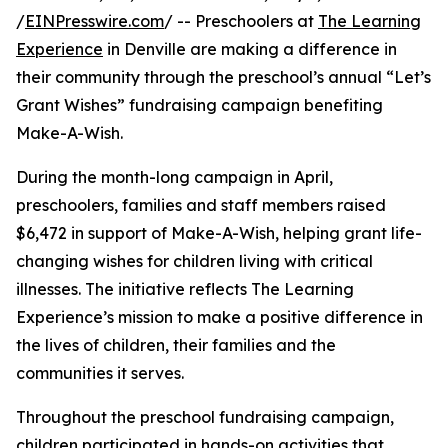
/
EINPresswire.com
/ -- Preschoolers at
The Learning
Experience
in Denville are making a difference in
their community through the preschool’s annual “Let’s
Grant Wishes” fundraising campaign benefiting
Make-A-Wish.
During the month-long campaign in April,
preschoolers, families and staff members raised
$6,472 in support of Make-A-Wish, helping grant life-
changing wishes for children living with critical
illnesses. The initiative reflects The Learning
Experience’s mission to make a positive difference in
the lives of children, their families and the
communities it serves.
Throughout the preschool fundraising campaign,
children participated in hands-on activities that