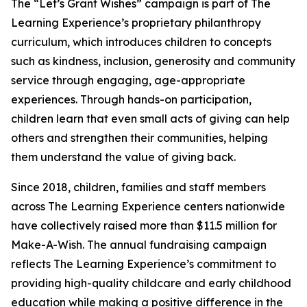
The “Let’s Grant Wishes” campaign is part of The
Learning Experience’s proprietary philanthropy
curriculum, which introduces children to concepts
such as kindness, inclusion, generosity and community
service through engaging, age-appropriate
experiences. Through hands-on participation,
children learn that even small acts of giving can help
others and strengthen their communities, helping
them understand the value of giving back.
Since 2018, children, families and staff members
across The Learning Experience centers nationwide
have collectively raised more than $11.5 million for
Make-A-Wish. The annual fundraising campaign
reflects The Learning Experience’s commitment to
providing high-quality childcare and early childhood
education while making a positive difference in the