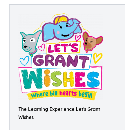
The Learning Experience Let's Grant
Wishes