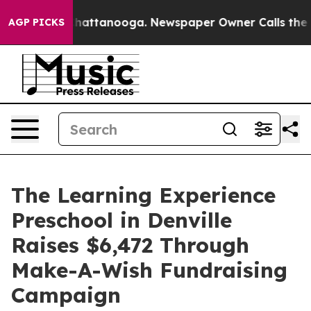
os in Chattanooga. Newspaper Owner Calls the People
AGP PICKS
The Learning Experience
Preschool in Denville
Raises $6,472 Through
Make-A-Wish Fundraising
Campaign