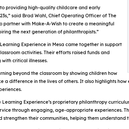
o providing high-quality childcare and early
3s,” said Brad Wahl, Chief Operating Officer of The
to partner with Make-A-Wish to create a meaningful
iring the next generation of philanthropists.”
 Learning Experience in Mesa came together in support
ssroom activities. Their efforts raised funds and
ith critical illnesses.
rning beyond the classroom by showing children how
e a difference in the lives of others. It also highlights 
eriences.
 Learning Experience’s proprietary philanthropy curriculu
ervice through engaging, age-appropriate experiences. Th
nd strengthen their communities, helping them understand t