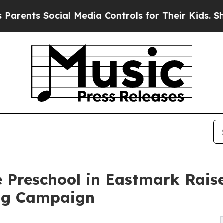
Social Media Controls for Their Kids. Should the
e Preschool in Eastmark Rais
ng Campaign