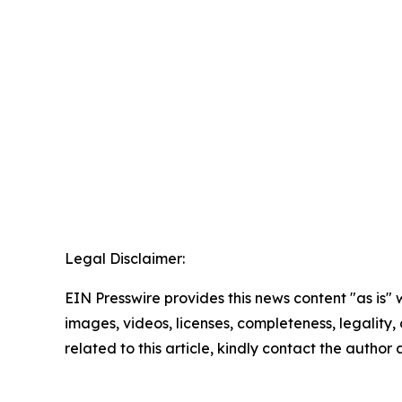
Legal Disclaimer:
EIN Presswire provides this news content "as is" 
images, videos, licenses, completeness, legality, o
related to this article, kindly contact the author