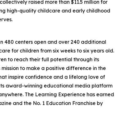
llectively raised more than $11.5 million for
g high-quality childcare and early childhood
erves.
han 480 centers open and over 240 additional
re for children from six weeks to six years old.
to reach their full potential through its
mission to make a positive difference in the
hat inspire confidence and a lifelong love of
 its award-winning educational media platform
, anywhere. The Learning Experience has earned
azine and the No. 1 Education Franchise by