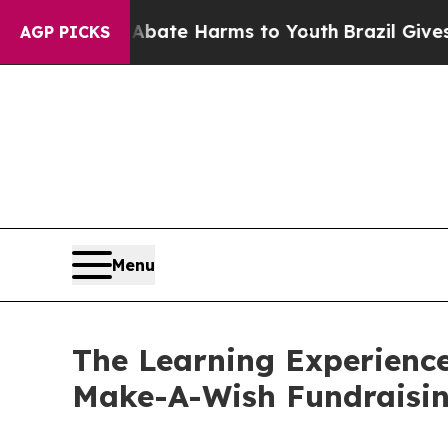
nd to Abate Harms to Youth
Brazil Gives Parents 
AGP PICKS
Menu
The Learning Experienc
Make-A-Wish Fundraisi