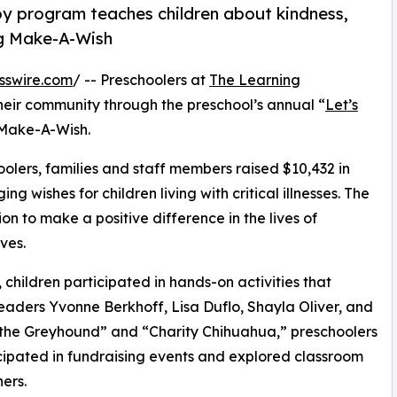
py program teaches children about kindness,
ng Make-A-Wish
sswire.com
/ -- Preschoolers at
The Learning
heir community through the preschool’s annual “
Let’s
 Make-A-Wish.
olers, families and staff members raised $10,432 in
g wishes for children living with critical illnesses. The
ion to make a positive difference in the lives of
ves.
hildren participated in hands-on activities that
eaders Yvonne Berkhoff, Lisa Duflo, Shayla Oliver, and
the Greyhound” and “Charity Chihuahua,” preschoolers
icipated in fundraising events and explored classroom
ers.