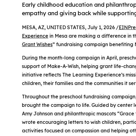
Early childhood education and philanthro
empathy and giving back while supporti
MESA, AZ, UNITED STATES, July 1, 2026 /
EINPre
Experience
in Mesa are making a difference in t
Grant Wishes
” fundraising campaign benefiting
During the month-long campaign in April, prescho
support of Make-A-Wish, helping grant life-changin
initiative reflects The Learning Experience’s miss
children, their families and the communities it ser
Throughout the preschool fundraising campaign, c
brought the campaign to life. Guided by center l
Amy Johnson and philanthropic mascots “Grace 
wrote encouraging letters to wish children, part
activities focused on compassion and helping oth