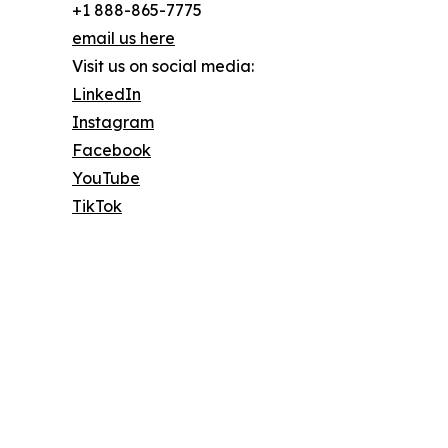
+1 888-865-7775
email us here
Visit us on social media:
LinkedIn
Instagram
Facebook
YouTube
TikTok