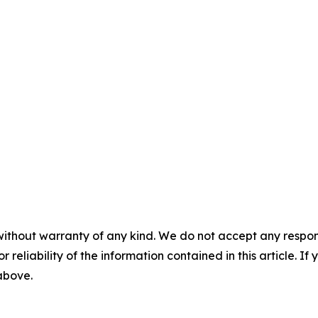
without warranty of any kind. We do not accept any responsib
r reliability of the information contained in this article. I
 above.