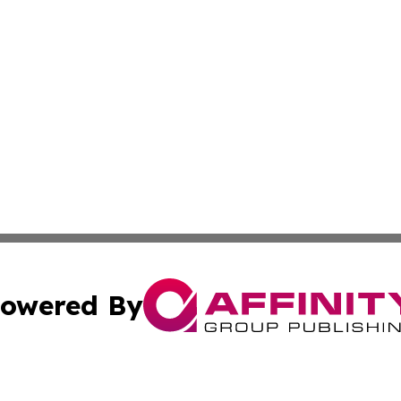
owered By
ubmit Press Release
Terms & Conditions
Copyright/DMCA