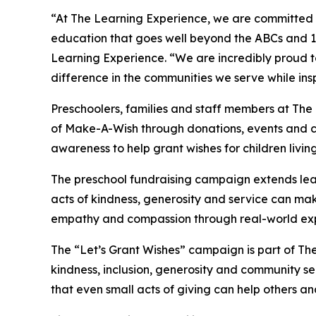
“At The Learning Experience, we are committed t
education that goes well beyond the ABCs and 12
Learning Experience. “We are incredibly proud 
difference in the communities we serve while insp
Preschoolers, families and staff members at The
of Make-A-Wish through donations, events and cla
awareness to help grant wishes for children living w
The preschool fundraising campaign extends lea
acts of kindness, generosity and service can mak
empathy and compassion through real-world exp
The “Let’s Grant Wishes” campaign is part of The
kindness, inclusion, generosity and community s
that even small acts of giving can help others a