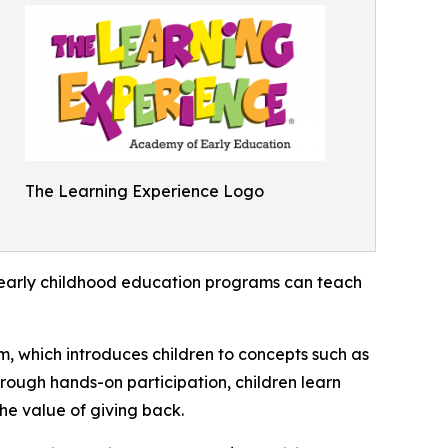
The Learning Experience Logo
how early childhood education programs can teach
m, which introduces children to concepts such as
rough hands-on participation, children learn
he value of giving back.