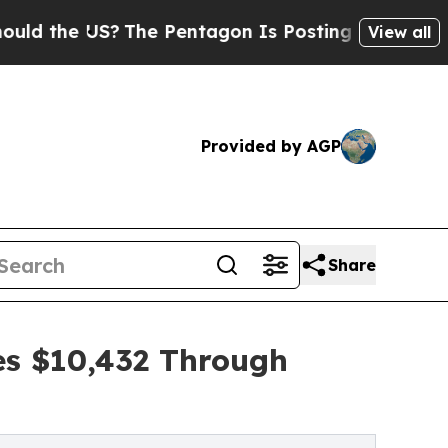
 US?
The Pentagon Is Posting Cryptic Biblical Me
View all
Provided by AGP
Share
es $10,432 Through