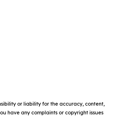
ility or liability for the accuracy, content,
f you have any complaints or copyright issues