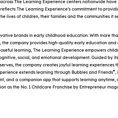
 across The Learning Experience centers nationwide have co
eflects The Learning Experience’s commitment to providin
e lives of children, their families and the communities it s
ovative brands in early childhood education. With more t
, the company provides high-quality early education and ca
seful learning, The Learning Experience empowers children 
gnitive, social, and emotional development. Guided by its 
it serves, the company creates joyful learning experiences t
®
xperience extends learning through Bubbles and Friends
,
tent, and a companion app that supports learning anytime
ion as the No. 1 Childcare Franchise by Entrepreneur mag