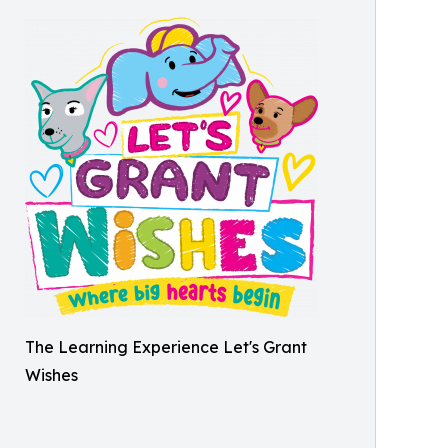
The Learning Experience Let's Grant
Wishes