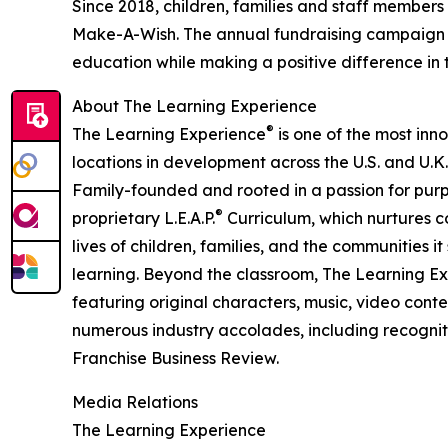
Since 2018, children, families and staff members
Make-A-Wish. The annual fundraising campaign r
education while making a positive difference in th
About The Learning Experience
®
The Learning Experience
is one of the most inn
locations in development across the U.S. and U.K.
Family-founded and rooted in a passion for purpo
®
proprietary L.E.A.P.
Curriculum, which nurtures co
lives of children, families, and the communities 
learning. Beyond the classroom, The Learning E
featuring original characters, music, video con
numerous industry accolades, including recognit
Franchise Business Review.
Media Relations
The Learning Experience