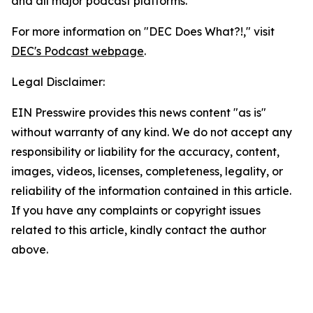
and all major podcast platforms.
For more information on "DEC Does What?!," visit
DEC's Podcast webpage
.
Legal Disclaimer:
EIN Presswire provides this news content "as is"
without warranty of any kind. We do not accept any
responsibility or liability for the accuracy, content,
images, videos, licenses, completeness, legality, or
reliability of the information contained in this article.
If you have any complaints or copyright issues
related to this article, kindly contact the author
above.