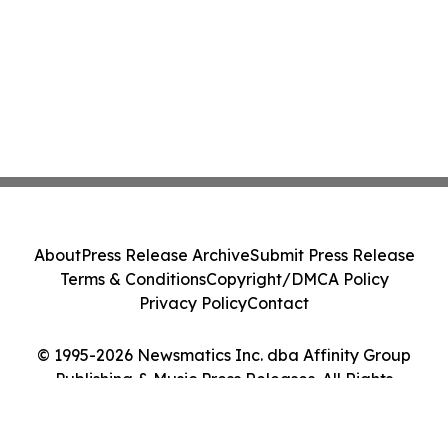
About
Press Release Archive
Submit Press Release
Terms & Conditions
Copyright/DMCA Policy
Privacy Policy
Contact
© 1995-2026 Newsmatics Inc. dba Affinity Group
Publishing & Music Press Releases. All Rights
Reserved.
Cookie Settings / Your Privacy Choices