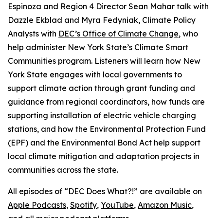
Espinoza and Region 4 Director Sean Mahar talk with
Dazzle Ekblad and Myra Fedyniak, Climate Policy
Analysts with
DEC’s Office of Climate Change
, who
help administer New York State’s Climate Smart
Communities program. Listeners will learn how New
York State engages with local governments to
support climate action through grant funding and
guidance from regional coordinators, how funds are
supporting installation of electric vehicle charging
stations, and how the Environmental Protection Fund
(EPF) and the Environmental Bond Act help support
local climate mitigation and adaptation projects in
communities across the state.
All episodes of “DEC Does What?!” are available on
Apple Podcasts
,
Spotify
,
YouTube
,
Amazon Music
,