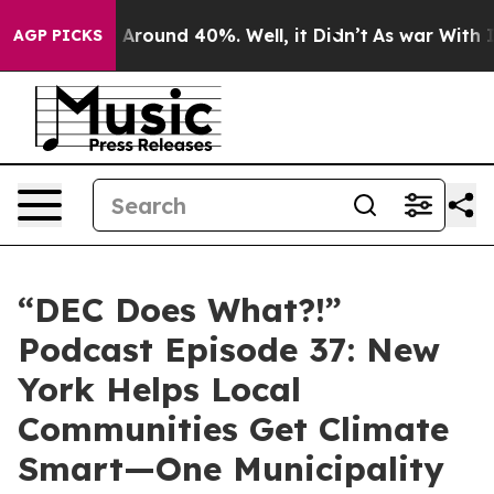
 a Floor Around 40%. Well, it Didn’t
As war With Ira
AGP PICKS
“DEC Does What?!”
Podcast Episode 37: New
York Helps Local
Communities Get Climate
Smart—One Municipality