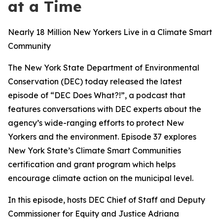
at a Time
Nearly 18 Million New Yorkers Live in a Climate Smart
Community
The New York State Department of Environmental
Conservation (DEC) today released the latest
episode of “DEC Does What?!”, a podcast that
features conversations with DEC experts about the
agency’s wide-ranging efforts to protect New
Yorkers and the environment. Episode 37 explores
New York State’s Climate Smart Communities
certification and grant program which helps
encourage climate action on the municipal level.
In this episode, hosts DEC Chief of Staff and Deputy
Commissioner for Equity and Justice Adriana