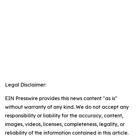
Legal Disclaimer:
EIN Presswire provides this news content "as is"
without warranty of any kind. We do not accept any
responsibility or liability for the accuracy, content,
images, videos, licenses, completeness, legality, or
reliability of the information contained in this article.