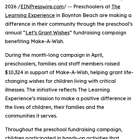
2026 /
EINPresswire.com
/ -- Preschoolers at
The
Learning Experience
in Boynton Beach are making a
difference in their community through the preschool’s
annual “
Let’s Grant Wishes
” fundraising campaign
benefiting Make-A-Wish.
During the month-long campaign in April,
preschoolers, families and staff members raised
$10,324 in support of Make-A-Wish, helping grant life-
changing wishes for children living with critical
illnesses. The initiative reflects The Learning
Experience’s mission to make a positive difference in
the lives of children, their families and the
communities it serves.
Throughout the preschool fundraising campaign,
children participated in hands-on activities that