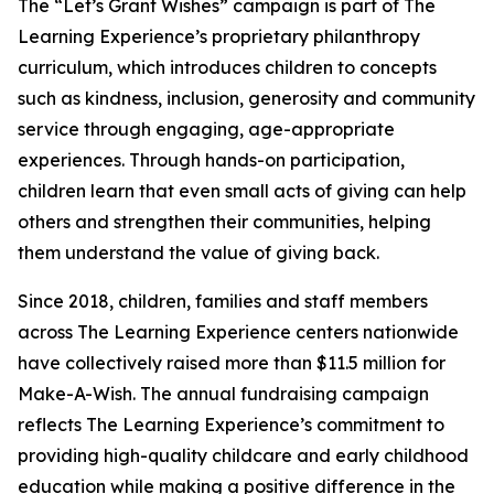
The “Let’s Grant Wishes” campaign is part of The
Learning Experience’s proprietary philanthropy
curriculum, which introduces children to concepts
such as kindness, inclusion, generosity and community
service through engaging, age-appropriate
experiences. Through hands-on participation,
children learn that even small acts of giving can help
others and strengthen their communities, helping
them understand the value of giving back.
Since 2018, children, families and staff members
across The Learning Experience centers nationwide
have collectively raised more than $11.5 million for
Make-A-Wish. The annual fundraising campaign
reflects The Learning Experience’s commitment to
providing high-quality childcare and early childhood
education while making a positive difference in the