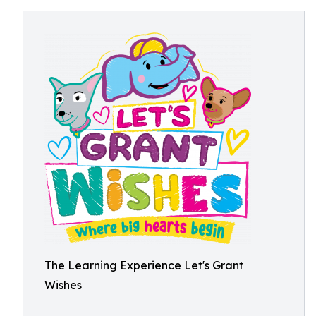
The Learning Experience Let's Grant
Wishes