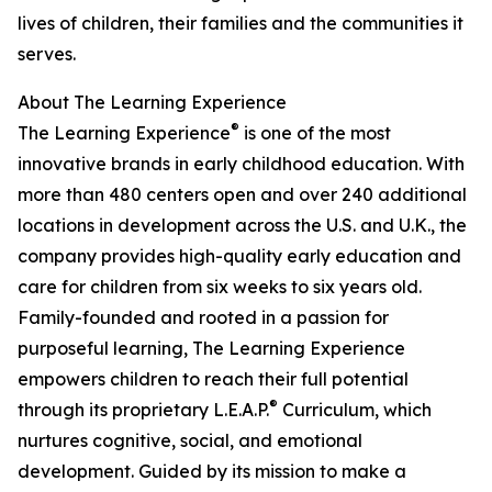
lives of children, their families and the communities it
serves.
About The Learning Experience
®
The Learning Experience
is one of the most
innovative brands in early childhood education. With
more than 480 centers open and over 240 additional
locations in development across the U.S. and U.K., the
company provides high-quality early education and
care for children from six weeks to six years old.
Family-founded and rooted in a passion for
purposeful learning, The Learning Experience
empowers children to reach their full potential
®
through its proprietary L.E.A.P.
Curriculum, which
nurtures cognitive, social, and emotional
development. Guided by its mission to make a