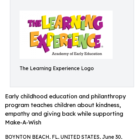
The Learning Experience Logo
Early childhood education and philanthropy
program teaches children about kindness,
empathy and giving back while supporting
Make-A-Wish
BOYNTON BEACH, FL, UNITED STATES, June 30,