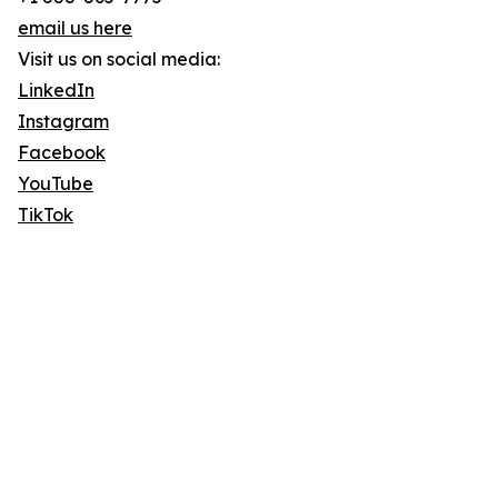
email us here
Visit us on social media:
LinkedIn
Instagram
Facebook
YouTube
TikTok