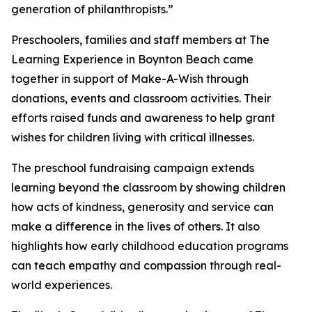
generation of philanthropists.”
Preschoolers, families and staff members at The
Learning Experience in Boynton Beach came
together in support of Make-A-Wish through
donations, events and classroom activities. Their
efforts raised funds and awareness to help grant
wishes for children living with critical illnesses.
The preschool fundraising campaign extends
learning beyond the classroom by showing children
how acts of kindness, generosity and service can
make a difference in the lives of others. It also
highlights how early childhood education programs
can teach empathy and compassion through real-
world experiences.