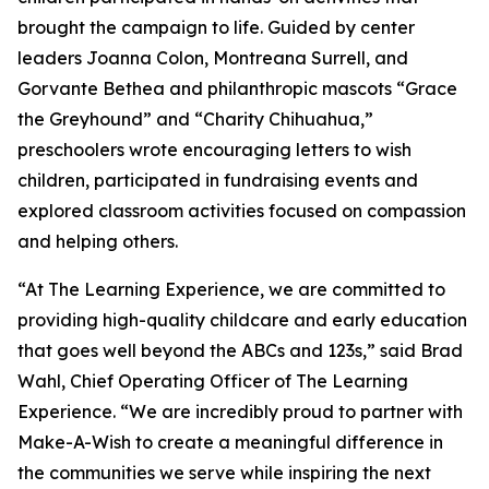
brought the campaign to life. Guided by center
leaders Joanna Colon, Montreana Surrell, and
Gorvante Bethea and philanthropic mascots “Grace
the Greyhound” and “Charity Chihuahua,”
preschoolers wrote encouraging letters to wish
children, participated in fundraising events and
explored classroom activities focused on compassion
and helping others.
“At The Learning Experience, we are committed to
providing high-quality childcare and early education
that goes well beyond the ABCs and 123s,” said Brad
Wahl, Chief Operating Officer of The Learning
Experience. “We are incredibly proud to partner with
Make-A-Wish to create a meaningful difference in
the communities we serve while inspiring the next