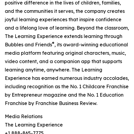
positive difference in the lives of children, families,
and the communities it serves, the company creates
joyful learning experiences that inspire confidence
and a lifelong love of learning. Beyond the classroom,
The Learning Experience extends learning through
®
Bubbles and Friends
, its award-winning educational
media platform featuring original characters, music,
video content, and a companion app that supports
learning anytime, anywhere. The Learning
Experience has earned numerous industry accolades,
including recognition as the No. 1 Childcare Franchise
by Entrepreneur magazine and the No. 1 Education
Franchise by Franchise Business Review.
Media Relations
The Learning Experience
+1 888-865-7775