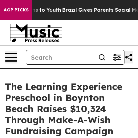
te Harms to Youth
Brazil Gives Parents Social Media Co
AGP PICKS
The Learning Experience
Preschool in Boynton
Beach Raises $10,324
Through Make-A-Wish
Fundraising Campaign