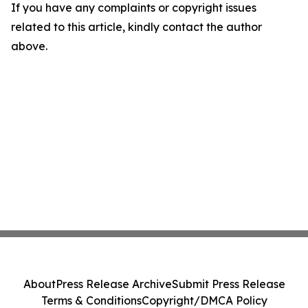
If you have any complaints or copyright issues
related to this article, kindly contact the author
above.
About
Press Release Archive
Submit Press Release
Terms & Conditions
Copyright/DMCA Policy