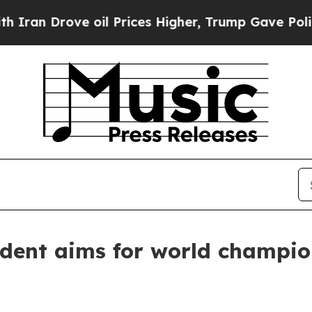
rove oil Prices Higher, Trump Gave Politically 
udent aims for world champio