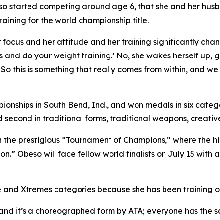
 started competing around age 6, that she and her husban
raining for the world championship title.
focus and her attitude and her training significantly chan
 and do your weight training.’ No, she wakes herself up, g
. So this is something that really comes from within, and we
pionships in South Bend, Ind., and won medals in six categ
econd in traditional forms, traditional weapons, creativ
 in the prestigious “Tournament of Champions,” where the 
on.” Obeso will face fellow world finalists on July 15 with 
ve and Xtremes categories because she has been training on
e, and it’s a choreographed form by ATA; everyone has the 