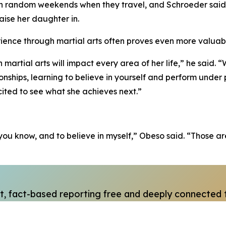
on random weekends when they travel, and Schroeder said 
raise her daughter in.
erience through martial arts often proves even more valuab
artial arts will impact every area of her life,” he said. 
ionships, learning to believe in yourself and perform under p
ited to see what she achieves next.”
e, you know, and to believe in myself,” Obeso said. “Those
, fact-based reporting free and deeply connected 