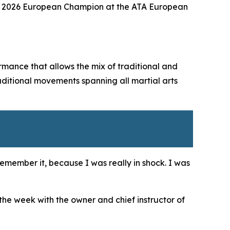
e of 2026 European Champion at the ATA European
mance that allows the mix of traditional and
aditional movements spanning all martial arts
remember it, because I was really in shock. I was
 the week with the owner and chief instructor of