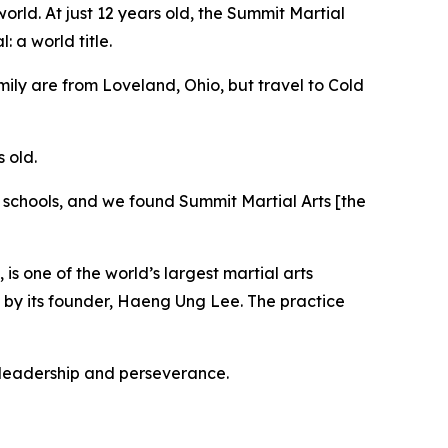
orld. At just 12 years old, the Summit Martial
 a world title.
ily are from Loveland, Ohio, but travel to Cold
 old.
e schools, and we found Summit Martial Arts [the
is one of the world’s largest martial arts
 by its founder, Haeng Ung Lee. The practice
t, leadership and perseverance.