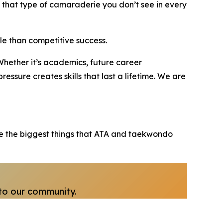
that type of camaraderie you don’t see in every
le than competitive success.
“Whether it’s academics, future career
ressure creates skills that last a lifetime. We are
 are the biggest things that ATA and taekwondo
to our community.