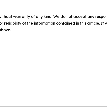
without warranty of any kind. We do not accept any responsib
r reliability of the information contained in this article. I
 above.