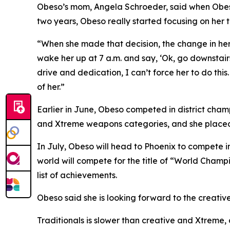
​Obeso’s mom, Angela Schroeder, said when Obeso
two years, Obeso really started focusing on her t
​“When she made that decision, the change in her 
wake her up at 7 a.m. and say, ‘Ok, go downstairs
drive and dedication, I can’t force her to do this
of her.”
​Earlier in June, Obeso competed in district cham
and Xtreme weapons categories, and she placed s
​In July, Obeso will head to Phoenix to compete
world will compete for the title of “World Champi
list of achievements.
​Obeso said she is looking forward to the creati
​Traditionals is slower than creative and Xtrem