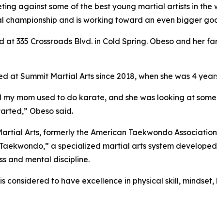
ng against some of the best young martial artists in the w
l championship and is working toward an even bigger goal:
 at 335 Crossroads Blvd. in Cold Spring. Obeso and her fam
ed at Summit Martial Arts since 2018, when she was 4 years
, and my mom used to do karate, and she was looking at som
started,” Obeso said.
Martial Arts, formerly the American Taekwondo Association, 
 Taekwondo,” a specialized martial arts system developed
ss and mental discipline.
is considered to have excellence in physical skill, mindse