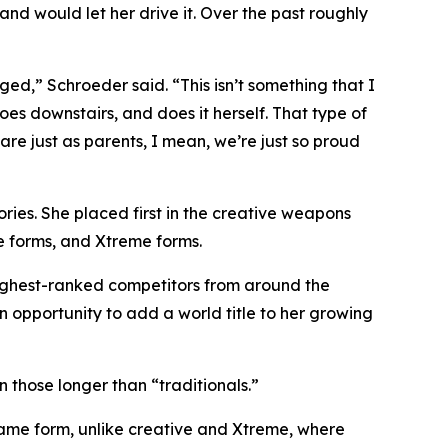
d would let her drive it. Over the past roughly
ged,” Schroeder said. “This isn’t something that I
oes downstairs, and does it herself. That type of
 are just as parents, I mean, we’re just so proud
ories. She placed first in the creative weapons
e forms, and Xtreme forms.
highest-ranked competitors from around the
an opportunity to add a world title to her growing
 those longer than “traditionals.”
same form, unlike creative and Xtreme, where