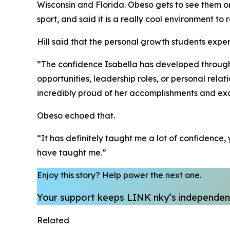
Wisconsin and Florida. Obeso gets to see them 
sport, and said it is a really cool environment to 
​Hill said that the personal growth students exp
​”The confidence Isabella has developed through m
opportunities, leadership roles, or personal relat
incredibly proud of her accomplishments and exc
​Obeso echoed that.
​“It has definitely taught me a lot of confidenc
have taught me.”
Enjoy this story?
Help power the next one.
Your support keeps LINK nky’s independent
Related