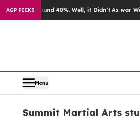
Around 40%. Well, it Didn’t
As war With Iran D
AGP PICKS
Menu
Summit Martial Arts st