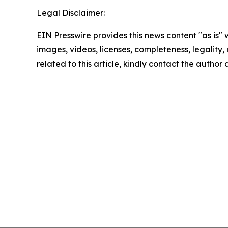
Legal Disclaimer:
EIN Presswire provides this news content "as is" 
images, videos, licenses, completeness, legality, o
related to this article, kindly contact the author