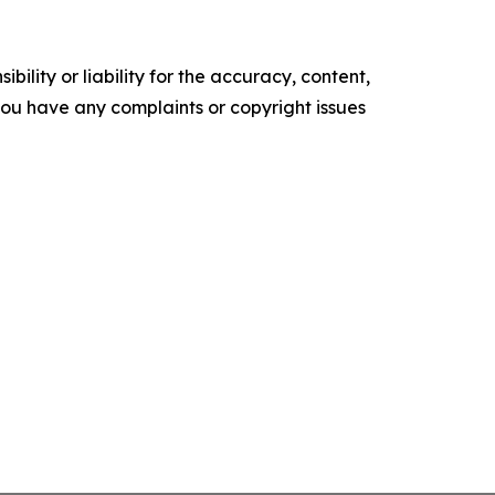
ility or liability for the accuracy, content,
f you have any complaints or copyright issues