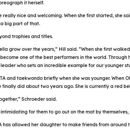
eograph it herself.
e really nice and welcoming. When she first started, she s
 big part of that.
ond trophies and titles.
lla grow over the years,” Hill said. “When she first walke
ecome one of the best performers in the world. Through 
leader who sets an incredible example for our younger st
 ATA and taekwondo briefly when she was younger. When Ob
e finally did about two years ago. She is currently a red bel
 together,” Schroeder said.
be intimidating for them to go out on the mat by themselves,
 has allowed her daughter to make friends from around th