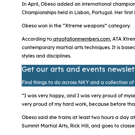
​In April, Obeso added an international champio
Championships held in Lisbon, Portugal. Her first 
​Obeso won in the “Xtreme weapons” category.
​According to
ataofallonmembers.com
, ATA Xtre
contemporary martial arts techniques. It is bas
styles and disciplines.
Get our arts and events newslet
Find things to do across NKY and a collection of 
​“I was very happy, and I was very proud of mysel
very proud of my hard work, because before that, 
​Obeso said she trains at least two hours a day a
Summit Martial Arts, Rick Hill, and goes to class