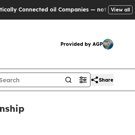
Connected oil Companies — not Taxpayers — the Ch
View all
Provided by AGP
Share
nship