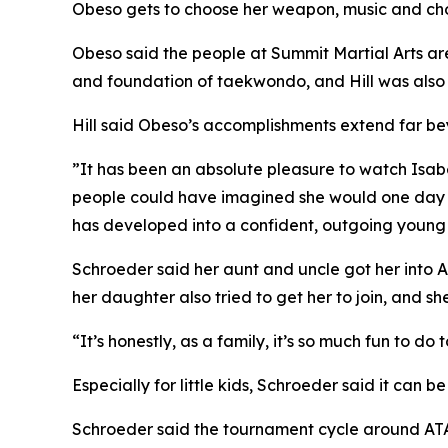
Obeso gets to choose her weapon, music and chor
​Obeso said the people at Summit Martial Arts ar
and foundation of taekwondo, and Hill was also a
​Hill said Obeso’s accomplishments extend far bey
​”It has been an absolute pleasure to watch Isabe
people could have imagined she would one day b
has developed into a confident, outgoing young 
​Schroeder said her aunt and uncle got her into
her daughter also tried to get her to join, and sh
​“It’s honestly, as a family, it’s so much fun to do
​Especially for little kids, Schroeder said it can 
​Schroeder said the tournament cycle around ATA