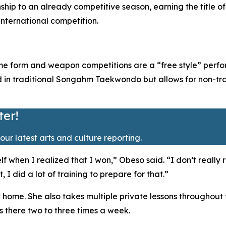
nship to an already competitive season, earning the titl
international competition.
me form and weapon competitions are a “free style” perfor
ed in traditional Songahm Taekwondo but allows for non-tr
ter!
our latest arts and culture reporting.
f when I realized that I won,” Obeso said. “I don’t really 
I did a lot of training to prepare for that.”
t home. She also takes multiple private lessons throughout
es there two to three times a week.