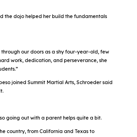
aid the dojo helped her build the fundamentals
d through our doors as a shy four-year-old, few
hard work, dedication, and perseverance, she
udents.”
eso joined Summit Martial Arts, Schroeder said
t.
 so going out with a parent helps quite a bit.
e country, from California and Texas to