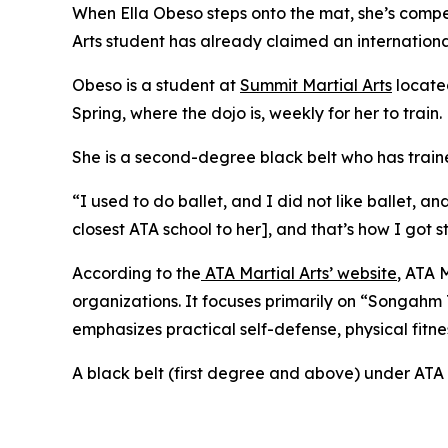
When Ella Obeso steps onto the mat, she’s competi
Arts student has already claimed an internationa
​Obeso is a student at
Summit Martial Arts
located
Spring, where the dojo is, weekly for her to train.
​She is a second-degree black belt who has train
​“I used to do ballet, and I did not like ballet
closest ATA school to her], and that’s how I got 
​According to the
ATA Martial Arts’ website
, ATA 
organizations. It focuses primarily on “Songahm
emphasizes practical self-defense, physical fitne
​A black belt (first degree and above) under ATA 