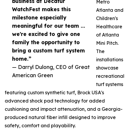
business at Decatur
Metro
WatchFest makes this
Atlanta and
milestone especially
Children's
meaningful for our team ...
Healthcare
we're excited to give one
of Atlanta
family the opportunity to
Mini Pitch.
bring a custom turf system
The
home.”
installations
— Darryl Dulong, CEO of Great
showcase
American Green
recreational
turf systems
featuring custom synthetic turf, Brock USA's
advanced shock pad technology for added
cushioning and impact attenuation, and a Georgia-
produced natural fiber infill designed to improve
safety, comfort and playability.