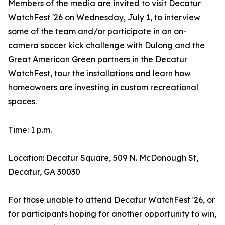
Members of the media are invited to visit Decatur
WatchFest '26 on Wednesday, July 1, to interview
some of the team and/or participate in an on-
camera soccer kick challenge with Dulong and the
Great American Green partners in the Decatur
WatchFest, tour the installations and learn how
homeowners are investing in custom recreational
spaces.
Time: 1 p.m.
Location: Decatur Square, 509 N. McDonough St,
Decatur, GA 30030
For those unable to attend Decatur WatchFest '26, or
for participants hoping for another opportunity to win,