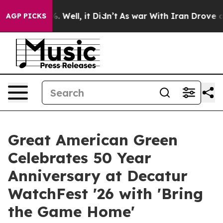
 40%. Well, it Didn’t
As war With Iran Drove oil Pric
AGP PICKS
Great American Green
Celebrates 50 Year
Anniversary at Decatur
WatchFest '26 with 'Bring
the Game Home'