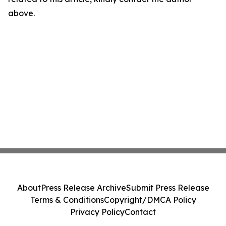
above.
About
Press Release Archive
Submit Press Release
Terms & Conditions
Copyright/DMCA Policy
Privacy Policy
Contact