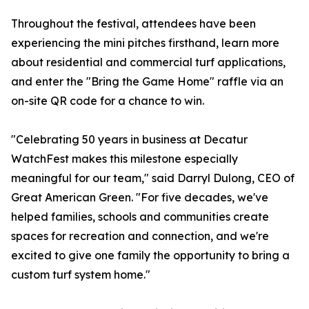
Throughout the festival, attendees have been
experiencing the mini pitches firsthand, learn more
about residential and commercial turf applications,
and enter the "Bring the Game Home" raffle via an
on-site QR code for a chance to win.
"Celebrating 50 years in business at Decatur
WatchFest makes this milestone especially
meaningful for our team," said Darryl Dulong, CEO of
Great American Green. "For five decades, we've
helped families, schools and communities create
spaces for recreation and connection, and we're
excited to give one family the opportunity to bring a
custom turf system home."