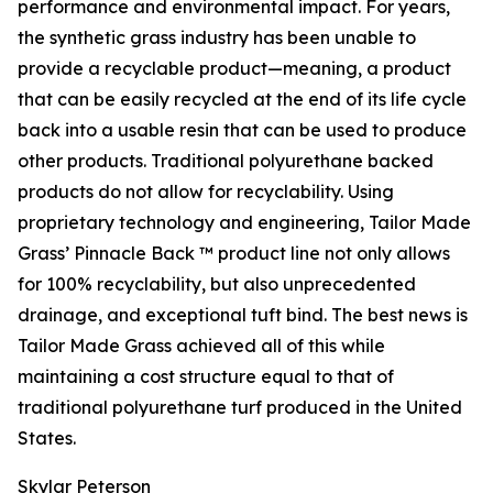
performance and environmental impact. For years,
the synthetic grass industry has been unable to
provide a recyclable product—meaning, a product
that can be easily recycled at the end of its life cycle
back into a usable resin that can be used to produce
other products. Traditional polyurethane backed
products do not allow for recyclability. Using
proprietary technology and engineering, Tailor Made
Grass’ Pinnacle Back ™ product line not only allows
for 100% recyclability, but also unprecedented
drainage, and exceptional tuft bind. The best news is
Tailor Made Grass achieved all of this while
maintaining a cost structure equal to that of
traditional polyurethane turf produced in the United
States.
Skylar Peterson