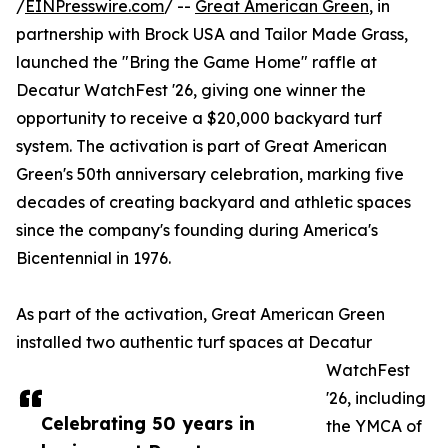
/
EINPresswire.com
/ --
Great American Green
, in
partnership with Brock USA and Tailor Made Grass,
launched the "Bring the Game Home" raffle at
Decatur WatchFest '26, giving one winner the
opportunity to receive a $20,000 backyard turf
system. The activation is part of Great American
Green's 50th anniversary celebration, marking five
decades of creating backyard and athletic spaces
since the company's founding during America's
Bicentennial in 1976.
As part of the activation, Great American Green
installed two authentic turf spaces at Decatur
WatchFest
'26, including
Celebrating 50 years in
the YMCA of