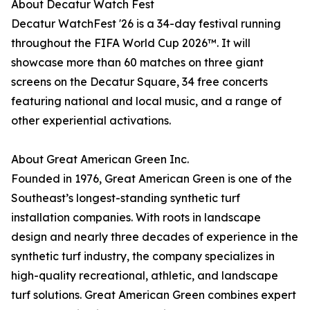
About Decatur Watch Fest
Decatur WatchFest '26 is a 34-day festival running
throughout the FIFA World Cup 2026™. It will
showcase more than 60 matches on three giant
screens on the Decatur Square, 34 free concerts
featuring national and local music, and a range of
other experiential activations.
About Great American Green Inc.
Founded in 1976, Great American Green is one of the
Southeast’s longest-standing synthetic turf
installation companies. With roots in landscape
design and nearly three decades of experience in the
synthetic turf industry, the company specializes in
high-quality recreational, athletic, and landscape
turf solutions. Great American Green combines expert