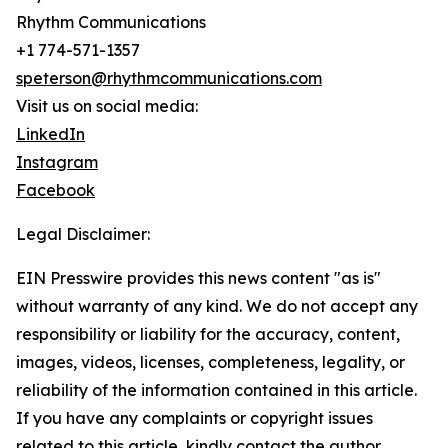
Rhythm Communications
+1 774-571-1357
speterson@rhythmcommunications.com
Visit us on social media:
LinkedIn
Instagram
Facebook
Legal Disclaimer:
EIN Presswire provides this news content "as is"
without warranty of any kind. We do not accept any
responsibility or liability for the accuracy, content,
images, videos, licenses, completeness, legality, or
reliability of the information contained in this article.
If you have any complaints or copyright issues
related to this article, kindly contact the author