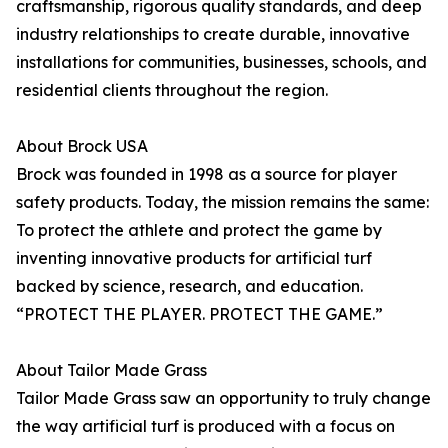
craftsmanship, rigorous quality standards, and deep
industry relationships to create durable, innovative
installations for communities, businesses, schools, and
residential clients throughout the region.
About Brock USA
Brock was founded in 1998 as a source for player
safety products. Today, the mission remains the same:
To protect the athlete and protect the game by
inventing innovative products for artificial turf
backed by science, research, and education.
“PROTECT THE PLAYER. PROTECT THE GAME.”
About Tailor Made Grass
Tailor Made Grass saw an opportunity to truly change
the way artificial turf is produced with a focus on