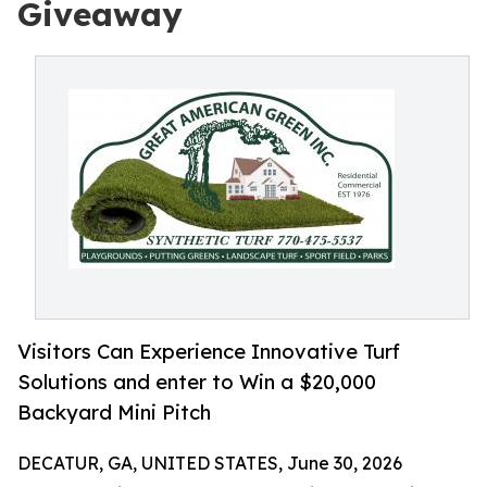
Giveaway
Visitors Can Experience Innovative Turf
Solutions and enter to Win a $20,000
Backyard Mini Pitch
DECATUR, GA, UNITED STATES, June 30, 2026