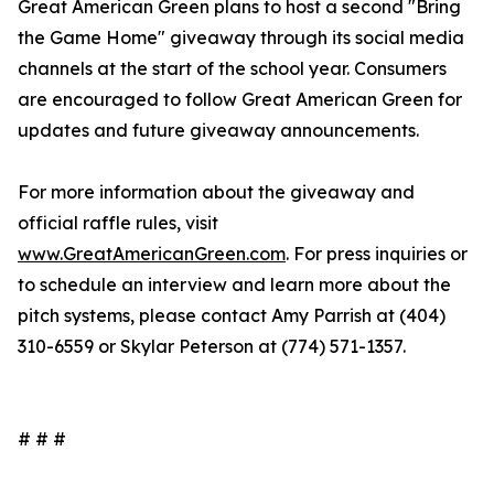
Great American Green plans to host a second "Bring
the Game Home" giveaway through its social media
channels at the start of the school year. Consumers
are encouraged to follow Great American Green for
updates and future giveaway announcements.
For more information about the giveaway and
official raffle rules, visit
www.GreatAmericanGreen.com
. For press inquiries or
to schedule an interview and learn more about the
pitch systems, please contact Amy Parrish at (404)
310-6559 or Skylar Peterson at (774) 571-1357.
# # #