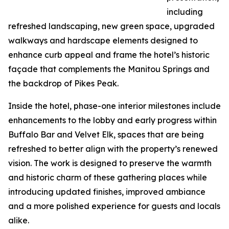
including
refreshed landscaping, new green space, upgraded
walkways and hardscape elements designed to
enhance curb appeal and frame the hotel’s historic
façade that complements the Manitou Springs and
the backdrop of Pikes Peak.
Inside the hotel, phase-one interior milestones include
enhancements to the lobby and early progress within
Buffalo Bar and Velvet Elk, spaces that are being
refreshed to better align with the property’s renewed
vision. The work is designed to preserve the warmth
and historic charm of these gathering places while
introducing updated finishes, improved ambiance
and a more polished experience for guests and locals
alike.