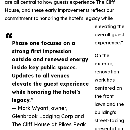
are all central to how guests experience The Cliff
House, and these early improvements reflect our
commitment to honoring the hotel’s legacy while
elevating the
overall guest
Phase one focuses on a
experience.”
strong first impression
On the
outside and renewed energy
exterior,
inside key public spaces.
renovation
Updates to all venues
work has
elevate the guest experience
centered on
while honoring the hotel’s
the front
legacy.”
lawn and the
— Mark Wyant, owner,
building’s
Glenbrook Lodging Corp and
street-facing
The Cliff House at Pikes Peak
presentation,