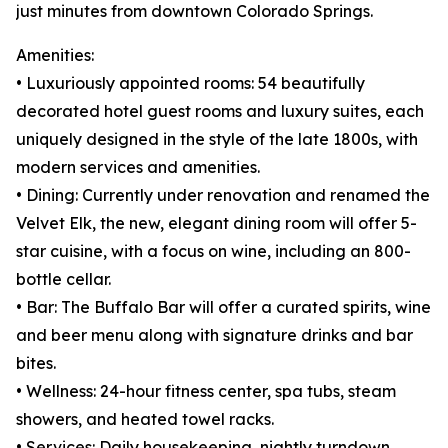
just minutes from downtown Colorado Springs.
Amenities:
• Luxuriously appointed rooms: 54 beautifully
decorated hotel guest rooms and luxury suites, each
uniquely designed in the style of the late 1800s, with
modern services and amenities.
• Dining: Currently under renovation and renamed the
Velvet Elk, the new, elegant dining room will offer 5-
star cuisine, with a focus on wine, including an 800-
bottle cellar.
• Bar: The Buffalo Bar will offer a curated spirits, wine
and beer menu along with signature drinks and bar
bites.
• Wellness: 24-hour fitness center, spa tubs, steam
showers, and heated towel racks.
• Services: Daily housekeeping, nightly turndown