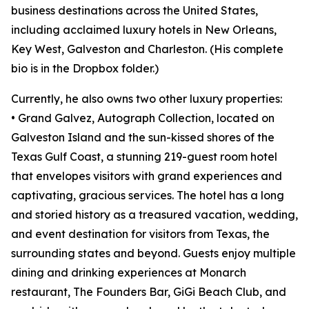
business destinations across the United States,
including acclaimed luxury hotels in New Orleans,
Key West, Galveston and Charleston. (His complete
bio is in the Dropbox folder.)
Currently, he also owns two other luxury properties:
• Grand Galvez, Autograph Collection, located on
Galveston Island and the sun-kissed shores of the
Texas Gulf Coast, a stunning 219-guest room hotel
that envelopes visitors with grand experiences and
captivating, gracious services. The hotel has a long
and storied history as a treasured vacation, wedding,
and event destination for visitors from Texas, the
surrounding states and beyond. Guests enjoy multiple
dining and drinking experiences at Monarch
restaurant, The Founders Bar, GiGi Beach Club, and