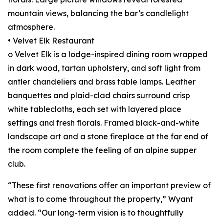
mountain views, balancing the bar’s candlelight
atmosphere.
• Velvet Elk Restaurant
o Velvet Elk is a lodge-inspired dining room wrapped
in dark wood, tartan upholstery, and soft light from
antler chandeliers and brass table lamps. Leather
banquettes and plaid-clad chairs surround crisp
white tablecloths, each set with layered place
settings and fresh florals. Framed black-and-white
landscape art and a stone fireplace at the far end of
the room complete the feeling of an alpine supper
club.
“These first renovations offer an important preview of
what is to come throughout the property,” Wyant
added. “Our long-term vision is to thoughtfully