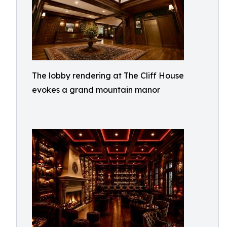
The lobby rendering at The Cliff House
evokes a grand mountain manor