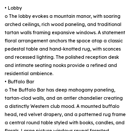
• Lobby
o The lobby evokes a mountain manor, with soaring
arched ceilings, rich wood paneling, and traditional
tartan walls framing expansive windows. A statement
floral arrangement anchors the space atop a classic
pedestal table and hand-knotted rug, with sconces
and recessed lighting. The polished reception desk
and intimate seating nooks provide a refined and
residential ambience.
• Buffalo Bar
o The Buffalo Bar has deep mahogany paneling,
tartan-clad walls, and an antler chandelier creating
a distinctly Western club mood. A mounted buffalo
head, red velvet drapery, and a patterned rug frame
a central round table styled with books, candles, and
florals. Large picture windows reveal forested