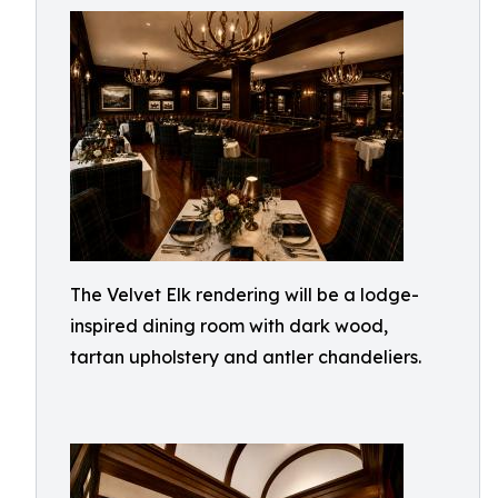
The Velvet Elk rendering will be a lodge-
inspired dining room with dark wood,
tartan upholstery and antler chandeliers.