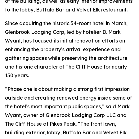
of the building, as well as early interior improvements
to the lobby, Buffalo Bar and Velvet Elk restaurant.
Since acquiring the historic 54-room hotel in March,
Glenbrook Lodging Corp, led by hotelier D. Mark
Wyant, has focused its initial renovation efforts on
enhancing the property’s arrival experience and
gathering spaces while preserving the architecture
and historic character of The Cliff House for nearly
150 years.
“Phase one is about making a strong first impression
outside and creating renewed energy inside some of
the hotel’s most important public spaces,” said Mark
Wyant, owner of Glenbrook Lodging Corp LLC and
The Cliff House at Pikes Peak. “The front lawn,
building exterior, lobby, Buffalo Bar and Velvet Elk