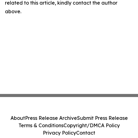
related to this article, kindly contact the author
above.
About
Press Release Archive
Submit Press Release
Terms & Conditions
Copyright/DMCA Policy
Privacy Policy
Contact