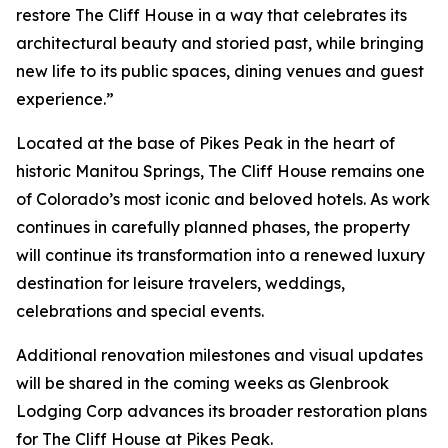
restore The Cliff House in a way that celebrates its
architectural beauty and storied past, while bringing
new life to its public spaces, dining venues and guest
experience.”
Located at the base of Pikes Peak in the heart of
historic Manitou Springs, The Cliff House remains one
of Colorado’s most iconic and beloved hotels. As work
continues in carefully planned phases, the property
will continue its transformation into a renewed luxury
destination for leisure travelers, weddings,
celebrations and special events.
Additional renovation milestones and visual updates
will be shared in the coming weeks as Glenbrook
Lodging Corp advances its broader restoration plans
for The Cliff House at Pikes Peak.