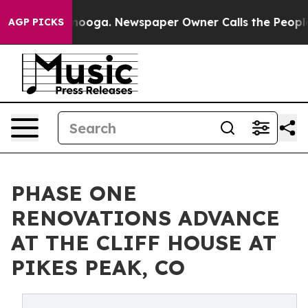
ttanooga. Newspaper Owner Calls the People Abruptly
AGP PICKS
PHASE ONE
RENOVATIONS ADVANCE
AT THE CLIFF HOUSE AT
PIKES PEAK, CO