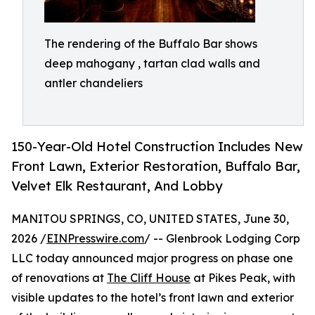
The rendering of the Buffalo Bar shows
deep mahogany , tartan clad walls and
antler chandeliers
150-Year-Old Hotel Construction Includes New
Front Lawn, Exterior Restoration, Buffalo Bar,
Velvet Elk Restaurant, And Lobby
MANITOU SPRINGS, CO, UNITED STATES, June 30,
2026 /
EINPresswire.com
/ -- Glenbrook Lodging Corp
LLC today announced major progress on phase one
of renovations at
The Cliff House
at Pikes Peak, with
visible updates to the hotel’s front lawn and exterior