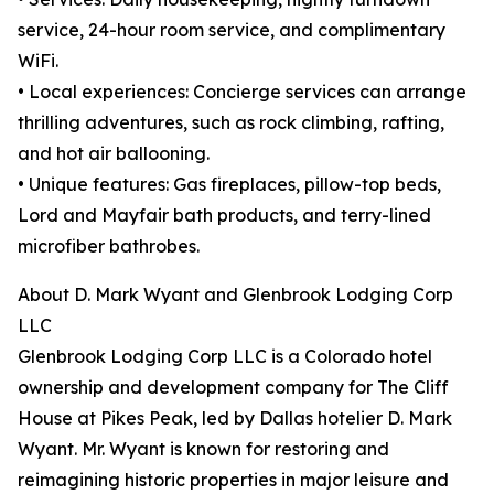
service, 24-hour room service, and complimentary
WiFi.
• Local experiences: Concierge services can arrange
thrilling adventures, such as rock climbing, rafting,
and hot air ballooning.
• Unique features: Gas fireplaces, pillow-top beds,
Lord and Mayfair bath products, and terry-lined
microfiber bathrobes.
About D. Mark Wyant and Glenbrook Lodging Corp
LLC
Glenbrook Lodging Corp LLC is a Colorado hotel
ownership and development company for The Cliff
House at Pikes Peak, led by Dallas hotelier D. Mark
Wyant. Mr. Wyant is known for restoring and
reimagining historic properties in major leisure and