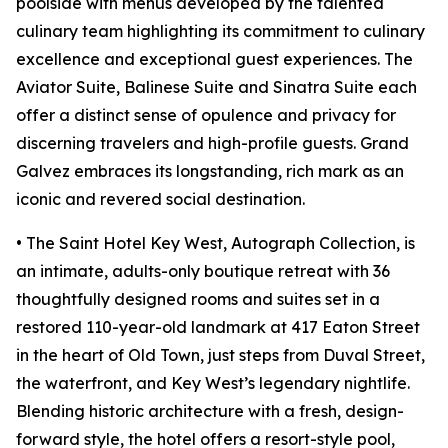
poolside with menus developed by the talented
culinary team highlighting its commitment to culinary
excellence and exceptional guest experiences. The
Aviator Suite, Balinese Suite and Sinatra Suite each
offer a distinct sense of opulence and privacy for
discerning travelers and high-profile guests. Grand
Galvez embraces its longstanding, rich mark as an
iconic and revered social destination.
• The Saint Hotel Key West, Autograph Collection, is
an intimate, adults-only boutique retreat with 36
thoughtfully designed rooms and suites set in a
restored 110-year-old landmark at 417 Eaton Street
in the heart of Old Town, just steps from Duval Street,
the waterfront, and Key West’s legendary nightlife.
Blending historic architecture with a fresh, design-
forward style, the hotel offers a resort-style pool,