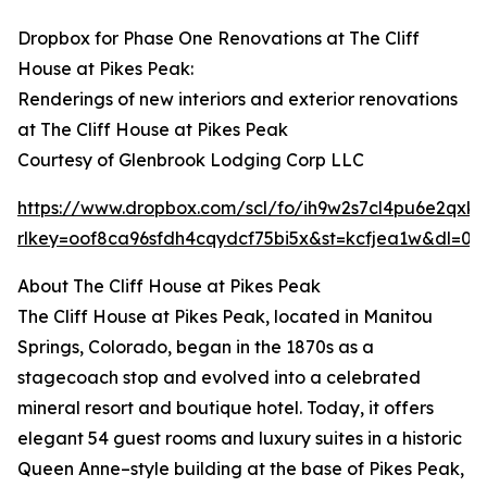
Dropbox for Phase One Renovations at The Cliff
House at Pikes Peak:
Renderings of new interiors and exterior renovations
at The Cliff House at Pikes Peak
Courtesy of Glenbrook Lodging Corp LLC
https://www.dropbox.com/scl/fo/ih9w2s7cl4pu6e2
rlkey=oof8ca96sfdh4cqydcf75bi5x&st=kcfjea1w&dl=0
About The Cliff House at Pikes Peak
The Cliff House at Pikes Peak, located in Manitou
Springs, Colorado, began in the 1870s as a
stagecoach stop and evolved into a celebrated
mineral resort and boutique hotel. Today, it offers
elegant 54 guest rooms and luxury suites in a historic
Queen Anne–style building at the base of Pikes Peak,