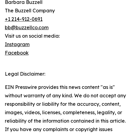
Barbara Buzzell
The Buzzell Company
+1 214-912-0691
bb@buzzellco.com
Visit us on social media:
Instagram
Facebook
Legal Disclaimer:
EIN Presswire provides this news content "as is"
without warranty of any kind. We do not accept any
responsibility or liability for the accuracy, content,
images, videos, licenses, completeness, legality, or
reliability of the information contained in this article.
If you have any complaints or copyright issues