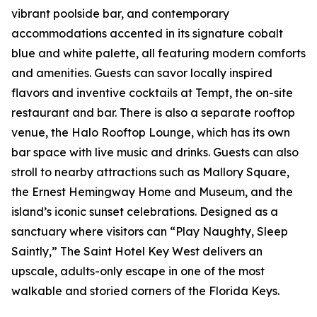
vibrant poolside bar, and contemporary
accommodations accented in its signature cobalt
blue and white palette, all featuring modern comforts
and amenities. Guests can savor locally inspired
flavors and inventive cocktails at Tempt, the on-site
restaurant and bar. There is also a separate rooftop
venue, the Halo Rooftop Lounge, which has its own
bar space with live music and drinks. Guests can also
stroll to nearby attractions such as Mallory Square,
the Ernest Hemingway Home and Museum, and the
island’s iconic sunset celebrations. Designed as a
sanctuary where visitors can “Play Naughty, Sleep
Saintly,” The Saint Hotel Key West delivers an
upscale, adults-only escape in one of the most
walkable and storied corners of the Florida Keys.