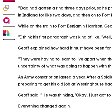
“Dad had gotten a ring three days prior, so he p
in Indiana for like two days, and then on to Fort
While on the train to Fort Benjamin Harrison, Geor
“I think his first paragraph was kind of like, ‘Well
Geoff explained how hard it must have been for hi
“They were having to learn to live apart when th
uncertainty of what was going to happen with the
An Army conscription lasted a year. After a Sold
preparing to get his old job at Westinghouse back
Geoff said: “He was thinking, ‘Okay, I just got to
Everything changed again.