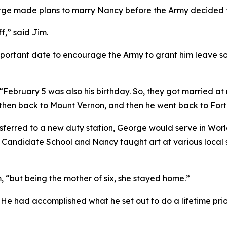
eorge made plans to marry Nancy before the Army decided t
ff,” said Jim.
portant date to encourage the Army to grant him leave so 
“February 5 was also his birthday. So, they got married at
, then back to Mount Vernon, and then he went back to Fort
erred to a new duty station, George would serve in World
andidate School and Nancy taught art at various local sch
m, “but being the mother of six, she stayed home.”
 He had accomplished what he set out to do a lifetime prio