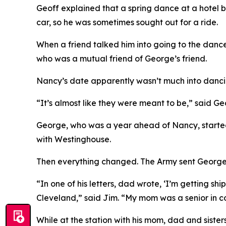
Geoff explained that a spring dance at a hotel b
car, so he was sometimes sought out for a ride.
When a friend talked him into going to the dan
who was a mutual friend of George’s friend.
Nancy’s date apparently wasn’t much into dancin
“It’s almost like they were meant to be,” said Ge
George, who was a year ahead of Nancy, started
with Westinghouse.
Then everything changed. The Army sent George a
“In one of his letters, dad wrote, ‘I’m getting s
Cleveland,” said Jim. “My mom was a senior in co
While at the station with his mom, dad and sist