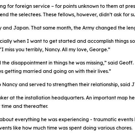
g for foreign service – for points unknown to them at pres
nd the selectees. These fellows, however, didn’t ask for s
and Japan. That same month, the Army changed the length 
cially when I want to get started and accomplish things so
“I miss you terribly, Nancy. All my love, George.”
d the disappointment in things he was missing,” said Geoff.
s getting married and going on with their lives.”
 Nancy and served to strengthen their relationship, said Ji
r at the installation headquarters. An important map he d
time and thereafter.
 about everything he was experiencing - traumatic events li
ents like how much time was spent doing various chores.