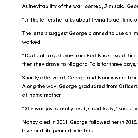
As inevitability of the war loomed, Jim said, G
“In the letters he talks about trying to get time o
The letters suggest George planned to use an im
worked.
“Dad got to go home from Fort Knox,” said Jim. 
then they drove to Niagara Falls for three days
Shortly afterward, George and Nancy were transf
Along the way, George graduated from Officers C
at-home mother.
“She was just a really neat, smart lady,” said Ji
Nancy died in 2011. George followed her in 2013.
love and life penned in letters.