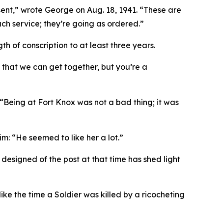
ent,”
wrote George on Aug. 18, 1941.
“These are
uch service; they’re going as ordered.”
of conscription to at least three years.
 that we can get together, but you’re a
 “Being at Fort Knox was not a bad thing; it was
m: “He seemed to like her a lot.”
esigned of the post at that time has shed light
ke the time a Soldier was killed by a ricocheting