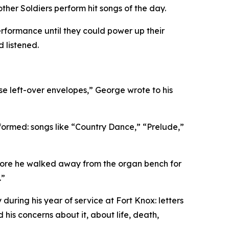
ther Soldiers perform hit songs of the day.
rformance until they could power up their
 listened.
se left-over envelopes,”
George wrote to his
formed: songs like “Country Dance,” “Prelude,”
before he walked away from the organ bench for
.”
uring his year of service at Fort Knox: letters
 his concerns about it, about life, death,