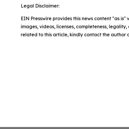
Legal Disclaimer:
EIN Presswire provides this news content "as is" 
images, videos, licenses, completeness, legality, o
related to this article, kindly contact the author