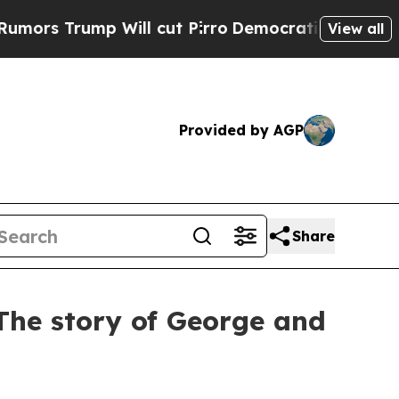
 Will cut Pirro
Democratic Socialists of Americ
View all
Provided by AGP
Share
: The story of George and