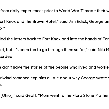
n from daily experiences prior to World War II made their w
 Fort Knox and the Brown Hotel,” said Jim Edick, George an
x.”
led the letters back to Fort Knox and into the hands of Fo
t, but it’s been fun to go through them so far,” said Niki M
ecorded.
don’t have the stories of the people who lived and worked 
rlwind romance explains a little about why George wrote 
.
d [Ohio],” said Geoff. “Mom went to the Flora Stone Mathe