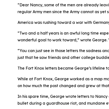
“Dear Nancy, some of the men are already leavin
regular Army men since the Army cannot as yet se
America was rushing toward a war with Germany 
“Two and a half years is an awful long time espe
wonderful goal to work toward,”
wrote George.
“You can just see in those letters the sadness an
just that he saw friends and other college buddie
The Fort Knox letters became George’s lifeline to
While at Fort Knox, George worked as a map make
on how much the post changed and grew at that 
In his spare time, George wrote letters to Nancy
bullet during a guardhouse riot, and mundane ev