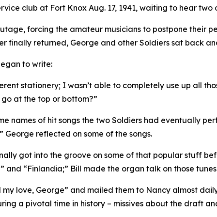
vice club at Fort Knox Aug. 17, 1941, waiting to hear two o
utage, forcing the amateur musicians to postpone their pe
finally returned, George and other Soldiers sat back and
egan to write:
ent stationery; I wasn’t able to completely use up all tho
 go at the top or bottom?”
ome names of hit songs the two Soldiers had eventually per
.” George reflected on some of the songs.
finally got into the groove on some of that popular stuff 
” and “Finlandia;” Bill made the organ talk on those tunes
l my love, George” and mailed them to Nancy almost daily d
ring a pivotal time in history – missives about the draft and