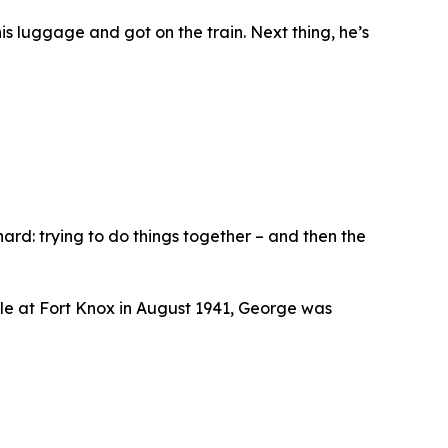
s luggage and got on the train. Next thing, he’s
ard: trying to do things together – and then the
ile at Fort Knox in August 1941, George was