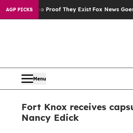
s no Proof They Exist
Fox News Goes Quiet as 'Ma
AGP PICKS
Menu
Fort Knox receives capsu
Nancy Edick