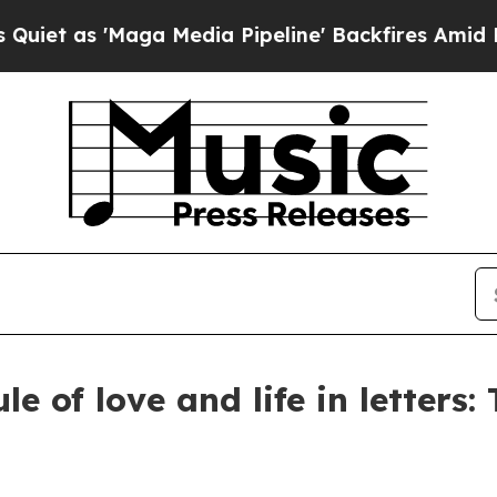
ga Media Pipeline' Backfires Amid Rumors Trump
le of love and life in letters