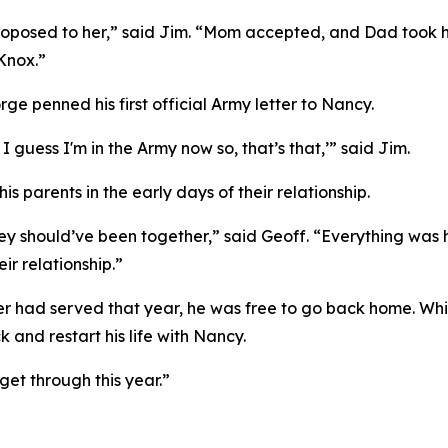
roposed to her,” said Jim. “Mom accepted, and Dad took hi
 Knox.”
ge penned his first official Army letter to Nancy.
, I guess I'm in the Army now so, that’s that,’” said Jim.
s parents in the early days of their relationship.
ey should’ve been together,” said Geoff. “Everything was h
ir relationship.”
ier had served that year, he was free to go back home. Wh
 and restart his life with Nancy.
 get through this year.”