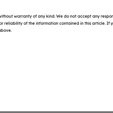
without warranty of any kind. We do not accept any responsib
r reliability of the information contained in this article. I
 above.