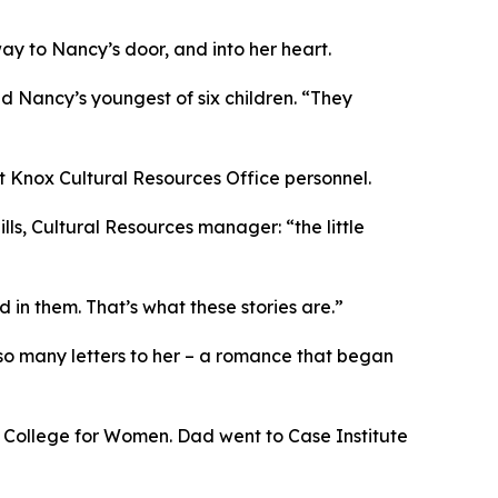
ay to Nancy’s door, and into her heart.
d Nancy’s youngest of six children. “They
rt Knox Cultural Resources Office personnel.
ills, Cultural Resources manager: “the little
in them. That’s what these stories are.”
so many letters to her – a romance that began
r College for Women. Dad went to Case Institute