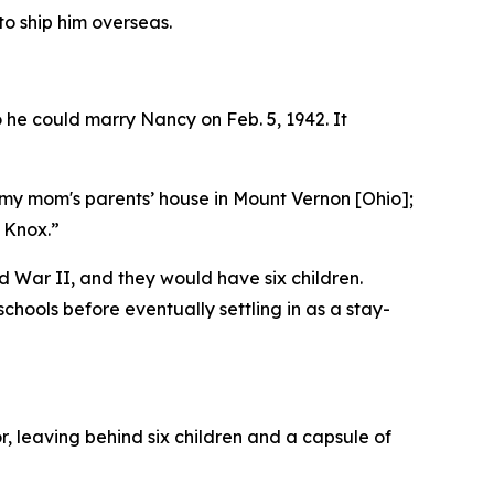
o ship him overseas.
he could marry Nancy on Feb. 5, 1942. It
 my mom's parents’ house in Mount Vernon [Ohio];
 Knox.”
 War II, and they would have six children.
ools before eventually settling in as a stay-
r, leaving behind six children and a capsule of