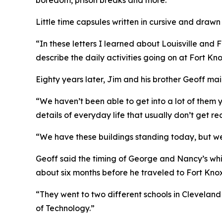
boredom, prison breaks and more.
Little time capsules written in cursive and draw
“In these letters I learned about Louisville and
describe the daily activities going on at Fort Kno
Eighty years later, Jim and his brother Geoff mai
“We haven’t been able to get into a lot of them ye
details of everyday life that usually don’t get r
“We have these buildings standing today, but we 
Geoff said the timing of George and Nancy’s whi
about six months before he traveled to Fort Knox
“They went to two different schools in Clevelan
of Technology.”