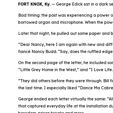
FORT KNOX, Ky.
— George Edick sat in a dark ser
Bad timing: the post was experiencing a power o
borrowed organ and microphone. When the power 
Later that night, he pulled out some paper and b
“Dear Nancy, here I am again with new and differ
fiancé Nancy Budd.
“Say, does the ruffled edge
On the second page of the letter, he included s
“Little Grey Home in the West,” and “I Love Life
“They did others before they were through. Bill 
the last time. I especially liked “Dance Ma Cabre
George ended each letter virtually the same: “Al
that captured everyday life at the installation du