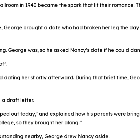
allroom in 1940 became the spark that lit their romance. T
ce, George brought a date who had broken her leg the day
g. George was, so he asked Nancy’s date if he could dance
off.
 dating her shortly afterward. During that brief time, G
 draft letter.
hipped out today,’ and explained how his parents were bringi
llege, so they brought her along.”
ers standing nearby, George drew Nancy aside.