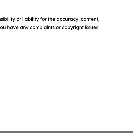
ility or liability for the accuracy, content,
f you have any complaints or copyright issues