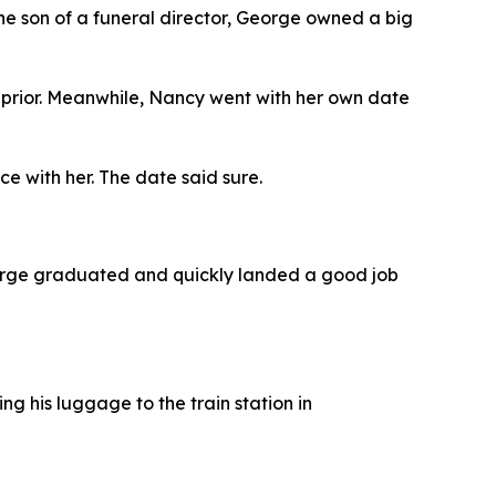
he son of a funeral director, George owned a big
 prior. Meanwhile, Nancy went with her own date
 with her. The date said sure.
eorge graduated and quickly landed a good job
ng his luggage to the train station in