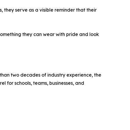
 they serve as a visible reminder that their
 something they can wear with pride and look
 than two decades of industry experience, the
l for schools, teams, businesses, and