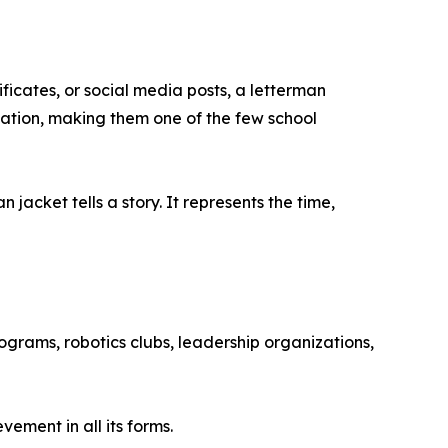
ificates, or social media posts, a letterman
ation, making them one of the few school
jacket tells a story. It represents the time,
grams, robotics clubs, leadership organizations,
ement in all its forms.