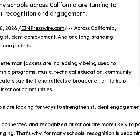
y schools across California are turning to
nt recognition and engagement.
, 2026 /
EINPresswire.com
/ -- Across California,
ng student achievement. And one long-standing
rman jackets
.
 letterman jackets are increasingly being used to
ship programs, music, technical education, community
cators say the trend reflects a broader effort to help
ir school communities.
ls are looking for ways to strengthen student engagement
connected and recognized at school are more likely to part
nging. That’s why, for many schools, recognition is beco