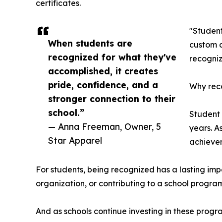
certificates.
"Student
When students are
custom a
recognized for what they've
recogniz
accomplished, it creates
pride, confidence, and a
Why reco
stronger connection to their
school.”
Student
— Anna Freeman, Owner, 5
years. A
Star Apparel
achievem
For students, being recognized has a lasting imp
organization, or contributing to a school progra
And as schools continue investing in these prog