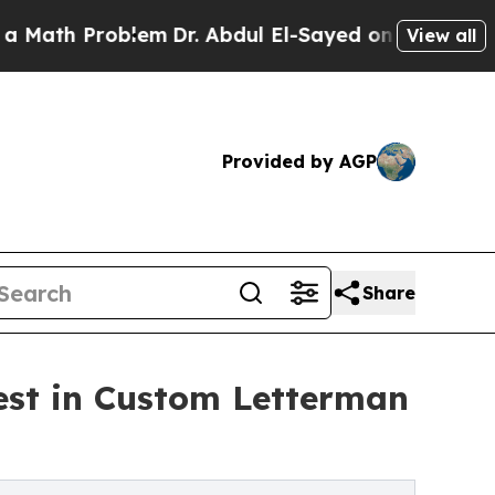
roblem
Dr. Abdul El-Sayed on Historic Michigan Wi
View all
Provided by AGP
Share
est in Custom Letterman