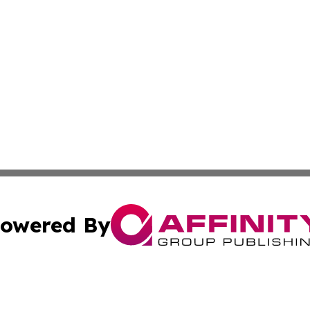
owered By
ubmit Press Release
Terms & Conditions
Copyright/DMCA
 Inc. dba Affinity Group Publishing & Music Press Release