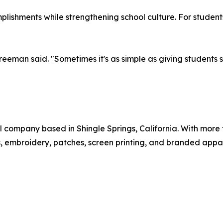
lishments while strengthening school culture. For students,
reeman said. "Sometimes it's as simple as giving students
 company based in Shingle Springs, California. With more
, embroidery, patches, screen printing, and branded appare