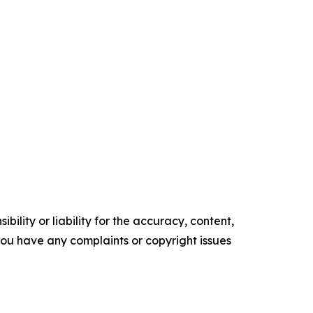
ility or liability for the accuracy, content,
f you have any complaints or copyright issues