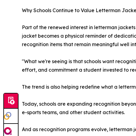
Why Schools Continue to Value Letterman Jacke
Part of the renewed interest in letterman jackets 
jacket becomes a physical reminder of dedicati
recognition items that remain meaningful well in
"What we're seeing is that schools want recognitio
effort, and commitment a student invested to re
The trend is also helping redefine what a letterm
Today, schools are expanding recognition beyond
e-sports teams, and other student activities.
And as recognition programs evolve, letterman ja