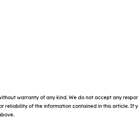
without warranty of any kind. We do not accept any responsib
r reliability of the information contained in this article. I
 above.