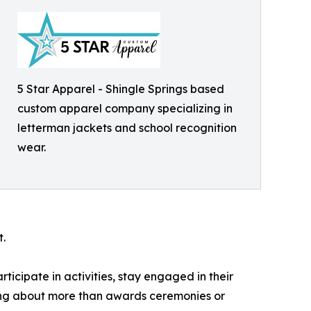
5 Star Apparel - Shingle Springs based
custom apparel company specializing in
letterman jackets and school recognition
wear.
.
icipate in activities, stay engaged in their
ming about more than awards ceremonies or