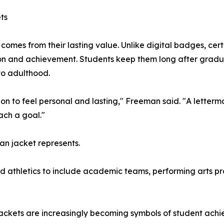
ts
comes from their lasting value. Unlike digital badges, cert
on and achievement. Students keep them long after gradu
to adulthood.
n to feel personal and lasting," Freeman said. "A letterman 
ach a goal."
an jacket represents.
 athletics to include academic teams, performing arts pro
ckets are increasingly becoming symbols of student achiev