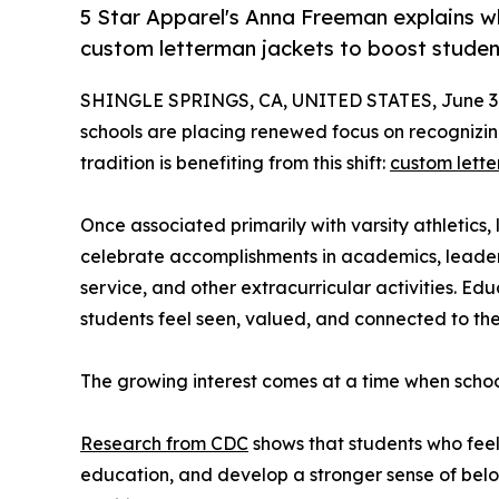
5 Star Apparel's Anna Freeman explains wh
custom letterman jackets to boost stude
SHINGLE SPRINGS, CA, UNITED STATES, June 30
schools are placing renewed focus on recognizi
tradition is benefiting from this shift:
custom lette
Once associated primarily with varsity athletics,
celebrate accomplishments in academics, leader
service, and other extracurricular activities. Edu
students feel seen, valued, and connected to the
The growing interest comes at a time when schoo
Research from CDC
shows that students who feel 
education, and develop a stronger sense of belo