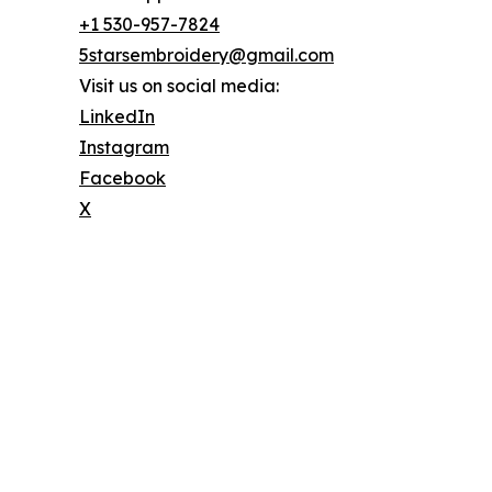
+1 530-957-7824
5starsembroidery@gmail.com
Visit us on social media:
LinkedIn
Instagram
Facebook
X