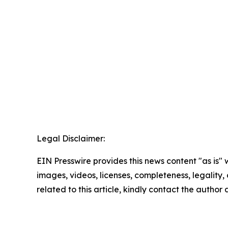
Legal Disclaimer:
EIN Presswire provides this news content "as is" 
images, videos, licenses, completeness, legality, o
related to this article, kindly contact the author