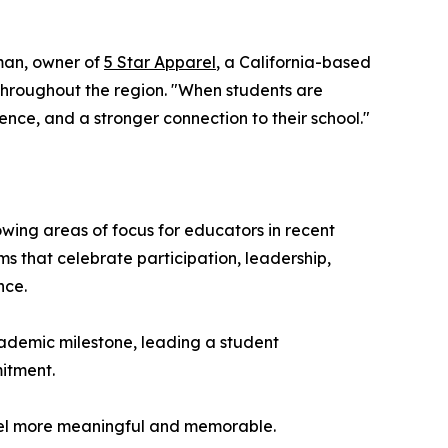
eman, owner of
5 Star Apparel
, a California-based
throughout the region. "When students are
ence, and a stronger connection to their school."
ng areas of focus for educators in recent
s that celebrate participation, leadership,
nce.
academic milestone, leading a student
mitment.
feel more meaningful and memorable.