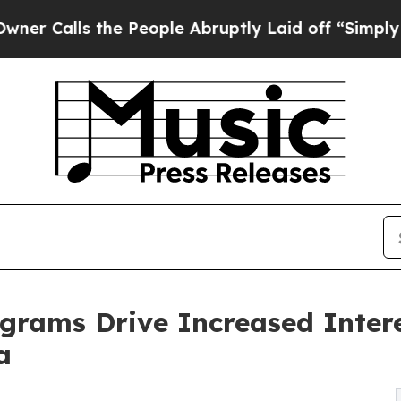
 the People Abruptly Laid off “Simply a Math P
ograms Drive Increased Inter
a