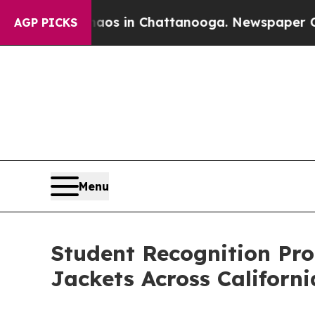
se
Chaos in Chattanooga. Newspaper Owner Calls
AGP PICKS
Menu
Student Recognition Pr
Jackets Across Californi