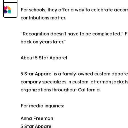
For schools, they offer a way to celebrate accomp
contributions matter.
"Recognition doesn't have to be complicated," F
back on years later."
About 5 Star Apparel
5 Star Apparel is a family-owned custom apparel
company specializes in custom letterman jackets
organizations throughout California.
For media inquiries:
Anna Freeman
5 Star Apparel