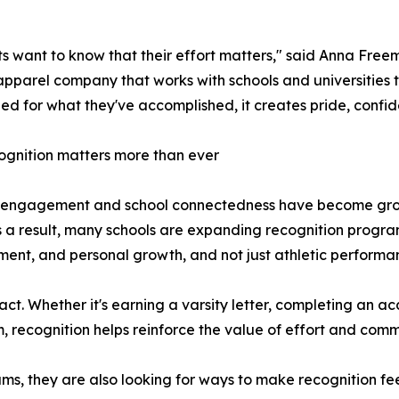
s want to know that their effort matters," said Anna Fre
pparel company that works with schools and universities 
ed for what they've accomplished, it creates pride, confid
gnition matters more than ever
 engagement and school connectedness have become growi
s a result, many schools are expanding recognition program
ent, and personal growth, and not just athletic performa
act. Whether it's earning a varsity letter, completing an 
m, recognition helps reinforce the value of effort and com
rams, they are also looking for ways to make recognition 