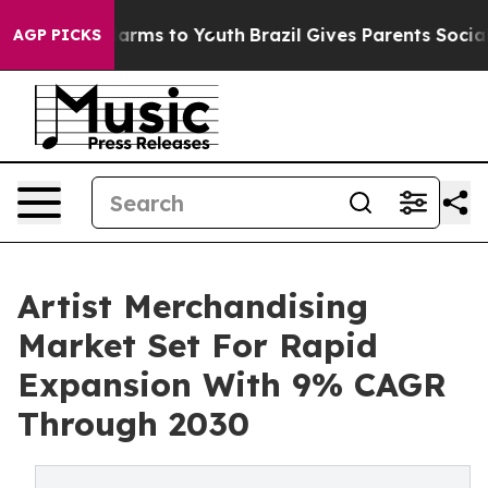
 Abate Harms to Youth
Brazil Gives Parents Social Medi
AGP PICKS
Artist Merchandising
Market Set For Rapid
Expansion With 9% CAGR
Through 2030