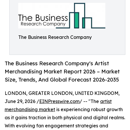
The Business Research Company
The Business Research Company's Artist
Merchandising Market Report 2026 – Market
Size, Trends, And Global Forecast 2026-2035
LONDON, GREATER LONDON, UNITED KINGDOM,
June 29, 2026 /
EINPresswire.com
/ -- "The
artist
merchandising market
is experiencing robust growth
as it gains traction in both physical and digital realms.
With evolving fan engagement strategies and