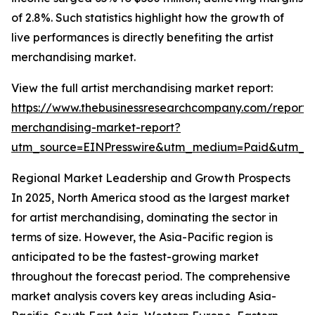
of 2.8%. Such statistics highlight how the growth of
live performances is directly benefiting the artist
merchandising market.
View the full artist merchandising market report:
https://www.thebusinessresearchcompany.com/report/a
merchandising-market-report?
utm_source=EINPresswire&utm_medium=Paid&utm_
Regional Market Leadership and Growth Prospects
In 2025, North America stood as the largest market
for artist merchandising, dominating the sector in
terms of size. However, the Asia-Pacific region is
anticipated to be the fastest-growing market
throughout the forecast period. The comprehensive
market analysis covers key areas including Asia-