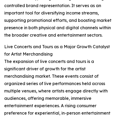
controlled brand representation. It serves as an
important tool for diversifying income streams,
supporting promotional efforts, and boosting market
presence in both physical and digital channels within
the broader creative and entertainment sectors.
Live Concerts and Tours as a Major Growth Catalyst
for Artist Merchandising
The expansion of live concerts and tours is a
significant driver of growth for the artist
merchandising market. These events consist of
organized series of live performances held across
multiple venues, where artists engage directly with
audiences, offering memorable, immersive
entertainment experiences. A rising consumer
preference for experiential, in-person entertainment