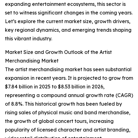
expanding entertainment ecosystems, this sector is
set to witness significant changes in the coming years.
Let’s explore the current market size, growth drivers,
key regional dynamics, and emerging trends shaping
this vibrant industry.
Market Size and Growth Outlook of the Artist
Merchandising Market
The artist merchandising market has seen substantial
expansion in recent years. It is projected to grow from
$7.84 billion in 2025 to $8.53 billion in 2026,
representing a compound annual growth rate (CAGR)
of 8.8%. This historical growth has been fueled by
rising sales of physical music and band merchandise,
the growth of global concert tours, increasing
popularity of licensed character and artist branding,