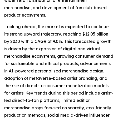
wider retail distribution of entertainment
merchandise, and development of fan club-based
product ecosystems.
Looking ahead, the market is expected to continue
its strong upward trajectory, reaching $12.05 billion
by 2030 with a CAGR of 9.0%. This forecasted growth
is driven by the expansion of digital and virtual
merchandise ecosystems, growing consumer demand
for sustainable and ethical products, advancements
in AI-powered personalized merchandise design,
adoption of metaverse-based artist branding, and
the rise of direct-to-consumer monetization models
for artists. Key trends during this period include artist-
led direct-to-fan platforms, limited edition
merchandise drops focused on scarcity, eco-friendly
production methods, social media-driven influencer