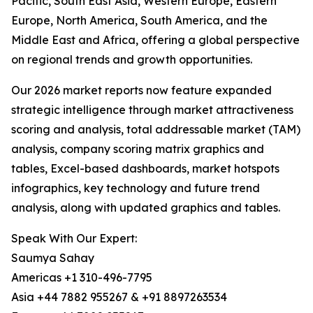
Pacific, South East Asia, Western Europe, Eastern
Europe, North America, South America, and the
Middle East and Africa, offering a global perspective
on regional trends and growth opportunities.
Our 2026 market reports now feature expanded
strategic intelligence through market attractiveness
scoring and analysis, total addressable market (TAM)
analysis, company scoring matrix graphics and
tables, Excel-based dashboards, market hotspots
infographics, key technology and future trend
analysis, along with updated graphics and tables.
Speak With Our Expert:
Saumya Sahay
Americas +1 310-496-7795
Asia +44 7882 955267 & +91 8897263534