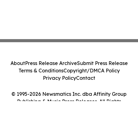
About
Press Release Archive
Submit Press Release
Terms & Conditions
Copyright/DMCA Policy
Privacy Policy
Contact
© 1995-2026 Newsmatics Inc. dba Affinity Group
Publishing & Music Press Releases. All Rights
Reserved.
Cookie Settings / Your Privacy Choices