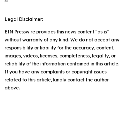
Legal Disclaimer:
EIN Presswire provides this news content "as is"
without warranty of any kind. We do not accept any
responsibility or liability for the accuracy, content,
images, videos, licenses, completeness, legality, or
reliability of the information contained in this article.
If you have any complaints or copyright issues
related to this article, kindly contact the author
above.