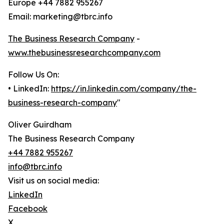
Europe +44 7882 955267
Email: marketing@tbrc.info
The Business Research Company
-
www.thebusinessresearchcompany.com
Follow Us On:
• LinkedIn:
https://in.linkedin.com/company/the-
business-research-company
"
Oliver Guirdham
The Business Research Company
+44 7882 955267
info@tbrc.info
Visit us on social media:
LinkedIn
Facebook
X