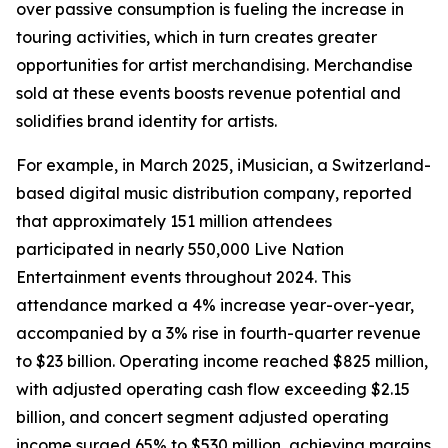
over passive consumption is fueling the increase in
touring activities, which in turn creates greater
opportunities for artist merchandising. Merchandise
sold at these events boosts revenue potential and
solidifies brand identity for artists.
For example, in March 2025, iMusician, a Switzerland-
based digital music distribution company, reported
that approximately 151 million attendees
participated in nearly 550,000 Live Nation
Entertainment events throughout 2024. This
attendance marked a 4% increase year-over-year,
accompanied by a 3% rise in fourth-quarter revenue
to $23 billion. Operating income reached $825 million,
with adjusted operating cash flow exceeding $2.15
billion, and concert segment adjusted operating
income surged 65% to $530 million, achieving margins