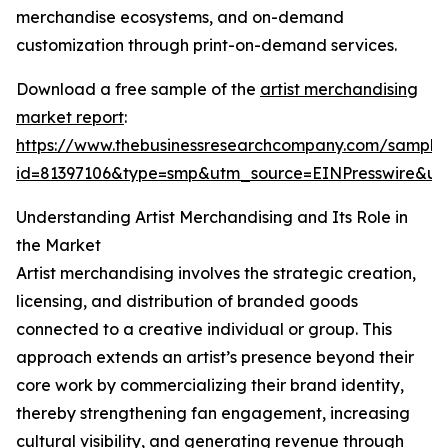
merchandise ecosystems, and on-demand
customization through print-on-demand services.
Download a free sample of the
artist merchandising
market report
:
https://www.thebusinessresearchcompany.com/sample
id=81397106&type=smp&utm_source=EINPresswire&
Understanding Artist Merchandising and Its Role in
the Market
Artist merchandising involves the strategic creation,
licensing, and distribution of branded goods
connected to a creative individual or group. This
approach extends an artist’s presence beyond their
core work by commercializing their brand identity,
thereby strengthening fan engagement, increasing
cultural visibility, and generating revenue through