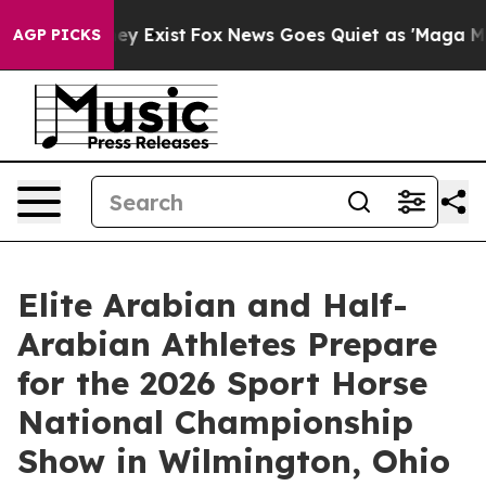
of They Exist
Fox News Goes Quiet as 'Maga Media Pipe
AGP PICKS
Elite Arabian and Half-
Arabian Athletes Prepare
for the 2026 Sport Horse
National Championship
Show in Wilmington, Ohio