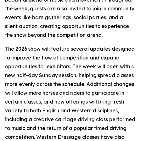
the week, guests are also invited to join in community
events like barn gatherings, social parties, and a
silent auction, creating opportunities to experience
the show beyond the competition arena.
The 2026 show will feature several updates designed
to improve the flow of competition and expand
opportunities for exhibitors. The week will open with a
new half-day Sunday session, helping spread classes
more evenly across the schedule. Additional changes
will allow more horses and riders to participate in
certain classes, and new offerings will bring fresh
variety to both English and Western disciplines,
including a creative carriage driving class performed
to music and the return of a popular timed driving
competition. Western Dressage classes have also