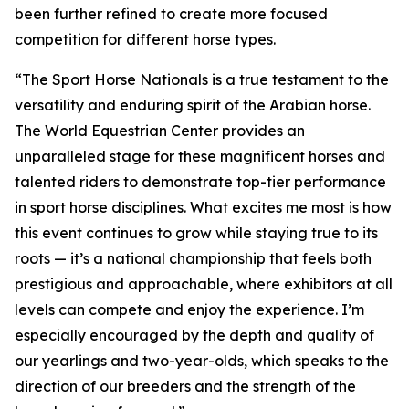
been further refined to create more focused
competition for different horse types.
“The Sport Horse Nationals is a true testament to the
versatility and enduring spirit of the Arabian horse.
The World Equestrian Center provides an
unparalleled stage for these magnificent horses and
talented riders to demonstrate top-tier performance
in sport horse disciplines. What excites me most is how
this event continues to grow while staying true to its
roots — it’s a national championship that feels both
prestigious and approachable, where exhibitors at all
levels can compete and enjoy the experience. I’m
especially encouraged by the depth and quality of
our yearlings and two-year-olds, which speaks to the
direction of our breeders and the strength of the