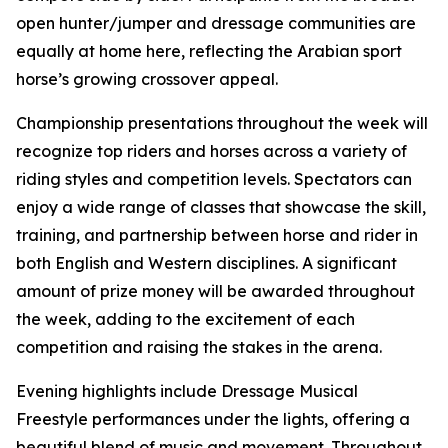
open hunter/jumper and dressage communities are
equally at home here, reflecting the Arabian sport
horse’s growing crossover appeal.
Championship presentations throughout the week will
recognize top riders and horses across a variety of
riding styles and competition levels. Spectators can
enjoy a wide range of classes that showcase the skill,
training, and partnership between horse and rider in
both English and Western disciplines. A significant
amount of prize money will be awarded throughout
the week, adding to the excitement of each
competition and raising the stakes in the arena.
Evening highlights include Dressage Musical
Freestyle performances under the lights, offering a
beautiful blend of music and movement. Throughout