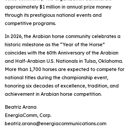
approximately $1 million in annual prize money
through its prestigious national events and
competitive programs.
In 2026, the Arabian horse community celebrates a
historic milestone as the “Year of the Horse”
coincides with the 60th Anniversary of the Arabian
and Half-Arabian U.S. Nationals in Tulsa, Oklahoma.
More than 1,700 horses are expected to compete for
national titles during the championship event,
honoring six decades of excellence, tradition, and
achievement in Arabian horse competition.
Beatriz Arana
EnergíaComm, Corp.
beatriz.arana@energiacommunications.com