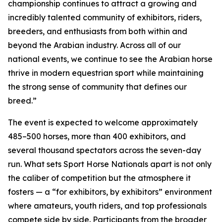
championship continues to attract a growing and
incredibly talented community of exhibitors, riders,
breeders, and enthusiasts from both within and
beyond the Arabian industry. Across all of our
national events, we continue to see the Arabian horse
thrive in modern equestrian sport while maintaining
the strong sense of community that defines our
breed.”
The event is expected to welcome approximately
485–500 horses, more than 400 exhibitors, and
several thousand spectators across the seven-day
run. What sets Sport Horse Nationals apart is not only
the caliber of competition but the atmosphere it
fosters — a “for exhibitors, by exhibitors” environment
where amateurs, youth riders, and top professionals
compete side by side. Participants from the broader