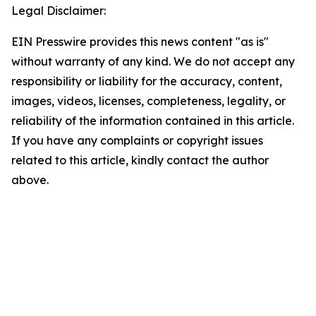
Legal Disclaimer:
EIN Presswire provides this news content "as is"
without warranty of any kind. We do not accept any
responsibility or liability for the accuracy, content,
images, videos, licenses, completeness, legality, or
reliability of the information contained in this article.
If you have any complaints or copyright issues
related to this article, kindly contact the author
above.