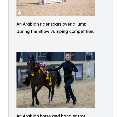
An Arabian rider soars over a jump
during the Show Jumping competition.
An Arabian horse and handler trot