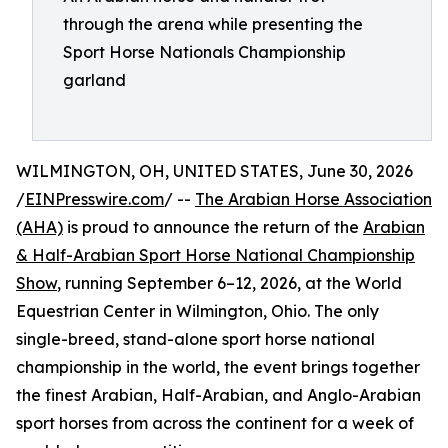
through the arena while presenting the
Sport Horse Nationals Championship
garland
WILMINGTON, OH, UNITED STATES, June 30, 2026
/
EINPresswire.com
/ --
The Arabian Horse Association
(AHA)
is proud to announce the return of the
Arabian
& Half-Arabian Sport Horse National Championship
Show
, running September 6–12, 2026, at the World
Equestrian Center in Wilmington, Ohio. The only
single-breed, stand-alone sport horse national
championship in the world, the event brings together
the finest Arabian, Half-Arabian, and Anglo-Arabian
sport horses from across the continent for a week of