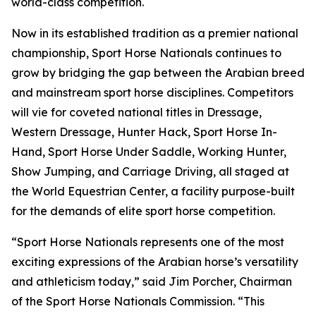
world-class competition.
Now in its established tradition as a premier national
championship, Sport Horse Nationals continues to
grow by bridging the gap between the Arabian breed
and mainstream sport horse disciplines. Competitors
will vie for coveted national titles in Dressage,
Western Dressage, Hunter Hack, Sport Horse In-
Hand, Sport Horse Under Saddle, Working Hunter,
Show Jumping, and Carriage Driving, all staged at
the World Equestrian Center, a facility purpose-built
for the demands of elite sport horse competition.
“Sport Horse Nationals represents one of the most
exciting expressions of the Arabian horse’s versatility
and athleticism today,” said Jim Porcher, Chairman
of the Sport Horse Nationals Commission. “This