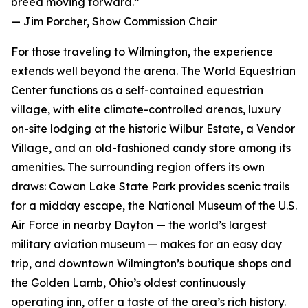
breed moving forward.”
— Jim Porcher, Show Commission Chair
For those traveling to Wilmington, the experience
extends well beyond the arena. The World Equestrian
Center functions as a self-contained equestrian
village, with elite climate-controlled arenas, luxury
on-site lodging at the historic Wilbur Estate, a Vendor
Village, and an old-fashioned candy store among its
amenities. The surrounding region offers its own
draws: Cowan Lake State Park provides scenic trails
for a midday escape, the National Museum of the U.S.
Air Force in nearby Dayton — the world’s largest
military aviation museum — makes for an easy day
trip, and downtown Wilmington’s boutique shops and
the Golden Lamb, Ohio’s oldest continuously
operating inn, offer a taste of the area’s rich history.