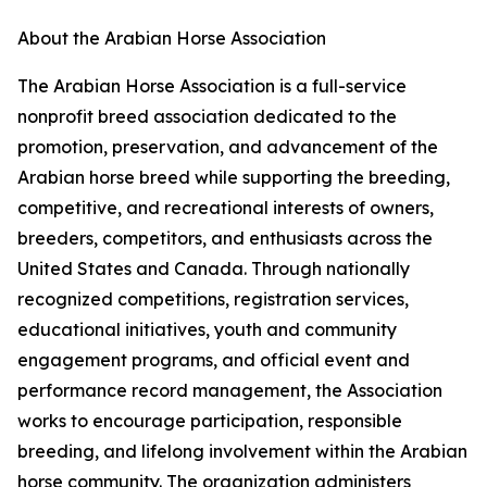
About the Arabian Horse Association
The Arabian Horse Association is a full-service
nonprofit breed association dedicated to the
promotion, preservation, and advancement of the
Arabian horse breed while supporting the breeding,
competitive, and recreational interests of owners,
breeders, competitors, and enthusiasts across the
United States and Canada. Through nationally
recognized competitions, registration services,
educational initiatives, youth and community
engagement programs, and official event and
performance record management, the Association
works to encourage participation, responsible
breeding, and lifelong involvement within the Arabian
horse community. The organization administers