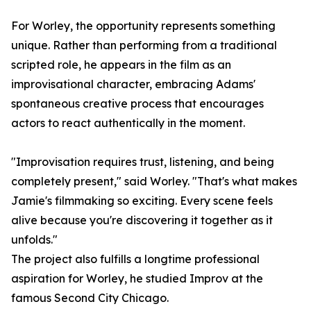
For Worley, the opportunity represents something
unique. Rather than performing from a traditional
scripted role, he appears in the film as an
improvisational character, embracing Adams'
spontaneous creative process that encourages
actors to react authentically in the moment.
"Improvisation requires trust, listening, and being
completely present," said Worley. "That's what makes
Jamie's filmmaking so exciting. Every scene feels
alive because you're discovering it together as it
unfolds."
The project also fulfills a longtime professional
aspiration for Worley, he studied Improv at the
famous Second City Chicago.