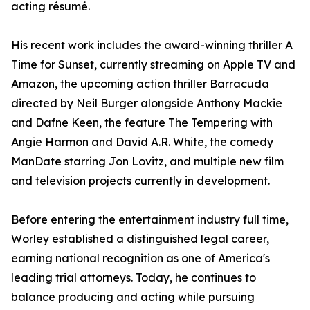
acting résumé.
His recent work includes the award-winning thriller A
Time for Sunset, currently streaming on Apple TV and
Amazon, the upcoming action thriller Barracuda
directed by Neil Burger alongside Anthony Mackie
and Dafne Keen, the feature The Tempering with
Angie Harmon and David A.R. White, the comedy
ManDate starring Jon Lovitz, and multiple new film
and television projects currently in development.
Before entering the entertainment industry full time,
Worley established a distinguished legal career,
earning national recognition as one of America's
leading trial attorneys. Today, he continues to
balance producing and acting while pursuing