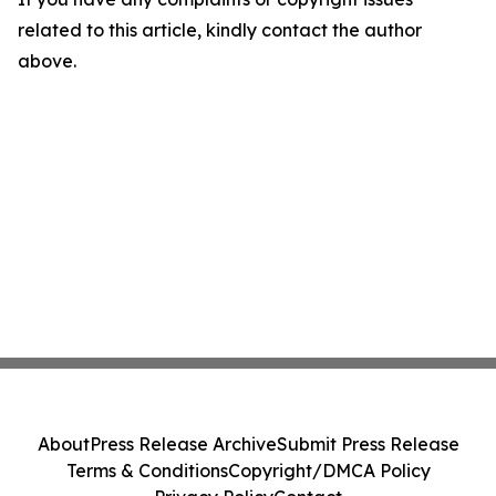
related to this article, kindly contact the author
above.
About
Press Release Archive
Submit Press Release
Terms & Conditions
Copyright/DMCA Policy