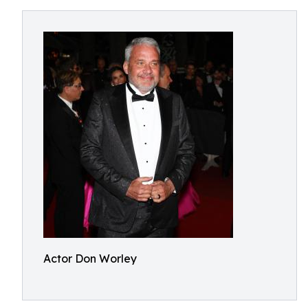
Actor Don Worley