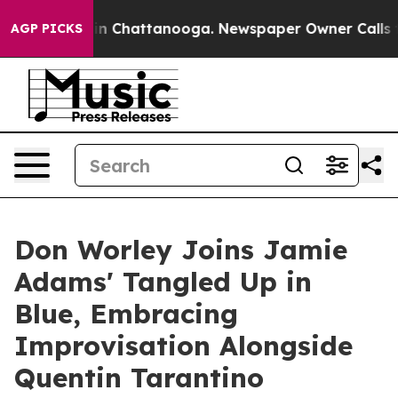
Chaos in Chattanooga. Newspaper Owner Calls the Pe
AGP PICKS
Don Worley Joins Jamie
Adams' Tangled Up in
Blue, Embracing
Improvisation Alongside
Quentin Tarantino