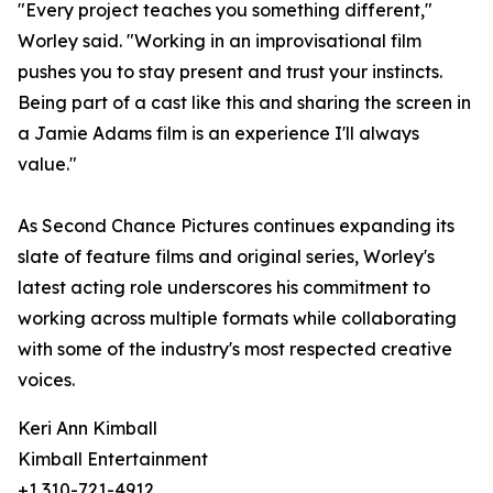
"Every project teaches you something different,"
Worley said. "Working in an improvisational film
pushes you to stay present and trust your instincts.
Being part of a cast like this and sharing the screen in
a Jamie Adams film is an experience I'll always
value."
As Second Chance Pictures continues expanding its
slate of feature films and original series, Worley's
latest acting role underscores his commitment to
working across multiple formats while collaborating
with some of the industry's most respected creative
voices.
Keri Ann Kimball
Kimball Entertainment
+1 310-721-4912