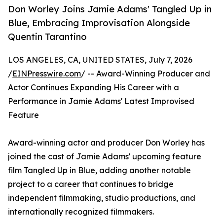
Don Worley Joins Jamie Adams' Tangled Up in
Blue, Embracing Improvisation Alongside
Quentin Tarantino
LOS ANGELES, CA, UNITED STATES, July 7, 2026
/
EINPresswire.com
/ -- Award-Winning Producer and
Actor Continues Expanding His Career with a
Performance in Jamie Adams' Latest Improvised
Feature
Award-winning actor and producer Don Worley has
joined the cast of Jamie Adams' upcoming feature
film Tangled Up in Blue, adding another notable
project to a career that continues to bridge
independent filmmaking, studio productions, and
internationally recognized filmmakers.