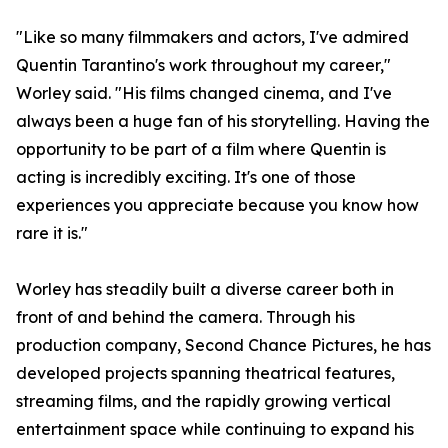
"Like so many filmmakers and actors, I've admired
Quentin Tarantino's work throughout my career,"
Worley said. "His films changed cinema, and I've
always been a huge fan of his storytelling. Having the
opportunity to be part of a film where Quentin is
acting is incredibly exciting. It's one of those
experiences you appreciate because you know how
rare it is."
Worley has steadily built a diverse career both in
front of and behind the camera. Through his
production company, Second Chance Pictures, he has
developed projects spanning theatrical features,
streaming films, and the rapidly growing vertical
entertainment space while continuing to expand his