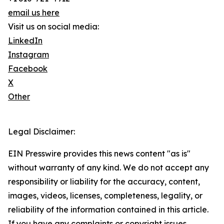
email us here
Visit us on social media:
LinkedIn
Instagram
Facebook
X
Other
Legal Disclaimer:
EIN Presswire provides this news content "as is"
without warranty of any kind. We do not accept any
responsibility or liability for the accuracy, content,
images, videos, licenses, completeness, legality, or
reliability of the information contained in this article.
If you have any complaints or copyright issues