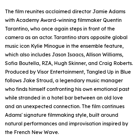
The film reunites acclaimed director Jamie Adams
with Academy Award-winning filmmaker Quentin
Tarantino, who once again steps in front of the
camera as an actor. Tarantino stars opposite global
music icon Kylie Minogue in the ensemble feature,
which also includes Jason Isaacs, Allison Williams,
Sofia Boutella, RZA, Hugh Skinner, and Craig Roberts.
Produced by Visor Entertainment, Tangled Up in Blue
follows Jake Stroud, a legendary music manager
who finds himself confronting his own emotional past
while stranded in a hotel bar between an old love
and an unexpected connection. The film continues
Adams' signature filmmaking style, built around
natural performances and improvisation inspired by
the French New Wave.