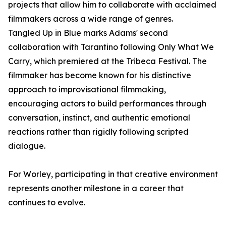
projects that allow him to collaborate with acclaimed
filmmakers across a wide range of genres.
Tangled Up in Blue marks Adams' second
collaboration with Tarantino following Only What We
Carry, which premiered at the Tribeca Festival. The
filmmaker has become known for his distinctive
approach to improvisational filmmaking,
encouraging actors to build performances through
conversation, instinct, and authentic emotional
reactions rather than rigidly following scripted
dialogue.
For Worley, participating in that creative environment
represents another milestone in a career that
continues to evolve.