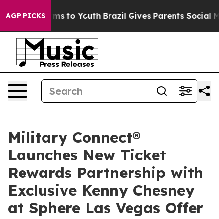
ate Harms to Youth
Brazil Gives Parents Social Media Co
AGP PICKS
Military Connect®
Launches New Ticket
Rewards Partnership with
Exclusive Kenny Chesney
at Sphere Las Vegas Offer