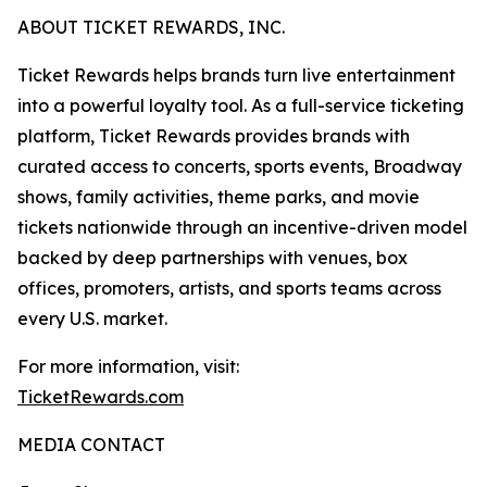
ABOUT TICKET REWARDS, INC.
Ticket Rewards helps brands turn live entertainment
into a powerful loyalty tool. As a full-service ticketing
platform, Ticket Rewards provides brands with
curated access to concerts, sports events, Broadway
shows, family activities, theme parks, and movie
tickets nationwide through an incentive-driven model
backed by deep partnerships with venues, box
offices, promoters, artists, and sports teams across
every U.S. market.
For more information, visit:
TicketRewards.com
MEDIA CONTACT