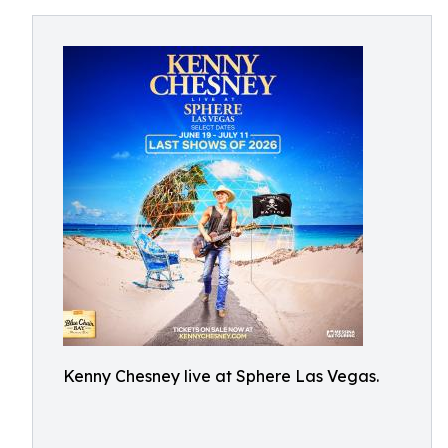
Kenny Chesney live at Sphere Las Vegas.