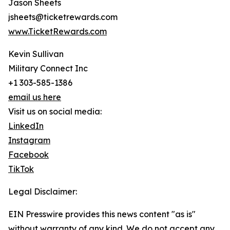
Jason Sheets
jsheets@ticketrewards.com
www.TicketRewards.com
Kevin Sullivan
Military Connect Inc
+1 303-585-1386
email us here
Visit us on social media:
LinkedIn
Instagram
Facebook
TikTok
Legal Disclaimer:
EIN Presswire provides this news content "as is"
without warranty of any kind. We do not accept any