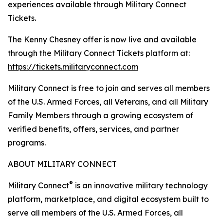
experiences available through Military Connect
Tickets.
The Kenny Chesney offer is now live and available
through the Military Connect Tickets platform at:
https://tickets.militaryconnect.com
Military Connect is free to join and serves all members
of the U.S. Armed Forces, all Veterans, and all Military
Family Members through a growing ecosystem of
verified benefits, offers, services, and partner
programs.
ABOUT MILITARY CONNECT
®
Military Connect
is an innovative military technology
platform, marketplace, and digital ecosystem built to
serve all members of the U.S. Armed Forces, all