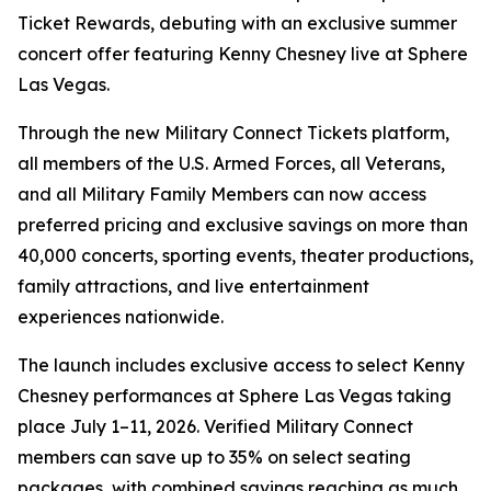
Ticket Rewards, debuting with an exclusive summer
concert offer featuring Kenny Chesney live at Sphere
Las Vegas.
Through the new Military Connect Tickets platform,
all members of the U.S. Armed Forces, all Veterans,
and all Military Family Members can now access
preferred pricing and exclusive savings on more than
40,000 concerts, sporting events, theater productions,
family attractions, and live entertainment
experiences nationwide.
The launch includes exclusive access to select Kenny
Chesney performances at Sphere Las Vegas taking
place July 1–11, 2026. Verified Military Connect
members can save up to 35% on select seating
packages, with combined savings reaching as much