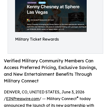
Military Ticket Rewards
Verified Military Community Members Can
Access Preferred Pricing, Exclusive Savings,
and New Entertainment Benefits Through
Military Connect
DENVER, CO, UNITED STATES, June 3, 2026
®
/
EINPresswire.com
/ -- Military Connect
today
announced the launch of its new partnership with