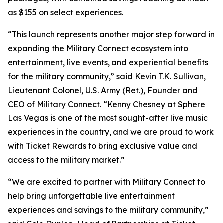
as $155 on select experiences.
“This launch represents another major step forward in
expanding the Military Connect ecosystem into
entertainment, live events, and experiential benefits
for the military community,” said Kevin T.K. Sullivan,
Lieutenant Colonel, U.S. Army (Ret.), Founder and
CEO of Military Connect. “Kenny Chesney at Sphere
Las Vegas is one of the most sought-after live music
experiences in the country, and we are proud to work
with Ticket Rewards to bring exclusive value and
access to the military market.”
“We are excited to partner with Military Connect to
help bring unforgettable live entertainment
experiences and savings to the military community,”