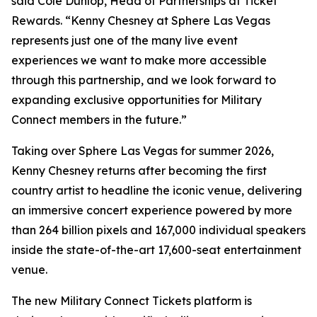
said Cole Dunlop, Head of Partnerships at Ticket
Rewards. “Kenny Chesney at Sphere Las Vegas
represents just one of the many live event
experiences we want to make more accessible
through this partnership, and we look forward to
expanding exclusive opportunities for Military
Connect members in the future.”
Taking over Sphere Las Vegas for summer 2026,
Kenny Chesney returns after becoming the first
country artist to headline the iconic venue, delivering
an immersive concert experience powered by more
than 264 billion pixels and 167,000 individual speakers
inside the state-of-the-art 17,600-seat entertainment
venue.
The new Military Connect Tickets platform is