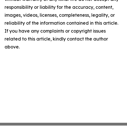
responsibility or liability for the accuracy, content,
images, videos, licenses, completeness, legality, or
reliability of the information contained in this article.
If you have any complaints or copyright issues
related to this article, kindly contact the author
above.