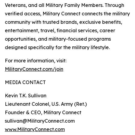
Veterans, and all Military Family Members. Through
verified access, Military Connect connects the military
community with trusted brands, exclusive benefits,
entertainment, travel, financial services, career
opportunities, and military-focused programs
designed specifically for the military lifestyle.
For more information, visit:
MilitaryConnect.com/join
MEDIA CONTACT
Kevin T.K. Sullivan
Lieutenant Colonel, U.S. Army (Ret.)
Founder & CEO, Military Connect
sullivan@MilitaryConnect.com
www.MilitaryConnect.com