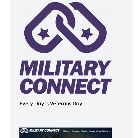
Every Day is Veterans Day