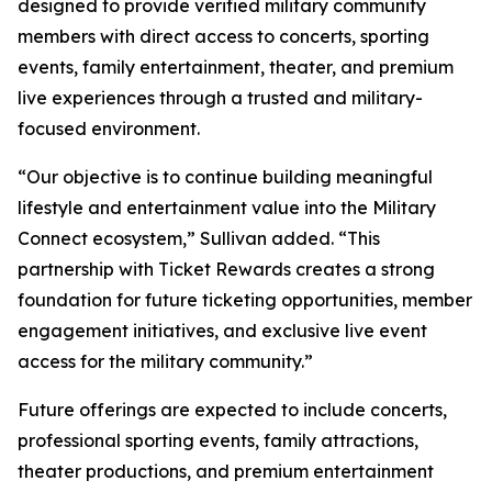
designed to provide verified military community
members with direct access to concerts, sporting
events, family entertainment, theater, and premium
live experiences through a trusted and military-
focused environment.
“Our objective is to continue building meaningful
lifestyle and entertainment value into the Military
Connect ecosystem,” Sullivan added. “This
partnership with Ticket Rewards creates a strong
foundation for future ticketing opportunities, member
engagement initiatives, and exclusive live event
access for the military community.”
Future offerings are expected to include concerts,
professional sporting events, family attractions,
theater productions, and premium entertainment