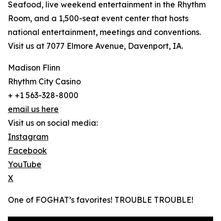
Seafood, live weekend entertainment in the Rhythm
Room, and a 1,500-seat event center that hosts
national entertainment, meetings and conventions.
Visit us at 7077 Elmore Avenue, Davenport, IA.
Madison Flinn
Rhythm City Casino
+ +1 563-328-8000
email us here
Visit us on social media:
Instagram
Facebook
YouTube
X
One of FOGHAT’s favorites! TROUBLE TROUBLE!