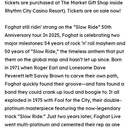
tickets are purchased at The Market Gift Shop inside
Rhythm City Casino Resort). Tickets are on sale now!
Foghat still ridin’ strong on the “Slow Ride” 50th
Anniversary tour. In 2025, Foghat is celebrating two
major milestones: 54 years of rock ‘n’ roll mayhem and
50 years of “Slow Ride,” the timeless anthem that put
them on the global map and hasn’t let up since. Born
in 1971 when Roger Earl and Lonesome Dave
Peverett left Savoy Brown to carve their own path,
Foghat quickly found their groove—and fans found a
band they could crank up loud and boogie to. It all
exploded in 1975 with Fool for the City, their double-
platinum masterpiece featuring the now-legendary
track “Slow Ride.” Just two years later, Foghat Live
went multi-platinum and cemented their rep as one