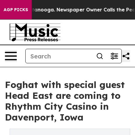
 in Chattanooga. Newspaper Owner Calls the People A
AGP PICKS
Foghat with special guest
Head East are coming to
Rhythm City Casino in
Davenport, Iowa