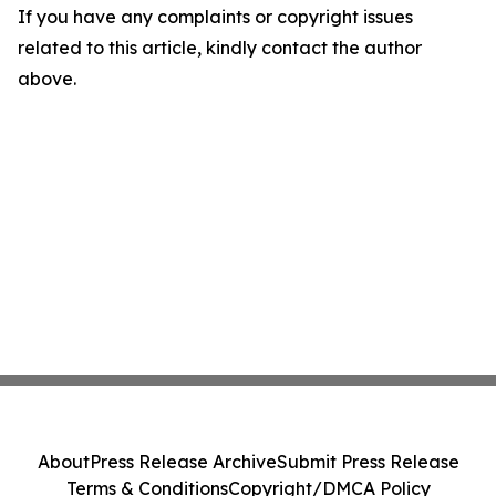
If you have any complaints or copyright issues
related to this article, kindly contact the author
above.
About
Press Release Archive
Submit Press Release
Terms & Conditions
Copyright/DMCA Policy