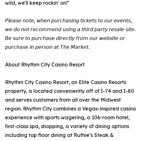
wild, we'll keep rockin' on!"
𝘗𝘭𝘦𝘢𝘴𝘦 𝘯𝘰𝘵𝘦, 𝘸𝘩𝘦𝘯 𝘱𝘶𝘳𝘤𝘩𝘢𝘴𝘪𝘯𝘨 𝘵𝘪𝘤𝘬𝘦𝘵𝘴 𝘵𝘰 𝘰𝘶𝘳 𝘦𝘷𝘦𝘯𝘵𝘴,
𝘸𝘦 𝘥𝘰 𝘯𝘰𝘵 𝘳𝘦𝘤𝘰𝘮𝘮𝘦𝘯𝘥 𝘶𝘴𝘪𝘯𝘨 𝘢 𝘵𝘩𝘪𝘳𝘥 𝘱𝘢𝘳𝘵𝘺 𝘳𝘦𝘴𝘢𝘭𝘦 𝘴𝘪𝘵𝘦.
𝘉𝘦 𝘴𝘶𝘳𝘦 𝘵𝘰 𝘱𝘶𝘳𝘤𝘩𝘢𝘴𝘦 𝘥𝘪𝘳𝘦𝘤𝘵𝘭𝘺 𝘧𝘳𝘰𝘮 𝘰𝘶𝘳 𝘸𝘦𝘣𝘴𝘪𝘵𝘦 𝘰𝘳
𝘱𝘶𝘳𝘤𝘩𝘢𝘴𝘦 𝘪𝘯 𝘱𝘦𝘳𝘴𝘰𝘯 𝘢𝘵 𝘛𝘩𝘦 𝘔𝘢𝘳𝘬𝘦𝘵.
About Rhythm City Casino Resort
Rhythm City Casino Resort, an Elite Casino Resorts
property, is located conveniently off of I-74 and I-80
and serves customers from all over the Midwest
region. Rhythm City combines a Vegas-inspired casino
experience with sports wagering, a 106-room hotel,
first-class spa, shopping, a variety of dining options
including top floor dining at Ruthie’s Steak &