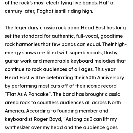
of the rock’s most electrifying live bands. Half a
century later, Foghat is still riding high.
The legendary classic rock band Head East has long
set the standard for authentic, full-vocal, goodtime
rock harmonies that few bands can equal. Their high-
energy shows are filled with superb vocals, flashy
guitar work and memorable keyboard melodies that
continue to rock audiences of all ages. This year
Head East will be celebrating their 50th Anniversary
by performing most cuts off of their iconic record
"Flat As A Pancake". The band has brought classic
arena rock to countless audiences all across North
America. According to founding member and
keyboardist Roger Boyd, "As long as I can lift my
synthesizer over my head and the audience goes