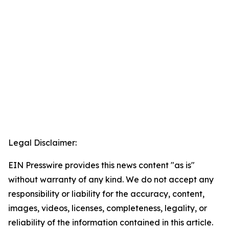
Legal Disclaimer:
EIN Presswire provides this news content "as is"
without warranty of any kind. We do not accept any
responsibility or liability for the accuracy, content,
images, videos, licenses, completeness, legality, or
reliability of the information contained in this article.