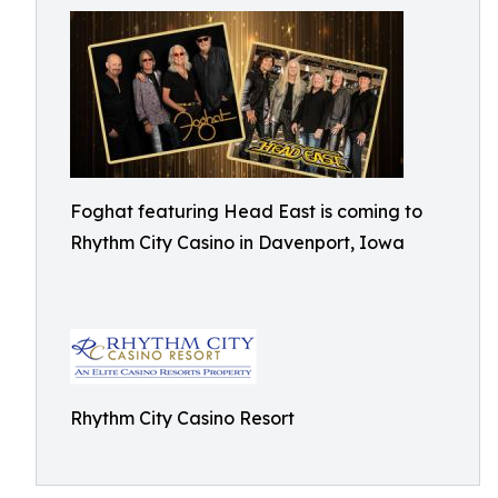
Foghat featuring Head East is coming to
Rhythm City Casino in Davenport, Iowa
Rhythm City Casino Resort