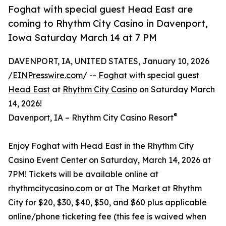
Foghat with special guest Head East are
coming to Rhythm City Casino in Davenport,
Iowa Saturday March 14 at 7 PM
DAVENPORT, IA, UNITED STATES, January 10, 2026
/
EINPresswire.com
/ --
Foghat
with special guest
Head East
at
Rhythm City Casino
on Saturday March
14, 2026!
®
Davenport, IA – Rhythm City Casino Resort
Enjoy Foghat with Head East in the Rhythm City
Casino Event Center on Saturday, March 14, 2026 at
7PM! Tickets will be available online at
rhythmcitycasino.com or at The Market at Rhythm
City for $20, $30, $40, $50, and $60 plus applicable
online/phone ticketing fee (this fee is waived when